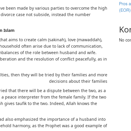
Pros 
have been made by various parties to overcome the high
(EOR)
s divorce case not subside, instead the number
Ko
in Islam
that aims to create calm (sakinah), love (mawaddah),
No co
 household often arise due to lack of communication,
mbalances of the role between husband and wife.
eration and the resolution of conflict peacefully, as in
ulties, then they will be tried by their families and more
decisions about their families
ried that there will be a dispute between the two, as a
a peace interpreter from the female family. If the two
lah gives taufik to the two. Indeed, Allah knows the
d also emphasized the importance of a husband into
ehold harmony, as the Prophet was a good example of