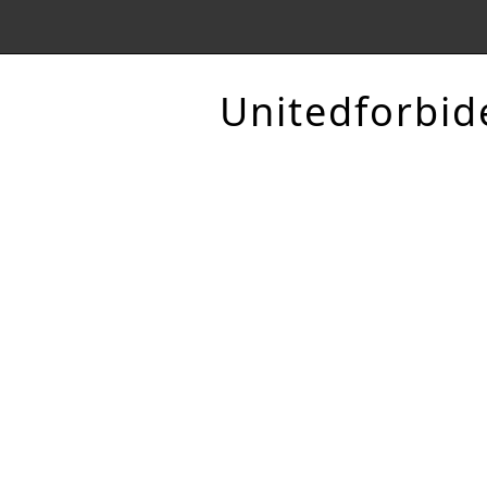
Unitedforbid