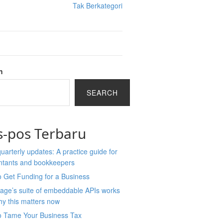
Tak Berkategori
h
SEARCH
s-pos Terbaru
arterly updates: A practice guide for
ntants and bookkeepers
 Get Funding for a Business
age’s suite of embeddable APIs works
y this matters now
o Tame Your Business Tax