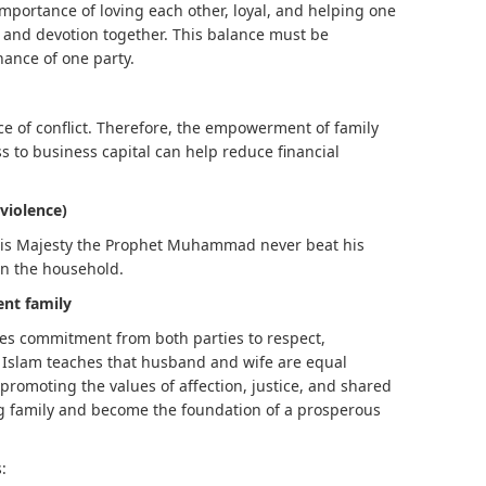
importance of loving each other, loyal, and helping one
h and devotion together. This balance must be
nance of one party.
e of conflict. Therefore, the empowerment of family
 to business capital can help reduce financial
violence)
. His Majesty the Prophet Muhammad never beat his
in the household.
nt family
es commitment from both parties to respect,
 Islam teaches that husband and wife are equal
romoting the values ​​of affection, justice, and shared
ong family and become the foundation of a prosperous
: