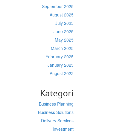
September 2025
August 2025
July 2025
June 2025
May 2025
March 2025
February 2025
January 2025
August 2022
Kategori
Business Planning
Business Solutions
Delivery Services
Investment