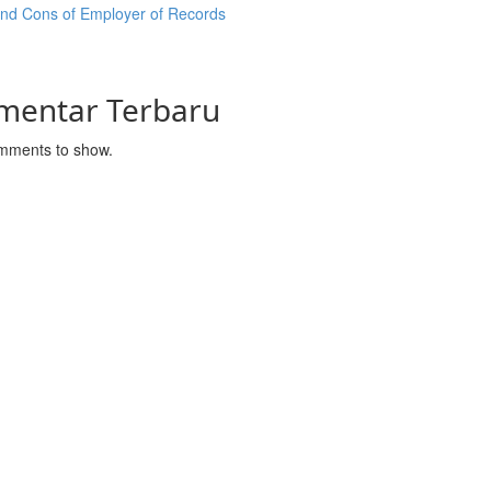
and Cons of Employer of Records
mentar Terbaru
mments to show.