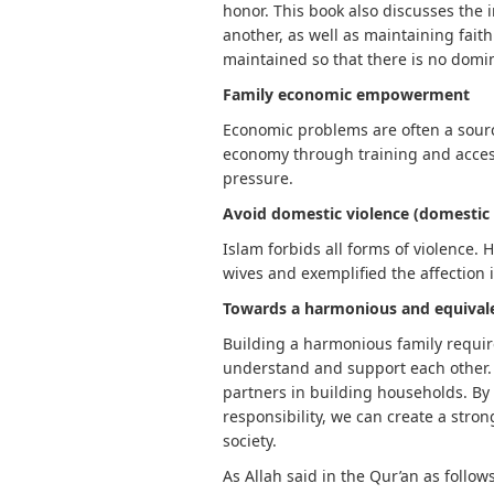
honor. This book also discusses the 
another, as well as maintaining fait
maintained so that there is no domi
Family economic empowerment
Economic problems are often a sourc
economy through training and access
pressure.
Avoid domestic violence (domestic 
Islam forbids all forms of violence
wives and exemplified the affection 
Towards a harmonious and equivale
Building a harmonious family requir
understand and support each other.
partners in building households. By p
responsibility, we can create a str
society.
As Allah said in the Qur’an as follows