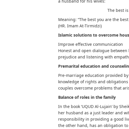
a husband for his wives:
The best is
Meaning: “The best you are the best 
(HR. Imam At-Tirmidzi)
Islamic solutions to overcome hous
Improve effective communication
Honest and open dialogue between h
prejudice and listening with empat
Premarital education and counseli
Pre-marriage education provided by 
knowledge of rights and obligations 
couples overcome problems that ari
Balance of roles in the family
In the book ‘UQUD Al-Lujain’ by She
her husband as a just leader and wi
responsibility in providing a good li
the other hand, has an obligation t