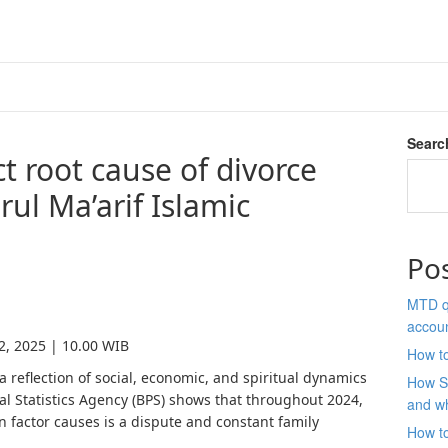
Searc
t root cause of divorce
rul Ma’arif Islamic
Po
MTD qu
accou
2, 2025 | 10.00 WIB
How to
 a reflection of social, economic, and spiritual dynamics
How S
ral Statistics Agency (BPS) shows that throughout 2024,
and wh
 factor causes is a dispute and constant family
How t