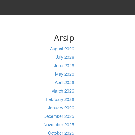
Arsip
August 2026
July 2026
June 2026
May 2026
April 2026
March 2026
February 2026
January 2026
December 2025
November 2025
October 2025