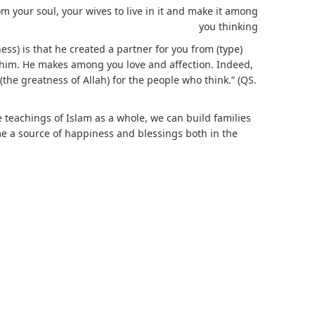
m your soul, your wives to live in it and make it among
you thinking
ss) is that he created a partner for you from (type)
o him. He makes among you love and affection. Indeed,
 (the greatness of Allah) for the people who think.” (QS.
 teachings of Islam as a whole, we can build families
me a source of happiness and blessings both in the