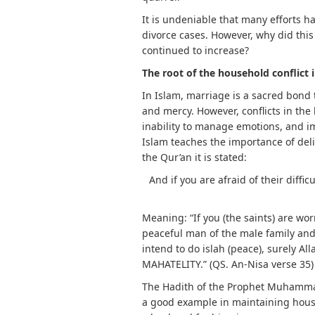
It is undeniable that many efforts 
divorce cases. However, why did thi
continued to increase?
The root of the household conflict 
In Islam, marriage is a sacred bond 
and mercy. However, conflicts in the
inability to manage emotions, and i
Islam teaches the importance of delib
the Qur’an it is stated:
And if you are afraid of their diffic
Meaning: “If you (the saints) are wor
peaceful man of the male family and 
intend to do islah (peace), surely Al
MAHATELITY.” (QS. An-Nisa verse 35)
The Hadith of the Prophet Muhamma
a good example in maintaining hous