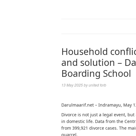
Household conflic
and solution – Da
Boarding School
13 May 2025
by
united forb
Darulmaarif.net – Indramayu, May 1
Divorce is not just a legal event, but
in domestic life. Data from the Cent
from 399,921 divorce cases. The main
quarrel.