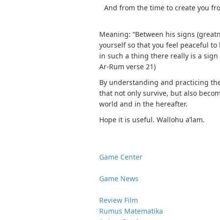
And from the time to create you fro
Meaning: “Between his signs (greatne
yourself so that you feel peaceful t
in such a thing there really is a sign
Ar-Rum verse 21)
By understanding and practicing the
that not only survive, but also beco
world and in the hereafter.
Hope it is useful. Wallohu a’lam.
Game Center
Game News
Review Film
Rumus Matematika