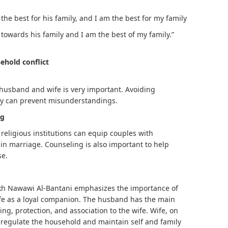
 the best for his family, and I am the best for my family
towards his family and I am the best of my family.”
ehold conflict
usband and wife is very important. Avoiding
hy can prevent misunderstandings.
ng
religious institutions can equip couples with
in marriage. Counseling is also important to help
se.
ikh Nawawi Al-Bantani emphasizes the importance of
fe as a loyal companion. The husband has the main
ving, protection, and association to the wife. Wife, on
o regulate the household and maintain self and family