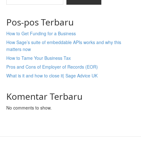
Pos-pos Terbaru
How to Get Funding for a Business
How Sage’s suite of embeddable APIs works and why this
matters now
How to Tame Your Business Tax
Pros and Cons of Employer of Records (EOR)
What is it and how to close it| Sage Advice UK
Komentar Terbaru
No comments to show.