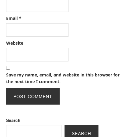
Email
*
Website
Save my name, email, and website in this browser for
the next time I comment.
Search
SEARCH