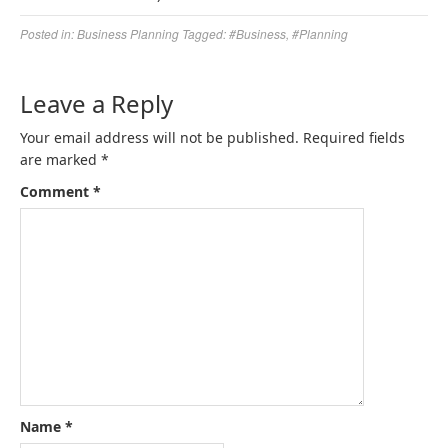
Posted in:
Business Planning
Tagged:
#Business
,
#Planning
Leave a Reply
Your email address will not be published.
Required fields
are marked
*
Comment
*
Name
*