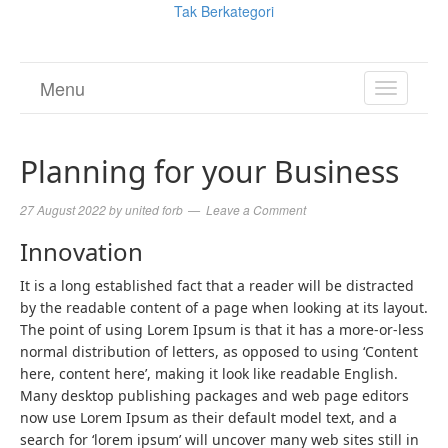
Tak Berkategori
Menu
TOGGL
NAVIGA
Planning for your Business
27 August 2022
by
united forb
Leave a Comment
Innovation
It is a long established fact that a reader will be distracted
by the readable content of a page when looking at its layout.
The point of using Lorem Ipsum is that it has a more-or-less
normal distribution of letters, as opposed to using ‘Content
here, content here’, making it look like readable English.
Many desktop publishing packages and web page editors
now use Lorem Ipsum as their default model text, and a
search for ‘lorem ipsum’ will uncover many web sites still in