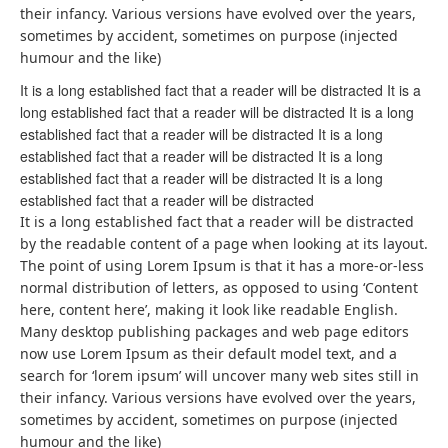
their infancy. Various versions have evolved over the years,
sometimes by accident, sometimes on purpose (injected
humour and the like)
It is a long established fact that a reader will be distracted It is a
long established fact that a reader will be distracted It is a long
established fact that a reader will be distracted It is a long
established fact that a reader will be distracted It is a long
established fact that a reader will be distracted It is a long
established fact that a reader will be distracted
It is a long established fact that a reader will be distracted
by the readable content of a page when looking at its layout.
The point of using Lorem Ipsum is that it has a more-or-less
normal distribution of letters, as opposed to using ‘Content
here, content here’, making it look like readable English.
Many desktop publishing packages and web page editors
now use Lorem Ipsum as their default model text, and a
search for ‘lorem ipsum’ will uncover many web sites still in
their infancy. Various versions have evolved over the years,
sometimes by accident, sometimes on purpose (injected
humour and the like)