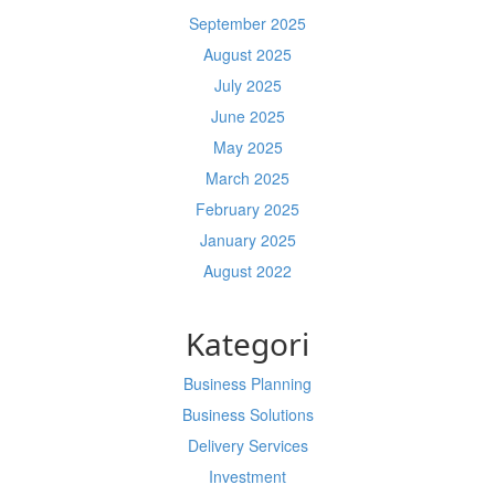
September 2025
August 2025
July 2025
June 2025
May 2025
March 2025
February 2025
January 2025
August 2022
Kategori
Business Planning
Business Solutions
Delivery Services
Investment