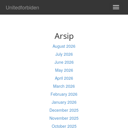
Unitedforbiden
TOGG
NAVI
Arsip
August 2026
July 2026
June 2026
May 2026
April 2026
March 2026
February 2026
January 2026
December 2025
November 2025
October 2025