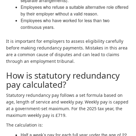
separate arrangements).
Employees who refuse a suitable alternative role offered
by their employer without a valid reason.
Employees who have worked for less than two
continuous years.
It is important for employers to assess eligibility carefully
before making redundancy payments. Mistakes in this area
are a common cause of disputes and can lead to claims
through an employment tribunal.
How is statutory redundancy
pay calculated?
Statutory redundancy pay follows a set formula based on
age, length of service and weekly pay. Weekly pay is capped
at a government-set maximum. For the 2025 tax year, the
maximum weekly pay is £719.
The calculation is:
Half a week’s pay for each full year under the age of 22.