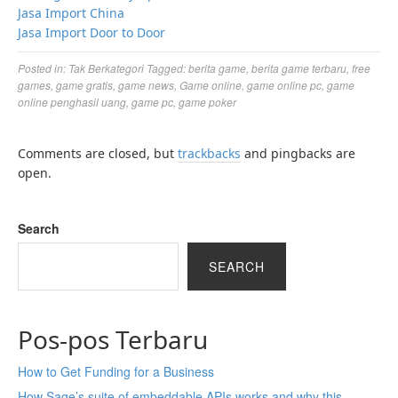
Jasa Import China
Jasa Import Door to Door
Posted in:
Tak Berkategori
Tagged:
berita game
,
berita game terbaru
,
free
games
,
game gratis
,
game news
,
Game online
,
game online pc
,
game
online penghasil uang
,
game pc
,
game poker
Comments are closed, but
trackbacks
and pingbacks are
open.
Search
SEARCH
Pos-pos Terbaru
How to Get Funding for a Business
How Sage’s suite of embeddable APIs works and why this