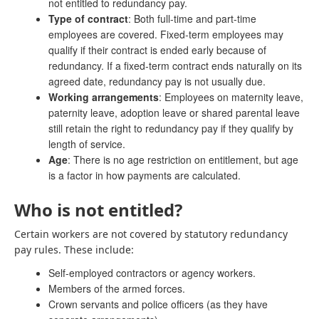
not entitled to redundancy pay.
Type of contract
: Both full-time and part-time
employees are covered. Fixed-term employees may
qualify if their contract is ended early because of
redundancy. If a fixed-term contract ends naturally on its
agreed date, redundancy pay is not usually due.
Working arrangements
: Employees on maternity leave,
paternity leave, adoption leave or shared parental leave
still retain the right to redundancy pay if they qualify by
length of service.
Age
: There is no age restriction on entitlement, but age
is a factor in how payments are calculated.
Who is not entitled?
Certain workers are not covered by statutory redundancy
pay rules. These include:
Self-employed contractors or agency workers.
Members of the armed forces.
Crown servants and police officers (as they have