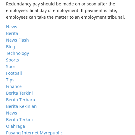
Redundancy pay should be made on or soon after the
employee’s final day of employment. If payment is late,
employees can take the matter to an employment tribunal.
News
Berita
News Flash
Blog
Technology
Sports
Sport
Football
Tips
Finance
Berita Terkini
Berita Terbaru
Berita Kekinian
News
Berita Terkini
Olahraga
Pasang Internet Myrepublic