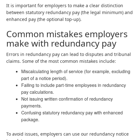
It is important for employers to make a clear distinction
between statutory redundancy pay (the legal minimum) and
enhanced pay (the optional top-up).
Common mistakes employers
make with redundancy pay
Errors in redundancy pay can lead to disputes and tribunal
claims. Some of the most common mistakes include:
Miscalculating length of service (for example, excluding
part of a notice period).
Failing to include part-time employees in redundancy
pay calculations.
Not issuing written confirmation of redundancy
payments.
Confusing statutory redundancy pay with enhanced
package.
To avoid issues, employers can use our redundancy notice