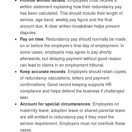
Provide written details
: Employees must receive a
written statement explaining how their redundancy pay
has been calculated. This should include their length of
service, age band, weekly pay figure and the final
amount due. A clear written breakdown helps prevent
disputes.
Pay on time
: Redundancy pay should normally be made
on or before the employee’s final day of employment. In
some cases, employers may agree to pay shortly
afterwards, but delaying payment without good reason
can lead to claims in an employment tribunal.
Keep accurate records
: Employers should retain copies
of redundancy calculations, letters and payment
confirmations. Good record keeping supports HR
compliance and helps defend the business if challenged
later.
Account for special circumstances
: Employees on
maternity leave, adoption leave or shared parental leave
are still entitled to redundancy pay if they meet the
service requirement. Employers must not overlook these
cases.