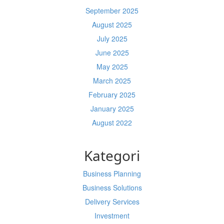
September 2025
August 2025
July 2025
June 2025
May 2025
March 2025
February 2025
January 2025
August 2022
Kategori
Business Planning
Business Solutions
Delivery Services
Investment