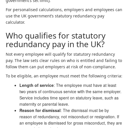
government’s set limit).
For personalised calculations, employers and employees can
use the UK government’s statutory redundancy pay
calculator.
Who qualifies for statutory
redundancy pay in the UK?
Not every employee will qualify for statutory redundancy
pay. The law sets clear rules on who is entitled and failing to
follow them can put employers at risk of non-compliance.
To be eligible, an employee must meet the following criteria:
Length of service
: The employee must have at least
two years of continuous service with the same employer.
Service includes time spent on statutory leave, such as
maternity or parental leave.
Reason for dismissal
: The dismissal must be by
reason of redundancy, not misconduct or resignation. If
an employee is dismissed for gross misconduct, they are