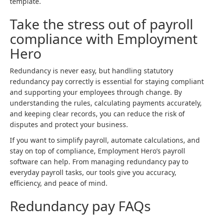
template.
Take the stress out of payroll
compliance with Employment
Hero
Redundancy is never easy, but handling statutory
redundancy pay correctly is essential for staying compliant
and supporting your employees through change. By
understanding the rules, calculating payments accurately,
and keeping clear records, you can reduce the risk of
disputes and protect your business.
If you want to simplify payroll, automate calculations, and
stay on top of compliance, Employment Hero’s payroll
software can help. From managing redundancy pay to
everyday payroll tasks, our tools give you accuracy,
efficiency, and peace of mind.
Redundancy pay FAQs