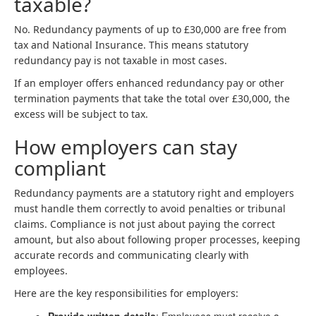
taxable?
No. Redundancy payments of up to £30,000 are free from
tax and National Insurance. This means statutory
redundancy pay is not taxable in most cases.
If an employer offers enhanced redundancy pay or other
termination payments that take the total over £30,000, the
excess will be subject to tax.
How employers can stay
compliant
Redundancy payments are a statutory right and employers
must handle them correctly to avoid penalties or tribunal
claims. Compliance is not just about paying the correct
amount, but also about following proper processes, keeping
accurate records and communicating clearly with
employees.
Here are the key responsibilities for employers: