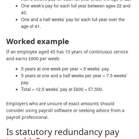
One week’s pay for each full year between ages 22 and
40.
One and a half weeks’ pay for each full year over the
age of 41.
Worked example
If an employee aged 45 has 10 years of continuous service
and earns £600 per week:
5 years at one week per year = 5 weeks’ pay.
5 years at one and a half weeks per year = 7.5 weeks’
pay.
Total = 12.5 weeks’ pay at £600 = £7,500.
Employers who are unsure of exact amounts should
consider using payroll software or seeking advice from a
payroll professional.
Is statutory redundancy pay