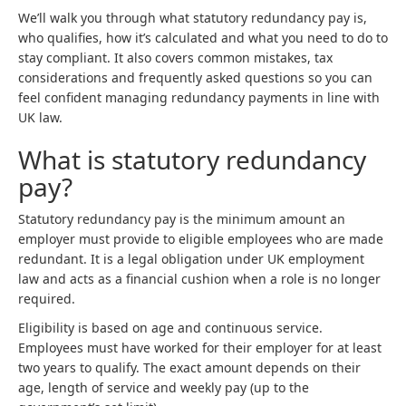
We’ll walk you through what statutory redundancy pay is,
who qualifies, how it’s calculated and what you need to do to
stay compliant. It also covers common mistakes, tax
considerations and frequently asked questions so you can
feel confident managing redundancy payments in line with
UK law.
What is statutory redundancy
pay?
Statutory redundancy pay is the minimum amount an
employer must provide to eligible employees who are made
redundant. It is a legal obligation under UK employment
law and acts as a financial cushion when a role is no longer
required.
Eligibility is based on age and continuous service.
Employees must have worked for their employer for at least
two years to qualify. The exact amount depends on their
age, length of service and weekly pay (up to the