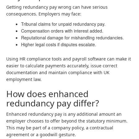
Getting redundancy pay wrong can have serious
consequences. Employers may face:
Tribunal claims for unpaid redundancy pay.
Compensation orders with interest added.
Reputational damage for mishandling redundancies.
Higher legal costs if disputes escalate.
Using HR compliance tools and payroll software can make it
easier to calculate payments accurately, issue correct
documentation and maintain compliance with UK
employment law.
How does enhanced
redundancy pay differ?
Enhanced redundancy pay is any additional amount an
employer chooses to offer beyond the statutory minimum.
This may be part of a company policy, a contractual
agreement or a goodwill gesture.