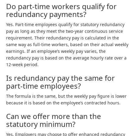
Do part-time workers qualify for
redundancy payments?
Yes. Part-time employees qualify for statutory redundancy
pay as long as they meet the two-year continuous service
requirement. Their redundancy pay is calculated in the
same way as full-time workers, based on their actual weekly
earnings. If an employee’s weekly pay varies, the
redundancy pay is based on the average hourly rate over a
12-week period.
Is redundancy pay the same for
part-time employees?
The formula is the same, but the weekly pay figure is lower
because it is based on the employee’s contracted hours.
Can we offer more than the
statutory minimum?
Yes. Employers may choose to offer enhanced redundancy