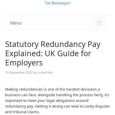
Tak Berkategori
Menu
TOGGL
NAVIGA
Statutory Redundancy Pay
Explained: UK Guide for
Employers
15 September 2025
by
united forb
Making redundancies is one of the hardest decisions a
business can face. Alongside handling the process fairly, it’s
important to meet your legal obligations around
redundancy pay. Getting it wrong can lead to costly disputes
and tribunal claims.