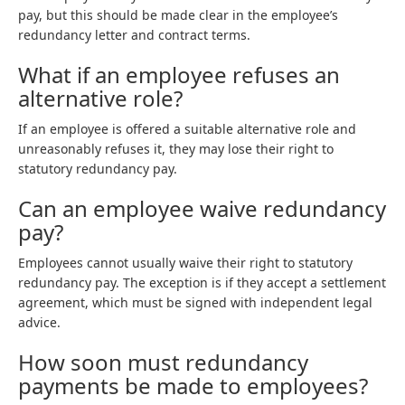
pay, but this should be made clear in the employee’s
redundancy letter and contract terms.
What if an employee refuses an
alternative role?
If an employee is offered a suitable alternative role and
unreasonably refuses it, they may lose their right to
statutory redundancy pay.
Can an employee waive redundancy
pay?
Employees cannot usually waive their right to statutory
redundancy pay. The exception is if they accept a settlement
agreement, which must be signed with independent legal
advice.
How soon must redundancy
payments be made to employees?