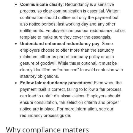
Communicate clearly
: Redundancy is a sensitive
process, so clear communication is essential. Written
confirmation should outline not only the payment but
also notice periods, last working day and any other
entitlements. Employers can use our redundancy notice
template to make sure they cover the essentials.
Understand enhanced redundancy pay
: Some
employers choose to offer more than the statutory
minimum, either as part of company policy or as a
gesture of goodwill. While this is optional, it must be
clearly identified as “enhanced” to avoid confusion with
statutory obligations.
Follow fair redundancy procedures
: Even when the
payment itself is correct, failing to follow a fair process
can lead to unfair dismissal claims. Employers should
ensure consultation, fair selection criteria and proper
notice are in place. For more information, see our
redundancy process guide.
Why compliance matters