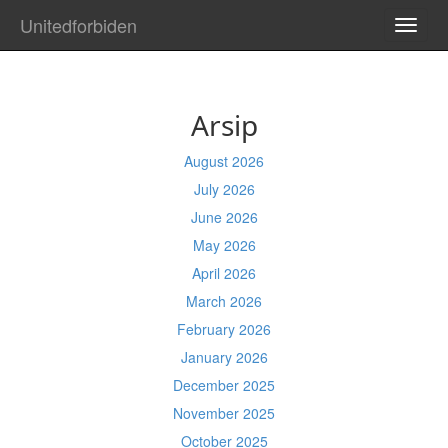
Unitedforbiden
TOGG
NAVI
Arsip
August 2026
July 2026
June 2026
May 2026
April 2026
March 2026
February 2026
January 2026
December 2025
November 2025
October 2025