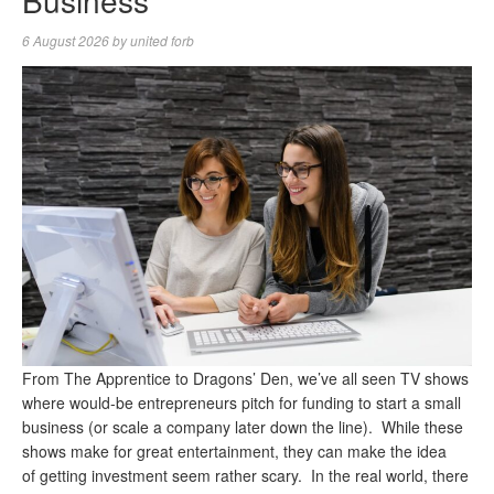
Business
6 August 2026
by
united forb
From The Apprentice to Dragons’ Den, we’ve all seen TV shows
where would-be entrepreneurs pitch for funding to start a small
business (or scale a company later down the line). While these
shows make for great entertainment, they can make the idea
of getting investment seem rather scary. In the real world, there