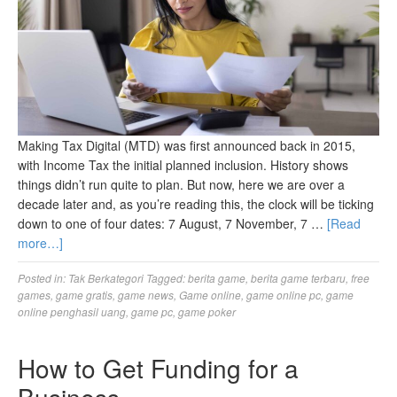
Making Tax Digital (MTD) was first announced back in 2015,
with Income Tax the initial planned inclusion. History shows
things didn’t run quite to plan. But now, here we are over a
decade later and, as you’re reading this, the clock will be ticking
down to one of four dates: 7 August, 7 November, 7 …
[Read
more…]
Posted in:
Tak Berkategori
Tagged:
berita game
,
berita game terbaru
,
free
games
,
game gratis
,
game news
,
Game online
,
game online pc
,
game
online penghasil uang
,
game pc
,
game poker
How to Get Funding for a