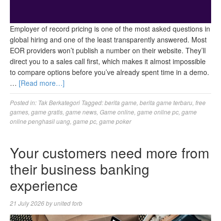
Employer of record pricing is one of the most asked questions in
global hiring and one of the least transparently answered. Most
EOR providers won’t publish a number on their website. They’ll
direct you to a sales call first, which makes it almost impossible
to compare options before you’ve already spent time in a demo.
…
[Read more…]
Posted in:
Tak Berkategori
Tagged:
berita game
,
berita game terbaru
,
free
games
,
game gratis
,
game news
,
Game online
,
game online pc
,
game
online penghasil uang
,
game pc
,
game poker
Your customers need more from
their business banking
experience
21 July 2026
by
united forb