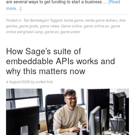
are several ways to get funding to start a business …
[Read
more…]
Posted in:
Tak Berkategori
Tagged:
berita game
,
berita game terbaru
,
free
games
,
game gratis
,
game news
,
Game online
,
game online pc
,
game
online penghasil uang
,
game pc
,
game poker
How Sage’s suite of
embeddable APIs works and
why this matters now
4 August 2026
by
united forb