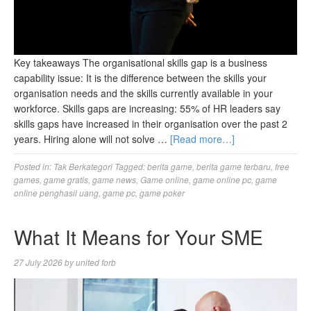
Key takeaways The organisational skills gap is a business
capability issue: It is the difference between the skills your
organisation needs and the skills currently available in your
workforce. Skills gaps are increasing: 55% of HR leaders say
skills gaps have increased in their organisation over the past 2
years. Hiring alone will not solve …
[Read more…]
Posted in:
Tak Berkategori
Tagged:
berita game
,
berita game terbaru
,
free
games
,
game gratis
,
game news
,
Game online
,
game online pc
,
game
online penghasil uang
,
game pc
,
game poker
What It Means for Your SME
27 July 2026
by
united forb