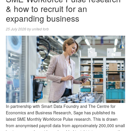
& how to recruit for an
expanding business
25 July 2026
by
united forb
In partnership with Smart Data Foundry and The Centre for
Economics and Business Research, Sage has published its
latest SME Monthly Workforce Pulse research. This is drawn
from anonymised payroll data from approximately 200,000 small