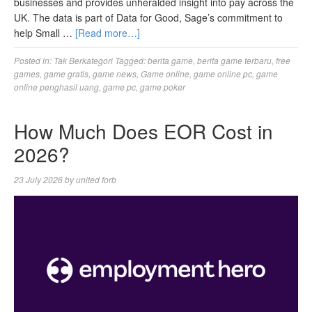
businesses and provides unheralded insight into pay across the
UK. The data is part of Data for Good, Sage’s commitment to
help Small …
[Read more…]
Posted in:
Tak Berkategori
Tagged:
berita game
,
berita game terbaru
,
free
games
,
game gratis
,
game news
,
Game online
,
game online pc
,
game
online penghasil uang
,
game pc
,
game poker
How Much Does EOR Cost in
2026?
23 July 2026
by
united forb