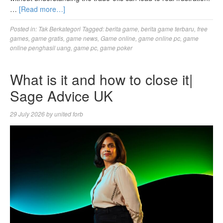
…
[Read more…]
Posted in:
Tak Berkategori
Tagged:
berita game
,
berita game terbaru
,
free
games
,
game gratis
,
game news
,
Game online
,
game online pc
,
game
online penghasil uang
,
game pc
,
game poker
What is it and how to close it|
Sage Advice UK
29 July 2026
by
united forb