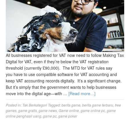
All businesses registered for VAT now need to follow Making Tax
Digital for VAT, even if they’re below the VAT registration
threshold (currently £90,000). The MTD for VAT rules say
you have to use compatible software for VAT accounting and
keep VAT accounting records digitally. It’s a significant change.
But it’s simply that the government wants to help businesses
move into the digital age—with …
[Read more…]
Posted in:
Tak Berkategori
Tagged:
berita game
,
berita game terbaru
,
free
games
,
game gratis
,
game news
,
Game online
,
game online pc
,
game
online penghasil uang
,
game pc
,
game poker