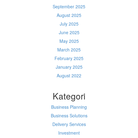
September 2025
August 2025
July 2025
June 2025
May 2025
March 2025
February 2025
January 2025
August 2022
Kategori
Business Planning
Business Solutions
Delivery Services
Investment