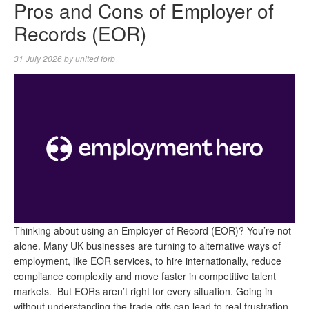
Pros and Cons of Employer of
Records (EOR)
31 July 2026
by
united forb
Thinking about using an Employer of Record (EOR)? You’re not
alone. Many UK businesses are turning to alternative ways of
employment, like EOR services, to hire internationally, reduce
compliance complexity and move faster in competitive talent
markets. But EORs aren’t right for every situation. Going in
without understanding the trade-offs can lead to real frustration.