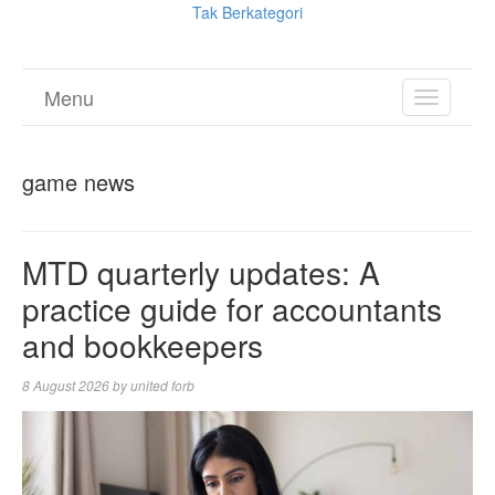
Tak Berkategori
Menu
TOGGL
NAVIGA
game news
MTD quarterly updates: A
practice guide for accountants
and bookkeepers
8 August 2026
by
united forb