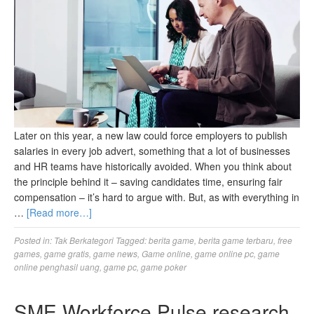
Later on this year, a new law could force employers to publish
salaries in every job advert, something that a lot of businesses
and HR teams have historically avoided. When you think about
the principle behind it – saving candidates time, ensuring fair
compensation – it’s hard to argue with. But, as with everything in
…
[Read more…]
Posted in:
Tak Berkategori
Tagged:
berita game
,
berita game terbaru
,
free
games
,
game gratis
,
game news
,
Game online
,
game online pc
,
game
online penghasil uang
,
game pc
,
game poker
SME Workforce Pulse research