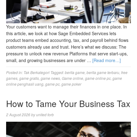
Your customers want to manage their finances in one place. In
this article, we look at how Sage Embedded Services lets
product teams embed accounting, tax, and payroll behind flows
customers already use and trust. Here’s what we discuss: The
pressure to unlock new revenue Platforms that serve start-ups,
small, and growing businesses are under …
[Read more…]
Posted in:
Tak Berkategori
Tagged:
berita game
,
berita game terbaru
,
free
games
,
game gratis
,
game news
,
Game online
,
game online pc
,
game
online penghasil uang
,
game pc
,
game poker
How to Tame Your Business Tax
2 August 2026
by
united forb