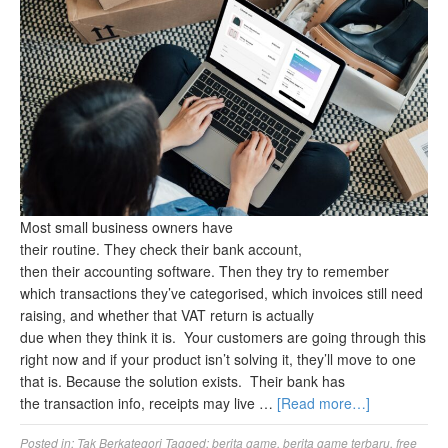
Most small business owners have
their routine. They check their bank account,
then their accounting software. Then they try to remember
which transactions they’ve categorised, which invoices still need
raising, and whether that VAT return is actually
due when they think it is. Your customers are going through this
right now and if your product isn’t solving it, they’ll move to one
that is. Because the solution exists. Their bank has
the transaction info, receipts may live …
[Read more…]
Posted in:
Tak Berkategori
Tagged:
berita game
,
berita game terbaru
,
free