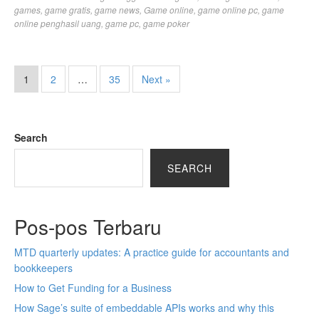
games
,
game gratis
,
game news
,
Game online
,
game online pc
,
game
online penghasil uang
,
game pc
,
game poker
1
2
…
35
Next »
Search
SEARCH
Pos-pos Terbaru
MTD quarterly updates: A practice guide for accountants and
bookkeepers
How to Get Funding for a Business
How Sage’s suite of embeddable APIs works and why this