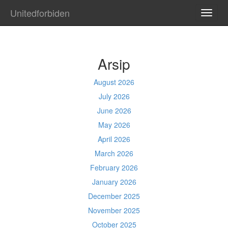
Unitedforbiden
TOGG
NAVI
Arsip
August 2026
July 2026
June 2026
May 2026
April 2026
March 2026
February 2026
January 2026
December 2025
November 2025
October 2025