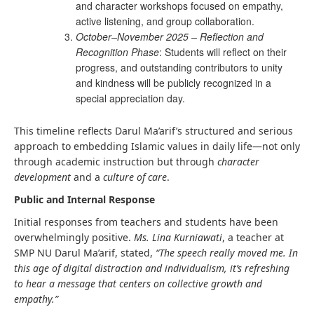
and character workshops focused on empathy,
active listening, and group collaboration.
October–November 2025 – Reflection and
Recognition Phase
: Students will reflect on their
progress, and outstanding contributors to unity
and kindness will be publicly recognized in a
special appreciation day.
This timeline reflects Darul Ma’arif’s structured and serious
approach to embedding Islamic values in daily life—not only
through academic instruction but through
character
development
and a
culture of care
.
Public and Internal Response
Initial responses from teachers and students have been
overwhelmingly positive.
Ms. Lina Kurniawati
, a teacher at
SMP NU Darul Ma’arif, stated,
“The speech really moved me. In
this age of digital distraction and individualism, it’s refreshing
to hear a message that centers on collective growth and
empathy.”