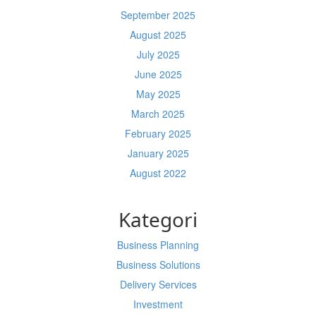
September 2025
August 2025
July 2025
June 2025
May 2025
March 2025
February 2025
January 2025
August 2022
Kategori
Business Planning
Business Solutions
Delivery Services
Investment