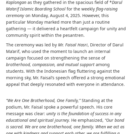
Kaplongan
as they gathered in the spacious field of *
Darul
Ma’arif Islamic Boarding School
for the weekly
flag-raising
ceremony
on Monday, August 4, 2025. However, this
particular Monday marked more than just a routine
gathering — it delivered a heartfelt campaign for unity and
community spirit within the pesantren.
The ceremony was led by
Mr. Faisal Hasri
, Director of Darul
Ma’arif, who used the moment to launch an internal
campaign focused on strengthening the sense of
brotherhood, compassion, and mutual support
among
students. With the Indonesian flag fluttering against the
morning sky, Mr. Faisal’s speech offered a strong emotional
appeal that deeply resonated with everyone in attendance.
“We Are One Brotherhood, One Family,”
Standing at the
podium, Mr. Faisal spoke a powerful speech. His core
message was clear:
unity is the foundation of success in any
educational and spiritual journey.
He emphasized,
“Our bond
is sacred. We are one brotherhood, one family. When we act as
one with kindness and support each other, we are fulfilling a