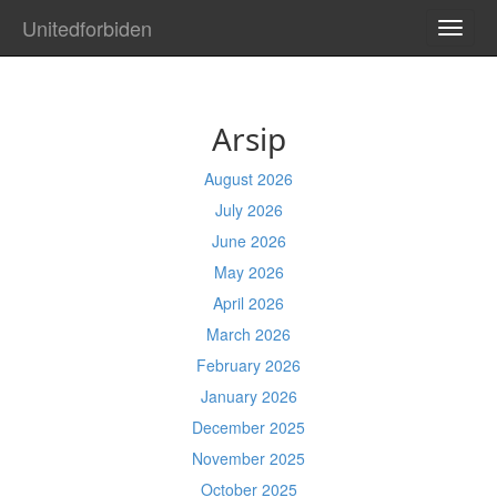
Unitedforbiden
TOGG
NAVI
Arsip
August 2026
July 2026
June 2026
May 2026
April 2026
March 2026
February 2026
January 2026
December 2025
November 2025
October 2025