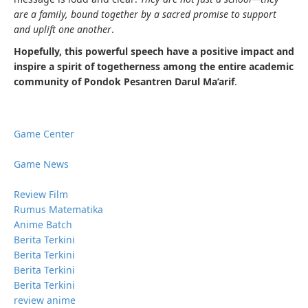
are a family, bound together by a sacred promise to support
and uplift one another
.
Hopefully, this powerful speech have a positive impact and
inspire a spirit of togetherness among the entire academic
community of Pondok Pesantren Darul Ma’arif
.
Game Center
Game News
Review Film
Rumus Matematika
Anime Batch
Berita Terkini
Berita Terkini
Berita Terkini
Berita Terkini
review anime