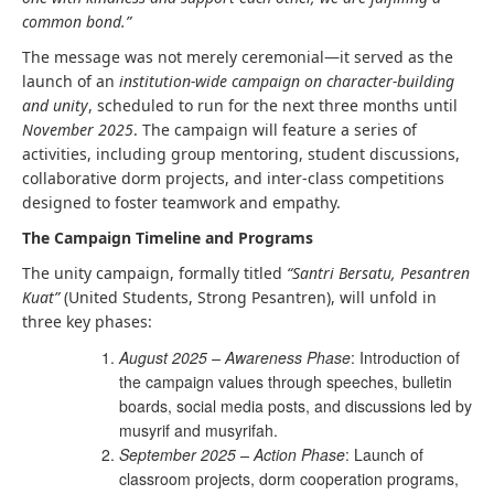
common bond.”
The message was not merely ceremonial—it served as the
launch of an
institution-wide campaign on character-building
and unity
, scheduled to run for the next three months until
November 2025
. The campaign will feature a series of
activities, including group mentoring, student discussions,
collaborative dorm projects, and inter-class competitions
designed to foster teamwork and empathy.
The Campaign Timeline and Programs
The unity campaign, formally titled
“Santri Bersatu, Pesantren
Kuat”
(United Students, Strong Pesantren), will unfold in
three key phases:
August 2025 – Awareness Phase
: Introduction of
the campaign values through speeches, bulletin
boards, social media posts, and discussions led by
musyrif and musyrifah.
September 2025 – Action Phase
: Launch of
classroom projects, dorm cooperation programs,