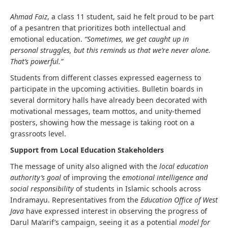
Ahmad Faiz
, a class 11 student, said he felt proud to be part
of a pesantren that prioritizes both intellectual and
emotional education.
“Sometimes, we get caught up in
personal struggles, but this reminds us that we’re never alone.
That’s powerful.”
Students from different classes expressed eagerness to
participate in the upcoming activities. Bulletin boards in
several dormitory halls have already been decorated with
motivational messages, team mottos, and unity-themed
posters, showing how the message is taking root on a
grassroots level.
Support from Local Education Stakeholders
The message of unity also aligned with the
local education
authority’s goal
of improving the
emotional intelligence and
social responsibility
of students in Islamic schools across
Indramayu. Representatives from the
Education Office of West
Java
have expressed interest in observing the progress of
Darul Ma’arif’s campaign, seeing it as a potential
model for