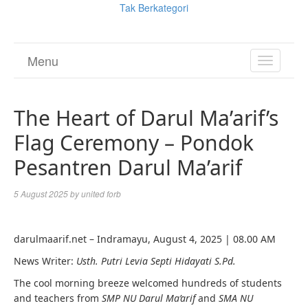
Tak Berkategori
Menu
TOGGL
NAVIGA
The Heart of Darul Ma’arif’s
Flag Ceremony – Pondok
Pesantren Darul Ma’arif
5 August 2025
by
united forb
darulmaarif.net – Indramayu, August 4, 2025 | 08.00 AM
News Writer:
Usth. Putri Levia Septi Hidayati S.Pd.
The cool morning breeze welcomed hundreds of students
and teachers from
SMP NU Darul Ma’arif
and
SMA NU