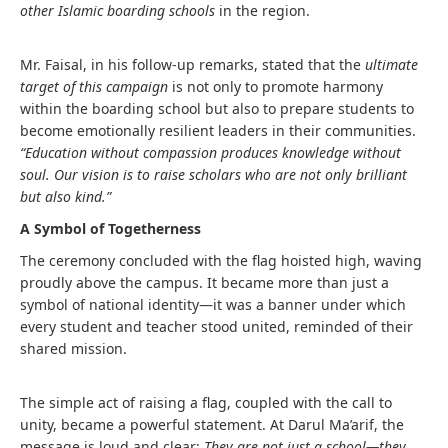
other Islamic boarding schools
in the region.
Mr. Faisal, in his follow-up remarks, stated that the
ultimate
target of this campaign
is not only to promote harmony
within the boarding school but also to prepare students to
become emotionally resilient leaders in their communities.
“Education without compassion produces knowledge without
soul. Our vision is to raise scholars who are not only brilliant
but also kind.”
A Symbol of Togetherness
The ceremony concluded with the flag hoisted high, waving
proudly above the campus. It became more than just a
symbol of national identity—it was a banner under which
every student and teacher stood united, reminded of their
shared mission.
The simple act of raising a flag, coupled with the call to
unity, became a powerful statement. At Darul Ma’arif, the
message is loud and clear:
They are not just a school—they