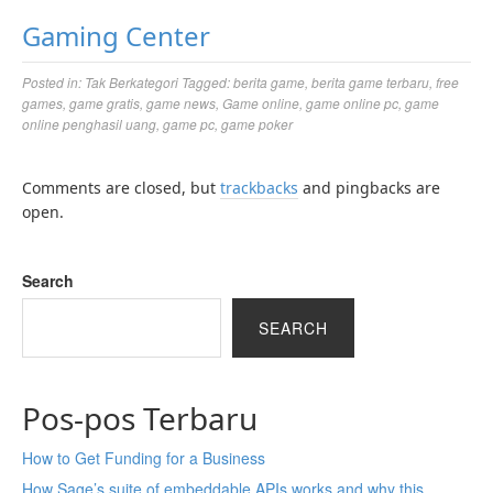
Gaming Center
Posted in:
Tak Berkategori
Tagged:
berita game
,
berita game terbaru
,
free
games
,
game gratis
,
game news
,
Game online
,
game online pc
,
game
online penghasil uang
,
game pc
,
game poker
Comments are closed, but
trackbacks
and pingbacks are
open.
Search
SEARCH
Pos-pos Terbaru
How to Get Funding for a Business
How Sage’s suite of embeddable APIs works and why this