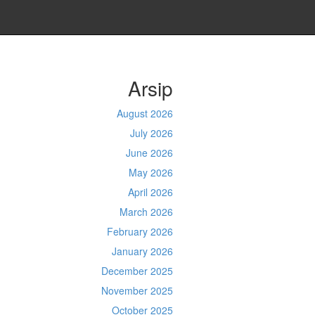
Arsip
August 2026
July 2026
June 2026
May 2026
April 2026
March 2026
February 2026
January 2026
December 2025
November 2025
October 2025