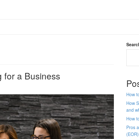
Searc
 for a Business
Po
How to
How S
and wh
How t
Pros 
(EOR)