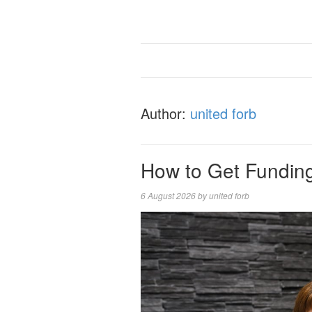
Author:
united forb
How to Get Funding
6 August 2026
by
united forb