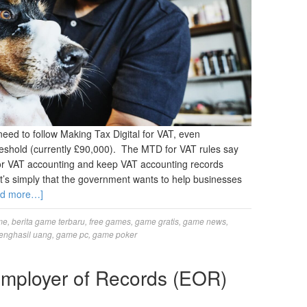
need to follow Making Tax Digital for VAT, even
threshold (currently £90,000). The MTD for VAT rules say
for VAT accounting and keep VAT accounting records
t it’s simply that the government wants to help businesses
ad more…]
me
,
berita game terbaru
,
free games
,
game gratis
,
game news
,
enghasil uang
,
game pc
,
game poker
Employer of Records (EOR)