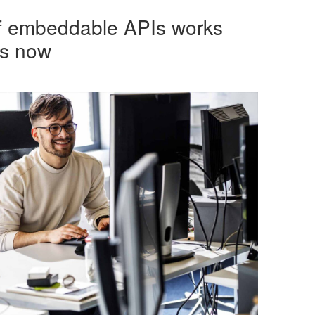
of embeddable APIs works
rs now