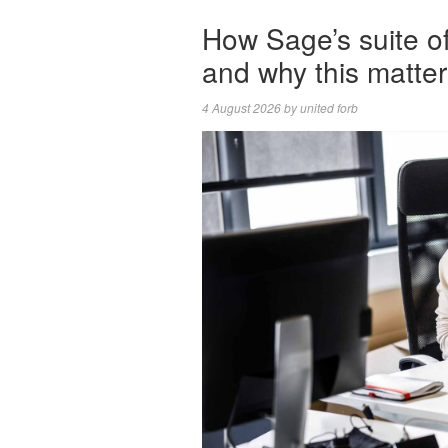
How Sage’s suite 
and why this matte
4 August 2026
by
united forb