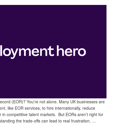
Record (EOR)? You’re not alone. Many UK businesses are
nt, like EOR services, to hire internationally, reduce
in competitive talent markets. But EORs aren’t right for
tanding the trade-offs can lead to real frustration. …