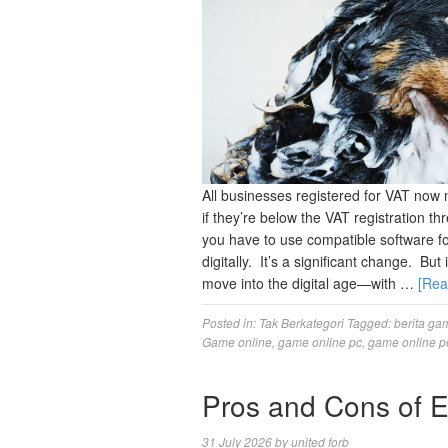
All businesses registered for VAT now 
if they’re below the VAT registration 
you have to use compatible software 
digitally. It’s a significant change. Bu
move into the digital age—with …
[Re
Posted in:
Tak Berkategori
Tagged:
berita ga
Game online
,
game online pc
,
game online p
Pros and Cons of 
31 July 2026
by
united forb