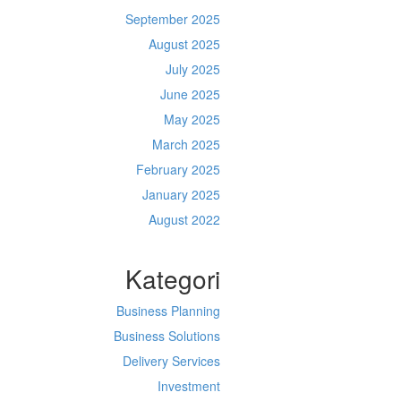
September 2025
August 2025
July 2025
June 2025
May 2025
March 2025
February 2025
January 2025
August 2022
Kategori
Business Planning
Business Solutions
Delivery Services
Investment