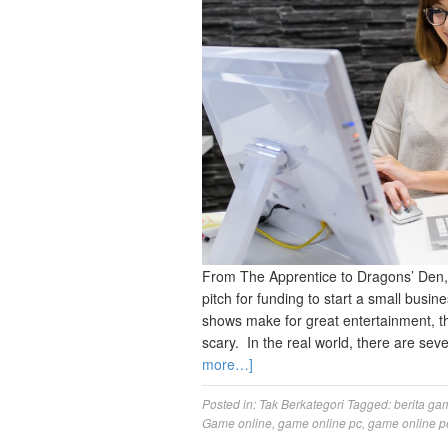
From The Apprentice to Dragons’ Den,
pitch for funding to start a small busi
shows make for great entertainment, t
scary. In the real world, there are sev
more…]
Posted in:
Tak Berkategori
Tagged:
berita ga
Game online
,
game online pc
,
game online p