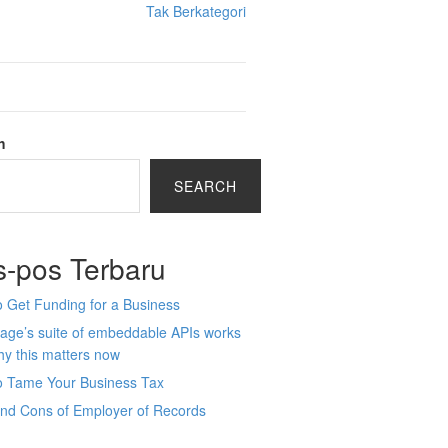
Tak Berkategori
h
SEARCH
s-pos Terbaru
 Get Funding for a Business
age’s suite of embeddable APIs works
y this matters now
o Tame Your Business Tax
and Cons of Employer of Records