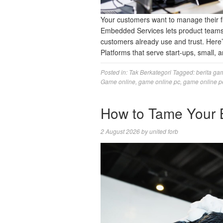
Your customers want to manage their fi
Embedded Services lets product teams 
customers already use and trust. Here
Platforms that serve start-ups, small
Posted in:
Tak Berkategori
Tagged:
berita ga
Game online
,
game online pc
,
game online p
How to Tame Your 
2 August 2026
by
united forb