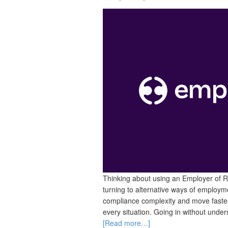
Thinking about using an Employer of 
turning to alternative ways of employme
compliance complexity and move faster 
every situation. Going in without unders
[Read more…]