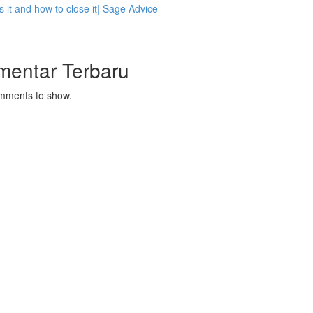
s it and how to close it| Sage Advice
mentar Terbaru
mments to show.