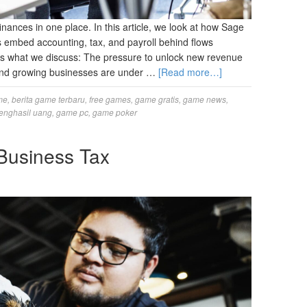
nances in one place. In this article, we look at how Sage
embed accounting, tax, and payroll behind flows
’s what we discuss: The pressure to unlock new revenue
, and growing businesses are under …
[Read more…]
me
,
berita game terbaru
,
free games
,
game gratis
,
game news
,
enghasil uang
,
game pc
,
game poker
Business Tax