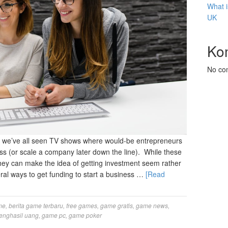
What i
UK
Ko
No co
 we’ve all seen TV shows where would-be entrepreneurs
ness (or scale a company later down the line). While these
hey can make the idea of getting investment seem rather
eral ways to get funding to start a business …
[Read
me
,
berita game terbaru
,
free games
,
game gratis
,
game news
,
enghasil uang
,
game pc
,
game poker