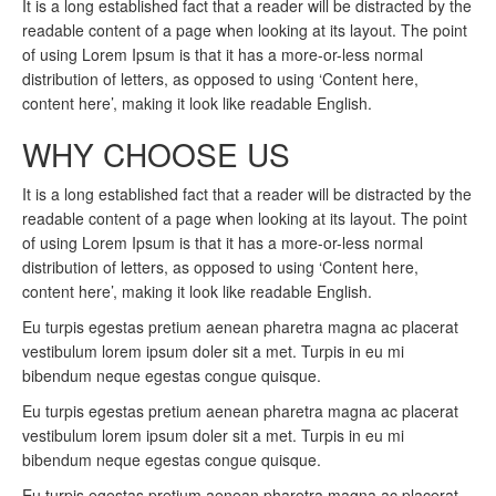
It is a long established fact that a reader will be distracted by the
readable content of a page when looking at its layout. The point
of using Lorem Ipsum is that it has a more-or-less normal
distribution of letters, as opposed to using ‘Content here,
content here’, making it look like readable English.
WHY CHOOSE US
It is a long established fact that a reader will be distracted by the
readable content of a page when looking at its layout. The point
of using Lorem Ipsum is that it has a more-or-less normal
distribution of letters, as opposed to using ‘Content here,
content here’, making it look like readable English.
Eu turpis egestas pretium aenean pharetra magna ac placerat
vestibulum lorem ipsum doler sit a met. Turpis in eu mi
bibendum neque egestas congue quisque.
Eu turpis egestas pretium aenean pharetra magna ac placerat
vestibulum lorem ipsum doler sit a met. Turpis in eu mi
bibendum neque egestas congue quisque.
Eu turpis egestas pretium aenean pharetra magna ac placerat