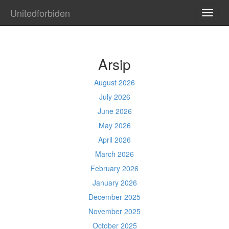
Unitedforbiden
TOGG
NAVI
Arsip
August 2026
July 2026
June 2026
May 2026
April 2026
March 2026
February 2026
January 2026
December 2025
November 2025
October 2025