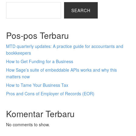
SEARCH
Pos-pos Terbaru
MTD quarterly updates: A practice guide for accountants and
bookkeepers
How to Get Funding for a Business
How Sage’s suite of embeddable APIs works and why this
matters now
How to Tame Your Business Tax
Pros and Cons of Employer of Records (EOR)
Komentar Terbaru
No comments to show.