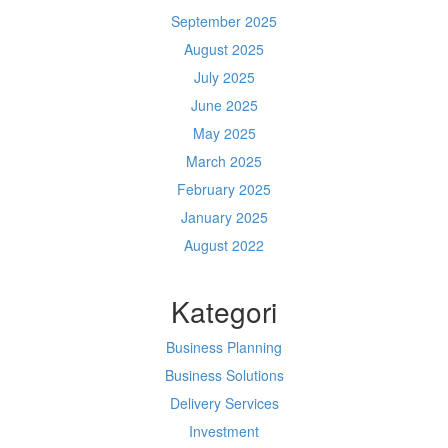
September 2025
August 2025
July 2025
June 2025
May 2025
March 2025
February 2025
January 2025
August 2022
Kategori
Business Planning
Business Solutions
Delivery Services
Investment