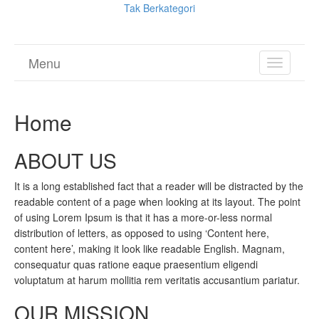
Tak Berkategori
Menu
TOGGL
NAVIGA
Home
ABOUT US
It is a long established fact that a reader will be distracted by the
readable content of a page when looking at its layout. The point
of using Lorem Ipsum is that it has a more-or-less normal
distribution of letters, as opposed to using ‘Content here,
content here’, making it look like readable English. Magnam,
consequatur quas ratione eaque praesentium eligendi
voluptatum at harum mollitia rem veritatis accusantium pariatur.
OUR MISSION