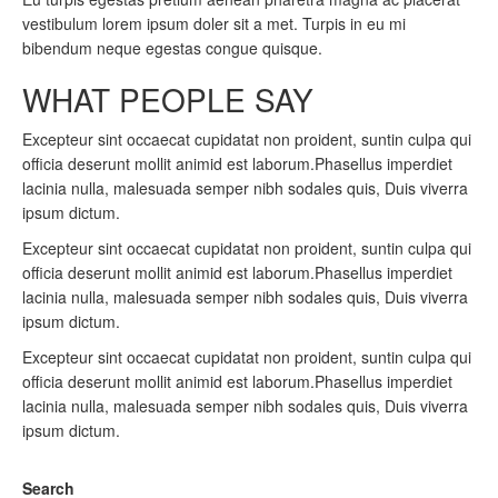
vestibulum lorem ipsum doler sit a met. Turpis in eu mi
bibendum neque egestas congue quisque.
WHAT PEOPLE SAY
Excepteur sint occaecat cupidatat non proident, suntin culpa qui
officia deserunt mollit animid est laborum.Phasellus imperdiet
lacinia nulla, malesuada semper nibh sodales quis, Duis viverra
ipsum dictum.
Excepteur sint occaecat cupidatat non proident, suntin culpa qui
officia deserunt mollit animid est laborum.Phasellus imperdiet
lacinia nulla, malesuada semper nibh sodales quis, Duis viverra
ipsum dictum.
Excepteur sint occaecat cupidatat non proident, suntin culpa qui
officia deserunt mollit animid est laborum.Phasellus imperdiet
lacinia nulla, malesuada semper nibh sodales quis, Duis viverra
ipsum dictum.
Search