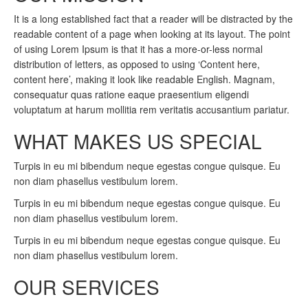
It is a long established fact that a reader will be distracted by the
readable content of a page when looking at its layout. The point
of using Lorem Ipsum is that it has a more-or-less normal
distribution of letters, as opposed to using ‘Content here,
content here’, making it look like readable English. Magnam,
consequatur quas ratione eaque praesentium eligendi
voluptatum at harum mollitia rem veritatis accusantium pariatur.
WHAT MAKES US SPECIAL
Turpis in eu mi bibendum neque egestas congue quisque. Eu
non diam phasellus vestibulum lorem.
Turpis in eu mi bibendum neque egestas congue quisque. Eu
non diam phasellus vestibulum lorem.
Turpis in eu mi bibendum neque egestas congue quisque. Eu
non diam phasellus vestibulum lorem.
OUR SERVICES