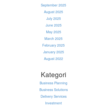
September 2025
August 2025
July 2025
June 2025
May 2025
March 2025
February 2025
January 2025
August 2022
Kategori
Business Planning
Business Solutions
Delivery Services
Investment