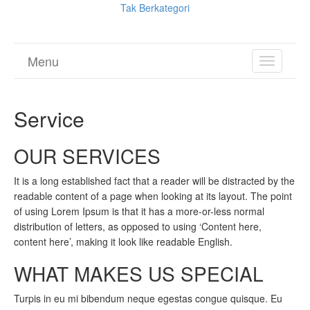
Tak Berkategori
Menu
TOGGL
NAVIGA
Service
OUR SERVICES
It is a long established fact that a reader will be distracted by the
readable content of a page when looking at its layout. The point
of using Lorem Ipsum is that it has a more-or-less normal
distribution of letters, as opposed to using ‘Content here,
content here’, making it look like readable English.
WHAT MAKES US SPECIAL
Turpis in eu mi bibendum neque egestas congue quisque. Eu