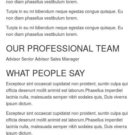
non diam phasellus vestibulum lorem.
Turpis in eu mi bibendum neque egestas congue quisque. Eu
non diam phasellus vestibulum lorem.
Turpis in eu mi bibendum neque egestas congue quisque. Eu
non diam phasellus vestibulum lorem.
OUR PROFESSIONAL TEAM
Advisor Senior Advisor Sales Manager
WHAT PEOPLE SAY
Excepteur sint occaecat cupidatat non proident, suntin culpa qui
officia deserunt mollit animid est laborum.Phasellus imperdiet
lacinia nulla, malesuada semper nibh sodales quis, Duis viverra
ipsum dictum.
Excepteur sint occaecat cupidatat non proident, suntin culpa qui
officia deserunt mollit animid est laborum.Phasellus imperdiet
lacinia nulla, malesuada semper nibh sodales quis, Duis viverra
ipsum dictum.