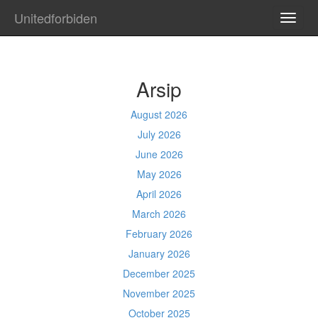
Unitedforbiden
TOGG
NAVI
Arsip
August 2026
July 2026
June 2026
May 2026
April 2026
March 2026
February 2026
January 2026
December 2025
November 2025
October 2025