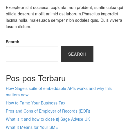
Excepteur sint occaecat cupidatat non proident, suntin culpa qui
officia deserunt mollit animid est laborum.Phasellus imperdiet
lacinia nulla, malesuada semper nibh sodales quis, Duis viverra
ipsum dictum.
Search
SEARCH
Pos-pos Terbaru
How Sage’s suite of embeddable APIs works and why this
matters now
How to Tame Your Business Tax
Pros and Cons of Employer of Records (EOR)
What is it and how to close it| Sage Advice UK
What It Means for Your SME