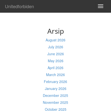
Unitedforbiden
TOGG
NAVI
Arsip
August 2026
July 2026
June 2026
May 2026
April 2026
March 2026
February 2026
January 2026
December 2025
November 2025
October 2025