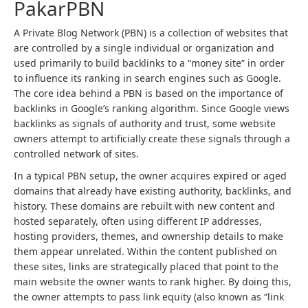
PakarPBN
A Private Blog Network (PBN) is a collection of websites that
are controlled by a single individual or organization and
used primarily to build backlinks to a “money site” in order
to influence its ranking in search engines such as Google.
The core idea behind a PBN is based on the importance of
backlinks in Google’s ranking algorithm. Since Google views
backlinks as signals of authority and trust, some website
owners attempt to artificially create these signals through a
controlled network of sites.
In a typical PBN setup, the owner acquires expired or aged
domains that already have existing authority, backlinks, and
history. These domains are rebuilt with new content and
hosted separately, often using different IP addresses,
hosting providers, themes, and ownership details to make
them appear unrelated. Within the content published on
these sites, links are strategically placed that point to the
main website the owner wants to rank higher. By doing this,
the owner attempts to pass link equity (also known as “link