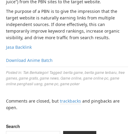
juice”) from the PBN sites to the target website.
The purpose of a PBN is to give the impression that the
target website is naturally earning links from multiple
independent sources. If done effectively, this can
temporarily improve keyword rankings, increase organic
visibility, and drive more traffic from search results.
Jasa Backlink
Download Anime Batch
Posted in:
Tak Berkategori
Tagged:
berita game
,
berita game terbaru
,
free
games
,
game gratis
,
game news
,
Game online
,
game online pc
,
game
online penghasil uang
,
game pc
,
game poker
Comments are closed, but
trackbacks
and pingbacks are
open.
Search