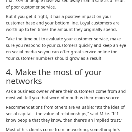
that 78% of people have walked away from a sale as a result
of poor customer service.
But if you get it right, it has a positive impact on your
customer base and your bottom line. Loyal customers are
worth up to ten times the amount they originally spend.
Take the time out to evaluate your customer service, make
sure you respond to your customers quickly and keep an eye
on social media so you can offer great service online too.
Your customer numbers should grow as a result.
4.
Make the most of your
networks
Ask a business owner where their customers come from and
most will tell you that word of mouth is their main source.
Recommendations from others are valuable: “It’s the idea of
social capital – the value of relationships,” said Mike. “If I
know people that they know, then there’s an implied trust.”
Most of his clients come from networking, something he’s