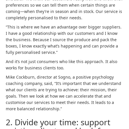
preferences so we can tell them when certain things are
coming—when they’re in season and in stock. Our service is
completely personalised to their needs.
“This is where we have an advantage over bigger suppliers.
I have a good relationship with our customers and I know
the business. Because I source the produce and pack the
boxes, I know exactly what’s happening and can provide a
fully personalised service.”
And it’s not just consumers who like this approach. It also
works for business clients too.
Mike Cockburn, director at Sogno, a positive psychology
coaching company, said, “It’s important that we understand
what our clients are trying to achieve: their mission, their
goals. Then we look at how we can accelerate that and
customise our services to meet their needs. It leads to a
more balanced relationship.”
2
.
Divide your time: support