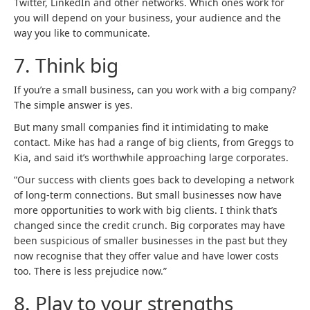
Twitter, LinkedIn and other networks. Which ones work for
you will depend on your business, your audience and the
way you like to communicate.
7.
Think big
If you’re a small business, can you work with a big company?
The simple answer is yes.
But many small companies find it intimidating to make
contact. Mike has had a range of big clients, from Greggs to
Kia, and said it’s worthwhile approaching large corporates.
“Our success with clients goes back to developing a network
of long-term connections. But small businesses now have
more opportunities to work with big clients. I think that’s
changed since the credit crunch. Big corporates may have
been suspicious of smaller businesses in the past but they
now recognise that they offer value and have lower costs
too. There is less prejudice now.”
8.
Play to your strengths