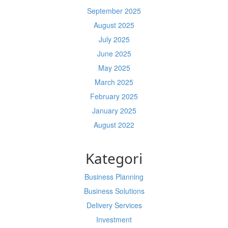
September 2025
August 2025
July 2025
June 2025
May 2025
March 2025
February 2025
January 2025
August 2022
Kategori
Business Planning
Business Solutions
Delivery Services
Investment