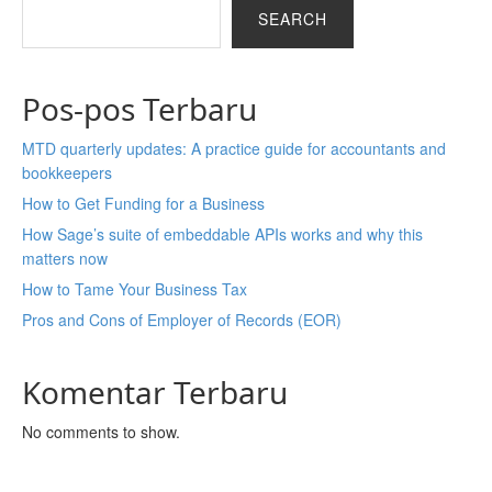
SEARCH
Pos-pos Terbaru
MTD quarterly updates: A practice guide for accountants and
bookkeepers
How to Get Funding for a Business
How Sage’s suite of embeddable APIs works and why this
matters now
How to Tame Your Business Tax
Pros and Cons of Employer of Records (EOR)
Komentar Terbaru
No comments to show.