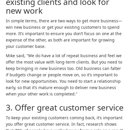
existing clients and look for
new work
In simple terms, there are two ways to get more business—
win new business or get your existing customers to spend
more. It’s important to ensure you don’t focus on one at the
expense of the other, as both are important for growing
your customer base.
Mike said, “We do have a lot of repeat business and feel we
offer the most value with long-term clients. But you need to
keep bringing in new business too. Old business can falter
if budgets change or people move on, so it’s important to
look for new opportunities. You need to start a relationship
early, so that it’s mature enough to deliver new business
when your other work is completed.”
3.
Offer great customer service
To keep your existing customers coming back, it’s important
you offer great customer service. In fact, research shows