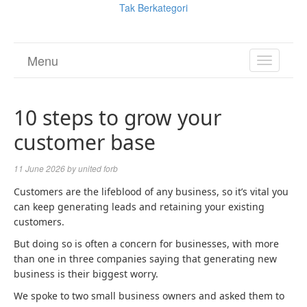
Tak Berkategori
Menu
TOGGL
NAVIGA
10 steps to grow your
customer base
11 June 2026
by
united forb
Customers are the lifeblood of any business, so it’s vital you
can keep generating leads and retaining your existing
customers.
But doing so is often a concern for businesses, with more
than one in three companies saying that generating new
business is their biggest worry.
We spoke to two small business owners and asked them to