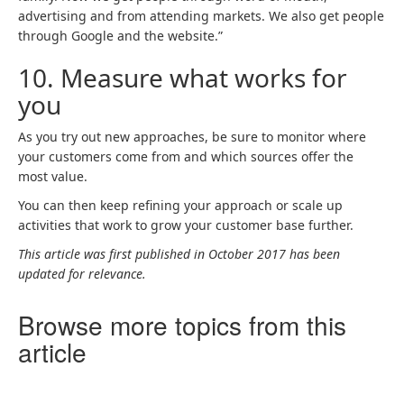
advertising and from attending markets. We also get people
through Google and the website.”
10.
Measure what works for
you
As you try out new approaches, be sure to monitor where
your customers come from and which sources offer the
most value.
You can then keep refining your approach or scale up
activities that work to grow your customer base further.
This article was first published in October 2017 has been
updated for relevance.
Browse more topics from this
article