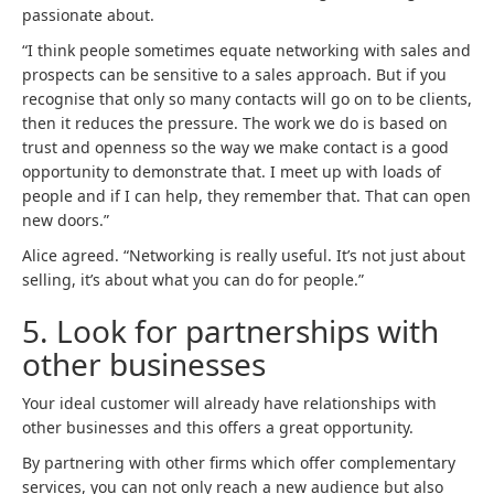
passionate about.
“I think people sometimes equate networking with sales and
prospects can be sensitive to a sales approach. But if you
recognise that only so many contacts will go on to be clients,
then it reduces the pressure. The work we do is based on
trust and openness so the way we make contact is a good
opportunity to demonstrate that. I meet up with loads of
people and if I can help, they remember that. That can open
new doors.”
Alice agreed. “Networking is really useful. It’s not just about
selling, it’s about what you can do for people.”
5.
Look for partnerships with
other businesses
Your ideal customer will already have relationships with
other businesses and this offers a great opportunity.
By partnering with other firms which offer complementary
services, you can not only reach a new audience but also