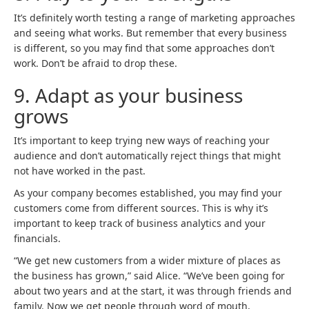
It’s definitely worth testing a range of marketing approaches
and seeing what works. But remember that every business
is different, so you may find that some approaches don’t
work. Don’t be afraid to drop these.
9.
Adapt as your business
grows
It’s important to keep trying new ways of reaching your
audience and don’t automatically reject things that might
not have worked in the past.
As your company becomes established, you may find your
customers come from different sources. This is why it’s
important to keep track of business analytics and your
financials.
“We get new customers from a wider mixture of places as
the business has grown,” said Alice. “We’ve been going for
about two years and at the start, it was through friends and
family. Now we get people through word of mouth,