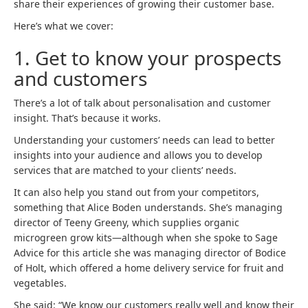
share their experiences of growing their customer base.
Here’s what we cover:
1. Get to know your prospects
and customers
There’s a lot of talk about personalisation and customer
insight. That’s because it works.
Understanding your customers’ needs can lead to better
insights into your audience and allows you to develop
services that are matched to your clients’ needs.
It can also help you stand out from your competitors,
something that Alice Boden understands. She’s managing
director of Teeny Greeny, which supplies organic
microgreen grow kits—although when she spoke to Sage
Advice for this article she was managing director of Bodice
of Holt, which offered a home delivery service for fruit and
vegetables.
She said: “We know our customers really well and know their