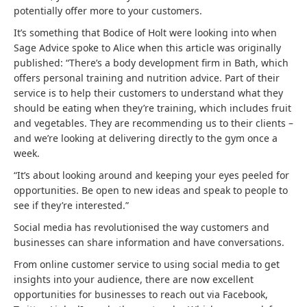
potentially offer more to your customers.
It’s something that Bodice of Holt were looking into when
Sage Advice spoke to Alice when this article was originally
published: “There’s a body development firm in Bath, which
offers personal training and nutrition advice. Part of their
service is to help their customers to understand what they
should be eating when they’re training, which includes fruit
and vegetables. They are recommending us to their clients –
and we’re looking at delivering directly to the gym once a
week.
“It’s about looking around and keeping your eyes peeled for
opportunities. Be open to new ideas and speak to people to
see if they’re interested.”
Social media has revolutionised the way customers and
businesses can share information and have conversations.
From online customer service to using social media to get
insights into your audience, there are now excellent
opportunities for businesses to reach out via Facebook,