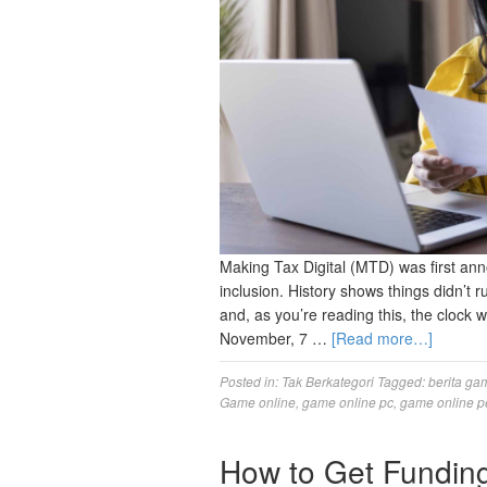
Making Tax Digital (MTD) was first ann
inclusion. History shows things didn’t 
and, as you’re reading this, the clock w
November, 7 …
[Read more…]
Posted in:
Tak Berkategori
Tagged:
berita ga
Game online
,
game online pc
,
game online p
How to Get Funding