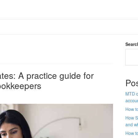
Searc
es: A practice guide for
Po
ookkeepers
MTD qu
accou
How to
How S
and wh
How t