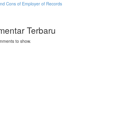
and Cons of Employer of Records
mentar Terbaru
mments to show.