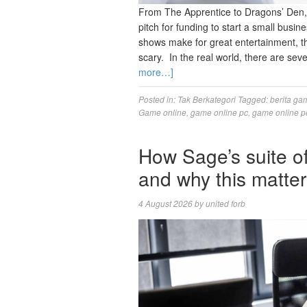
From The Apprentice to Dragons’ Den,
pitch for funding to start a small busi
shows make for great entertainment, t
scary. In the real world, there are sev
more…]
Posted in:
Tak Berkategori
Tagged:
berita ga
Game online
,
game online pc
,
game online p
How Sage’s suite 
and why this matte
4 August 2026
by
united forb