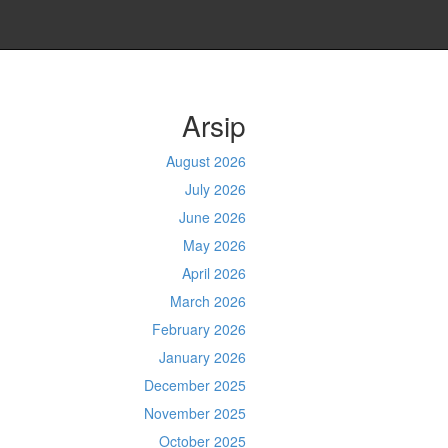
Arsip
August 2026
July 2026
June 2026
May 2026
April 2026
March 2026
February 2026
January 2026
December 2025
November 2025
October 2025