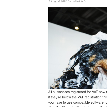
2 August 2026
by
united forb
All businesses registered for VAT now 
if they’re below the VAT registration 
you have to use compatible software 