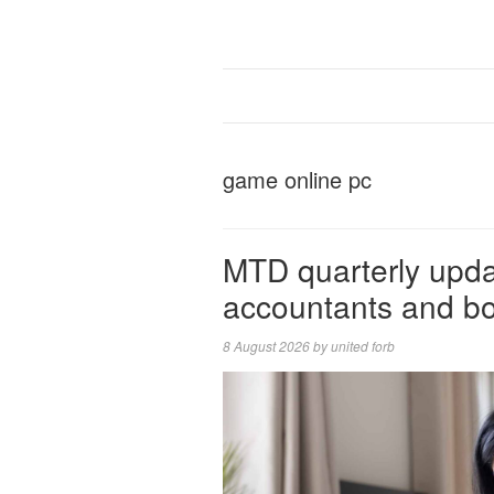
game online pc
MTD quarterly updat
accountants and b
8 August 2026
by
united forb