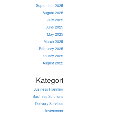
September 2025
August 2025
July 2025
June 2025
May 2025
March 2025
February 2025
January 2025
August 2022
Kategori
Business Planning
Business Solutions
Delivery Services
Investment