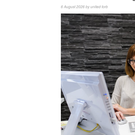
6 August 2026
by
united forb