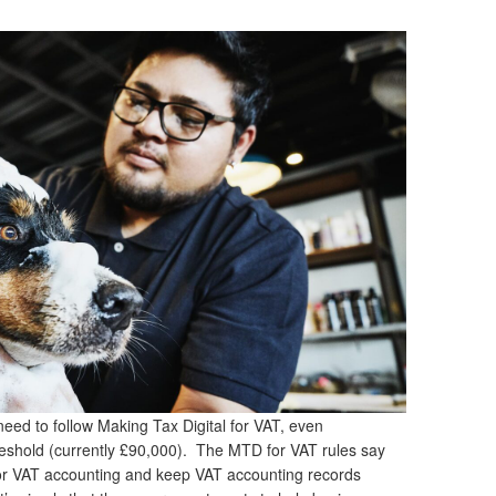
need to follow Making Tax Digital for VAT, even
threshold (currently £90,000). The MTD for VAT rules say
for VAT accounting and keep VAT accounting records