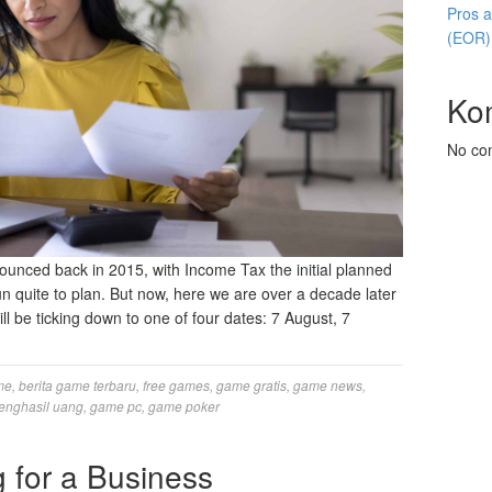
Pros 
(EOR)
Ko
No co
ounced back in 2015, with Income Tax the initial planned
run quite to plan. But now, here we are over a decade later
ill be ticking down to one of four dates: 7 August, 7
me
,
berita game terbaru
,
free games
,
game gratis
,
game news
,
enghasil uang
,
game pc
,
game poker
 for a Business