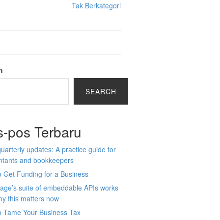
Tak Berkategori
h
SEARCH
s-pos Terbaru
arterly updates: A practice guide for
ntants and bookkeepers
 Get Funding for a Business
age’s suite of embeddable APIs works
y this matters now
o Tame Your Business Tax