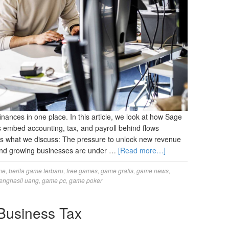
nances in one place. In this article, we look at how Sage
embed accounting, tax, and payroll behind flows
’s what we discuss: The pressure to unlock new revenue
, and growing businesses are under …
[Read more…]
me
,
berita game terbaru
,
free games
,
game gratis
,
game news
,
enghasil uang
,
game pc
,
game poker
Business Tax