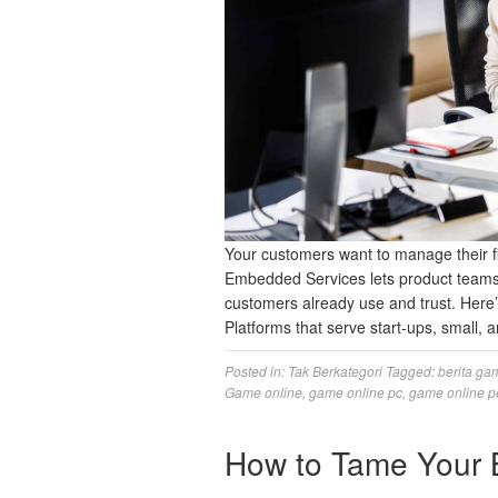
Your customers want to manage their fi
Embedded Services lets product teams 
customers already use and trust. Here
Platforms that serve start-ups, small
Posted in:
Tak Berkategori
Tagged:
berita ga
Game online
,
game online pc
,
game online p
How to Tame Your 