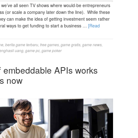
 we’ve all seen TV shows where would-be entrepreneurs
ness (or scale a company later down the line). While these
hey can make the idea of getting investment seem rather
eral ways to get funding to start a business …
[Read
me
,
berita game terbaru
,
free games
,
game gratis
,
game news
,
enghasil uang
,
game pc
,
game poker
of embeddable APIs works
rs now