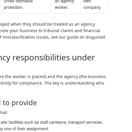
unfair dismissal
an agency
own
protection.
worker.
company.
loyed when they should be treated as an agency
xpose your business to tribunal claims and financial
 misclassification issues, see our guide on disguised
y responsibilities under
re the worker is placed) and the agency (the business
ibility for compliance. The key is understanding who
 to provide
that:
te facilities such as staff canteens, transport services,
ay one of their assignment.