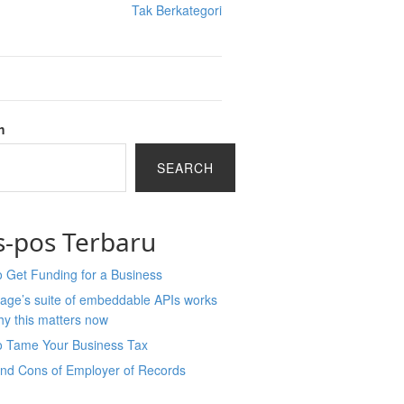
Tak Berkategori
h
SEARCH
s-pos Terbaru
 Get Funding for a Business
age’s suite of embeddable APIs works
y this matters now
o Tame Your Business Tax
and Cons of Employer of Records