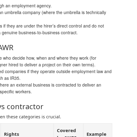
ough an employment agency.
n umbrella company (where the umbrella is technically
if they are under the hirer’s direct control and do not
a genuine business-to-business contract.
 AWR
e who decide how, when and where they work (for
er hired to deliver a project on their own terms).
ited companies if they operate outside employment law and
ch as IR35.
ere an external business is contracted to deliver an
specific workers.
s contractor
n these categories is crucial.
Covered
Rights
Example