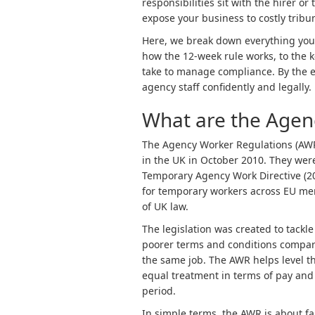
responsibilities sit with the hirer 
expose your business to costly tribu
Here, we break down everything you
how the 12-week rule works, to the 
take to manage compliance. By the e
agency staff confidently and legally.
What are the Agen
The Agency Worker Regulations (AWR)
in the UK in October 2010. They were
Temporary Agency Work Directive (2
for temporary workers across EU mem
of UK law.
The legislation was created to tackl
poorer terms and conditions compar
the same job. The AWR helps level th
equal treatment in terms of pay and 
period.
In simple terms, the AWR is about fa