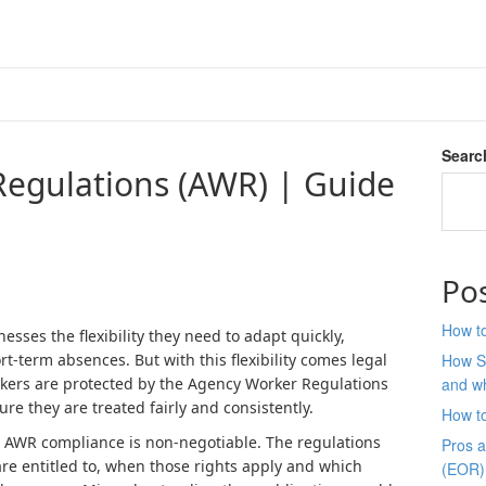
Searc
egulations (AWR) | Guide
Po
How to
esses the flexibility they need to adapt quickly,
-term absences. But with this flexibility comes legal
How S
orkers are protected by the Agency Worker Regulations
and wh
ure they are treated fairly and consistently.
How t
 AWR compliance is non-negotiable. The regulations
Pros 
re entitled to, when those rights apply and which
(EOR)