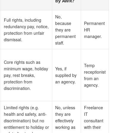
by AWR?
No,
Full rights, including
because
Permanent
redundancy pay, notice,
they are
HR
protection from unfair
permanent
manager.
dismissal.
staff.
Core rights such as
Temp
minimum wage, holiday
Yes, if
receptionist
pay, rest breaks,
supplied by
from an
protection from
an agency.
agency.
discrimination.
Limited rights (e.g.
No, unless
Freelance
health and safety, anti-
they are
IT
discrimination) but no
effectively
consultant
entitlement to holiday or
working as
with their