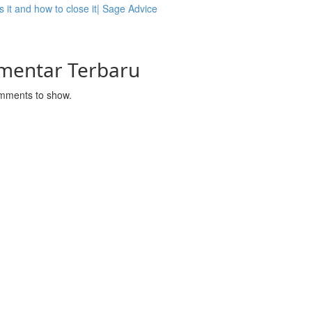
s it and how to close it| Sage Advice
mentar Terbaru
mments to show.