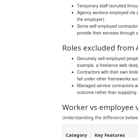
Temporary staff recruited thr
Agency workers employed via a
the employer).
Some self-employed contractors 
provide their services through 
Roles excluded from
Genuinely self-employed peopl
example, a freelance web design
Contractors with their own lim
fall under other frameworks su
Managed service contractors wh
outcome rather than supplying 
Worker vs employee v
Understanding the difference betwee
Category
Key Features