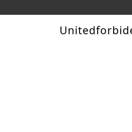
Unitedforbid