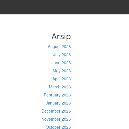
Arsip
August 2026
July 2026
June 2026
May 2026
April 2026
March 2026
February 2026
January 2026
December 2025
November 2025
October 2025