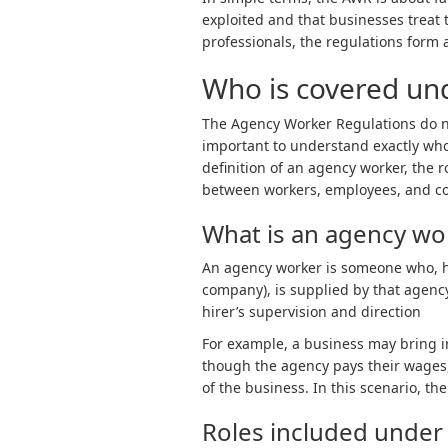
exploited and that businesses treat 
professionals, the regulations form a
Who is covered u
The Agency Worker Regulations do not
important to understand exactly who q
definition of an agency worker, the 
between workers, employees, and co
What is an agency wo
An
agency worker is someone who, ha
company), is supplied by that agency
hirer’s supervision and direction
For example, a business may bring i
though the agency pays their wages,
of the business. In this scenario, t
Roles included unde