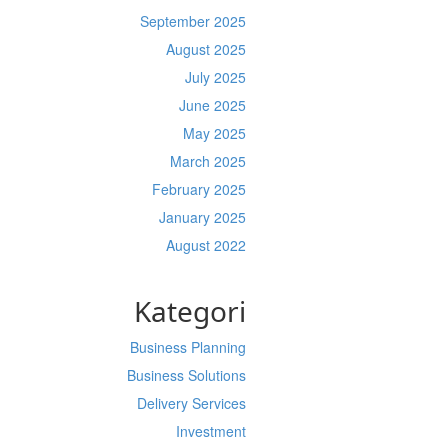
September 2025
August 2025
July 2025
June 2025
May 2025
March 2025
February 2025
January 2025
August 2022
Kategori
Business Planning
Business Solutions
Delivery Services
Investment