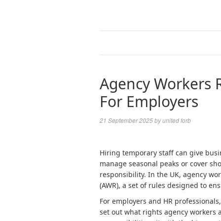
Agency Workers R
For Employers
21 September 2025
by
united forb
Hiring temporary staff can give busin
manage seasonal peaks or cover short
responsibility. In the UK, agency w
(AWR), a set of rules designed to ens
For employers and HR professionals,
set out what rights agency workers a