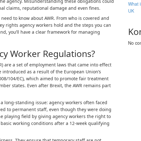
or the agency. Misunderstanding these obligations could
What i
nal claims, reputational damage and even fines.
UK
 need to know about AWR. From who is covered and
key rights agency workers hold and the steps you can
Ko
nd, you’ll have a clear framework for managing
No co
cy Worker Regulations?
 are a set of employment laws that came into effect
 introduced as a result of the European Union’s
008/104/EC), which aimed to promote fair treatment
ber states. Even after Brexit, the AWR remains part
e a long-standing issue: agency workers often faced
ed to permanent staff, even though they were doing
e playing field by giving agency workers the right to
basic working conditions after a 12-week qualifying
irness. They ensure that temporary staff are not