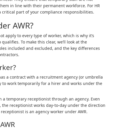
them in line with their permanent workforce. For HR
 critical part of your compliance responsibilities.
nder AWR?
 apply to every type of worker, which is why it’s
ualifies. To make this clear, we’ll look at the
roles included and excluded, and the key differences
ntractors.
rker?
s a contract with a recruitment agency (or umbrella
 to work temporarily for a hirer and works under the
n a temporary receptionist through an agency. Even
 the receptionist works day-to-day under the direction
he receptionist is an agency worker under AWR.
r AWR