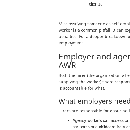
clients.
Misclassifying someone as self-emp
worker is a common pitfall. It can e
penalties. For a deeper breakdown of
employment.
Employer and agenc
AWR
Both the hirer (the organisation whe
supplying the worker) share respons
is accountable for what.
What employers need
Hirers are responsible for ensuring 
Agency workers can access on-si
car parks and childcare from d