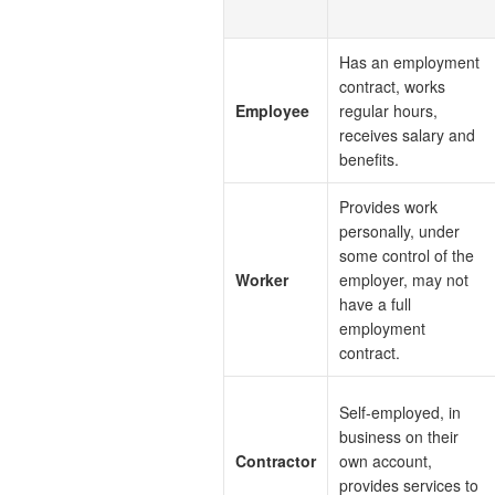
Has an employment
contract, works
Employee
regular hours,
receives salary and
benefits.
Provides work
personally, under
some control of the
Worker
employer, may not
have a full
employment
contract.
Self-employed, in
business on their
Contractor
own account,
provides services to