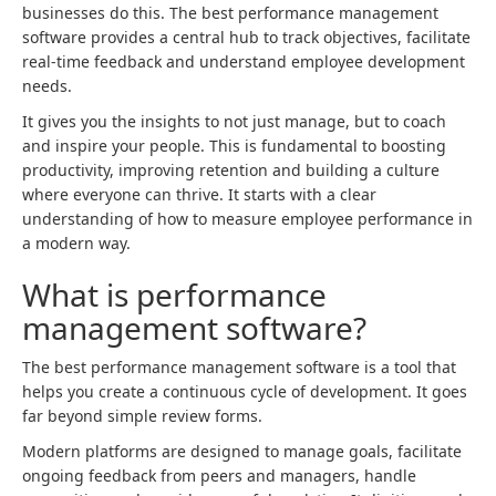
businesses do this. The best performance management
software provides a central hub to track objectives, facilitate
real-time feedback and understand employee development
needs.
It gives you the insights to not just manage, but to coach
and inspire your people. This is fundamental to boosting
productivity, improving retention and building a culture
where everyone can thrive. It starts with a clear
understanding of how to measure employee performance in
a modern way.
What is performance
management software?
The best performance management software is a tool that
helps you create a continuous cycle of development. It goes
far beyond simple review forms.
Modern platforms are designed to manage goals, facilitate
ongoing feedback from peers and managers, handle