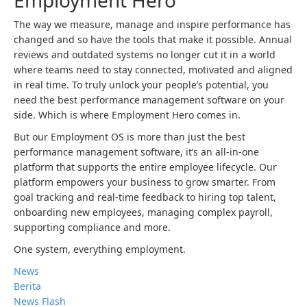
Employment Hero
The way we measure, manage and inspire performance has
changed and so have the tools that make it possible. Annual
reviews and outdated systems no longer cut it in a world
where teams need to stay connected, motivated and aligned
in real time. To truly unlock your people’s potential, you
need the best performance management software on your
side. Which is where Employment Hero comes in.
But our Employment OS is more than just the best
performance management software, it’s an all-in-one
platform that supports the entire employee lifecycle. Our
platform empowers your business to grow smarter. From
goal tracking and real-time feedback to hiring top talent,
onboarding new employees, managing complex payroll,
supporting compliance and more.
One system, everything employment.
News
Berita
News Flash