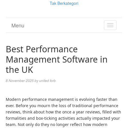
Tak Berkategori
Menu
TOGGL
NAVIGA
Best Performance
Management Software in
the UK
8 November 2025
by
united forb
Modern performance management is evolving faster than
ever. Before you mourn the loss of traditional performance
reviews, think about how the once a year reviews, filled with
formalities and box-ticking activities actually impacted your
team. Not only do they no longer reflect how modern