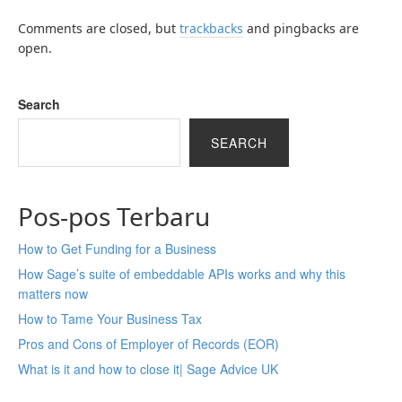
Comments are closed, but
trackbacks
and pingbacks are
open.
Search
SEARCH
Pos-pos Terbaru
How to Get Funding for a Business
How Sage’s suite of embeddable APIs works and why this
matters now
How to Tame Your Business Tax
Pros and Cons of Employer of Records (EOR)
What is it and how to close it| Sage Advice UK