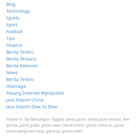
Blog
Technology
Sports
Sport
Football
Tips
Finance
Berita Terkini
Berita Terbaru
Berita Kekinian
News
Berita Terkini
Olahraga
Pasang Internet Myrepublic
Jasa Import China
Jasa Import Door to Door
Posted in:
Tak Berkategori
Tagged:
berita game
,
berita game terbaru
,
free
games
,
game gratis
,
game news
,
Game online
,
game online pc
,
game
online penghasil uang
,
game pc
,
game poker