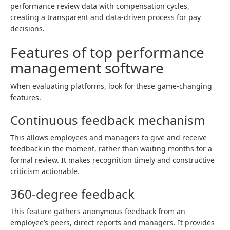
performance review data with compensation cycles,
creating a transparent and data-driven process for pay
decisions.
Features of top performance
management software
When evaluating platforms, look for these game-changing
features.
Continuous feedback mechanism
This allows employees and managers to give and receive
feedback in the moment, rather than waiting months for a
formal review. It makes recognition timely and constructive
criticism actionable.
360-degree feedback
This feature gathers anonymous feedback from an
employee’s peers, direct reports and managers. It provides