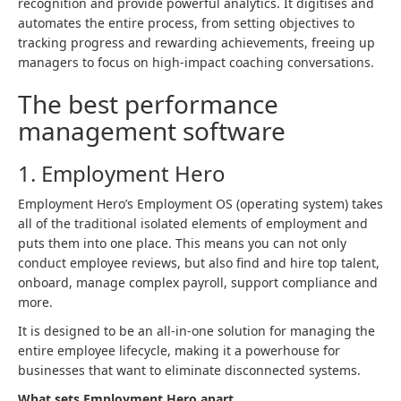
recognition and provide powerful analytics. It digitises and
automates the entire process, from setting objectives to
tracking progress and rewarding achievements, freeing up
managers to focus on high-impact coaching conversations.
The best performance
management software
1. Employment Hero
Employment Hero’s Employment OS (operating system) takes
all of the traditional isolated elements of employment and
puts them into one place. This means you can not only
conduct employee reviews, but also find and hire top talent,
onboard, manage complex payroll, support compliance and
more.
It is designed to be an all-in-one solution for managing the
entire employee lifecycle, making it a powerhouse for
businesses that want to eliminate disconnected systems.
What sets Employment Hero apart