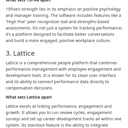
15Five’s strength lies in its emphasis on positive psychology
and manager training. The software includes features like a
“High Five” peer recognition tool and strengths-based
assessments. It’s not just a system for tracking performance;
it’s a platform designed to facilitate better conversations
and build a more engaged, positive workplace culture.
3. Lattice
Lattice is a comprehensive people platform that combines
performance management with employee engagement and
development tools. It is known for its clean user interface
and its ability to connect performance data directly to
compensation decisions.
What sets Lattice apart
Lattice excels at linking performance, engagement and
growth. It allows you to run review cycles, engagement
surveys and set up career development tracks all within one
system. Its standout feature is the ability to integrate