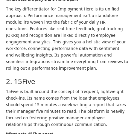
The key differentiator for Employment Hero is its unified
approach. Performance management isn’t a standalone
module; it’s woven into the fabric of your daily HR
operations. Features like real-time feedback, goal tracking
(OKRs) and recognition are linked directly to employee
engagement analytics. This gives you a holistic view of your
workforce, connecting performance data with sentiment
and wellbeing insights. Its powerful automation and
seamless integrations streamline everything from reviews to
rolling out a performance improvement plan.
2. 15Five
15Five is built around the concept of frequent, lightweight
check-ins. Its name comes from the idea that employees
should spend 15 minutes a week writing a report that takes
their manager five minutes to read. The platform is heavily
focused on fostering positive manager-employee
relationships through continuous communication.
What sets 15Five apart