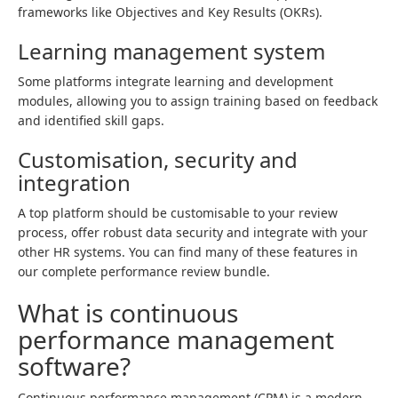
frameworks like Objectives and Key Results (OKRs).
Learning management system
Some platforms integrate learning and development
modules, allowing you to assign training based on feedback
and identified skill gaps.
Customisation, security and
integration
A top platform should be customisable to your review
process, offer robust data security and integrate with your
other HR systems. You can find many of these features in
our complete performance review bundle.
What is continuous
performance management
software?
Continuous performance management (CPM) is a modern