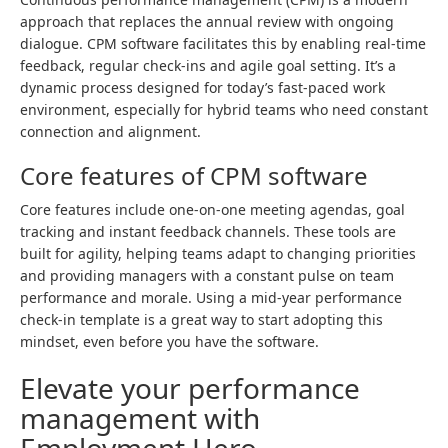
approach that replaces the annual review with ongoing
dialogue. CPM software facilitates this by enabling real-time
feedback, regular check-ins and agile goal setting. It’s a
dynamic process designed for today’s fast-paced work
environment, especially for hybrid teams who need constant
connection and alignment.
Core features of CPM software
Core features include one-on-one meeting agendas, goal
tracking and instant feedback channels. These tools are
built for agility, helping teams adapt to changing priorities
and providing managers with a constant pulse on team
performance and morale. Using a mid-year performance
check-in template is a great way to start adopting this
mindset, even before you have the software.
Elevate your performance
management with