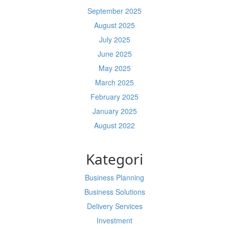
September 2025
August 2025
July 2025
June 2025
May 2025
March 2025
February 2025
January 2025
August 2022
Kategori
Business Planning
Business Solutions
Delivery Services
Investment