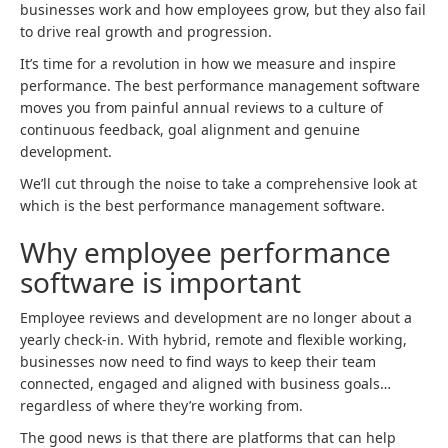
businesses work and how employees grow, but they also fail
to drive real growth and progression.
It’s time for a revolution in how we measure and inspire
performance. The best performance management software
moves you from painful annual reviews to a culture of
continuous feedback, goal alignment and genuine
development.
We’ll cut through the noise to take a comprehensive look at
which is the best performance management software.
Why employee performance
software is important
Employee reviews and development are no longer about a
yearly check-in. With hybrid, remote and flexible working,
businesses now need to find ways to keep their team
connected, engaged and aligned with business goals…
regardless of where they’re working from.
The good news is that there are platforms that can help