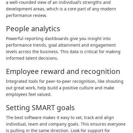
a well-rounded view of an individual’s strengths and
development areas, which is a core part of any modern
performance review.
People analytics
Powerful reporting dashboards give you insight into
performance trends, goal attainment and engagement
levels across the business. This data is critical for making
informed talent decisions.
Employee reward and recognition
Integrated tools for peer-to-peer recognition, like shouting
out great work, help build a positive culture and make
employees feel valued.
Setting SMART goals
The best software makes it easy to set, track and align
individual, team and company goals. This ensures everyone
is pulling in the same direction. Look for support for