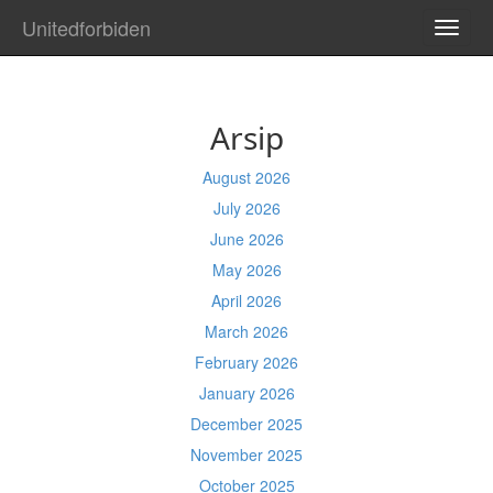
Unitedforbiden
TOGG
NAVI
Arsip
August 2026
July 2026
June 2026
May 2026
April 2026
March 2026
February 2026
January 2026
December 2025
November 2025
October 2025