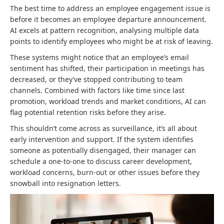
The best time to address an employee engagement issue is
before it becomes an employee departure announcement.
AI excels at pattern recognition, analysing multiple data
points to identify employees who might be at risk of leaving.
These systems might notice that an employee’s email
sentiment has shifted, their participation in meetings has
decreased, or they’ve stopped contributing to team
channels. Combined with factors like time since last
promotion, workload trends and market conditions, AI can
flag potential retention risks before they arise.
This shouldn’t come across as surveillance, it’s all about
early intervention and support. If the system identifies
someone as potentially disengaged, their manager can
schedule a one-to-one to discuss career development,
workload concerns, burn-out or other issues before they
snowball into resignation letters.