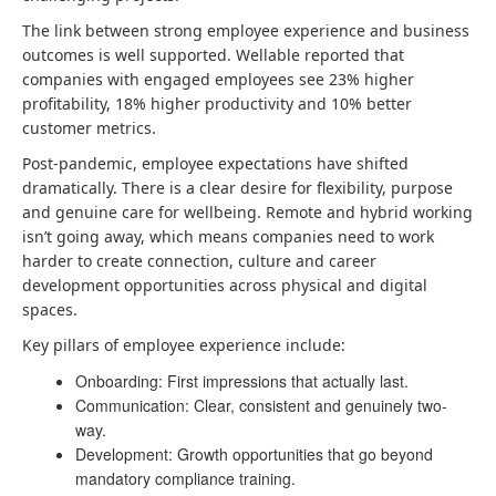
The link between strong employee experience and business
outcomes is well supported. Wellable reported that
companies with engaged employees see 23% higher
profitability, 18% higher productivity and 10% better
customer metrics.
Post-pandemic, employee expectations have shifted
dramatically. There is a clear desire for flexibility, purpose
and genuine care for wellbeing. Remote and hybrid working
isn’t going away, which means companies need to work
harder to create connection, culture and career
development opportunities across physical and digital
spaces.
Key pillars of employee experience include:
Onboarding: First impressions that actually last.
Communication: Clear, consistent and genuinely two-
way.
Development: Growth opportunities that go beyond
mandatory compliance training.