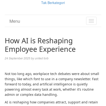
Tak Berkategori
Menu
TOGGL
NAVIGA
How AI is Reshaping
Employee Experience
24 September 2025
by
united forb
Not too long ago, workplace tech debates were about small
things, like which font to use in a company newsletter. Fast
forward to today, and artificial intelligence is quietly
powering almost every task at work, whether it’s routine
admin or complex data handling.
AI is reshaping how companies attract, support and retain