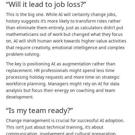
“Will it lead to job loss?”
This is the big one. While AI will certainly change jobs,
history suggests it’s more likely to transform roles rather
than eliminate them entirely. Just as calculators didn’t put
mathematicians out of work but changed what they focus
on, AI will shift human work towards higher-value activities
that require creativity, emotional intelligence and complex
problem-solving.
The key is positioning AI as augmentation rather than
replacement. HR professionals might spend less time
processing holiday requests and more time on strategic
workforce planning. Managers might rely on AI for data
analysis but focus their energy on coaching and team
development.
“Is my team ready?”
Change management is crucial for successful AI adoption.
This isn’t just about technical training, it’s about
communication, involvement and cultural preparation.