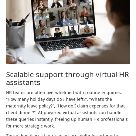
Scalable support through virtual HR
assistants
HR teams are often overwhelmed with routine enquiries:
“How many holiday days do I have left?”, “What’s the
maternity leave policy?”, “How do I claim expenses for that
client dinner?”. AI-powered virtual assistants can handle
these queries instantly, freeing up human HR professionals
for more strategic work.
These digital assistants can access multiple systems to