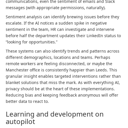
communications, even the sentiment of emails and Slack
messages (with appropriate permissions, naturally).
Sentiment analysis can identify brewing issues before they
escalate. If the AI notices a sudden spike in negative
sentiment in the team, HR can investigate and intervene
before half the department updates their LinkedIn status to
“looking for opportunities.”
These systems can also identify trends and patterns across
different demographics, locations and teams. Perhaps
remote workers are feeling disconnected, or maybe the
Manchester office is consistently happier than Leeds. This
granular insight enables targeted interventions rather than
blanket solutions that miss the mark. As with everything AI,
privacy should be at the heart of these implementations.
Reducing bias and keeping feedback anonymous will offer
better data to react to.
Learning and development on
autopilot