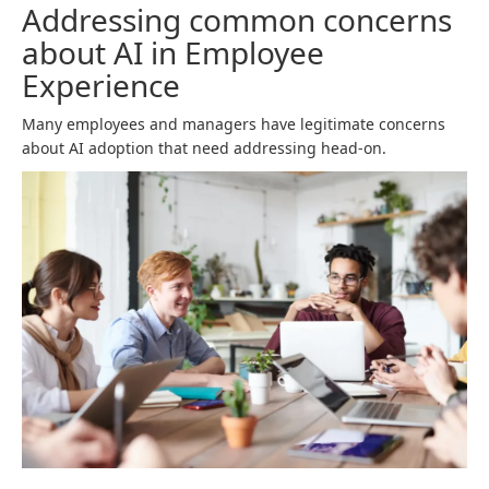
Addressing common concerns
about AI in Employee
Experience
Many employees and managers have legitimate concerns
about AI adoption that need addressing head-on.