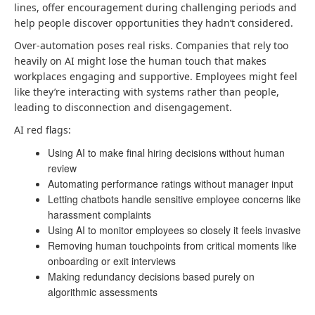
lines, offer encouragement during challenging periods and
help people discover opportunities they hadn’t considered.
Over-automation poses real risks. Companies that rely too
heavily on AI might lose the human touch that makes
workplaces engaging and supportive. Employees might feel
like they’re interacting with systems rather than people,
leading to disconnection and disengagement.
AI red flags:
Using AI to make final hiring decisions without human
review
Automating performance ratings without manager input
Letting chatbots handle sensitive employee concerns like
harassment complaints
Using AI to monitor employees so closely it feels invasive
Removing human touchpoints from critical moments like
onboarding or exit interviews
Making redundancy decisions based purely on
algorithmic assessments