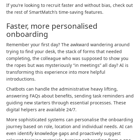
If you’re looking to recruit faster and without bias, check out
the rest of SmartMatch’s time-saving features.
Faster, more personalised
onboarding
Remember your first day? The awkward wandering around
trying to find your desk, the stack of forms that needed
completing, the colleague who was supposed to show you
the ropes but was mysteriously “in meetings” all day? AI is
transforming this experience into more helpful
introductions.
Chatbots can handle the administrative heavy lifting,
answering FAQs about benefits, sending task reminders and
guiding new starters through essential processes. These
digital helpers are available 24/7.
More sophisticated systems can personalise the onboarding
journey based on role, location and individual needs. AI can
even identify knowledge gaps and proactively suggest