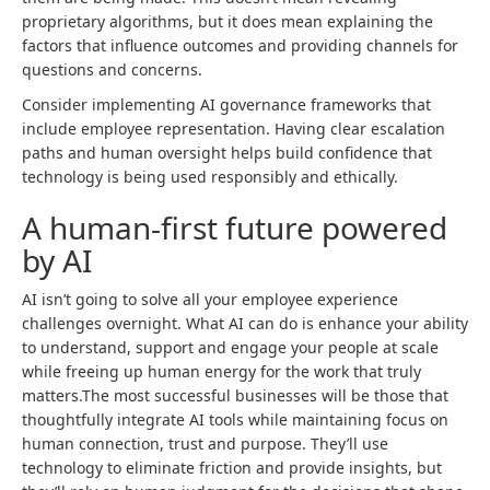
proprietary algorithms, but it does mean explaining the
factors that influence outcomes and providing channels for
questions and concerns.
Consider implementing AI governance frameworks that
include employee representation. Having clear escalation
paths and human oversight helps build confidence that
technology is being used responsibly and ethically.
A human-first future powered
by AI
AI isn’t going to solve all your employee experience
challenges overnight. What AI can do is enhance your ability
to understand, support and engage your people at scale
while freeing up human energy for the work that truly
matters.The most successful businesses will be those that
thoughtfully integrate AI tools while maintaining focus on
human connection, trust and purpose. They’ll use
technology to eliminate friction and provide insights, but