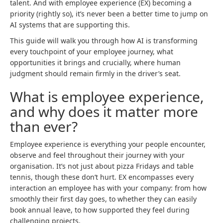
talent. And with employee experience (EX) becoming a
priority (rightly so), it’s never been a better time to jump on
AI systems that are supporting this.
This guide will walk you through how AI is transforming
every touchpoint of your employee journey, what
opportunities it brings and crucially, where human
judgment should remain firmly in the driver’s seat.
What is employee experience,
and why does it matter more
than ever?
Employee experience is everything your people encounter,
observe and feel throughout their journey with your
organisation. It’s not just about pizza Fridays and table
tennis, though these don’t hurt. EX encompasses every
interaction an employee has with your company: from how
smoothly their first day goes, to whether they can easily
book annual leave, to how supported they feel during
challenging projects.