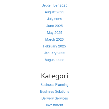
September 2025
August 2025
July 2025
June 2025
May 2025
March 2025
February 2025
January 2025
August 2022
Kategori
Business Planning
Business Solutions
Delivery Services
Investment