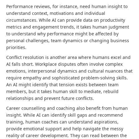
Performance reviews, for instance, need human insight to
understand context, motivations and individual
circumstances. While AI can provide data on productivity
metrics and engagement trends, it takes human judgment
to understand why performance might be affected by
personal challenges, team dynamics or changing business
priorities.
Conflict resolution is another area where humans excel and
AI falls short. Workplace disputes often involve complex
emotions, interpersonal dynamics and cultural nuances that
require empathy and sophisticated problem-solving skills.
An AI might identify that tension exists between team
members, but it takes human skill to mediate, rebuild
relationships and prevent future conflicts.
Career counselling and coaching also benefit from human
insight. While AI can identify skill gaps and recommend
training, human coaches can understand aspirations,
provide emotional support and help navigate the messy
reality of career development. They can read between the