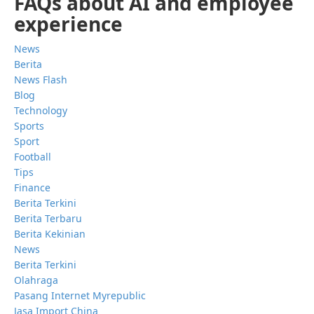
FAQs about AI and employee
experience
News
Berita
News Flash
Blog
Technology
Sports
Sport
Football
Tips
Finance
Berita Terkini
Berita Terbaru
Berita Kekinian
News
Berita Terkini
Olahraga
Pasang Internet Myrepublic
Jasa Import China