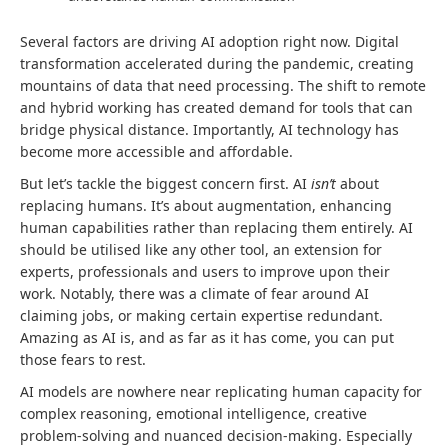
Several factors are driving AI adoption right now. Digital
transformation accelerated during the pandemic, creating
mountains of data that need processing. The shift to remote
and hybrid working has created demand for tools that can
bridge physical distance. Importantly, AI technology has
become more accessible and affordable.
But let’s tackle the biggest concern first. AI
isn’t
about
replacing humans. It’s about augmentation, enhancing
human capabilities rather than replacing them entirely. AI
should be utilised like any other tool, an extension for
experts, professionals and users to improve upon their
work. Notably, there was a climate of fear around AI
claiming jobs, or making certain expertise redundant.
Amazing as AI is, and as far as it has come, you can put
those fears to rest.
AI models are nowhere near replicating human capacity for
complex reasoning, emotional intelligence, creative
problem-solving and nuanced decision-making. Especially