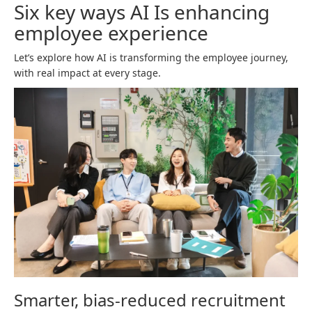
Six key ways AI Is enhancing
employee experience
Let’s explore how AI is transforming the employee journey,
with real impact at every stage.
Smarter, bias-reduced recruitment