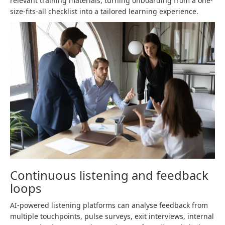
relevant training materials, turning onboarding from a one-
size-fits-all checklist into a tailored learning experience.
Continuous listening and feedback
loops
AI-powered listening platforms can analyse feedback from
multiple touchpoints, pulse surveys, exit interviews, internal