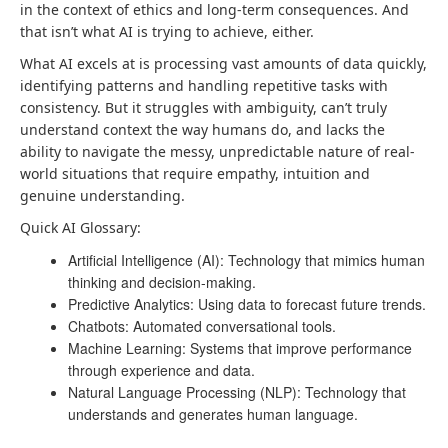
in the context of ethics and long-term consequences. And
that isn’t what AI is trying to achieve, either.
What AI excels at is processing vast amounts of data quickly,
identifying patterns and handling repetitive tasks with
consistency. But it struggles with ambiguity, can’t truly
understand context the way humans do, and lacks the
ability to navigate the messy, unpredictable nature of real-
world situations that require empathy, intuition and
genuine understanding.
Quick AI Glossary:
Artificial Intelligence (AI): Technology that mimics human
thinking and decision-making.
Predictive Analytics: Using data to forecast future trends.
Chatbots: Automated conversational tools.
Machine Learning: Systems that improve performance
through experience and data.
Natural Language Processing (NLP): Technology that
understands and generates human language.