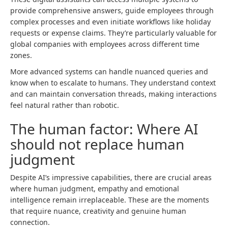
provide comprehensive answers, guide employees through
complex processes and even initiate workflows like holiday
requests or expense claims. They’re particularly valuable for
global companies with employees across different time
zones.
More advanced systems can handle nuanced queries and
know when to escalate to humans. They understand context
and can maintain conversation threads, making interactions
feel natural rather than robotic.
The human factor: Where AI
should not replace human
judgment
Despite AI’s impressive capabilities, there are crucial areas
where human judgment, empathy and emotional
intelligence remain irreplaceable. These are the moments
that require nuance, creativity and genuine human
connection.