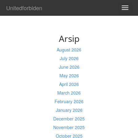
Unitedforbiden
TOGG
NAVI
Arsip
August 2026
July 2026
June 2026
May 2026
April 2026
March 2026
February 2026
January 2026
December 2025
November 2025
October 2025