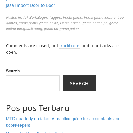
Jasa Import Door to Door
Posted in:
Tak Berkategori
Tagged:
berita game
,
berita game terbaru
,
free
games
,
game gratis
,
game news
,
Game online
,
game online pc
,
game
online penghasil uang
,
game pc
,
game poker
Comments are closed, but
trackbacks
and pingbacks are
open.
Search
SEARCH
Pos-pos Terbaru
MTD quarterly updates: A practice guide for accountants and
bookkeepers