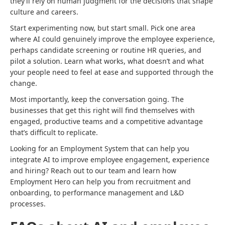
they’ll rely on human judgment for the decisions that shape
culture and careers.
Start experimenting now, but start small. Pick one area
where AI could genuinely improve the employee experience,
perhaps candidate screening or routine HR queries, and
pilot a solution. Learn what works, what doesn’t and what
your people need to feel at ease and supported through the
change.
Most importantly, keep the conversation going. The
businesses that get this right will find themselves with
engaged, productive teams and a competitive advantage
that’s difficult to replicate.
Looking for an Employment System that can help you
integrate AI to improve employee engagement, experience
and hiring? Reach out to our team and learn how
Employment Hero can help you from recruitment and
onboarding, to performance management and L&D
processes.