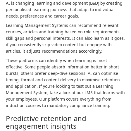
AI is changing learning and development (L&D) by creating
personalised learning journeys that adapt to individual
needs, preferences and career goals.
Learning Management Systems can recommend relevant
courses, articles and training based on role requirements,
skill gaps and personal interests. It can also learn as it goes,
if you consistently skip video content but engage with
articles, it adjusts recommendations accordingly.
These platforms can identify when learning is most
effective. Some people absorb information better in short
bursts, others prefer deep-dive sessions. AI can optimise
timing, format and content delivery to maximise retention
and application. If you’re looking to test out a Learning
Management System, take a look at our LMS that learns with
your employees. Our platform covers everything from
induction courses to mandatory compliance training.
Predictive retention and
engagement insights