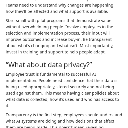
Teams need to understand why changes are happening,
how they’ll be affected and what support is available.
Start small with pilot programs that demonstrate value
without overwhelming people. Involve employees in the
selection and implementation process, their input will
improve outcomes and increase buy-in. Be transparent
about what’s changing and what isn’t. Most importantly,
invest in training and support to help people adapt.
“What about data privacy?”
Employee trust is fundamental to successful AI
implementation. People need confidence that their data is
being used appropriately, stored securely and not being
used against them. This means having clear policies about
what data is collected, how it’s used and who has access to
it.
Transparency is the first step, employees should understand
what AI systems are doing and how decisions that affect
them are being made. This doesn’t mean revealing