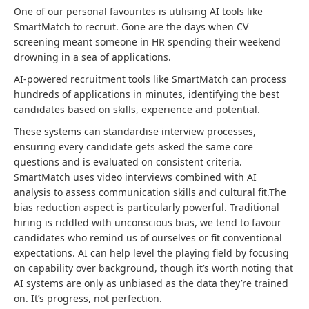
One of our personal favourites is utilising AI tools like
SmartMatch to recruit. Gone are the days when CV
screening meant someone in HR spending their weekend
drowning in a sea of applications.
AI-powered recruitment tools like SmartMatch can process
hundreds of applications in minutes, identifying the best
candidates based on skills, experience and potential.
These systems can standardise interview processes,
ensuring every candidate gets asked the same core
questions and is evaluated on consistent criteria.
SmartMatch uses video interviews combined with AI
analysis to assess communication skills and cultural fit.The
bias reduction aspect is particularly powerful. Traditional
hiring is riddled with unconscious bias, we tend to favour
candidates who remind us of ourselves or fit conventional
expectations. AI can help level the playing field by focusing
on capability over background, though it’s worth noting that
AI systems are only as unbiased as the data they’re trained
on. It’s progress, not perfection.