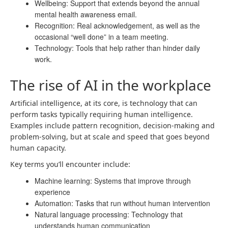
Wellbeing: Support that extends beyond the annual
mental health awareness email.
Recognition: Real acknowledgement, as well as the
occasional “well done” in a team meeting.
Technology: Tools that help rather than hinder daily
work.
The rise of AI in the workplace
Artificial intelligence, at its core, is technology that can
perform tasks typically requiring human intelligence.
Examples include pattern recognition, decision-making and
problem-solving, but at scale and speed that goes beyond
human capacity.
Key terms you’ll encounter include:
Machine learning: Systems that improve through
experience
Automation: Tasks that run without human intervention
Natural language processing: Technology that
understands human communication