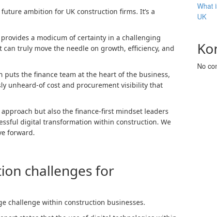
What i
 future ambition for UK construction firms. It’s a
UK
t provides a modicum of certainty in a challenging
Ko
t can truly move the needle on growth, efficiency, and
No co
n puts the finance team at the heart of the business,
ly unheard-of cost and procurement visibility that
he approach but also the finance-first mindset leaders
essful digital transformation within construction. We
ve forward.
tion challenges for
ge challenge within construction businesses.