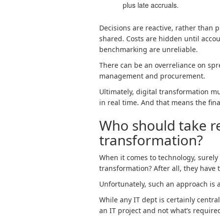
plus late accruals.
Decisions are reactive, rather than p
shared. Costs are hidden until accou
benchmarking are unreliable.
There can be an overreliance on spr
management and procurement.
Ultimately, digital transformation mu
in real time. And that means the fina
Who should take res
transformation?
When it comes to technology, surely 
transformation? After all, they have
Unfortunately, such an approach is 
While any IT dept is certainly centra
an IT project and not what’s required