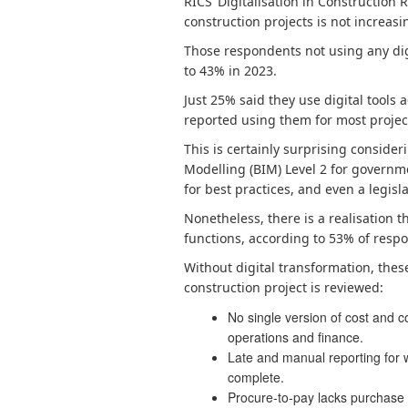
RICS’ Digitalisation in Construction 
construction projects is not increas
Those respondents not using any digi
to 43% in 2023.
Just 25% said they use digital tools 
reported using them for most projec
This is certainly surprising consid
Modelling (BIM) Level 2 for governme
for best practices, and even a legisla
Nonetheless, there is a realisation t
functions, according to 53% of respo
Without digital transformation, the
construction project is reviewed:
No single version of cost and 
operations and finance.
Late and manual reporting for w
complete.
Procure-to-pay lacks purchase 