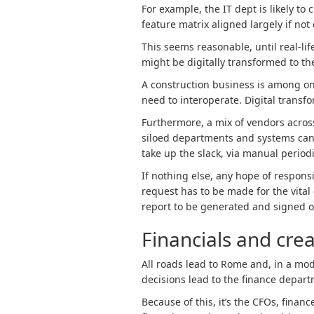
For example, the IT dept is likely t
feature matrix aligned largely if no
This seems reasonable, until real-lif
might be digitally transformed to the
A construction business is among o
need to interoperate. Digital transf
Furthermore, a mix of vendors acros
siloed departments and systems can’t
take up the slack, via manual period
If nothing else, any hope of responsi
request has to be made for the vital
report to be generated and signed o
Financials and crea
All roads lead to Rome and, in a mod
decisions lead to the finance depart
Because of this, it’s the CFOs, finan