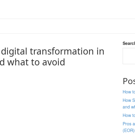
Searc
igital transformation in
d what to avoid
Po
How to
How S
and wh
How t
Pros 
(EOR)