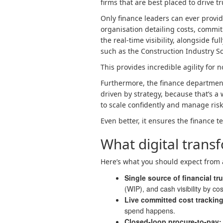
firms that are best placed to drive tr
Only finance leaders can ever provid
organisation detailing costs, commi
the real-time visibility, alongside 
such as the Construction Industry 
This provides incredible agility for 
Furthermore, the finance department 
driven by strategy, because that’s a w
to scale confidently and manage risk
Even better, it ensures the finance t
What digital transf
Here’s what you should expect from 
Single source of financial tr
(WIP), and cash visibility by co
Live committed cost trackin
spend happens.
Closed-loop procure-to-pay