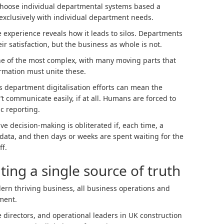
o choose individual departmental systems based a
t exclusively with individual department needs.
e experience reveals how it leads to silos. Departments
ir satisfaction, but the business as whole is not.
ne of the most complex, with many moving parts that
ormation must unite these.
s department digitalisation efforts can mean the
 communicate easily, if at all. Humans are forced to
ic reporting.
ve decision-making is obliterated if, each time, a
 data, and then days or weeks are spent waiting for the
ff.
ting a single source of truth
ern thriving business, all business operations and
ment.
ce directors, and operational leaders in UK construction