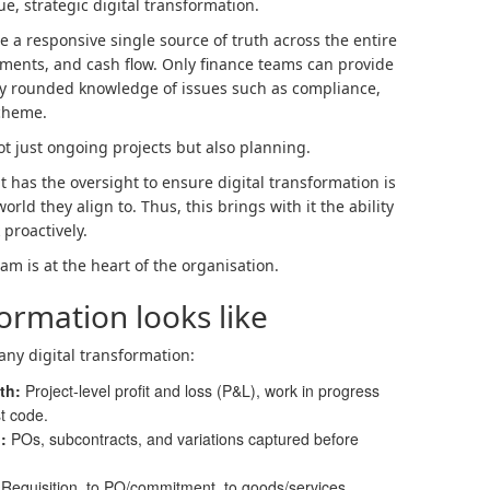
ue, strategic digital transformation.
e a responsive single source of truth across the entire
tments, and cash flow. Only finance teams can provide
fully rounded knowledge of issues such as compliance,
Scheme.
not just ongoing projects but also planning.
has the oversight to ensure digital transformation is
orld they align to. Thus, this brings with it the ability
 proactively.
eam is at the heart of the organisation.
ormation looks like
any digital transformation:
uth
:
Project‑level profit and loss (P&L), work in progress
st code.
g
:
POs, subcontracts, and variations captured before
:
Requisition, to PO/commitment, to goods/services