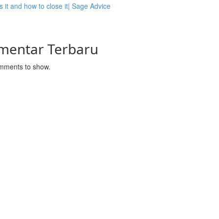
s it and how to close it| Sage Advice
mentar Terbaru
mments to show.