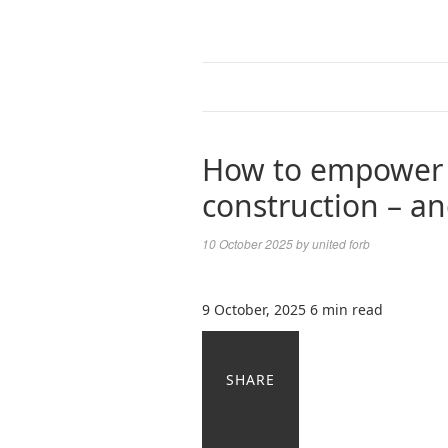
How to empower d
construction – an
10 October 2025
by
united forb
9 October, 2025
6 min read
SHARE