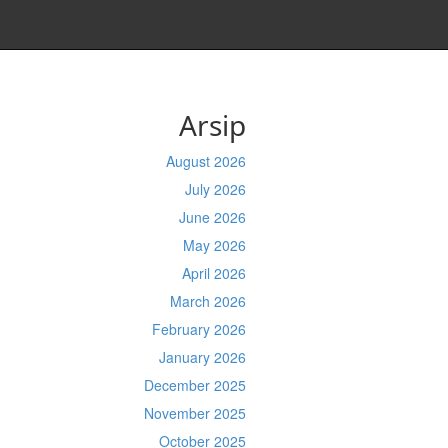
Arsip
August 2026
July 2026
June 2026
May 2026
April 2026
March 2026
February 2026
January 2026
December 2025
November 2025
October 2025