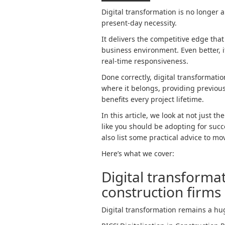
Digital transformation is no longer a
present-day necessity.
It delivers the competitive edge tha
business environment. Even better, i
real-time responsiveness.
Done correctly, digital transformatio
where it belongs, providing previous
benefits every project lifetime.
In this article, we look at not just t
like you should be adopting for succ
also list some practical advice to mo
Here’s what we cover:
Digital transforma
construction firms
Digital transformation remains a hu