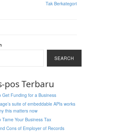
Tak Berkategori
h
SEARCH
s-pos Terbaru
 Get Funding for a Business
age’s suite of embeddable APIs works
y this matters now
o Tame Your Business Tax
and Cons of Employer of Records