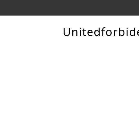
Unitedforbid