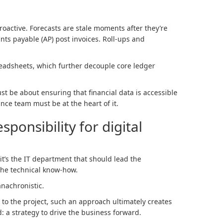
roactive. Forecasts are stale moments after they’re
nts payable (AP) post invoices. Roll-ups and
eadsheets, which further decouple core ledger
st be about ensuring that financial data is accessible
nce team must be at the heart of it.
ponsibility for digital
it’s the IT department that should lead the
 the technical know-how.
anachronistic.
l to the project, such an approach ultimately creates
: a strategy to drive the business forward.