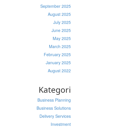
September 2025
August 2025
July 2025
June 2025
May 2025
March 2025
February 2025
January 2025
August 2022
Kategori
Business Planning
Business Solutions
Delivery Services
Investment