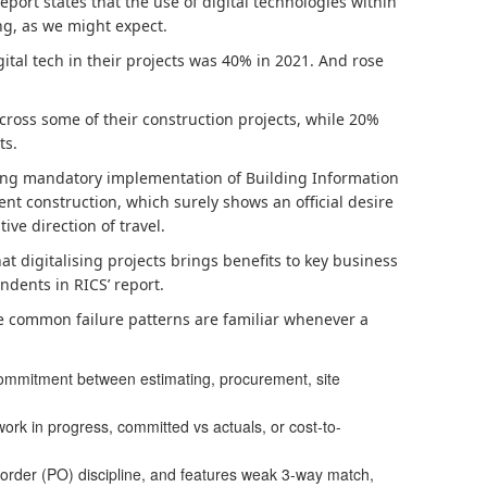
Report states that the use of digital technologies within
ing, as we might expect.
tal tech in their projects was 40% in 2021. And rose
across some of their construction projects, while 20%
ts.
ering mandatory implementation of Building Information
nt construction, which surely shows an official desire
tive direction of travel.
hat digitalising projects brings benefits to key business
ndents in RICS’ report.
se common failure patterns are familiar whenever a
commitment between estimating, procurement, site
ork in progress, committed vs actuals, or cost-to-
order (PO) discipline, and features weak 3-way match,