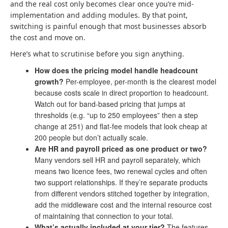
and the real cost only becomes clear once you’re mid-
implementation and adding modules. By that point,
switching is painful enough that most businesses absorb
the cost and move on.
Here’s what to scrutinise before you sign anything.
How does the pricing model handle headcount
growth?
Per-employee, per-month is the clearest model
because costs scale in direct proportion to headcount.
Watch out for band-based pricing that jumps at
thresholds (e.g. “up to 250 employees” then a step
change at 251) and flat-fee models that look cheap at
200 people but don’t actually scale.
Are HR and payroll priced as one product or two?
Many vendors sell HR and payroll separately, which
means two licence fees, two renewal cycles and often
two support relationships. If they’re separate products
from different vendors stitched together by integration,
add the middleware cost and the internal resource cost
of maintaining that connection to your total.
What’s actually included at your tier?
The features