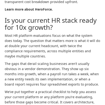
transparent cost breakdown provided upfront.
Learn more about HeroForce.
Is your current HR stack ready
for 10x growth?
Most HR platform evaluations focus on what the system
does today. The question that matters more is what it will do
at double your current headcount, with twice the
compliance requirements, across multiple entities and
maybe multiple countries.
The gaps that derail scaling businesses aren’t usually
obvious in a vendor demonstration. They show up six
months into growth, when a payroll run takes a week, when
a new entity needs its own implementation, or when a
board report requires four spreadsheet exports to produce.
We’ve put together a practical checklist to help you assess
your current platform or any platform you’re evaluating,
before those gaps become critical. It covers architecture,