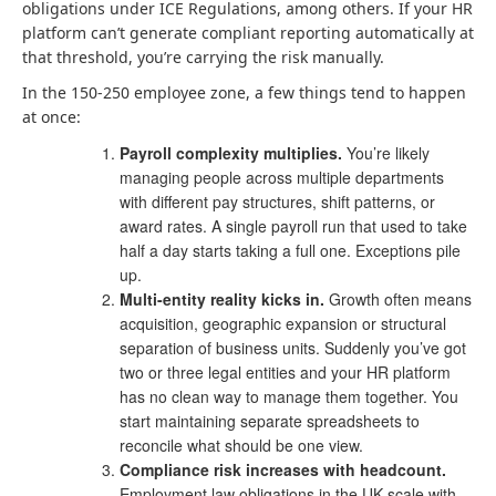
obligations under ICE Regulations, among others. If your HR
platform can’t generate compliant reporting automatically at
that threshold, you’re carrying the risk manually.
In the 150-250 employee zone, a few things tend to happen
at once:
Payroll complexity multiplies.
You’re likely
managing people across multiple departments
with different pay structures, shift patterns, or
award rates. A single payroll run that used to take
half a day starts taking a full one. Exceptions pile
up.
Multi-entity reality kicks in.
Growth often means
acquisition, geographic expansion or structural
separation of business units. Suddenly you’ve got
two or three legal entities and your HR platform
has no clean way to manage them together. You
start maintaining separate spreadsheets to
reconcile what should be one view.
Compliance risk increases with headcount.
Employment law obligations in the UK scale with