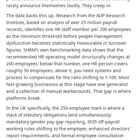
rarely announce themselves loudly. They creep in.
The data backs this up. Research from the ADP Research
Institute, based on analysis of over 25 million payroll
records, identifies one HR staff member per 200 employees
as the minimum threshold before people management
dysfunction becomes statistically measurable in turnover
figures. SHRM’s own benchmarking data shows that the
recommended HR operating model structurally changes at
200 employees: below that number, one HR person covers
roughly 50 employees; above it, you need systems and
process to compensate for the ratio shifting to 1:100. Most
fast-growing businesses at this stage have one generalist
and a collection of manual workarounds. That gap is where
platforms break.
In the UK specifically, the 250-employee mark is where a
stack of statutory obligations land simultaneously:
mandatory gender pay gap reporting, IR35 off-payroll
working rules shifting to the employer, enhanced directors’
report requirements, and formal employee consultation