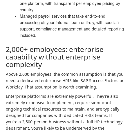
one platform, with transparent per-employee pricing by
country.
Managed payroll services that take end-to-end
processing off your internal team entirely, with specialist
support, compliance management and detailed reporting
included.
2,000+ employees: enterprise
capability without enterprise
complexity
Above 2,000 employees, the common assumption is that you
need a dedicated enterprise HRIS like SAP SuccessFactors or
Workday. That assumption is worth examining.
Enterprise platforms are extremely powerful. They’re also
extremely expensive to implement, require significant
ongoing technical resources to maintain, and are typically
designed for companies with dedicated HRIS teams. If
you’re a 2,500-person business without a full HR technology
department, you’re likely to be underserved by the