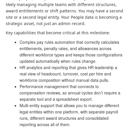
likely managing multiple teams with different structures,
award entitlements or shift patterns. You may have a second
site or a second legal entity. Your People data is becoming a
strategic asset, not just an admin record.
Key capabilities that become critical at this milestone:
Complex pay rules automation that correctly calculates
entitlements, penalty rates, and allowances across
different workforce types and keeps those configurations
updated automatically when rules change.
HR analytics and reporting that gives HR leadership a
real view of headcount, turnover, cost per hire and
workforce composition without manual data pulls.
Performance management that connects to
compensation reviews, so annual cycles don’t require a
separate tool and a spreadsheet export.
Multi-entity support that allows you to manage different
legal entities within one platform, with separate payroll
runs, different award structures and consolidated
reporting across all of them.