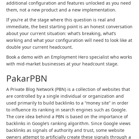
additional configuration and features unlocked as you need
them, not a new product and a new implementation.
If you’re at the stage where this question is real and
immediate, the best starting point is an honest conversation
about your current situation: what’s breaking, what’s
working and what your configuration will need to look like at
double your current headcount.
Book a demo with an Employment Hero specialist who works
with mid-market businesses at your headcount stage.
PakarPBN
A Private Blog Network (PBN) is a collection of websites that
are controlled by a single individual or organization and
used primarily to build backlinks to a “money site” in order
to influence its ranking in search engines such as Google.
The core idea behind a PBN is based on the importance of
backlinks in Google’s ranking algorithm. Since Google views
backlinks as signals of authority and trust, some website
owners attempt to artificially create these signals through a