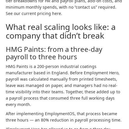
tier breakdowns for HR and payroll plans, add-on costs, and
minimum monthly spends, with no “contact us” required.
See our current pricing here.
What real scaling looks like: a
company that didn’t break
HMG Paints: from a three-day
payroll to three hours
HMG Paints is a 200-person industrial coatings
manufacturer based in England. Before Employment Hero,
payroll was calculated manually from printed timesheets,
leave was managed on paper, and managers had no real-
time visibility into their teams. Together, these added up to
a payroll process that consumed three full working days
every month.
After implementing EmploymentOS, that process became
three hours — an 80% reduction in payroll processing time.