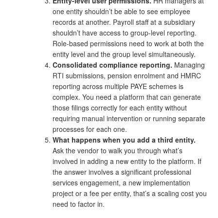
Entity-level user permissions.
HR managers at
one entity shouldn’t be able to see employee
records at another. Payroll staff at a subsidiary
shouldn’t have access to group-level reporting.
Role-based permissions need to work at both the
entity level and the group level simultaneously.
Consolidated compliance reporting.
Managing
RTI submissions, pension enrolment and HMRC
reporting across multiple PAYE schemes is
complex. You need a platform that can generate
those filings correctly for each entity without
requiring manual intervention or running separate
processes for each one.
What happens when you add a third entity.
Ask the vendor to walk you through what’s
involved in adding a new entity to the platform. If
the answer involves a significant professional
services engagement, a new implementation
project or a fee per entity, that’s a scaling cost you
need to factor in.