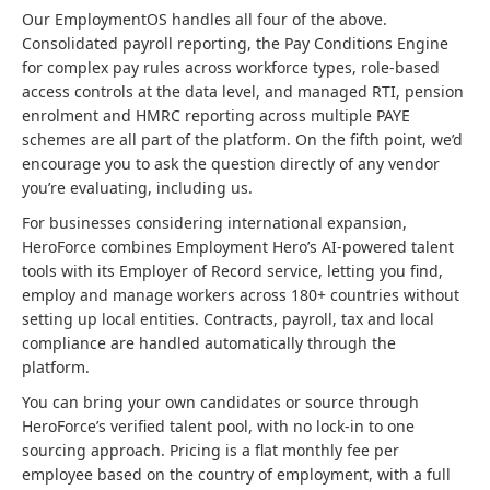
Our EmploymentOS handles all four of the above.
Consolidated payroll reporting, the Pay Conditions Engine
for complex pay rules across workforce types, role-based
access controls at the data level, and managed RTI, pension
enrolment and HMRC reporting across multiple PAYE
schemes are all part of the platform. On the fifth point, we’d
encourage you to ask the question directly of any vendor
you’re evaluating, including us.
For businesses considering international expansion,
HeroForce combines Employment Hero’s AI-powered talent
tools with its Employer of Record service, letting you find,
employ and manage workers across 180+ countries without
setting up local entities. Contracts, payroll, tax and local
compliance are handled automatically through the
platform.
You can bring your own candidates or source through
HeroForce’s verified talent pool, with no lock-in to one
sourcing approach. Pricing is a flat monthly fee per
employee based on the country of employment, with a full