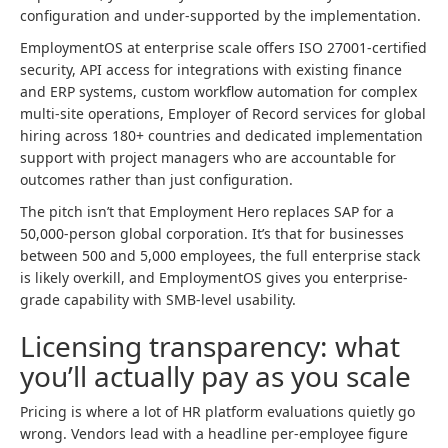
configuration and under-supported by the implementation.
EmploymentOS at enterprise scale offers ISO 27001-certified
security, API access for integrations with existing finance
and ERP systems, custom workflow automation for complex
multi-site operations, Employer of Record services for global
hiring across 180+ countries and dedicated implementation
support with project managers who are accountable for
outcomes rather than just configuration.
The pitch isn’t that Employment Hero replaces SAP for a
50,000-person global corporation. It’s that for businesses
between 500 and 5,000 employees, the full enterprise stack
is likely overkill, and EmploymentOS gives you enterprise-
grade capability with SMB-level usability.
Licensing transparency: what
you’ll actually pay as you scale
Pricing is where a lot of HR platform evaluations quietly go
wrong. Vendors lead with a headline per-employee figure