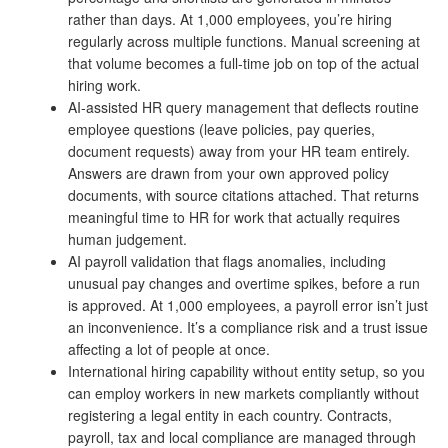
rather than days. At 1,000 employees, you’re hiring
regularly across multiple functions. Manual screening at
that volume becomes a full-time job on top of the actual
hiring work.
AI-assisted HR query management that deflects routine
employee questions (leave policies, pay queries,
document requests) away from your HR team entirely.
Answers are drawn from your own approved policy
documents, with source citations attached. That returns
meaningful time to HR for work that actually requires
human judgement.
AI payroll validation that flags anomalies, including
unusual pay changes and overtime spikes, before a run
is approved. At 1,000 employees, a payroll error isn’t just
an inconvenience. It’s a compliance risk and a trust issue
affecting a lot of people at once.
International hiring capability without entity setup, so you
can employ workers in new markets compliantly without
registering a legal entity in each country. Contracts,
payroll, tax and local compliance are managed through