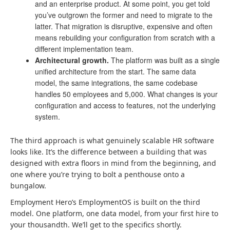
and an enterprise product. At some point, you get told
you’ve outgrown the former and need to migrate to the
latter. That migration is disruptive, expensive and often
means rebuilding your configuration from scratch with a
different implementation team.
Architectural growth.
The platform was built as a single
unified architecture from the start. The same data
model, the same integrations, the same codebase
handles 50 employees and 5,000. What changes is your
configuration and access to features, not the underlying
system.
The third approach is what genuinely scalable HR software
looks like. It’s the difference between a building that was
designed with extra floors in mind from the beginning, and
one where you’re trying to bolt a penthouse onto a
bungalow.
Employment Hero’s EmploymentOS is built on the third
model. One platform, one data model, from your first hire to
your thousandth. We’ll get to the specifics shortly.