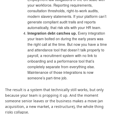
your workforce. Reporting requirements,
consultation thresholds, right-to-work audits,
modern slavery statements. If your platform can’t
generate compliant audit trails and reports
automatically, that risk sits with your HR team.
Integration debt catches up.
Every integration
your team bolted on during the early years was
the right call at the time. But now you have a time
and attendance tool that doesn’t talk properly to
payroll, a recruitment system with no link to
onboarding and a performance tool that’s
completely separate from everything else.
Maintenance of those integrations is now
someone’s part-time job.
The result is a system that technically still works, but only
because your team is propping it up. And the moment
someone senior leaves or the business makes a move (an
acquisition, a new market, a restructure), the whole thing
risks collapse.