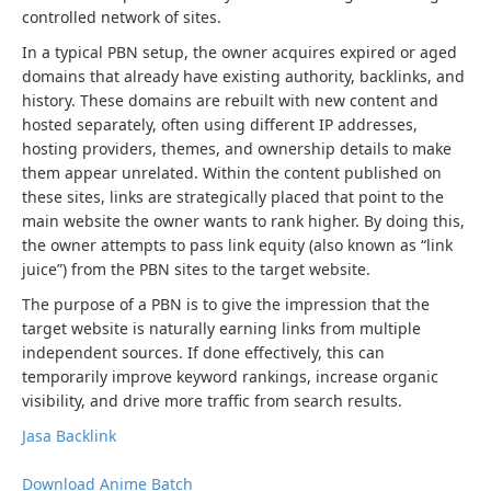
controlled network of sites.
In a typical PBN setup, the owner acquires expired or aged
domains that already have existing authority, backlinks, and
history. These domains are rebuilt with new content and
hosted separately, often using different IP addresses,
hosting providers, themes, and ownership details to make
them appear unrelated. Within the content published on
these sites, links are strategically placed that point to the
main website the owner wants to rank higher. By doing this,
the owner attempts to pass link equity (also known as “link
juice”) from the PBN sites to the target website.
The purpose of a PBN is to give the impression that the
target website is naturally earning links from multiple
independent sources. If done effectively, this can
temporarily improve keyword rankings, increase organic
visibility, and drive more traffic from search results.
Jasa Backlink
Download Anime Batch