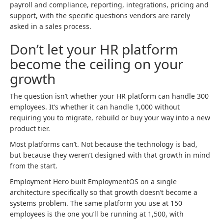
payroll and compliance, reporting, integrations, pricing and
support, with the specific questions vendors are rarely
asked in a sales process.
Don’t let your HR platform
become the ceiling on your
growth
The question isn’t whether your HR platform can handle 300
employees. It’s whether it can handle 1,000 without
requiring you to migrate, rebuild or buy your way into a new
product tier.
Most platforms can’t. Not because the technology is bad,
but because they weren’t designed with that growth in mind
from the start.
Employment Hero built EmploymentOS on a single
architecture specifically so that growth doesn’t become a
systems problem. The same platform you use at 150
employees is the one you’ll be running at 1,500, with