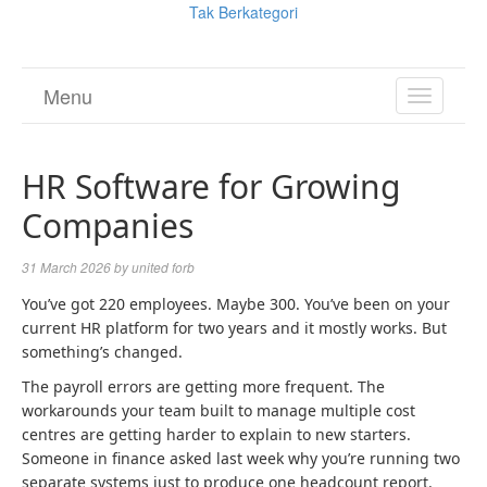
Tak Berkategori
Menu
TOGGL
NAVIGA
HR Software for Growing
Companies
31 March 2026
by
united forb
You’ve got 220 employees. Maybe 300. You’ve been on your
current HR platform for two years and it mostly works. But
something’s changed.
The payroll errors are getting more frequent. The
workarounds your team built to manage multiple cost
centres are getting harder to explain to new starters.
Someone in finance asked last week why you’re running two
separate systems just to produce one headcount report.