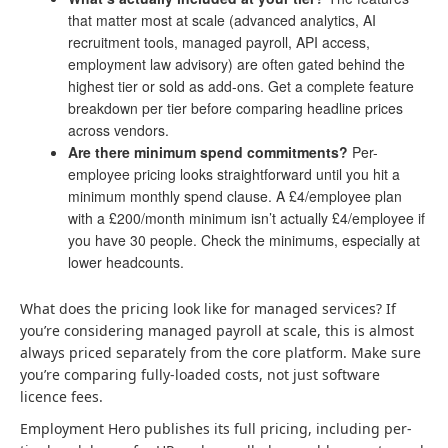
that matter most at scale (advanced analytics, AI
recruitment tools, managed payroll, API access,
employment law advisory) are often gated behind the
highest tier or sold as add-ons. Get a complete feature
breakdown per tier before comparing headline prices
across vendors.
Are there minimum spend commitments?
Per-
employee pricing looks straightforward until you hit a
minimum monthly spend clause. A £4/employee plan
with a £200/month minimum isn’t actually £4/employee if
you have 30 people. Check the minimums, especially at
lower headcounts.
What does the pricing look like for managed services? If
you’re considering managed payroll at scale, this is almost
always priced separately from the core platform. Make sure
you’re comparing fully-loaded costs, not just software
licence fees.
Employment Hero publishes its full pricing, including per-