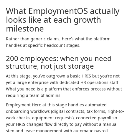
What EmploymentOS actually
looks like at each growth
milestone
Rather than generic claims, here’s what the platform
handles at specific headcount stages.
200 employees: when you need
structure, not just storage
At this stage, you’ve outgrown a basic HRIS but you’re not
yet a large enterprise with dedicated HR operations staff.
What you need is a platform that enforces process without
requiring a team of admins.
Employment Hero at this stage handles automated
onboarding workflows (digital contracts, tax forms, right-to-
work checks, equipment requests), connected payroll so
your HRIS changes flow directly to pay without a manual
step and leave management with automatic payroll