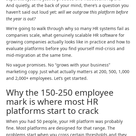
And quietly, at the back of your mind, there’s a question you
haven’t said out loud yet:
will we outgrow this platform before
the year is out?
We’re going to walk through why so many HR systems fail as
companies scale, what genuinely scalable HR software for
growing companies actually looks like in practice and how to
evaluate platforms before you find yourself mid-crisis and
mid-migration at the same time.
No vague promises. No “grows with your business”
marketing copy. Just what actually matters at 200, 500, 1,000
and 2,000+ employees. Let’s get started.
Why the 150-250 employee
mark is where most HR
platforms start to crack
When you had 50 people, your HR platform was probably
fine. Most platforms are designed for that range. The
problems start when you cross certain thresholds and they