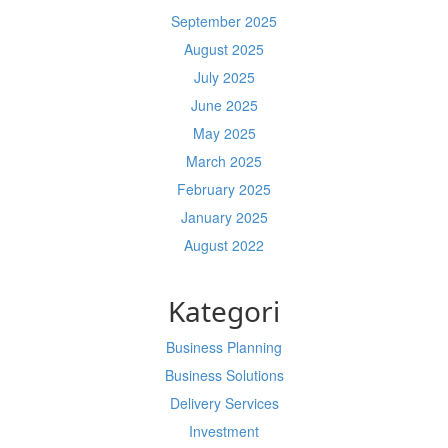
September 2025
August 2025
July 2025
June 2025
May 2025
March 2025
February 2025
January 2025
August 2022
Kategori
Business Planning
Business Solutions
Delivery Services
Investment