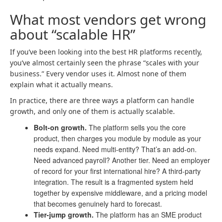
What most vendors get wrong
about “scalable HR”
If you’ve been looking into the best HR platforms recently,
you’ve almost certainly seen the phrase “scales with your
business.” Every vendor uses it. Almost none of them
explain what it actually means.
In practice, there are three ways a platform can handle
growth, and only one of them is actually scalable.
Bolt-on growth.
The platform sells you the core
product, then charges you module by module as your
needs expand. Need multi-entity? That’s an add-on.
Need advanced payroll? Another tier. Need an employer
of record for your first international hire? A third-party
integration. The result is a fragmented system held
together by expensive middleware, and a pricing model
that becomes genuinely hard to forecast.
Tier-jump growth.
The platform has an SME product