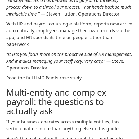
“Employment Hero has allowed us to go from a three-day
process down to a three-hour process. That hands back so much
invaluable time.”
— Steven Hutton, Operations Director
With HR and payroll on a single platform, reports now arrive
automatically, employees manage their own records via the
app, and HR spends its time on people rather than
paperwork.
“It lets you focus more on the proactive side of HR management.
And it makes managing your staff very, very easy.”
— Steve,
Operations Director
Read the full HMG Paints case study
Multi-entity and complex
payroll: the questions to
actually ask
If your business operates across multiple entities, this
section matters more than anything else in this guide.
Here’s the reality of multi-entity payroll that most vendor