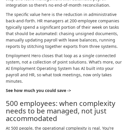
integration so there’s no end-of-month reconciliation.
The specific value here is the reduction in administrative
back-and-forth. HR managers at 200-employee companies
typically spend a significant portion of their week on tasks
that should be automated: chasing unsigned documents,
manually updating payroll with leave balances, running
reports by stitching together exports from three systems.
Employment Hero closes that loop as a single connected
system, not a collection of point solutions. What’s more, our
AI Employment Operating System has AI built into your
payroll and HR, so what took meetings, now only takes
minutes.
See how much you could save ->
500 employees: when complexity
needs to be managed, not just
accommodated
At 500 people, the operational complexity is real. You’re