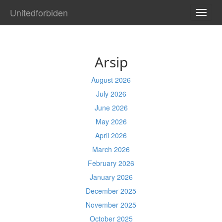
Unitedforbiden
TOGG
NAVI
Arsip
August 2026
July 2026
June 2026
May 2026
April 2026
March 2026
February 2026
January 2026
December 2025
November 2025
October 2025