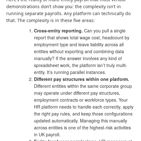
demonstrations don’t show you: the complexity isn’t in
running separate payrolls. Any platform can technically do
that. The complexity is in these five areas:
Cross-entity reporting.
Can you pull a single
report that shows total wage cost, headcount by
employment type and leave liability across all
entities without exporting and combining data
manually? If the answer involves any kind of
spreadsheet work, the platform isn’t truly multi-
entity. It’s running parallel instances.
Different pay structures within one platform.
Different entities within the same corporate group
may operate under different pay structures,
employment contracts or workforce types. Your
HR platform needs to handle each correctly, apply
the right pay rules, and keep those configurations
updated automatically. Managing this manually
across entities is one of the highest-risk activities
in UK payroll.