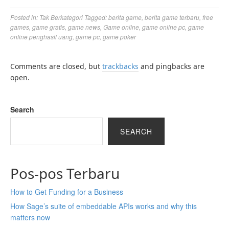
Posted in:
Tak Berkategori
Tagged:
berita game
,
berita game terbaru
,
free
games
,
game gratis
,
game news
,
Game online
,
game online pc
,
game
online penghasil uang
,
game pc
,
game poker
Comments are closed, but
trackbacks
and pingbacks are
open.
Search
SEARCH
Pos-pos Terbaru
How to Get Funding for a Business
How Sage’s suite of embeddable APIs works and why this
matters now