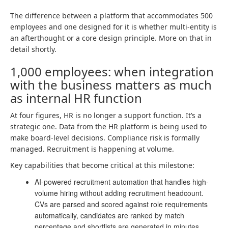
The difference between a platform that accommodates 500
employees and one designed for it is whether multi-entity is
an afterthought or a core design principle. More on that in
detail shortly.
1,000 employees: when integration
with the business matters as much
as internal HR function
At four figures, HR is no longer a support function. It’s a
strategic one. Data from the HR platform is being used to
make board-level decisions. Compliance risk is formally
managed. Recruitment is happening at volume.
Key capabilities that become critical at this milestone:
AI-powered recruitment automation that handles high-
volume hiring without adding recruitment headcount.
CVs are parsed and scored against role requirements
automatically, candidates are ranked by match
percentage and shortlists are generated in minutes