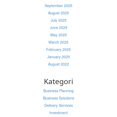
September 2025
August 2025
July 2025
June 2025
May 2025
March 2025
February 2025
January 2025
August 2022
Kategori
Business Planning
Business Solutions
Delivery Services
Investment