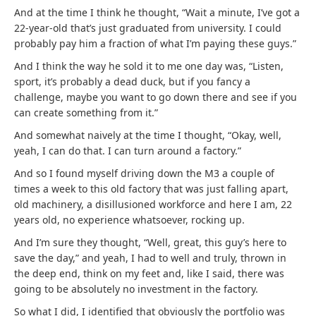
And at the time I think he thought, “Wait a minute, I’ve got a
22-year-old that’s just graduated from university. I could
probably pay him a fraction of what I’m paying these guys.”
And I think the way he sold it to me one day was, “Listen,
sport, it’s probably a dead duck, but if you fancy a
challenge, maybe you want to go down there and see if you
can create something from it.”
And somewhat naively at the time I thought, “Okay, well,
yeah, I can do that. I can turn around a factory.”
And so I found myself driving down the M3 a couple of
times a week to this old factory that was just falling apart,
old machinery, a disillusioned workforce and here I am, 22
years old, no experience whatsoever, rocking up.
And I’m sure they thought, “Well, great, this guy’s here to
save the day,” and yeah, I had to well and truly, thrown in
the deep end, think on my feet and, like I said, there was
going to be absolutely no investment in the factory.
So what I did, I identified that obviously the portfolio was