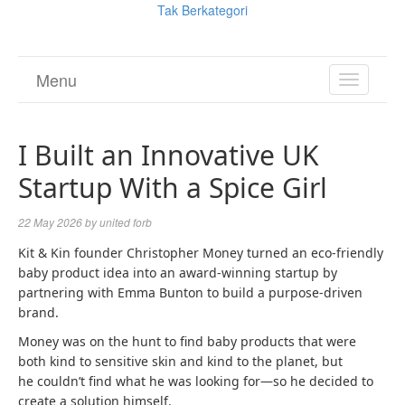
Tak Berkategori
Menu
TOGGL
NAVIGA
I Built an Innovative UK
Startup With a Spice Girl
22 May 2026
by
united forb
Kit & Kin founder Christopher Money turned an eco-friendly
baby product idea into an award-winning startup by
partnering with Emma Bunton to build a purpose-driven
brand.
Money was on the hunt to find baby products that were
both kind to sensitive skin and kind to the planet, but
he couldn’t find what he was looking for—so he decided to
create a solution himself.