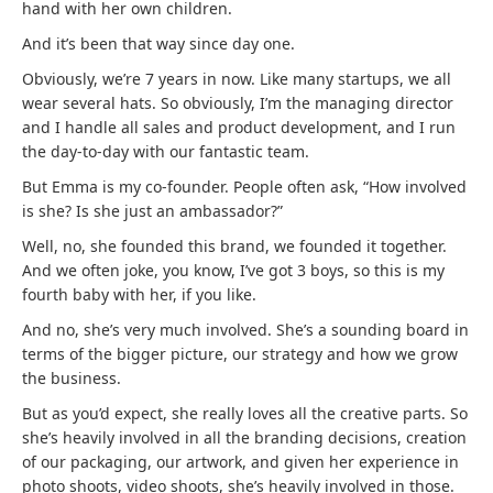
hand with her own children.
And it’s been that way since day one.
Obviously, we’re 7 years in now. Like many startups, we all
wear several hats. So obviously, I’m the managing director
and I handle all sales and product development, and I run
the day-to-day with our fantastic team.
But Emma is my co-founder. People often ask, “How involved
is she? Is she just an ambassador?”
Well, no, she founded this brand, we founded it together.
And we often joke, you know, I’ve got 3 boys, so this is my
fourth baby with her, if you like.
And no, she’s very much involved. She’s a sounding board in
terms of the bigger picture, our strategy and how we grow
the business.
But as you’d expect, she really loves all the creative parts. So
she’s heavily involved in all the branding decisions, creation
of our packaging, our artwork, and given her experience in
photo shoots, video shoots, she’s heavily involved in those.