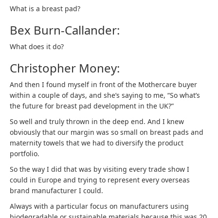
What is a breast pad?
Bex Burn-Callander:
What does it do?
Christopher Money:
And then I found myself in front of the Mothercare buyer
within a couple of days, and she’s saying to me, “So what’s
the future for breast pad development in the UK?”
So well and truly thrown in the deep end. And I knew
obviously that our margin was so small on breast pads and
maternity towels that we had to diversify the product
portfolio.
So the way I did that was by visiting every trade show I
could in Europe and trying to represent every overseas
brand manufacturer I could.
Always with a particular focus on manufacturers using
biodegradable or sustainable materials because this was 20