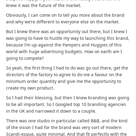
knew it was the future of the market.
Obviously, I can come on to tell you more about the brand
and why we’re different to everyone else on the market.
But I knew there was an opportunity out there, but I knew I
was going to have to hustle my way to launching this brand,
because I’m up against the Pampers and Huggies of this
world with huge advertising budgets. How on earth am I
going to compete?
So yeah, the first thing I had to do was go out there, get the
directors of the factory to agree to do me a favour on the
minimum order quantity and give me the opportunity to
create my own product.
So I had their blessing, but then I knew branding was going
to be all important. So I Googled top 10 branding agencies
in the UK and narrowed it down to a couple.
There was one studio in particular called B&B, and the kind
of the vision I had for the brand was very sort of modern
Scandi-esque, quite minimal. And that fit perfectly with the