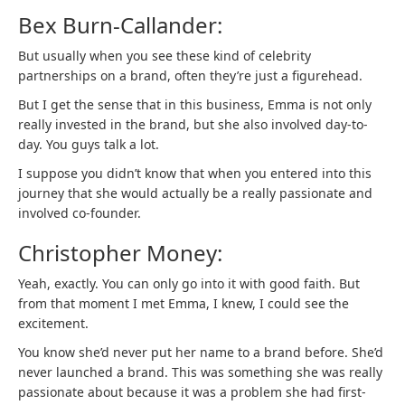
Bex Burn-Callander:
But usually when you see these kind of celebrity
partnerships on a brand, often they’re just a figurehead.
But I get the sense that in this business, Emma is not only
really invested in the brand, but she also involved day-to-
day. You guys talk a lot.
I suppose you didn’t know that when you entered into this
journey that she would actually be a really passionate and
involved co-founder.
Christopher Money:
Yeah, exactly. You can only go into it with good faith. But
from that moment I met Emma, I knew, I could see the
excitement.
You know she’d never put her name to a brand before. She’d
never launched a brand. This was something she was really
passionate about because it was a problem she had first-