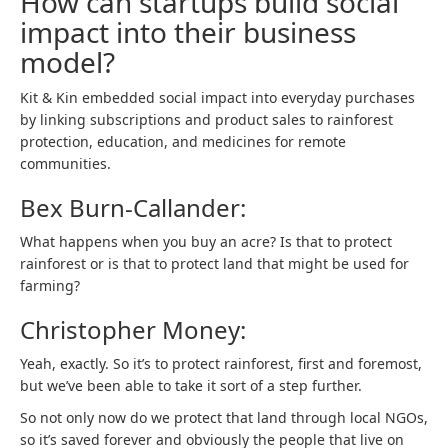
How can startups build social
impact into their business
model?
Kit & Kin embedded social impact into everyday purchases
by linking subscriptions and product sales to rainforest
protection, education, and medicines for remote
communities.
Bex Burn-Callander:
What happens when you buy an acre? Is that to protect
rainforest or is that to protect land that might be used for
farming?
Christopher Money:
Yeah, exactly. So it’s to protect rainforest, first and foremost,
but we’ve been able to take it sort of a step further.
So not only now do we protect that land through local NGOs,
so it’s saved forever and obviously the people that live on