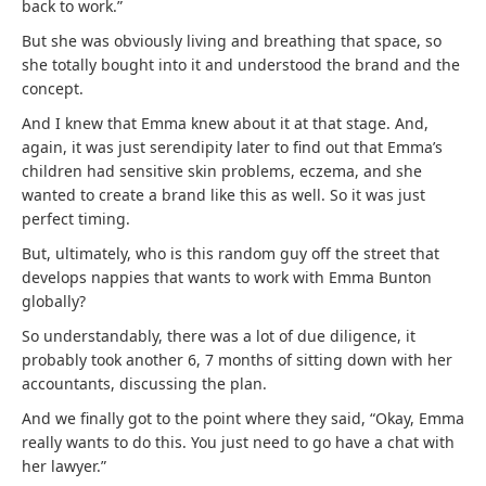
back to work.”
But she was obviously living and breathing that space, so
she totally bought into it and understood the brand and the
concept.
And I knew that Emma knew about it at that stage. And,
again, it was just serendipity later to find out that Emma’s
children had sensitive skin problems, eczema, and she
wanted to create a brand like this as well. So it was just
perfect timing.
But, ultimately, who is this random guy off the street that
develops nappies that wants to work with Emma Bunton
globally?
So understandably, there was a lot of due diligence, it
probably took another 6, 7 months of sitting down with her
accountants, discussing the plan.
And we finally got to the point where they said, “Okay, Emma
really wants to do this. You just need to go have a chat with
her lawyer.”