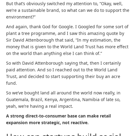
But that’s obviously switched my attention to, “Okay, well,
we’re a sustainable brand, so what can we do to support the
environment?”
And again, thank God for Google. I Googled for some sort of
plant a tree programme, and I saw this amazing quote by
Sir David Attenborough that said, “In my estimation, the
money that is given to the World Land Trust has more effect
on the world than anything else I can think of.”
So with David Attenborough saying that, then I certainly
paid attention. And so I reached out to the World Land
Trust, and decided to start supporting their buy an acre
fund.
So we’ve bought land all around the world now really, in
Guatemala, Brazil, Kenya, Argentina, Namibia of late so,
yeah, we’re having a real impact.
A strong direct-to-consumer base can make retail
expansion more strategic, not reactive.