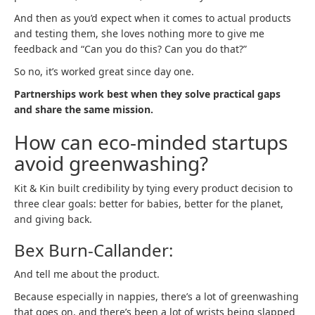
And then as you’d expect when it comes to actual products
and testing them, she loves nothing more to give me
feedback and “Can you do this? Can you do that?”
So no, it’s worked great since day one.
Partnerships work best when they solve practical gaps
and share the same mission.
How can eco-minded startups
avoid greenwashing?
Kit & Kin built credibility by tying every product decision to
three clear goals: better for babies, better for the planet,
and giving back.
Bex Burn-Callander:
And tell me about the product.
Because especially in nappies, there’s a lot of greenwashing
that goes on, and there’s been a lot of wrists being slapped