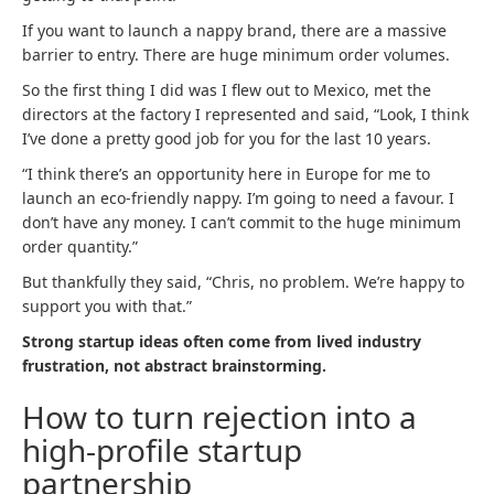
If you want to launch a nappy brand, there are a massive
barrier to entry. There are huge minimum order volumes.
So the first thing I did was I flew out to Mexico, met the
directors at the factory I represented and said, “Look, I think
I’ve done a pretty good job for you for the last 10 years.
“I think there’s an opportunity here in Europe for me to
launch an eco-friendly nappy. I’m going to need a favour. I
don’t have any money. I can’t commit to the huge minimum
order quantity.”
But thankfully they said, “Chris, no problem. We’re happy to
support you with that.”
Strong startup ideas often come from lived industry
frustration, not abstract brainstorming.
How to turn rejection into a
high-profile startup
partnership