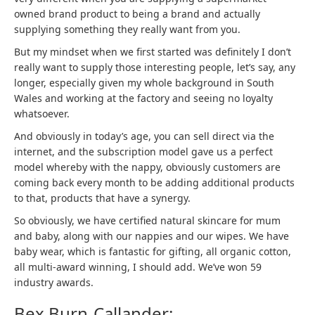
owned brand product to being a brand and actually
supplying something they really want from you.
But my mindset when we first started was definitely I don’t
really want to supply those interesting people, let’s say, any
longer, especially given my whole background in South
Wales and working at the factory and seeing no loyalty
whatsoever.
And obviously in today’s age, you can sell direct via the
internet, and the subscription model gave us a perfect
model whereby with the nappy, obviously customers are
coming back every month to be adding additional products
to that, products that have a synergy.
So obviously, we have certified natural skincare for mum
and baby, along with our nappies and our wipes. We have
baby wear, which is fantastic for gifting, all organic cotton,
all multi-award winning, I should add. We’ve won 59
industry awards.
Bex Burn-Callander: