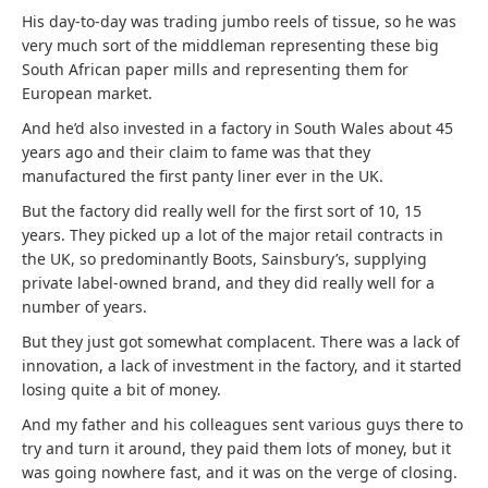
His day-to-day was trading jumbo reels of tissue, so he was
very much sort of the middleman representing these big
South African paper mills and representing them for
European market.
And he’d also invested in a factory in South Wales about 45
years ago and their claim to fame was that they
manufactured the first panty liner ever in the UK.
But the factory did really well for the first sort of 10, 15
years. They picked up a lot of the major retail contracts in
the UK, so predominantly Boots, Sainsbury’s, supplying
private label-owned brand, and they did really well for a
number of years.
But they just got somewhat complacent. There was a lack of
innovation, a lack of investment in the factory, and it started
losing quite a bit of money.
And my father and his colleagues sent various guys there to
try and turn it around, they paid them lots of money, but it
was going nowhere fast, and it was on the verge of closing.