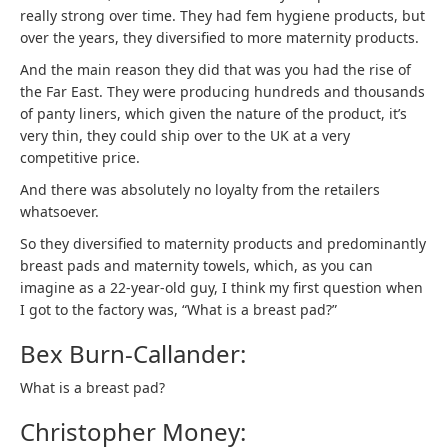
really strong over time. They had fem hygiene products, but
over the years, they diversified to more maternity products.
And the main reason they did that was you had the rise of
the Far East. They were producing hundreds and thousands
of panty liners, which given the nature of the product, it’s
very thin, they could ship over to the UK at a very
competitive price.
And there was absolutely no loyalty from the retailers
whatsoever.
So they diversified to maternity products and predominantly
breast pads and maternity towels, which, as you can
imagine as a 22-year-old guy, I think my first question when
I got to the factory was, “What is a breast pad?”
Bex Burn-Callander:
What is a breast pad?
Christopher Money: