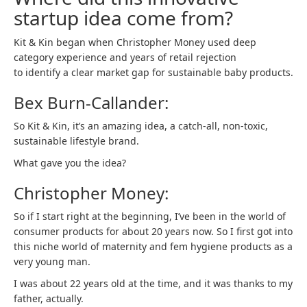
startup idea come from?
Kit & Kin began when Christopher Money used deep
category experience and years of retail rejection
to identify a clear market gap for sustainable baby products.
Bex Burn-Callander:
So Kit & Kin, it’s an amazing idea, a catch-all, non-toxic,
sustainable lifestyle brand.
What gave you the idea?
Christopher Money:
So if I start right at the beginning, I’ve been in the world of
consumer products for about 20 years now. So I first got into
this niche world of maternity and fem hygiene products as a
very young man.
I was about 22 years old at the time, and it was thanks to my
father, actually.