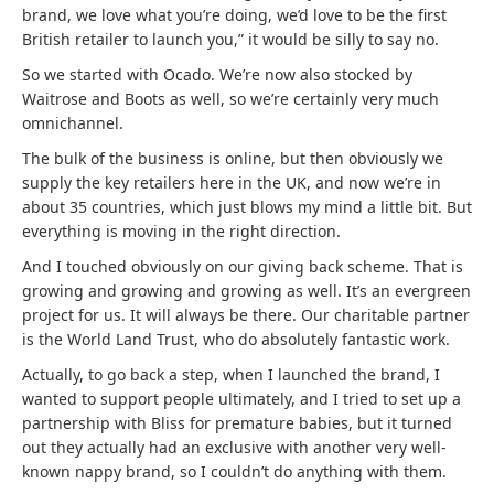
brand, we love what you’re doing, we’d love to be the first
British retailer to launch you,” it would be silly to say no.
So we started with Ocado. We’re now also stocked by
Waitrose and Boots as well, so we’re certainly very much
omnichannel.
The bulk of the business is online, but then obviously we
supply the key retailers here in the UK, and now we’re in
about 35 countries, which just blows my mind a little bit. But
everything is moving in the right direction.
And I touched obviously on our giving back scheme. That is
growing and growing and growing as well. It’s an evergreen
project for us. It will always be there. Our charitable partner
is the World Land Trust, who do absolutely fantastic work.
Actually, to go back a step, when I launched the brand, I
wanted to support people ultimately, and I tried to set up a
partnership with Bliss for premature babies, but it turned
out they actually had an exclusive with another very well-
known nappy brand, so I couldn’t do anything with them.