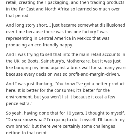
retail, creating their packaging, and then trading products
in the Far East and North Africa so learned so much over
that period.
And long story short, I just became somewhat disillusioned
over time because there was this one factory I was
representing in Central America in Mexico that was
producing an eco-friendly nappy.
And I was trying to sell that into the main retail accounts in
the UK, so Boots, Sainsbury’s, Mothercare, but it was just
like banging my head against a brick wall for so many years
because every decision was so profit-and-margin-driven.
And I was just thinking, “You know I’ve got a better product
here. It is better for the consumer, it’s better for the
environment, but you won’t list it because it cost a few
pence extra.”
So yeah, having done that for 10 years, I thought to myself,
“Do you know what? I’m going to do it myself. I’ll launch my
own brand,” but there were certainly some challenges
getting to that point.