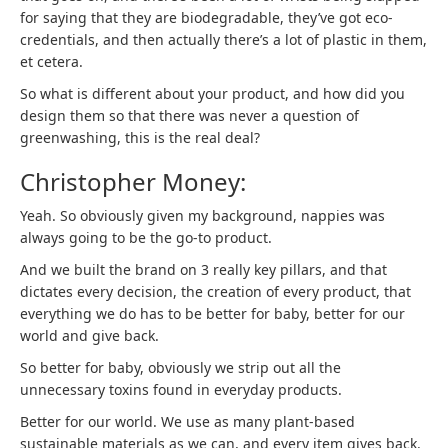
for saying that they are biodegradable, they’ve got eco-
credentials, and then actually there’s a lot of plastic in them,
et cetera.
So what is different about your product, and how did you
design them so that there was never a question of
greenwashing, this is the real deal?
Christopher Money:
Yeah. So obviously given my background, nappies was
always going to be the go-to product.
And we built the brand on 3 really key pillars, and that
dictates every decision, the creation of every product, that
everything we do has to be better for baby, better for our
world and give back.
So better for baby, obviously we strip out all the
unnecessary toxins found in everyday products.
Better for our world. We use as many plant-based
sustainable materials as we can, and every item gives back.