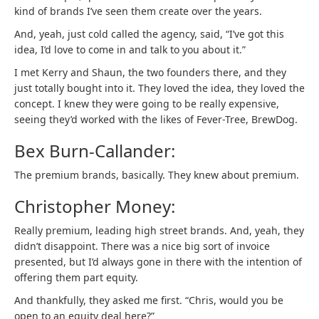
kind of brands I’ve seen them create over the years.
And, yeah, just cold called the agency, said, “I’ve got this
idea, I’d love to come in and talk to you about it.”
I met Kerry and Shaun, the two founders there, and they
just totally bought into it. They loved the idea, they loved the
concept. I knew they were going to be really expensive,
seeing they’d worked with the likes of Fever-Tree, BrewDog.
Bex Burn-Callander:
The premium brands, basically. They knew about premium.
Christopher Money:
Really premium, leading high street brands. And, yeah, they
didn’t disappoint. There was a nice big sort of invoice
presented, but I’d always gone in there with the intention of
offering them part equity.
And thankfully, they asked me first. “Chris, would you be
open to an equity deal here?”