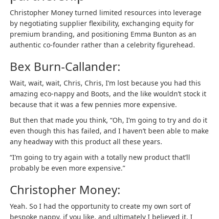
Christopher Money turned limited resources into leverage
by negotiating supplier flexibility, exchanging equity for
premium branding, and positioning Emma Bunton as an
authentic co-founder rather than a celebrity figurehead.
Bex Burn-Callander:
Wait, wait, wait, Chris, Chris, I’m lost because you had this
amazing eco-nappy and Boots, and the like wouldn’t stock it
because that it was a few pennies more expensive.
But then that made you think, “Oh, I’m going to try and do it
even though this has failed, and I haven’t been able to make
any headway with this product all these years.
“I’m going to try again with a totally new product that’ll
probably be even more expensive.”
Christopher Money:
Yeah. So I had the opportunity to create my own sort of
bespoke nappy, if you like, and ultimately I believed it. I