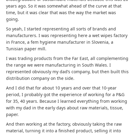
years ago. So it was somewhat ahead of the curve at that
time, but it was clear that was the way the market was
going.
So yeah, I started representing all sorts of brands and
manufacturers. I was representing here a wet wipes factory
in France, a fem hygiene manufacturer in Slovenia, a
Tunisian paper mill.
I was trading products from the Far East, all complementing
the range we were manufacturing in South Wales. I
represented obviously my dad’s company, but then built this
distribution company on the side.
And I did that for about 10 years and over that 10-year
period, I probably got the experience of working for a P&G
for 35, 40 years. Because I learned everything from working
with my dad in the early days about raw materials, tissue,
paper.
And then working at the factory, obviously taking the raw
material, turning it into a finished product, selling it into