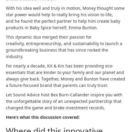
With his idea well and truly in motion, Money thought some
star power would help to really bring his vision to life,
and he found the perfect partner to help him create baby
products in Baby Spice herself, Emma Bunton.
This dynamic duo merged their passion for
creativity, entrepreneurship, and sustainability to launch a
groundbreaking business that has since rocked the
industry.
For nearly a decade, Kit & Kin has been providing eco-
essentials that are kinder to your family and our planet and
always give back. Together, Money and Bunton have created
a future-focused brand that parents can truly trust.
Let Sound Advice host Bex Burn-Callander inspire you with
the unforgettable story of an unexpected partnership that
changed the game and broke investment records.
Here’s what this discussion covered:
Where did this innovative