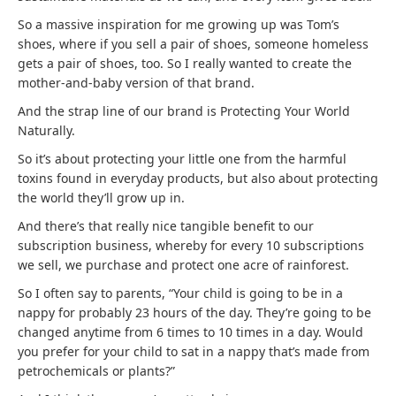
So a massive inspiration for me growing up was Tom’s
shoes, where if you sell a pair of shoes, someone homeless
gets a pair of shoes, too. So I really wanted to create the
mother-and-baby version of that brand.
And the strap line of our brand is Protecting Your World
Naturally.
So it’s about protecting your little one from the harmful
toxins found in everyday products, but also about protecting
the world they’ll grow up in.
And there’s that really nice tangible benefit to our
subscription business, whereby for every 10 subscriptions
we sell, we purchase and protect one acre of rainforest.
So I often say to parents, “Your child is going to be in a
nappy for probably 23 hours of the day. They’re going to be
changed anytime from 6 times to 10 times in a day. Would
you prefer for your child to sat in a nappy that’s made from
petrochemicals or plants?”