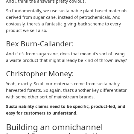
And I think the answer’s pretty obvious.
So fundamentally, we use sustainable plant-based materials
derived from sugar cane, instead of petrochemicals. And
obviously, there’s a fantastic giving-back scheme to every
product we sell also.
Bex Burn-Callander:
And if it’s from sugarcane, does that mean it’s sort of using
a waste product that might already be kind of thrown away?
Christopher Money:
Yeah, exactly. So all our materials come from sustainably
harvested forests. So again, that’s another key differentiator
with some other sort of mainstream brands.
Sustainability claims need to be specific, product-led, and
easy for customers to understand.
Building an omnichannel