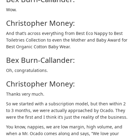
Wow.
Christopher Money:
And that’s across everything from Best Eco Nappy to Best
Toiletries Collection to even the Mother and Baby Award for
Best Organic Cotton Baby Wear.
Bex Burn-Callander:
Oh, congratulations.
Christopher Money:
Thanks very much.
So we started with a subscription model, but then within 2
to 3 months, we were actually approached by Ocado. They
were the first and I think it’s just the reality of the business.
You know, nappies, we are low margin, high volume, and
when a Mr. Ocado comes along and says, “We love your