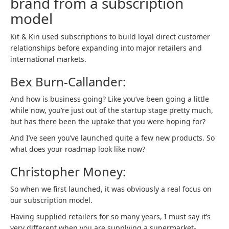
brand from a subscription
model
Kit & Kin used subscriptions to build loyal direct customer
relationships before expanding into major retailers and
international markets.
Bex Burn-Callander:
And how is business going? Like you’ve been going a little
while now, you’re just out of the startup stage pretty much,
but has there been the uptake that you were hoping for?
And I’ve seen you’ve launched quite a few new products. So
what does your roadmap look like now?
Christopher Money:
So when we first launched, it was obviously a real focus on
our subscription model.
Having supplied retailers for so many years, I must say it’s
very different when you are supplying a supermarket-