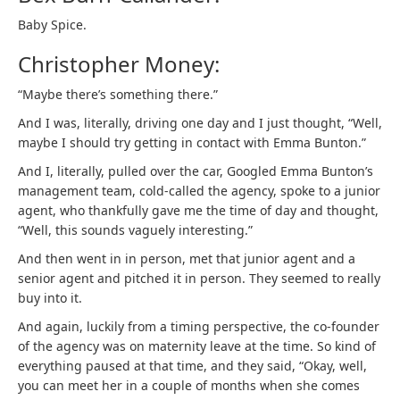
Baby Spice.
Christopher Money:
“Maybe there’s something there.”
And I was, literally, driving one day and I just thought, “Well,
maybe I should try getting in contact with Emma Bunton.”
And I, literally, pulled over the car, Googled Emma Bunton’s
management team, cold-called the agency, spoke to a junior
agent, who thankfully gave me the time of day and thought,
“Well, this sounds vaguely interesting.”
And then went in in person, met that junior agent and a
senior agent and pitched it in person. They seemed to really
buy into it.
And again, luckily from a timing perspective, the co-founder
of the agency was on maternity leave at the time. So kind of
everything paused at that time, and they said, “Okay, well,
you can meet her in a couple of months when she comes