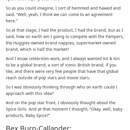
So as you could imagine, I sort of hemmed and hawed and
said, “Well, yeah, I think we can come to an agreement
here.”
So at that stage, I had the product, I had the brand, but as I
said, how on earth am I going to compete with the Pampers,
the Huggies-owned brand nappies, supermarket-owned
brand, which is half the market?
And I know celebrities work, and I always wanted Kit & Kin
to be a global brand, a sort of iconic British brand, if you
like, and there were very few people that have that global
reach outside of pop stars and movie stars.
So I was obviously thinking through who on earth could I
approach with this idea?
And on the pop star front, I obviously thought about the
Spice Girls. And at that moment I thought, “Okay, well, baby
products, Baby Spice?”
Bex Burn-Callander: