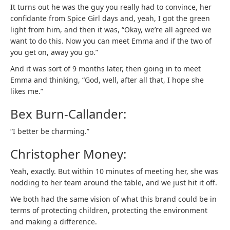
It turns out he was the guy you really had to convince, her
confidante from Spice Girl days and, yeah, I got the green
light from him, and then it was, “Okay, we’re all agreed we
want to do this. Now you can meet Emma and if the two of
you get on, away you go.”
And it was sort of 9 months later, then going in to meet
Emma and thinking, “God, well, after all that, I hope she
likes me.”
Bex Burn-Callander:
“I better be charming.”
Christopher Money:
Yeah, exactly. But within 10 minutes of meeting her, she was
nodding to her team around the table, and we just hit it off.
We both had the same vision of what this brand could be in
terms of protecting children, protecting the environment
and making a difference.