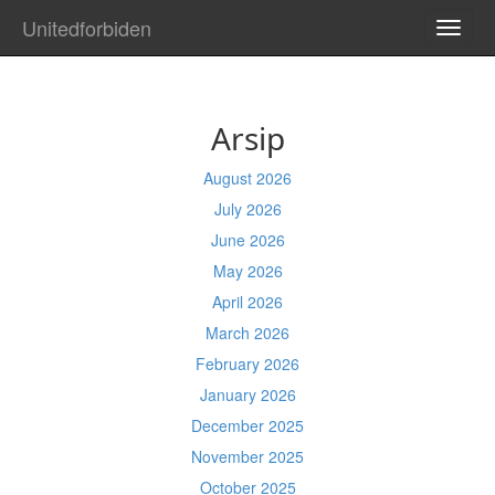
Unitedforbiden
TOGG
NAVI
Arsip
August 2026
July 2026
June 2026
May 2026
April 2026
March 2026
February 2026
January 2026
December 2025
November 2025
October 2025