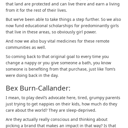
that land are protected and can live there and earn a living
from it for the rest of their lives.
But we’ve been able to take things a step further. So we also
now fund educational scholarships for predominantly girls
that live in these areas, so obviously girl power.
And now we also buy vital medicines for these remote
communities as well.
So coming back to that original goal to every time you
change a nappy or you give someone a bath, you know
someone is benefiting from that purchase, just like Tom’s
were doing back in the day.
Bex Burn-Callander:
I mean, to play devil’s advocate here, tired, grumpy parents
just trying to get nappies on their kids, how much do they
care about the world? They are sleep-deprived.
Are they actually really conscious and thinking about
picking a brand that makes an impact in that way? Is that