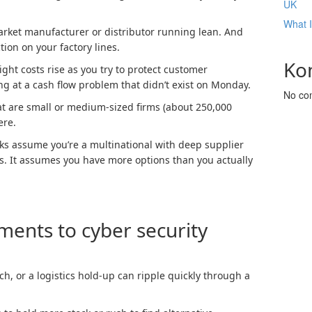
UK
What 
arket manufacturer or distributor running lean. And
ion on your factory lines.
Ko
ght costs rise as you try to protect customer
ng at a cash flow problem that didn’t exist on Monday.
No co
t are small or medium-sized firms (about 250,000
ere.
ks assume you’re a multinational with deep supplier
. It assumes you have more options than you actually
ents to cyber security
h, or a logistics hold-up can ripple quickly through a