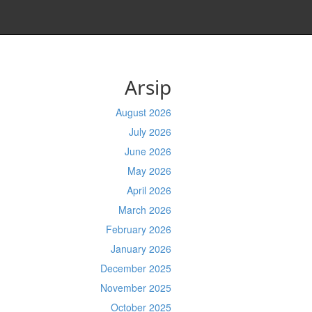
Arsip
August 2026
July 2026
June 2026
May 2026
April 2026
March 2026
February 2026
January 2026
December 2025
November 2025
October 2025