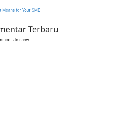
It Means for Your SME
mentar Terbaru
mments to show.