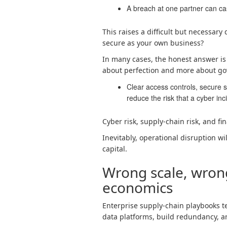
A breach at one partner can c
This raises a difficult but necessary
secure as your own business?
In many cases, the honest answer is n
about perfection and more about go
Clear access controls, secure sy
reduce the risk that a cyber in
Cyber risk, supply-chain risk, and fin
Inevitably, operational disruption w
capital.
Wrong scale, wron
economics
Enterprise supply-chain playbooks tel
data platforms, build redundancy, 