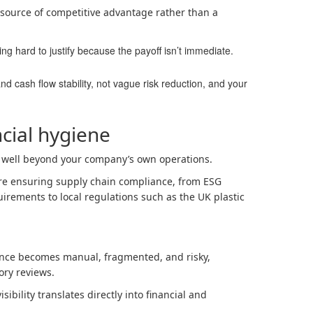
 source of competitive advantage rather than a
ng hard to justify because the payoff isn’t immediate.
nd cash flow stability, not vague risk reduction, and your
ncial hygiene
 well beyond your company’s own operations.
’re ensuring supply chain compliance, from ESG
irements to local regulations such as the UK plastic
ance becomes manual, fragmented, and risky,
ory reviews.
sibility translates directly into financial and