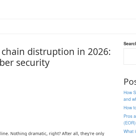
Searc
chain distruption in 2026:
ber security
Po
How S
and wh
How t
Pros 
(EOR)
What i
ine. Nothing dramatic, right? After all, they’re only