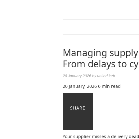
Managing supply 
From delays to cy
20 January 2026
by
united forb
20 January, 2026
6 min read
SHARE
Your supplier misses a delivery deadl