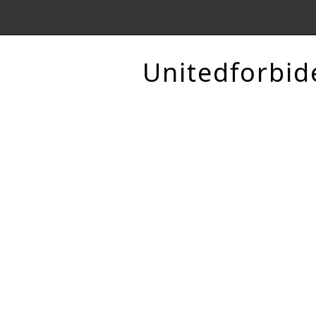
Unitedforbid