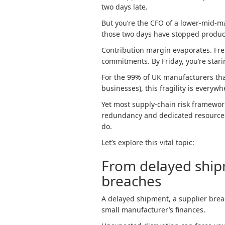
two days late.
But you’re the CFO of a lower-mid-m
those two days have stopped product
Contribution margin evaporates. Frei
commitments. By Friday, you’re stari
For the 99% of UK manufacturers tha
businesses), this fragility is everywh
Yet most supply-chain risk framewor
redundancy and dedicated resources
do.
Let’s explore this vital topic:
From delayed shipm
breaches
A delayed shipment, a supplier breac
small manufacturer’s finances.