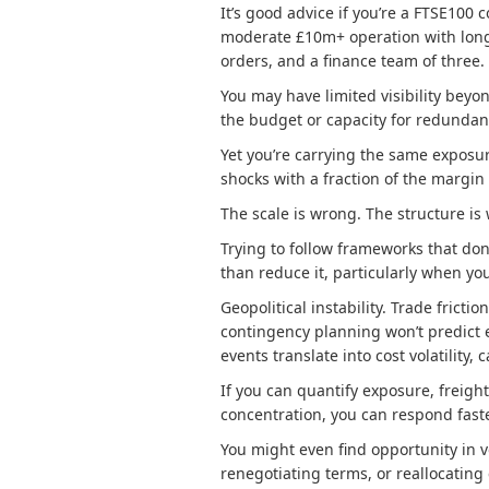
It’s good advice if you’re a FTSE100 c
moderate £10m+ operation with long
orders, and a finance team of three.
You may have limited visibility beyon
the budget or capacity for redundan
Yet you’re carrying the same exposur
shocks with a fraction of the margin
The scale is wrong. The structure i
Trying to follow frameworks that don
than reduce it, particularly when yo
Geopolitical instability. Trade frict
contingency planning won’t predict 
events translate into cost volatility,
If you can quantify exposure, freig
concentration, you can respond fast
You might even find opportunity in v
renegotiating terms, or reallocating 