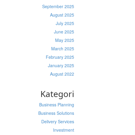
September 2025
August 2025
July 2025
June 2025
May 2025
March 2025
February 2025
January 2025
August 2022
Kategori
Business Planning
Business Solutions
Delivery Services
Investment