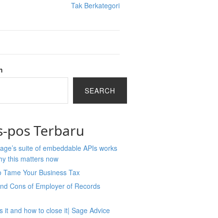
Tak Berkategori
h
SEARCH
s-pos Terbaru
age’s suite of embeddable APIs works
y this matters now
o Tame Your Business Tax
and Cons of Employer of Records
s it and how to close it| Sage Advice