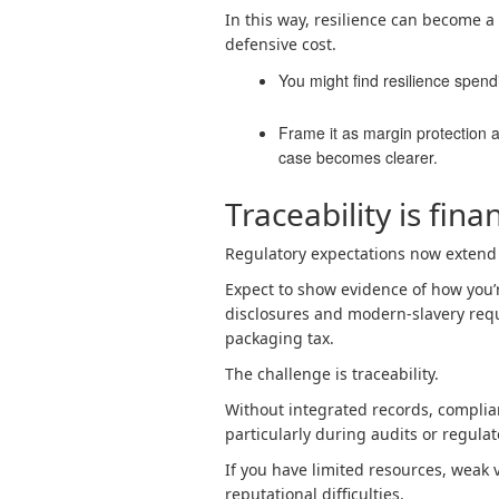
In this way, resilience can become a
defensive cost.
You might find resilience spendi
Frame it as margin protection a
case becomes clearer.
Traceability is fina
Regulatory expectations now extend
Expect to show evidence of how you
disclosures and modern-slavery requ
packaging tax.
The challenge is traceability.
Without integrated records, compli
particularly during audits or regulat
If you have limited resources, weak vi
reputational difficulties.