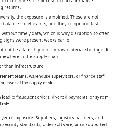
to hold more stock or rush to find alternative
ng returns.
versity, the exposure is amplified. These are not
e balance-sheet events, and they compound fast.
t without timely data, which is why disruption so often
 signs were present weeks earlier.
t not be a late shipment or raw-material shortage. It
somewhere in the supply chain.
er than infrastructure.
rement teams, warehouse supervisors, or finance staff
an layer of the supply chain.
 lead to fraudulent orders, diverted payments, or system
irely.
ayer of exposure. Suppliers, logistics partners, and
n security standards, older software, or unsupported