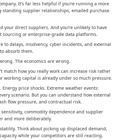
ompany. It’s far less helpful if you’re running a more
-standing supplier relationships, emailed purchase
d your direct suppliers. And you’re unlikely to have
t sourcing or enterprise-grade data platforms.
e to delays, insolvency, cyber incidents, and external
 to absorb them.
s wrong. The economics are wrong.
’t match how you really work can increase risk rather
ur working capital is already under so much pressure.
ion. Energy price shocks. Extreme weather events:
every scenario. But you can understand how external
 cash flow pressure, and contractual risk.
ht sensitivity, commodity dependence and supplier
er and more deliberately.
olatility. Think about picking up displaced demand,
capacity while your competitors are still reacting.