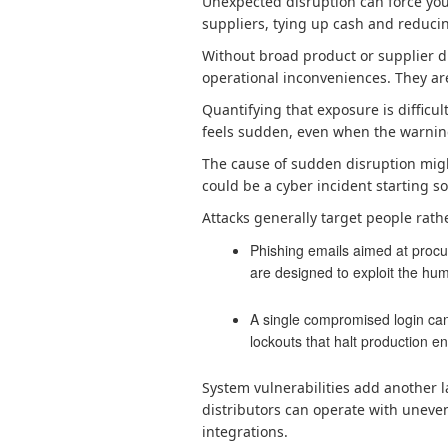
Unexpected disruption can force you 
suppliers, tying up cash and reduci
Without broad product or supplier di
operational inconveniences. They ar
Quantifying that exposure is difficul
feels sudden, even when the warning
The cause of sudden disruption migh
could be a cyber incident starting 
Attacks generally target people rath
Phishing emails aimed at procu
are designed to exploit the hum
A single compromised login can
lockouts that halt production ent
System vulnerabilities add another l
distributors can operate with uneve
integrations.