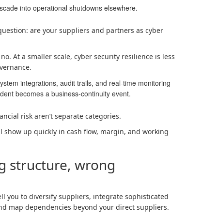
ascade into operational shutdowns elsewhere.
 question: are your suppliers and partners as cyber
o. At a smaller scale, cyber security resilience is less
vernance.
stem integrations, audit trails, and real-time monitoring
cident becomes a business-continuity event.
ancial risk aren’t separate categories.
ill show up quickly in cash flow, margin, and working
g structure, wrong
l you to diversify suppliers, integrate sophisticated
and map dependencies beyond your direct suppliers.