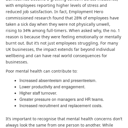
with employees reporting higher levels of stress and
reduced job satisfaction. In fact, Employment Hero
commissioned research found that 28% of employees have
taken a sick day when they were not physically unwell,
rising to 34% among full-timers. When asked why, the no. 1
reason is because they were feeling emotionally or mentally
burnt out. But it’s not just employees struggling. For many
UK businesses, the impact extends far beyond individual
wellbeing and can have real world consequences for
businesses.
Poor mental health can contribute to:
Increased absenteeism and presenteeism.
Lower productivity and engagement.
Higher staff turnover.
Greater pressure on managers and HR teams.
Increased recruitment and replacement costs.
It’s important to recognise that mental health concerns don’t
always look the same from one person to another. While