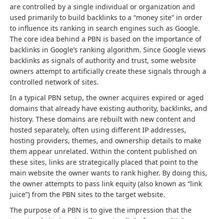
are controlled by a single individual or organization and
used primarily to build backlinks to a “money site” in order
to influence its ranking in search engines such as Google.
The core idea behind a PBN is based on the importance of
backlinks in Google’s ranking algorithm. Since Google views
backlinks as signals of authority and trust, some website
owners attempt to artificially create these signals through a
controlled network of sites.
In a typical PBN setup, the owner acquires expired or aged
domains that already have existing authority, backlinks, and
history. These domains are rebuilt with new content and
hosted separately, often using different IP addresses,
hosting providers, themes, and ownership details to make
them appear unrelated. Within the content published on
these sites, links are strategically placed that point to the
main website the owner wants to rank higher. By doing this,
the owner attempts to pass link equity (also known as “link
juice”) from the PBN sites to the target website.
The purpose of a PBN is to give the impression that the