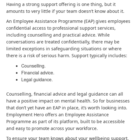
Having a strong support offering is one thing, but it
amounts to very little if your team doesn’t know about it.
An Employee Assistance Programme (EAP) gives employees
confidential access to professional support services,
including counselling and practical advice. While
conversations are treated confidentially, there may be
limited exceptions in safeguarding situations or where
there is a risk of serious harm. Support typically includes:
Counselling.
Financial advice.
Legal guidance.
Counselling, financial advice and legal guidance can all
have a positive impact on mental health. So for businesses
that don’t yet have an EAP in place, it’s worth looking into.
Employment Hero offers an Employee Assistance
Programme as part of its platform, built to be accessible
and easy to promote across your workforce.
To ensure your team knows about your wellbeing support,