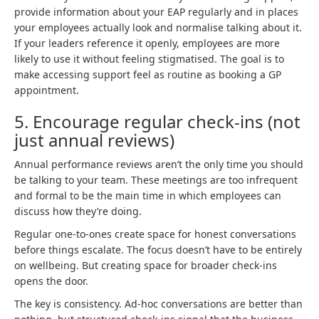
provide information about your EAP regularly and in places
your employees actually look and normalise talking about it.
If your leaders reference it openly, employees are more
likely to use it without feeling stigmatised. The goal is to
make accessing support feel as routine as booking a GP
appointment.
5. Encourage regular check-ins (not
just annual reviews)
Annual performance reviews aren’t the only time you should
be talking to your team. These meetings are too infrequent
and formal to be the main time in which employees can
discuss how they’re doing.
Regular one-to-ones create space for honest conversations
before things escalate. The focus doesn’t have to be entirely
on wellbeing. But creating space for broader check-ins
opens the door.
The key is consistency. Ad-hoc conversations are better than