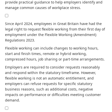
provide practical guidance to help employers identify and
manage common causes of workplace stress.
Since April 2024, employees in Great Britain have had the
legal right to request flexible working from their first day of
employment under the Flexible Working (Amendment)
Regulations 2023.
Flexible working can include changes to working hours,
start and finish times, remote or hybrid working,
compressed hours, job sharing or part-time arrangements.
Employers are required to consider requests reasonably
and respond within the statutory timeframe. However,
flexible working is not an automatic entitlement, and
employers can refuse requests for specific statutory
business reasons, such as additional costs, negative
impacts on performance or difficulties meeting customer
demand.