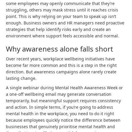
some employees may openly communicate that they’re
struggling, others may mask stress until it reaches crisis
point. This is why relying on your team to speak up isn’t
enough. Business owners and HR managers need proactive
strategies that help identify risks early and create an
environment where support feels accessible and normal.
Why awareness alone falls short
Over recent years, workplace wellbeing initiatives have
become far more common and this is a step in the right
direction. But awareness campaigns alone rarely create
lasting change.
A single webinar during Mental Health Awareness Week or
a one-off wellbeing email may generate conversation
temporarily, but meaningful support requires consistency
and action. In simple terms, if you’re going to address
mental health in the workplace, you need to do it right
because employees quickly notice the difference between
businesses that genuinely prioritise mental health and