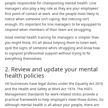
people responsible for championing mental health. Line
managers also play a key role as they are your employees’
first point of contact at work and the people most likely to
notice when someone isn’t coping. But noticing isn’t
enough. It’s important for line managers to be equipped to
respond when members of their team are struggling.
Good mental health training for managers is simpler than
you might think. It’s all about helping them to listen well,
spot the signs of someone who’s struggling and know how
to signpost professional support without trying to fix
everything themselves.
2. Review and update your mental
health policies
UK businesses have legal duties under the Equality Act 2010
and the Health and Safety at Work Act 1974. The HSE’s
Management Standards for work-related stress provide a
practical framework to help employers meet those duties. So
although mental health is all about your people, there are