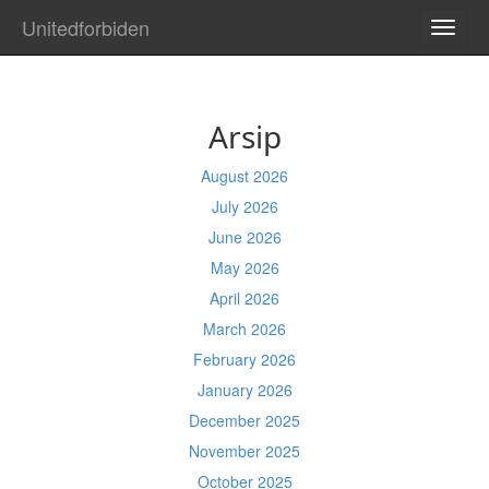
Unitedforbiden
TOGG
NAVI
Arsip
August 2026
July 2026
June 2026
May 2026
April 2026
March 2026
February 2026
January 2026
December 2025
November 2025
October 2025