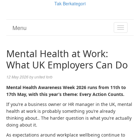
Tak Berkategori
Menu
TOGGL
NAVIGA
Mental Health at Work:
What UK Employers Can Do
12 May 2026
by
united forb
Mental Health Awareness Week 2026 runs from 11th to
17th May, with this year’s theme: Every Action Counts.
If you’re a business owner or HR manager in the UK, mental
health at work is probably something you’re already
thinking about.. The harder question is what you’re actually
doing about it.
As expectations around workplace wellbeing continue to