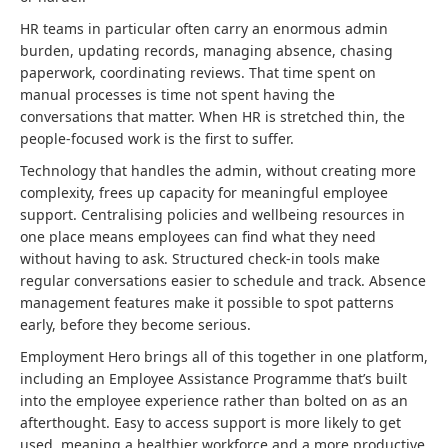
HR teams in particular often carry an enormous admin
burden, updating records, managing absence, chasing
paperwork, coordinating reviews. That time spent on
manual processes is time not spent having the
conversations that matter. When HR is stretched thin, the
people-focused work is the first to suffer.
Technology that handles the admin, without creating more
complexity, frees up capacity for meaningful employee
support. Centralising policies and wellbeing resources in
one place means employees can find what they need
without having to ask. Structured check-in tools make
regular conversations easier to schedule and track. Absence
management features make it possible to spot patterns
early, before they become serious.
Employment Hero brings all of this together in one platform,
including an Employee Assistance Programme that’s built
into the employee experience rather than bolted on as an
afterthought. Easy to access support is more likely to get
used, meaning a healthier workforce and a more productive