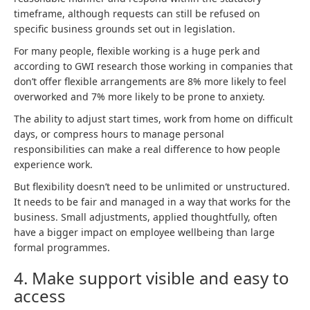
timeframe, although requests can still be refused on
specific business grounds set out in legislation.
For many people, flexible working is a huge perk and
according to GWI research those working in companies that
don’t offer flexible arrangements are 8% more likely to feel
overworked and 7% more likely to be prone to anxiety.
The ability to adjust start times, work from home on difficult
days, or compress hours to manage personal
responsibilities can make a real difference to how people
experience work.
But flexibility doesn’t need to be unlimited or unstructured.
It needs to be fair and managed in a way that works for the
business. Small adjustments, applied thoughtfully, often
have a bigger impact on employee wellbeing than large
formal programmes.
4. Make support visible and easy to
access