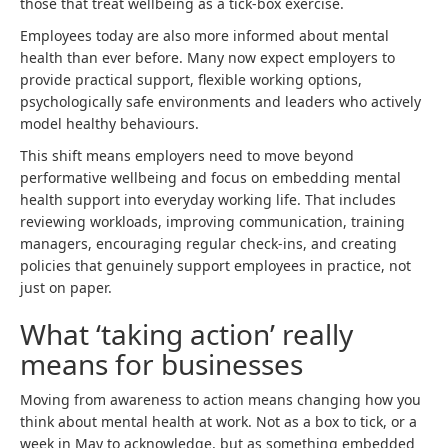
those that treat wellbeing as a tick-box exercise.
Employees today are also more informed about mental
health than ever before. Many now expect employers to
provide practical support, flexible working options,
psychologically safe environments and leaders who actively
model healthy behaviours.
This shift means employers need to move beyond
performative wellbeing and focus on embedding mental
health support into everyday working life. That includes
reviewing workloads, improving communication, training
managers, encouraging regular check-ins, and creating
policies that genuinely support employees in practice, not
just on paper.
What ‘taking action’ really
means for businesses
Moving from awareness to action means changing how you
think about mental health at work. Not as a box to tick, or a
week in May to acknowledge, but as something embedded