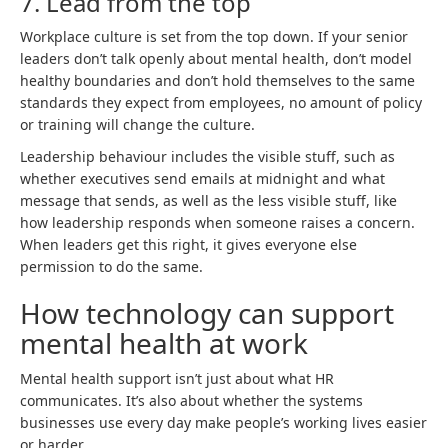
7. Lead from the top
Workplace culture is set from the top down. If your senior
leaders don’t talk openly about mental health, don’t model
healthy boundaries and don’t hold themselves to the same
standards they expect from employees, no amount of policy
or training will change the culture.
Leadership behaviour includes the visible stuff, such as
whether executives send emails at midnight and what
message that sends, as well as the less visible stuff, like
how leadership responds when someone raises a concern.
When leaders get this right, it gives everyone else
permission to do the same.
How technology can support
mental health at work
Mental health support isn’t just about what HR
communicates. It’s also about whether the systems
businesses use every day make people’s working lives easier
or harder.