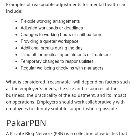
Examples of reasonable adjustments for mental health can
include:
Flexible working arrangements
Adjusted workloads or deadlines
Changes to working hours or shift patterns
Providing a quieter workspace
Additional breaks during the day
Time off for medical appointments or treatment
Temporary changes to responsibilities
Regular wellbeing check-ins with managers
What is considered “reasonable” will depend on factors such
as the employee’s needs, the size and resources of the
business, the practicality of the adjustment, and its impact
on operations. Employers should work collaboratively with
employees to identify suitable support where possible.
PakarPBN
A Private Blog Network (PBN) is a collection of websites that