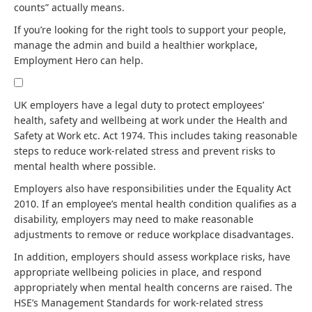
counts” actually means.
If you’re looking for the right tools to support your people,
manage the admin and build a healthier workplace,
Employment Hero can help.
UK employers have a legal duty to protect employees’
health, safety and wellbeing at work under the Health and
Safety at Work etc. Act 1974. This includes taking reasonable
steps to reduce work-related stress and prevent risks to
mental health where possible.
Employers also have responsibilities under the Equality Act
2010. If an employee’s mental health condition qualifies as a
disability, employers may need to make reasonable
adjustments to remove or reduce workplace disadvantages.
In addition, employers should assess workplace risks, have
appropriate wellbeing policies in place, and respond
appropriately when mental health concerns are raised. The
HSE’s Management Standards for work-related stress