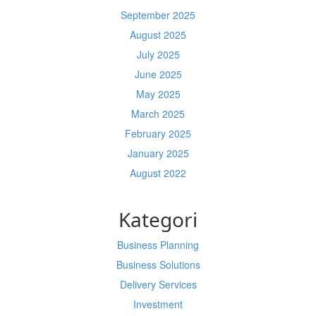
September 2025
August 2025
July 2025
June 2025
May 2025
March 2025
February 2025
January 2025
August 2022
Kategori
Business Planning
Business Solutions
Delivery Services
Investment