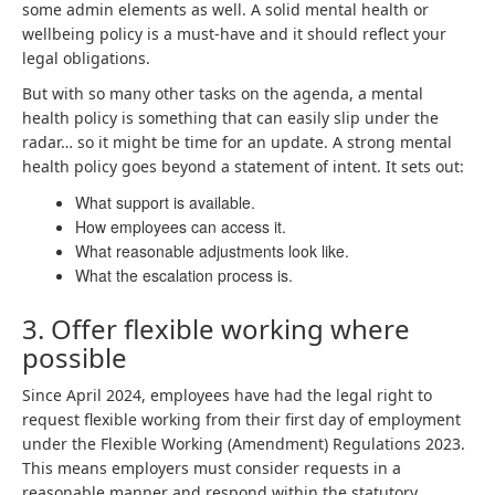
some admin elements as well. A solid mental health or
wellbeing policy is a must-have and it should reflect your
legal obligations.
But with so many other tasks on the agenda, a mental
health policy is something that can easily slip under the
radar… so it might be time for an update. A strong mental
health policy goes beyond a statement of intent. It sets out:
What support is available.
How employees can access it.
What reasonable adjustments look like.
What the escalation process is.
3. Offer flexible working where
possible
Since April 2024, employees have had the legal right to
request flexible working from their first day of employment
under the Flexible Working (Amendment) Regulations 2023.
This means employers must consider requests in a
reasonable manner and respond within the statutory