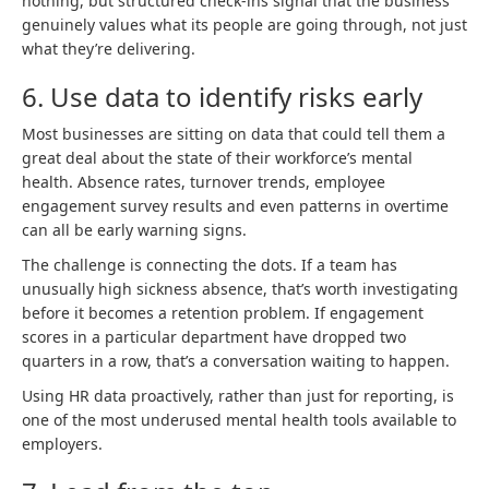
nothing, but structured check-ins signal that the business
genuinely values what its people are going through, not just
what they’re delivering.
6. Use data to identify risks early
Most businesses are sitting on data that could tell them a
great deal about the state of their workforce’s mental
health. Absence rates, turnover trends, employee
engagement survey results and even patterns in overtime
can all be early warning signs.
The challenge is connecting the dots. If a team has
unusually high sickness absence, that’s worth investigating
before it becomes a retention problem. If engagement
scores in a particular department have dropped two
quarters in a row, that’s a conversation waiting to happen.
Using HR data proactively, rather than just for reporting, is
one of the most underused mental health tools available to
employers.