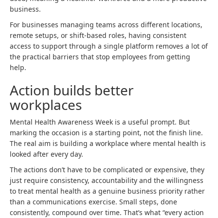
business.
For businesses managing teams across different locations,
remote setups, or shift-based roles, having consistent
access to support through a single platform removes a lot of
the practical barriers that stop employees from getting
help.
Action builds better
workplaces
Mental Health Awareness Week is a useful prompt. But
marking the occasion is a starting point, not the finish line.
The real aim is building a workplace where mental health is
looked after every day.
The actions don’t have to be complicated or expensive, they
just require consistency, accountability and the willingness
to treat mental health as a genuine business priority rather
than a communications exercise. Small steps, done
consistently, compound over time. That’s what “every action