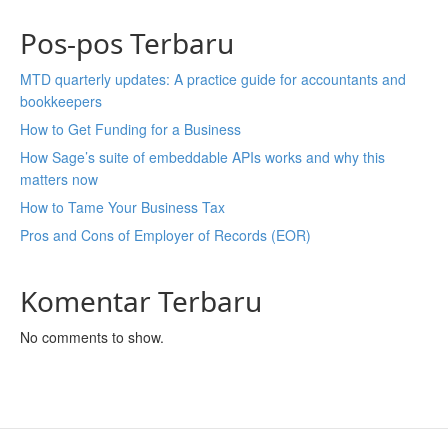
Pos-pos Terbaru
MTD quarterly updates: A practice guide for accountants and
bookkeepers
How to Get Funding for a Business
How Sage’s suite of embeddable APIs works and why this
matters now
How to Tame Your Business Tax
Pros and Cons of Employer of Records (EOR)
Komentar Terbaru
No comments to show.