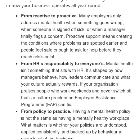
in how your business operates all year round.
From reactive to proactive.
Many employers only
address mental health when something goes wrong,
when someone is signed off sick, or when a manager
finally flags a concern. Proactive support means creating
the conditions where problems are spotted earlier and
people feel safe enough to ask for help before they
reach crisis point.
From HR’s responsibility to everyone’s.
Mental health
isn’t something that sits with HR. It’s shaped by how
managers behave, how leaders communicate and what
your culture actually rewards. If your organisation
praises people who work weekends and never switch off,
that’s a culture problem no Employee Assistance
Programme (EAP) can fix.
From policy to practice.
Having a mental health policy
is not the same as having a mentally healthy workplace.
What matters is whether your policies are understood,
applied consistently, and backed up by behaviour at
every level of the business.