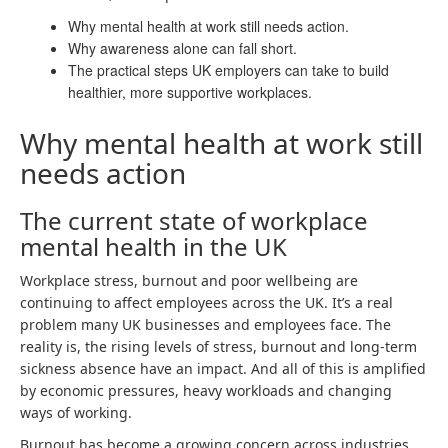
Why mental health at work still needs action.
Why awareness alone can fall short.
The practical steps UK employers can take to build
healthier, more supportive workplaces.
Why mental health at work still
needs action
The current state of workplace
mental health in the UK
Workplace stress, burnout and poor wellbeing are
continuing to affect employees across the UK. It’s a real
problem many UK businesses and employees face. The
reality is, the rising levels of stress, burnout and long-term
sickness absence have an impact. And all of this is amplified
by economic pressures, heavy workloads and changing
ways of working.
Burnout has become a growing concern across industries,