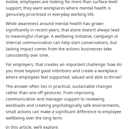
evolve, employees are looking for more than surface-level
support; they want workplaces where mental health is
genuinely prioritised in everyday working life.
While awareness around mental health has grown
significantly in recent years, that alone doesn’t always lead
to meaningful change. A wellbeing initiative, campaign or
internal communication can help start conversations, but
lasting impact comes from the actions businesses take
consistently over time.
For employers, that creates an important challenge: how do
you move beyond good intentions and create a workplace
where employees feel supported, valued and able to thrive?
The answer often lies in practical, sustainable changes
rather than one-off gestures. From improving
communication and manager support to reviewing
workloads and creating psychologically safe environments,
small actions can make a significant difference to employee
wellbeing over the long term.
In this article, we’ll explore: