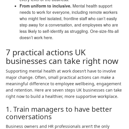
From uniform to inclusive.
Mental health support
needs to work for everyone, including remote workers
who might feel isolated, frontline staff who can’t easily
step away for a conversation, and employees who are
less likely to self-identify as struggling. One-size-fits-all
doesn’t work here.
7 practical actions UK
businesses can take right now
Supporting mental health at work doesn’t have to involve
major change. Often, small practical actions can make a
meaningful difference to employee wellbeing, engagement
and retention. Here are seven steps UK businesses can take
right now to build a healthier, more supportive workplace.
1. Train managers to have better
conversations
Business owners and HR professionals aren’t the only