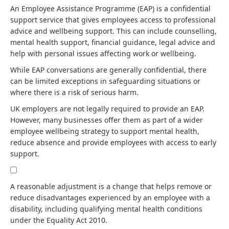
An Employee Assistance Programme (EAP) is a confidential
support service that gives employees access to professional
advice and wellbeing support. This can include counselling,
mental health support, financial guidance, legal advice and
help with personal issues affecting work or wellbeing.
While EAP conversations are generally confidential, there
can be limited exceptions in safeguarding situations or
where there is a risk of serious harm.
UK employers are not legally required to provide an EAP.
However, many businesses offer them as part of a wider
employee wellbeing strategy to support mental health,
reduce absence and provide employees with access to early
support.
A reasonable adjustment is a change that helps remove or
reduce disadvantages experienced by an employee with a
disability, including qualifying mental health conditions
under the Equality Act 2010.