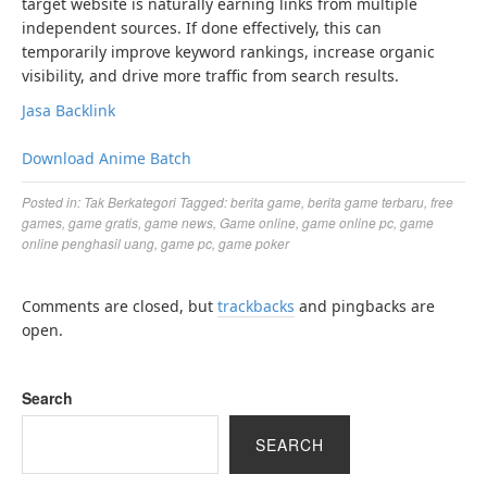
target website is naturally earning links from multiple
independent sources. If done effectively, this can
temporarily improve keyword rankings, increase organic
visibility, and drive more traffic from search results.
Jasa Backlink
Download Anime Batch
Posted in:
Tak Berkategori
Tagged:
berita game
,
berita game terbaru
,
free
games
,
game gratis
,
game news
,
Game online
,
game online pc
,
game
online penghasil uang
,
game pc
,
game poker
Comments are closed, but
trackbacks
and pingbacks are
open.
Search
SEARCH