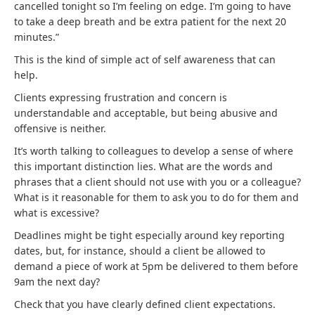
cancelled tonight so I’m feeling on edge. I’m going to have
to take a deep breath and be extra patient for the next 20
minutes.”
This is the kind of simple act of self awareness that can
help.
Clients expressing frustration and concern is
understandable and acceptable, but being abusive and
offensive is neither.
It’s worth talking to colleagues to develop a sense of where
this important distinction lies. What are the words and
phrases that a client should not use with you or a colleague?
What is it reasonable for them to ask you to do for them and
what is excessive?
Deadlines might be tight especially around key reporting
dates, but, for instance, should a client be allowed to
demand a piece of work at 5pm be delivered to them before
9am the next day?
Check that you have clearly defined client expectations.