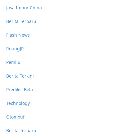
Jasa Impor China
Berita Terbaru
Flash News
RuangJP
Pemilu
Berita Terkini
Prediksi Bola
Technology
Otomotif
Berita Terbaru