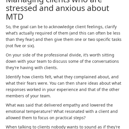
stressed and anxious about
MTD
So, the goal can be to acknowledge client feelings, clarify
what’s actually required of them (and this can often be less
than they fear) and then give them one or two specific tasks
(not five or six).
On your side of the professional divide, it’s worth sitting
down with your team to discuss some of the conversations
they’re having with clients.
Identify how clients felt, what they complained about, and
what their fears were. You can then share ideas about what
responses worked in your experience and that of the other
members of your team.
What was said that delivered empathy and lowered the
emotional temperature? What resonated with a client and
allowed them to focus on practical steps?
When talking to clients nobody wants to sound as if they’re