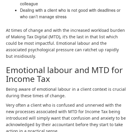
colleague
Dealing with a client who is not good with deadlines or
who can’t manage stress
At times of change and with the increased workload burden
of Making Tax Digital (MTD), it’s the last in that list which
could be most impactful. Emotional labour and the
associated psychological pressure can ratchet up rapidly
but insidiously.
Emotional labour and MTD for
Income Tax
Being aware of emotional labour in a client context is crucial
during these times of change.
Very often a client who is confused and unnerved with the
new processes associated with MTD for Income Tax being
introduced will simply want that confusion and anxiety to be
acknowledged by their accountant before they start to take
action in a practical sense.