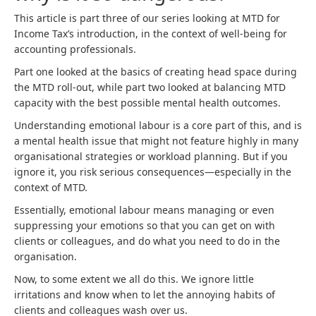
This article is part three of our series looking at MTD for
Income Tax’s introduction, in the context of well-being for
accounting professionals.
Part one looked at the basics of creating head space during
the MTD roll-out, while part two looked at balancing MTD
capacity with the best possible mental health outcomes.
Understanding emotional labour is a core part of this, and is
a mental health issue that might not feature highly in many
organisational strategies or workload planning. But if you
ignore it, you risk serious consequences—especially in the
context of MTD.
Essentially, emotional labour means managing or even
suppressing your emotions so that you can get on with
clients or colleagues, and do what you need to do in the
organisation.
Now, to some extent we all do this. We ignore little
irritations and know when to let the annoying habits of
clients and colleagues wash over us.