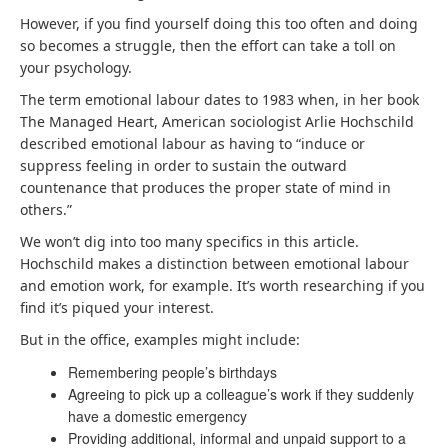
However, if you find yourself doing this too often and doing
so becomes a struggle, then the effort can take a toll on
your psychology.
The term emotional labour dates to 1983 when, in her book
The Managed Heart, American sociologist Arlie Hochschild
described emotional labour as having to “induce or
suppress feeling in order to sustain the outward
countenance that produces the proper state of mind in
others.”
We won’t dig into too many specifics in this article.
Hochschild makes a distinction between emotional labour
and emotion work, for example. It’s worth researching if you
find it’s piqued your interest.
But in the office, examples might include:
Remembering people’s birthdays
Agreeing to pick up a colleague’s work if they suddenly
have a domestic emergency
Providing additional, informal and unpaid support to a