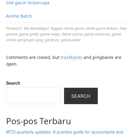
Slot gacor terpercaya
Anime Batch
Posted in:
Tak Berkategori
Tagged:
berita game
,
berita game terbaru
,
free
games
,
game gratis
,
game news
,
Game online
,
game online pc
,
game
online penghasil uang
,
game pc
,
game poker
Comments are closed, but
trackbacks
and pingbacks are
open.
Search
SEARCH
Pos-pos Terbaru
MTD quarterly updates: A practice guide for accountants and