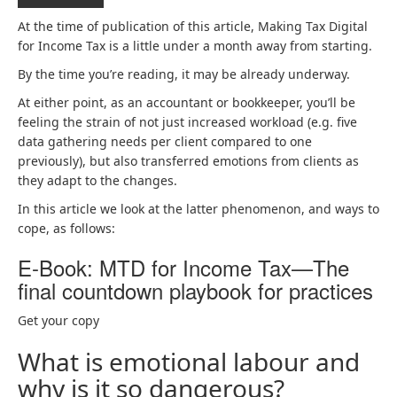
At the time of publication of this article, Making Tax Digital
for Income Tax is a little under a month away from starting.
By the time you’re reading, it may be already underway.
At either point, as an accountant or bookkeeper, you’ll be
feeling the strain of not just increased workload (e.g. five
data gathering needs per client compared to one
previously), but also transferred emotions from clients as
they adapt to the changes.
In this article we look at the latter phenomenon, and ways to
cope, as follows:
E-Book: MTD for Income Tax—The
final countdown playbook for practices
Get your copy
What is emotional labour and
why is it so dangerous?