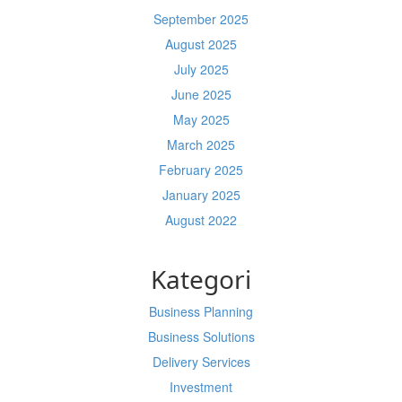
September 2025
August 2025
July 2025
June 2025
May 2025
March 2025
February 2025
January 2025
August 2022
Kategori
Business Planning
Business Solutions
Delivery Services
Investment