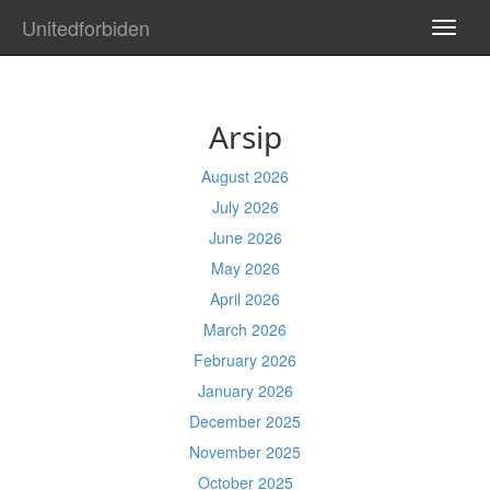
Unitedforbiden
TOGG
NAVI
Arsip
August 2026
July 2026
June 2026
May 2026
April 2026
March 2026
February 2026
January 2026
December 2025
November 2025
October 2025