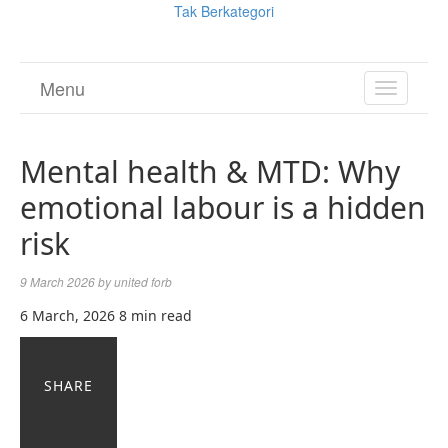
Tak Berkategori
Menu
TOGGL
NAVIGA
Mental health & MTD: Why
emotional labour is a hidden
risk
9 March 2026
by
united forb
6 March, 2026
8 min read
SHARE