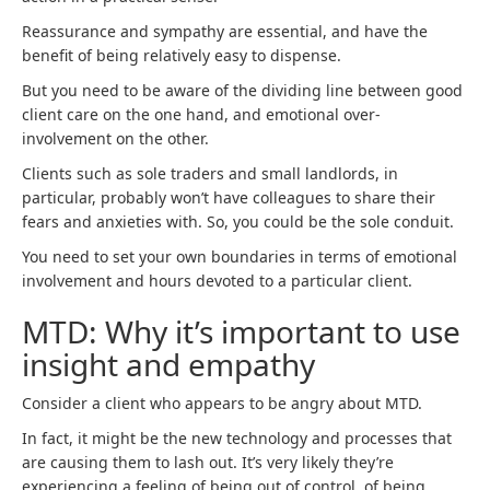
Reassurance and sympathy are essential, and have the
benefit of being relatively easy to dispense.
But you need to be aware of the dividing line between good
client care on the one hand, and emotional over-
involvement on the other.
Clients such as sole traders and small landlords, in
particular, probably won’t have colleagues to share their
fears and anxieties with. So, you could be the sole conduit.
You need to set your own boundaries in terms of emotional
involvement and hours devoted to a particular client.
MTD: Why it’s important to use
insight and empathy
Consider a client who appears to be angry about MTD.
In fact, it might be the new technology and processes that
are causing them to lash out. It’s very likely they’re
experiencing a feeling of being out of control, of being