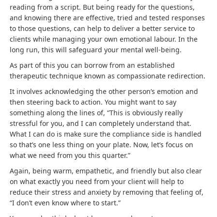
reading from a script. But being ready for the questions,
and knowing there are effective, tried and tested responses
to those questions, can help to deliver a better service to
clients while managing your own emotional labour. In the
long run, this will safeguard your mental well-being.
As part of this you can borrow from an established
therapeutic technique known as compassionate redirection.
It involves acknowledging the other person’s emotion and
then steering back to action. You might want to say
something along the lines of, “This is obviously really
stressful for you, and I can completely understand that.
What I can do is make sure the compliance side is handled
so that’s one less thing on your plate. Now, let’s focus on
what we need from you this quarter.”
Again, being warm, empathetic, and friendly but also clear
on what exactly you need from your client will help to
reduce their stress and anxiety by removing that feeling of,
“I don’t even know where to start.”