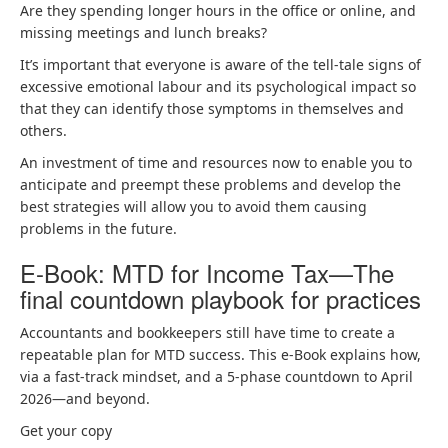
Are they spending longer hours in the office or online, and
missing meetings and lunch breaks?
It’s important that everyone is aware of the tell-tale signs of
excessive emotional labour and its psychological impact so
that they can identify those symptoms in themselves and
others.
An investment of time and resources now to enable you to
anticipate and preempt these problems and develop the
best strategies will allow you to avoid them causing
problems in the future.
E-Book: MTD for Income Tax—The
final countdown playbook for practices
Accountants and bookkeepers still have time to create a
repeatable plan for MTD success. This e-Book explains how,
via a fast-track mindset, and a 5-phase countdown to April
2026—and beyond.
Get your copy