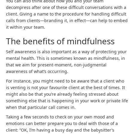
You can also think about how you and your team
decompress after one of these difficult conversations with a
client. Giving a name to the procedure for handling difficult
calls from clients—branding it, in effect—can help to embed
it within your team.
The benefits of mindfulness
Self awareness is also important as a way of protecting your
mental health. This is sometimes known as mindfulness, in
that we aim for present-moment, non-judgmental
awareness of what’s occurring.
For instance, you might need to be aware that a client who
is venting is not your favourite client at the best of times. It
might also be that you’re already feeling stressed about
something else that is happening in your work or private life
when that particular call comes in.
Taking a few seconds to check on your own mood and
emotions can better prepare you to deal with those of a
client: “OK, I’m having a busy day and the babysitter’s