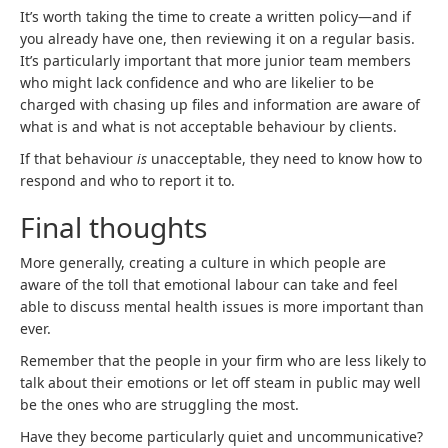
It’s worth taking the time to create a written policy—and if
you already have one, then reviewing it on a regular basis.
It’s particularly important that more junior team members
who might lack confidence and who are likelier to be
charged with chasing up files and information are aware of
what is and what is not acceptable behaviour by clients.
If that behaviour
is
unacceptable, they need to know how to
respond and who to report it to.
Final thoughts
More generally, creating a culture in which people are
aware of the toll that emotional labour can take and feel
able to discuss mental health issues is more important than
ever.
Remember that the people in your firm who are less likely to
talk about their emotions or let off steam in public may well
be the ones who are struggling the most.
Have they become particularly quiet and uncommunicative?