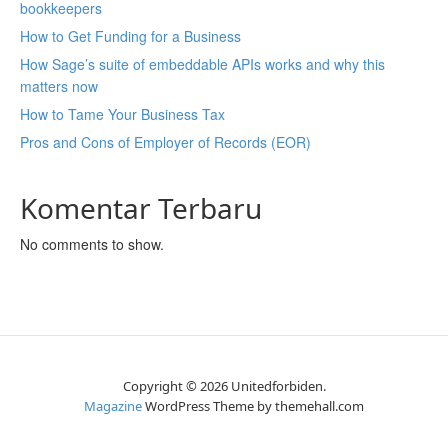
bookkeepers
How to Get Funding for a Business
How Sage’s suite of embeddable APIs works and why this
matters now
How to Tame Your Business Tax
Pros and Cons of Employer of Records (EOR)
Komentar Terbaru
No comments to show.
Copyright © 2026 Unitedforbiden.
Magazine
WordPress Theme by themehall.com