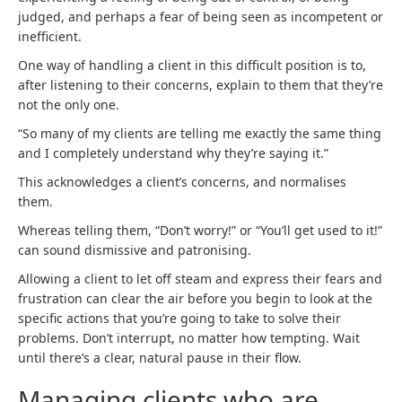
judged, and perhaps a fear of being seen as incompetent or
inefficient.
One way of handling a client in this difficult position is to,
after listening to their concerns, explain to them that they’re
not the only one.
“So many of my clients are telling me exactly the same thing
and I completely understand why they’re saying it.”
This acknowledges a client’s concerns, and normalises
them.
Whereas telling them, “Don’t worry!” or “You’ll get used to it!”
can sound dismissive and patronising.
Allowing a client to let off steam and express their fears and
frustration can clear the air before you begin to look at the
specific actions that you’re going to take to solve their
problems. Don’t interrupt, no matter how tempting. Wait
until there’s a clear, natural pause in their flow.
Managing clients who are