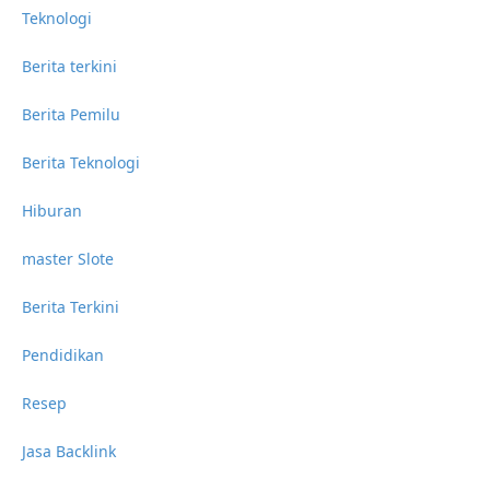
Teknologi
Berita terkini
Berita Pemilu
Berita Teknologi
Hiburan
master Slote
Berita Terkini
Pendidikan
Resep
Jasa Backlink