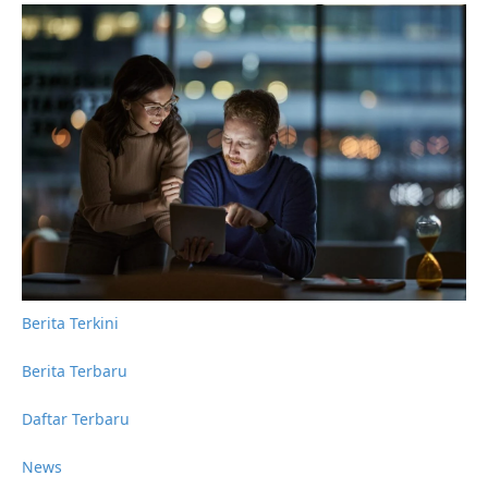
Berita Terkini
Berita Terbaru
Daftar Terbaru
News