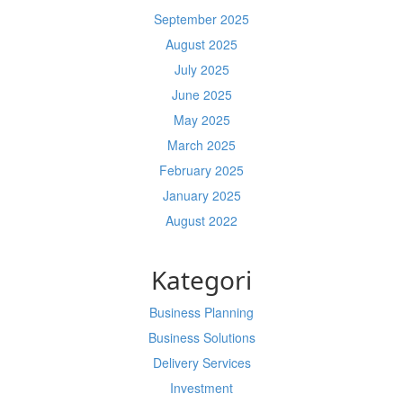
September 2025
August 2025
July 2025
June 2025
May 2025
March 2025
February 2025
January 2025
August 2022
Kategori
Business Planning
Business Solutions
Delivery Services
Investment