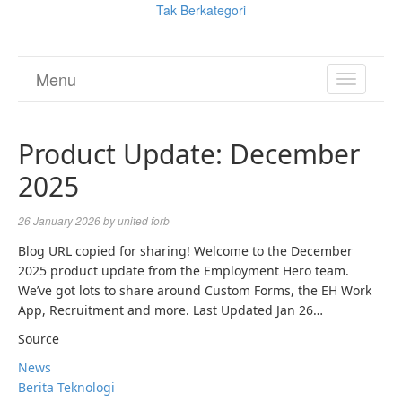
Tak Berkategori
Menu
TOGGL
NAVIGA
Product Update: December
2025
26 January 2026
by
united forb
Blog URL copied for sharing! Welcome to the December
2025 product update from the Employment Hero team.
We’ve got lots to share around Custom Forms, the EH Work
App, Recruitment and more. Last Updated Jan 26…
Source
News
Berita Teknologi