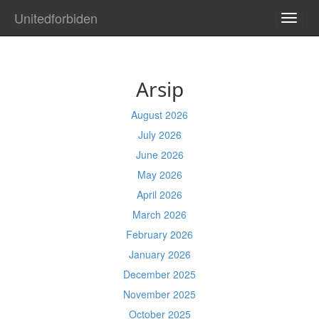
Unitedforbiden
TOGG
NAVI
Arsip
August 2026
July 2026
June 2026
May 2026
April 2026
March 2026
February 2026
January 2026
December 2025
November 2025
October 2025