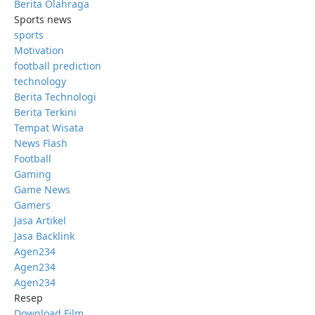
Berita Olahraga
Sports news
sports
Motivation
football prediction
technology
Berita Technologi
Berita Terkini
Tempat Wisata
News Flash
Football
Gaming
Game News
Gamers
Jasa Artikel
Jasa Backlink
Agen234
Agen234
Agen234
Resep
Download Film