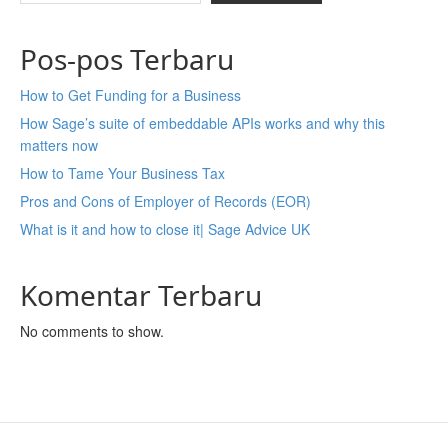
Pos-pos Terbaru
How to Get Funding for a Business
How Sage’s suite of embeddable APIs works and why this
matters now
How to Tame Your Business Tax
Pros and Cons of Employer of Records (EOR)
What is it and how to close it| Sage Advice UK
Komentar Terbaru
No comments to show.