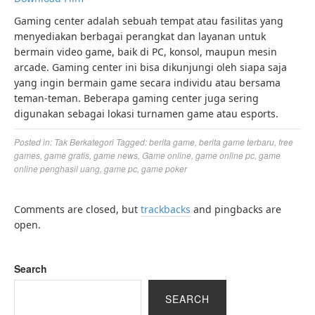
Gaming center adalah sebuah tempat atau fasilitas yang
menyediakan berbagai perangkat dan layanan untuk
bermain video game, baik di PC, konsol, maupun mesin
arcade. Gaming center ini bisa dikunjungi oleh siapa saja
yang ingin bermain game secara individu atau bersama
teman-teman. Beberapa gaming center juga sering
digunakan sebagai lokasi turnamen game atau esports.
Posted in:
Tak Berkategori
Tagged:
berita game
,
berita game terbaru
,
free
games
,
game gratis
,
game news
,
Game online
,
game online pc
,
game
online penghasil uang
,
game pc
,
game poker
Comments are closed, but
trackbacks
and pingbacks are
open.
Search
SEARCH