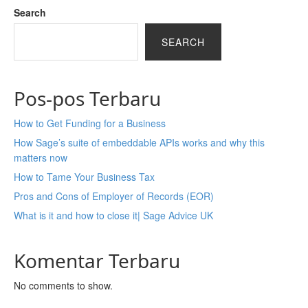
Search
SEARCH
Pos-pos Terbaru
How to Get Funding for a Business
How Sage’s suite of embeddable APIs works and why this
matters now
How to Tame Your Business Tax
Pros and Cons of Employer of Records (EOR)
What is it and how to close it| Sage Advice UK
Komentar Terbaru
No comments to show.