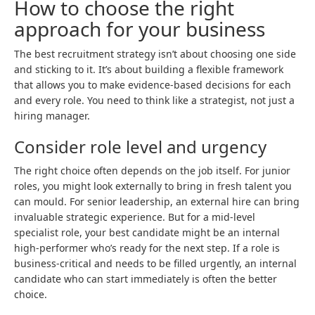
How to choose the right
approach for your business
The best recruitment strategy isn’t about choosing one side
and sticking to it. It’s about building a flexible framework
that allows you to make evidence-based decisions for each
and every role. You need to think like a strategist, not just a
hiring manager.
Consider role level and urgency
The right choice often depends on the job itself. For junior
roles, you might look externally to bring in fresh talent you
can mould. For senior leadership, an external hire can bring
invaluable strategic experience. But for a mid-level
specialist role, your best candidate might be an internal
high-performer who’s ready for the next step. If a role is
business-critical and needs to be filled urgently, an internal
candidate who can start immediately is often the better
choice.