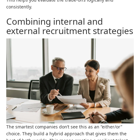
consistently.
Combining internal and
external recruitment strategies
The smartest companies don’t see this as an “either/or”
choice. They build a hybrid approach that gives them the