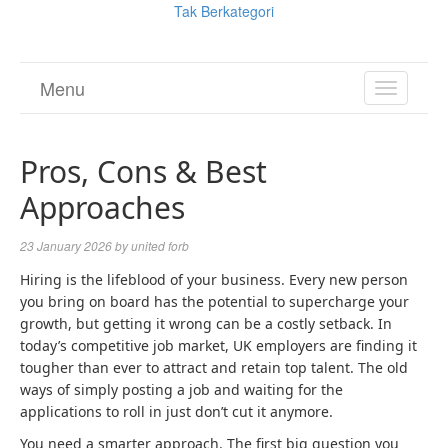
Tak Berkategori
Menu
TOGGL
NAVIGA
Pros, Cons & Best
Approaches
23 January 2026
by
united forb
Hiring is the lifeblood of your business. Every new person
you bring on board has the potential to supercharge your
growth, but getting it wrong can be a costly setback. In
today’s competitive job market, UK employers are finding it
tougher than ever to attract and retain top talent. The old
ways of simply posting a job and waiting for the
applications to roll in just don’t cut it anymore.
You need a smarter approach. The first big question you