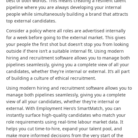
best of both worlds. This means creating a resilient talent
pipeline where you are always developing your internal
people while simultaneously building a brand that attracts
top external candidates.
Consider a policy where all roles are advertised internally
for a week before going to the external market. This gives
your people the first shot but doesn’t stop you from looking
outside if there isn’t a suitable internal fit. Using modern
hiring and recruitment software allows you to manage both
pipelines seamlessly, giving you a complete view of all your
candidates, whether they’re internal or external. It’s all part
of building a culture of ethical recruitment.
Using modern hiring and recruitment software allows you to
manage both pipelines seamlessly, giving you a complete
view of all your candidates, whether they’re internal or
external. With Employment Hero’s SmartMatch, you can
instantly surface high-quality candidates who match your
role requirements using real-time labour market data. It
helps you cut time-to-hire, expand your talent pool, and
make more informed decisions from the very start of the