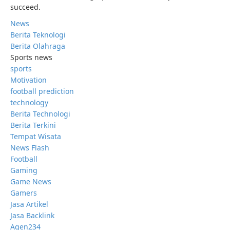
succeed.
News
Berita Teknologi
Berita Olahraga
Sports news
sports
Motivation
football prediction
technology
Berita Technologi
Berita Terkini
Tempat Wisata
News Flash
Football
Gaming
Game News
Gamers
Jasa Artikel
Jasa Backlink
Agen234