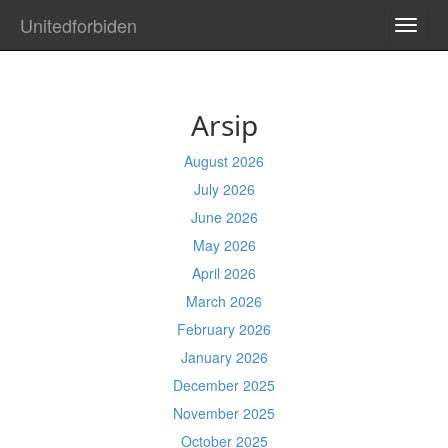
Unitedforbiden
TOGG
NAVI
Arsip
August 2026
July 2026
June 2026
May 2026
April 2026
March 2026
February 2026
January 2026
December 2025
November 2025
October 2025