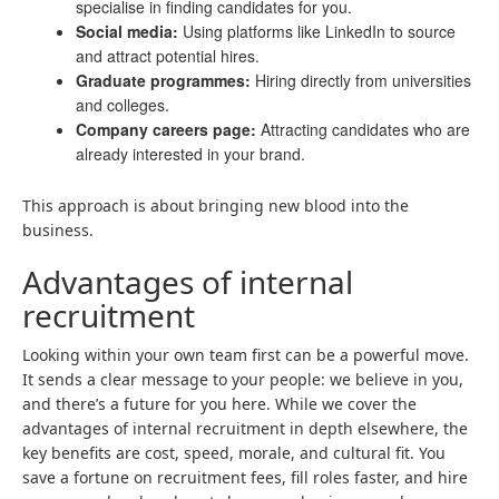
specialise in finding candidates for you.
Social media:
Using platforms like LinkedIn to source
and attract potential hires.
Graduate programmes:
Hiring directly from universities
and colleges.
Company careers page:
Attracting candidates who are
already interested in your brand.
This approach is about bringing new blood into the
business.
Advantages of internal
recruitment
Looking within your own team first can be a powerful move.
It sends a clear message to your people: we believe in you,
and there’s a future for you here. While we cover the
advantages of internal recruitment in depth elsewhere, the
key benefits are cost, speed, morale, and cultural fit. You
save a fortune on recruitment fees, fill roles faster, and hire