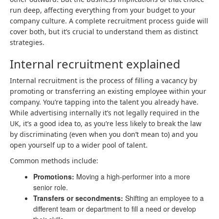
run deep, affecting everything from your budget to your
company culture. A complete recruitment process guide will
cover both, but it’s crucial to understand them as distinct
strategies.
Internal recruitment explained
Internal recruitment is the process of filling a vacancy by
promoting or transferring an existing employee within your
company. You’re tapping into the talent you already have.
While advertising internally it’s not legally required in the
UK, it’s a good idea to, as you’re less likely to break the law
by discriminating (even when you don’t mean to) and you
open yourself up to a wider pool of talent.
Common methods include:
Promotions:
Moving a high-performer into a more
senior role.
Transfers or secondments:
Shifting an employee to a
different team or department to fill a need or develop