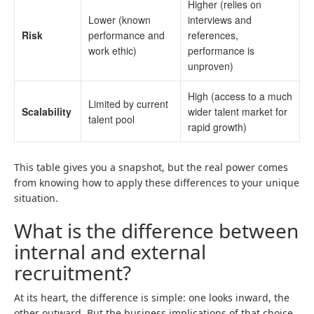
Higher (relies on
Lower (known
interviews and
Risk
performance and
references,
work ethic)
performance is
unproven)
High (access to a much
Limited by current
Scalability
wider talent market for
talent pool
rapid growth)
This table gives you a snapshot, but the real power comes
from knowing how to apply these differences to your unique
situation.
What is the difference between
internal and external
recruitment?
At its heart, the difference is simple: one looks inward, the
other outward. But the business implications of that choice