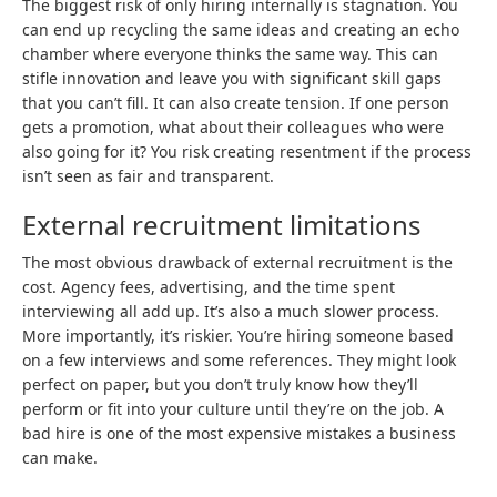
The biggest risk of only hiring internally is stagnation. You
can end up recycling the same ideas and creating an echo
chamber where everyone thinks the same way. This can
stifle innovation and leave you with significant skill gaps
that you can’t fill. It can also create tension. If one person
gets a promotion, what about their colleagues who were
also going for it? You risk creating resentment if the process
isn’t seen as fair and transparent.
External recruitment limitations
The most obvious drawback of external recruitment is the
cost. Agency fees, advertising, and the time spent
interviewing all add up. It’s also a much slower process.
More importantly, it’s riskier. You’re hiring someone based
on a few interviews and some references. They might look
perfect on paper, but you don’t truly know how they’ll
perform or fit into your culture until they’re on the job. A
bad hire is one of the most expensive mistakes a business
can make.