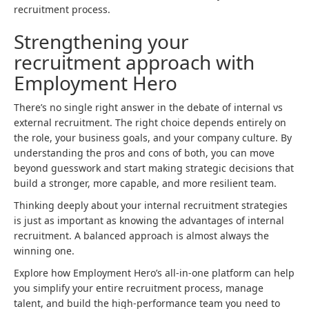
recruitment process.
Strengthening your
recruitment approach with
Employment Hero
There’s no single right answer in the debate of internal vs
external recruitment. The right choice depends entirely on
the role, your business goals, and your company culture. By
understanding the pros and cons of both, you can move
beyond guesswork and start making strategic decisions that
build a stronger, more capable, and more resilient team.
Thinking deeply about your internal recruitment strategies
is just as important as knowing the advantages of internal
recruitment. A balanced approach is almost always the
winning one.
Explore how Employment Hero’s all-in-one platform can help
you simplify your entire recruitment process, manage
talent, and build the high-performance team you need to