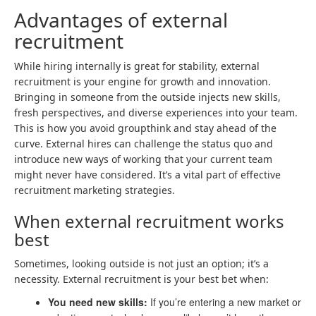
Advantages of external
recruitment
While hiring internally is great for stability, external
recruitment is your engine for growth and innovation.
Bringing in someone from the outside injects new skills,
fresh perspectives, and diverse experiences into your team.
This is how you avoid groupthink and stay ahead of the
curve. External hires can challenge the status quo and
introduce new ways of working that your current team
might never have considered. It’s a vital part of effective
recruitment marketing strategies.
When external recruitment works
best
Sometimes, looking outside is not just an option; it’s a
necessity. External recruitment is your best bet when:
You need new skills:
If you’re entering a new market or