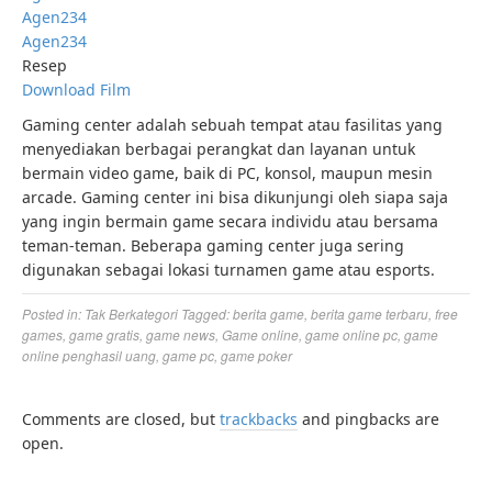
Agen234
Agen234
Resep
Download Film
Gaming center adalah sebuah tempat atau fasilitas yang
menyediakan berbagai perangkat dan layanan untuk
bermain video game, baik di PC, konsol, maupun mesin
arcade. Gaming center ini bisa dikunjungi oleh siapa saja
yang ingin bermain game secara individu atau bersama
teman-teman. Beberapa gaming center juga sering
digunakan sebagai lokasi turnamen game atau esports.
Posted in:
Tak Berkategori
Tagged:
berita game
,
berita game terbaru
,
free
games
,
game gratis
,
game news
,
Game online
,
game online pc
,
game
online penghasil uang
,
game pc
,
game poker
Comments are closed, but
trackbacks
and pingbacks are
open.