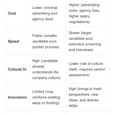
Higher (advertising
Lower (minimal
costs, agency fees,
Cost
advertising and
higher salary
agency fees)
negotiations)
Slower (larger
Faster (smaller
candidate pool,
Speed
candidate pool,
extensive screening
quicker process)
and interviews)
High (candidate
Lower (risk of culture
already
Cultural fit
clash, requires careful
understands the
assessment)
company culture)
High (brings in fresh
Limited (may
perspectives, new
Innovation
reinforce existing
ideas, and diverse
ways of thinking)
skills)