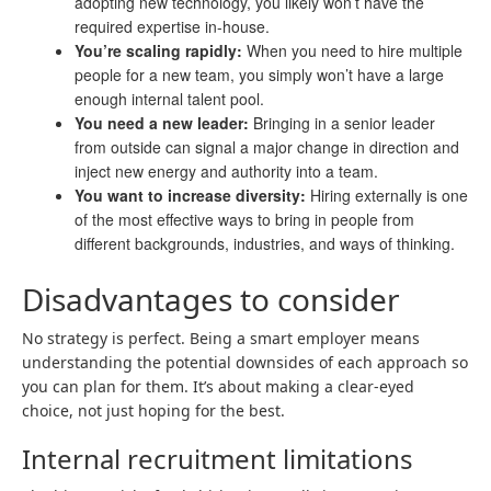
adopting new technology, you likely won’t have the
required expertise in-house.
You’re scaling rapidly:
When you need to hire multiple
people for a new team, you simply won’t have a large
enough internal talent pool.
You need a new leader:
Bringing in a senior leader
from outside can signal a major change in direction and
inject new energy and authority into a team.
You want to increase diversity:
Hiring externally is one
of the most effective ways to bring in people from
different backgrounds, industries, and ways of thinking.
Disadvantages to consider
No strategy is perfect. Being a smart employer means
understanding the potential downsides of each approach so
you can plan for them. It’s about making a clear-eyed
choice, not just hoping for the best.
Internal recruitment limitations