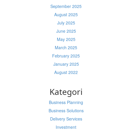
September 2025
August 2025
July 2025
June 2025
May 2025
March 2025
February 2025
January 2025
August 2022
Kategori
Business Planning
Business Solutions
Delivery Services
Investment