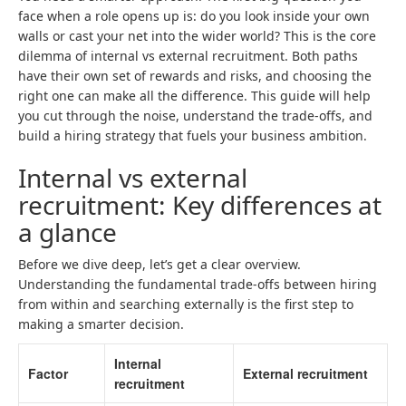
face when a role opens up is: do you look inside your own
walls or cast your net into the wider world? This is the core
dilemma of internal vs external recruitment. Both paths
have their own set of rewards and risks, and choosing the
right one can make all the difference. This guide will help
you cut through the noise, understand the trade-offs, and
build a hiring strategy that fuels your business ambition.
Internal vs external
recruitment: Key differences at
a glance
Before we dive deep, let’s get a clear overview.
Understanding the fundamental trade-offs between hiring
from within and searching externally is the first step to
making a smarter decision.
Internal
Factor
External recruitment
recruitment