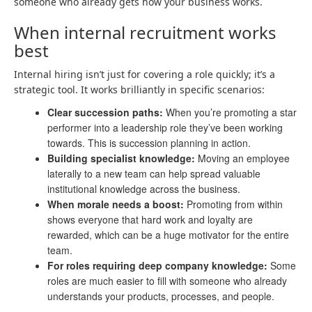
someone who already gets how your business works.
When internal recruitment works
best
Internal hiring isn’t just for covering a role quickly; it’s a
strategic tool. It works brilliantly in specific scenarios:
Clear succession paths:
When you’re promoting a star
performer into a leadership role they’ve been working
towards. This is succession planning in action.
Building specialist knowledge:
Moving an employee
laterally to a new team can help spread valuable
institutional knowledge across the business.
When morale needs a boost:
Promoting from within
shows everyone that hard work and loyalty are
rewarded, which can be a huge motivator for the entire
team.
For roles requiring deep company knowledge:
Some
roles are much easier to fill with someone who already
understands your products, processes, and people.