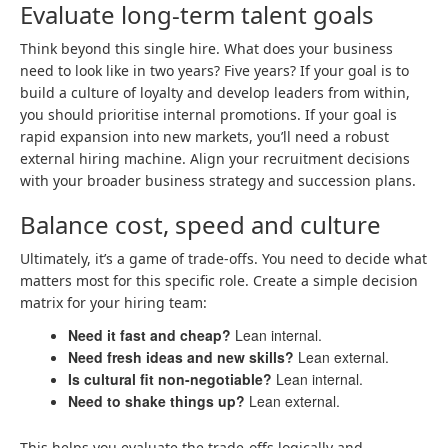
Evaluate long-term talent goals
Think beyond this single hire. What does your business
need to look like in two years? Five years? If your goal is to
build a culture of loyalty and develop leaders from within,
you should prioritise internal promotions. If your goal is
rapid expansion into new markets, you’ll need a robust
external hiring machine. Align your recruitment decisions
with your broader business strategy and succession plans.
Balance cost, speed and culture
Ultimately, it’s a game of trade-offs. You need to decide what
matters most for this specific role. Create a simple decision
matrix for your hiring team:
Need it fast and cheap?
Lean internal.
Need fresh ideas and new skills?
Lean external.
Is cultural fit non-negotiable?
Lean internal.
Need to shake things up?
Lean external.
This helps you evaluate the trade-offs logically and