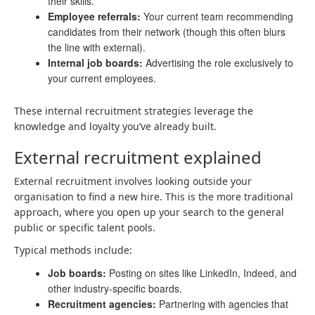
their skills.
Employee referrals:
Your current team recommending
candidates from their network (though this often blurs
the line with external).
Internal job boards:
Advertising the role exclusively to
your current employees.
These internal recruitment strategies leverage the
knowledge and loyalty you’ve already built.
External recruitment explained
External recruitment involves looking outside your
organisation to find a new hire. This is the more traditional
approach, where you open up your search to the general
public or specific talent pools.
Typical methods include:
Job boards:
Posting on sites like LinkedIn, Indeed, and
other industry-specific boards.
Recruitment agencies:
Partnering with agencies that