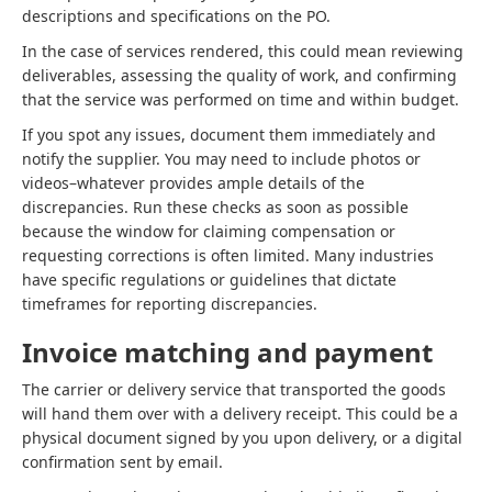
descriptions and specifications on the PO.
In the case of services rendered, this could mean reviewing
deliverables, assessing the quality of work, and confirming
that the service was performed on time and within budget.
If you spot any issues, document them immediately and
notify the supplier. You may need to include photos or
videos–whatever provides ample details of the
discrepancies. Run these checks as soon as possible
because the window for claiming compensation or
requesting corrections is often limited. Many industries
have specific regulations or guidelines that dictate
timeframes for reporting discrepancies.
Invoice matching and payment
The carrier or delivery service that transported the goods
will hand them over with a delivery receipt. This could be a
physical document signed by you upon delivery, or a digital
confirmation sent by email.