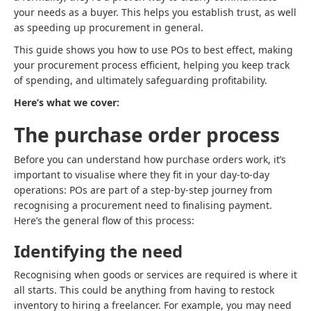
your needs as a buyer. This helps you establish trust, as well
as speeding up procurement in general.
This guide shows you how to use POs to best effect, making
your procurement process efficient, helping you keep track
of spending, and ultimately safeguarding profitability.
Here’s what we cover:
The purchase order process
Before you can understand how purchase orders work, it’s
important to visualise where they fit in your day-to-day
operations: POs are part of a step-by-step journey from
recognising a procurement need to finalising payment.
Here’s the general flow of this process:
Identifying the need
Recognising when goods or services are required is where it
all starts. This could be anything from having to restock
inventory to hiring a freelancer. For example, you may need