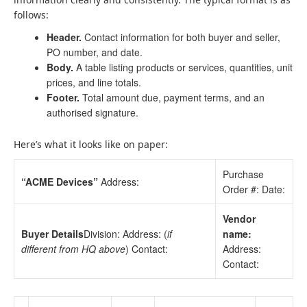
follows:
Header.
Contact information for both buyer and seller,
PO number, and date.
Body.
A table listing products or services, quantities, unit
prices, and line totals.
Footer.
Total amount due, payment terms, and an
authorised signature.
Here’s what it looks like on paper:
Purchase
“ACME Devices”
Address:
Order #: Date:
Vendor
Buyer Details
Division: Address: (
if
name:
different from HQ above
) Contact:
Address:
Contact: