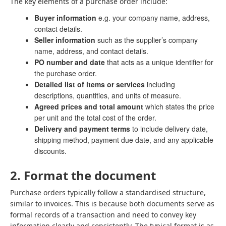
The key elements of a purchase order include:
Buyer information
e.g. your company name, address,
contact details.
Seller information
such as the supplier’s company
name, address, and contact details.
PO number and date
that acts as a unique identifier for
the purchase order.
Detailed list of items or services
including
descriptions, quantities, and units of measure.
Agreed prices and total amount
which states the price
per unit and the total cost of the order.
Delivery and payment terms
to include delivery date,
shipping method, payment due date, and any applicable
discounts.
2. Format the document
Purchase orders typically follow a standardised structure,
similar to invoices. This is because both documents serve as
formal records of a transaction and need to convey key
information clearly and consistently. The typical format is as