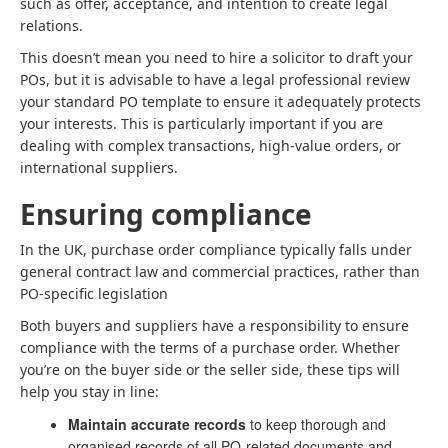
such as offer, acceptance, and intention to create legal
relations.
This doesn’t mean you need to hire a solicitor to draft your
POs, but it is advisable to have a legal professional review
your standard PO template to ensure it adequately protects
your interests. This is particularly important if you are
dealing with complex transactions, high-value orders, or
international suppliers.
Ensuring compliance
In the UK, purchase order compliance typically falls under
general contract law and commercial practices, rather than
PO-specific legislation
Both buyers and suppliers have a responsibility to ensure
compliance with the terms of a purchase order. Whether
you’re on the buyer side or the seller side, these tips will
help you stay in line:
Maintain accurate records
to keep thorough and
organised records of all PO-related documents and