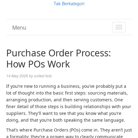
Tak Berkategori
Menu
TOGGL
NAVIGA
Purchase Order Process:
How POs Work
14 May 2026
by
united forb
If you’re new to running a business, you’ve probably put a
lot of thought into the basic first steps: sourcing materials,
arranging production, and then serving customers. One
finer detail of those steps is building relationships with your
suppliers. They’ll want to see that you know what you’re
doing, and that you’re both speaking the same language.
That’s where Purchase Orders (POs) come in. They aren’t just
a formality; they’re a proven way to clearly communicate