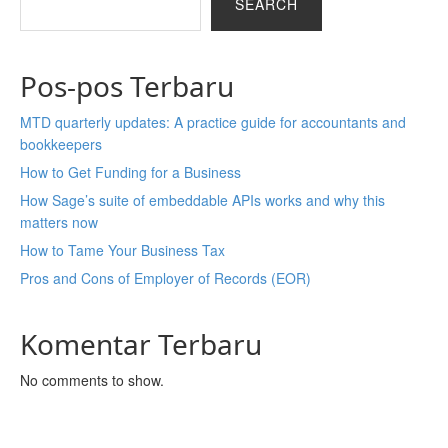
SEARCH
Pos-pos Terbaru
MTD quarterly updates: A practice guide for accountants and
bookkeepers
How to Get Funding for a Business
How Sage’s suite of embeddable APIs works and why this
matters now
How to Tame Your Business Tax
Pros and Cons of Employer of Records (EOR)
Komentar Terbaru
No comments to show.