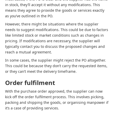
in stock, they’ll accept it without any modifications. This
means they agree to provide the goods or services exactly
as you’ve outlined in the PO.
However, there might be situations where the supplier
needs to suggest modifications. This could be due to factors
like limited stock or market conditions such as changes in
pricing. If modifications are necessary, the supplier will
typically contact you to discuss the proposed changes and
reach a mutual agreement.
In some cases, the supplier might reject the PO altogether.
This could be because they don’t carry the requested items,
or they can’t meet the delivery timeframe.
Order fulfilment
With the purchase order approved, the supplier can now
kick off the order fulfilment process. This involves picking,
packing and shipping the goods, or organising manpower if
it’s a case of providing services.