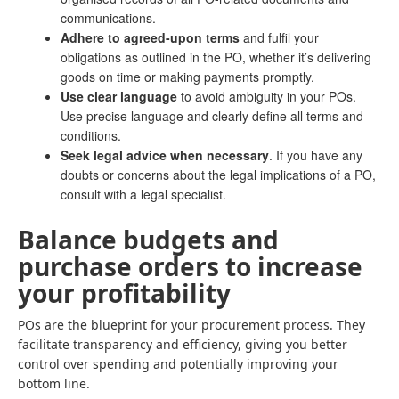
communications.
Adhere to agreed-upon terms
and fulfil your
obligations as outlined in the PO, whether it’s delivering
goods on time or making payments promptly.
Use clear language
to avoid ambiguity in your POs.
Use precise language and clearly define all terms and
conditions.
Seek legal advice when necessary
. If you have any
doubts or concerns about the legal implications of a PO,
consult with a legal specialist.
Balance budgets and
purchase orders to increase
your profitability
POs are the blueprint for your procurement process. They
facilitate transparency and efficiency, giving you better
control over spending and potentially improving your
bottom line.