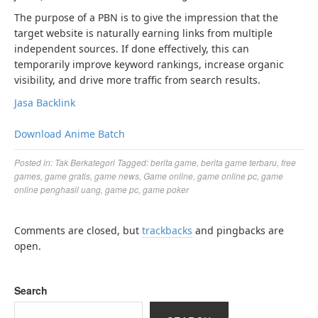
The purpose of a PBN is to give the impression that the
target website is naturally earning links from multiple
independent sources. If done effectively, this can
temporarily improve keyword rankings, increase organic
visibility, and drive more traffic from search results.
Jasa Backlink
Download Anime Batch
Posted in:
Tak Berkategori
Tagged:
berita game
,
berita game terbaru
,
free
games
,
game gratis
,
game news
,
Game online
,
game online pc
,
game
online penghasil uang
,
game pc
,
game poker
Comments are closed, but
trackbacks
and pingbacks are
open.
Search