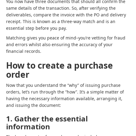
You now have three documents that should all confirm the
same details of the transaction. So, after verifying the
deliverables, compare the invoice with the PO and delivery
receipt. This is known as a three-way match and is an
essential step before you pay.
Matching gives you peace of mind–you’re vetting for fraud
and errors whilst also ensuring the accuracy of your
financial records.
How to create a purchase
order
Now that you understand the “why” of issuing purchase
orders, let’s run through the “how”. It’s a simple matter of
having the necessary information available, arranging it,
and issuing the document:
1. Gather the essential
information