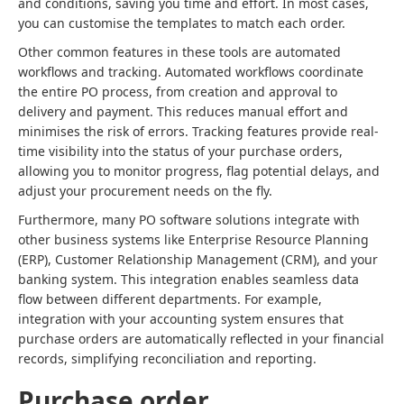
and conditions, saving you time and effort. In most cases,
you can customise the templates to match each order.
Other common features in these tools are automated
workflows and tracking. Automated workflows coordinate
the entire PO process, from creation and approval to
delivery and payment. This reduces manual effort and
minimises the risk of errors. Tracking features provide real-
time visibility into the status of your purchase orders,
allowing you to monitor progress, flag potential delays, and
adjust your procurement needs on the fly.
Furthermore, many PO software solutions integrate with
other business systems like Enterprise Resource Planning
(ERP), Customer Relationship Management (CRM), and your
banking system. This integration enables seamless data
flow between different departments. For example,
integration with your accounting system ensures that
purchase orders are automatically reflected in your financial
records, simplifying reconciliation and reporting.
Purchase order