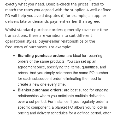
exactly what you need. Double-check the prices listed to
match the rates you agreed with the supplier. A well-defined
PO will help you avoid disputes if, for example, a supplier
delivers late or demands payment earlier than agreed.
Whilst standard purchase orders generally cover one-time
transactions, there are variations to suit different
operational styles, buyer-seller relationships or the
frequency of purchases. For example:
Standing purchase orders:
are ideal for recurring
orders of the same products. You can set up an
agreement once, specifying the items, quantities, and
prices. And you simply reference the same PO number
for each subsequent order, eliminating the need to
create a new one every time.
Blanket purchase orders:
are best suited for ongoing
relationships where you anticipate multiple deliveries
over a set period. For instance, if you regularly order a
specific component, a blanket PO allows you to lock in
pricing and delivery schedules for a defined period, often