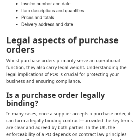
Invoice number and date
Item descriptions and quantities
Prices and totals
Delivery address and date
Legal aspects of purchase
orders
Whilst purchase orders primarily serve an operational
function, they also carry legal weight. Understanding the
legal implications of POs is crucial for protecting your
business and ensuring compliance.
Is a purchase order legally
binding?
In many cases, once a supplier accepts a purchase order, it
can form a legally binding contract—provided the key terms
are clear and agreed by both parties. In the UK, the
enforceability of a PO depends on contract law principles