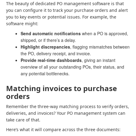
The beauty of dedicated PO management software is that
you can configure it to track your purchase orders and alert
you to key events or potential issues. For example, the
software might:
Send automatic notifications
when a PO is approved,
shipped, or if there’s a delay.
Highlight discrepancies
, flagging mismatches between
the PO, delivery receipt, and invoice.
Provide real-time dashboards
, giving an instant
overview of all your outstanding POs, their status, and
any potential bottlenecks.
Matching invoices to purchase
orders
Remember the three-way matching process to verify orders,
deliveries, and invoices? Your PO management system can
take care of that.
Here’s what it will compare across the three documents: