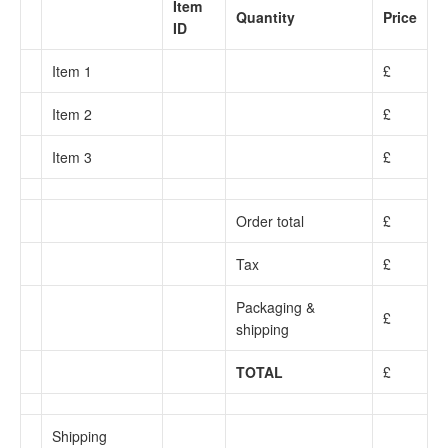
Item
Quantity
Price
ID
Item 1
£
Item 2
£
Item 3
£
Order total
£
Tax
£
Packaging &
£
shipping
TOTAL
£
Shipping