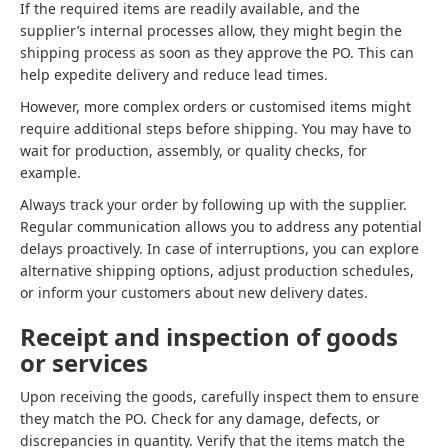
If the required items are readily available, and the
supplier’s internal processes allow, they might begin the
shipping process as soon as they approve the PO. This can
help expedite delivery and reduce lead times.
However, more complex orders or customised items might
require additional steps before shipping. You may have to
wait for production, assembly, or quality checks, for
example.
Always track your order by following up with the supplier.
Regular communication allows you to address any potential
delays proactively. In case of interruptions, you can explore
alternative shipping options, adjust production schedules,
or inform your customers about new delivery dates.
Receipt and inspection of goods
or services
Upon receiving the goods, carefully inspect them to ensure
they match the PO. Check for any damage, defects, or
discrepancies in quantity. Verify that the items match the