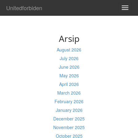
Unitedforbiden
TOGG
NAVI
Arsip
August 2026
July 2026
June 2026
May 2026
April 2026
March 2026
February 2026
January 2026
December 2025
November 2025
October 2025