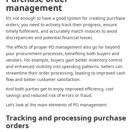
management
It’s not enough to have a good system for creating purchase
orders; you need to actively track their progress, ensure
timely fulfilment, and accurately match invoices to avoid
discrepancies and potential financial losses.
The effects of proper PO management also go far beyond
your procurement processes, benefiting both buyers and
vendors. For example, buyers gain better inventory control
and enhanced visibility into spending patterns. Sellers can
streamline their order processing, leading to improved cash
flow and better customer satisfaction.
And both parties get to enjoy improved efficiency, cost
savings and reduced risk of errors or fraud.
Let’s look at the main elements of PO management:
Tracking and processing purchase
orders