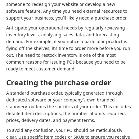
someone to redesign your website or develop a new
software feature. Any time you need external resources to
support your business, you’ll likely need a purchase order.
Anticipate your operational needs by regularly reviewing
inventory levels, analysing sales data, and forecasting
demand. For example, if you notice a particular product is
flying off the shelves, it’s time to order more before you run
out. The need to restock inventory is one of the most
common reasons for issuing POs because you need to be
ready to meet customer demand.
Creating the purchase order
A standard purchase order, typically generated through
dedicated software or your company’s own branded
stationery, outlines the specifics of your order. This includes
detailed item descriptions, the number of units required,
prices, delivery dates, and payment terms.
To avoid any confusion, your PO should be meticulously
clear. Use specific item codes or SKUs to ensure you receive