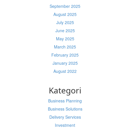
September 2025
August 2025
July 2025
June 2025
May 2025
March 2025
February 2025
January 2025
August 2022
Kategori
Business Planning
Business Solutions
Delivery Services
Investment