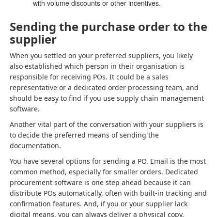
with volume discounts or other incentives.
Sending the purchase order to the
supplier
When you settled on your preferred suppliers, you likely
also established which person in their organisation is
responsible for receiving POs. It could be a sales
representative or a dedicated order processing team, and
should be easy to find if you use supply chain management
software.
Another vital part of the conversation with your suppliers is
to decide the preferred means of sending the
documentation.
You have several options for sending a PO. Email is the most
common method, especially for smaller orders. Dedicated
procurement software is one step ahead because it can
distribute POs automatically, often with built-in tracking and
confirmation features. And, if you or your supplier lack
digital means, you can always deliver a physical copy.