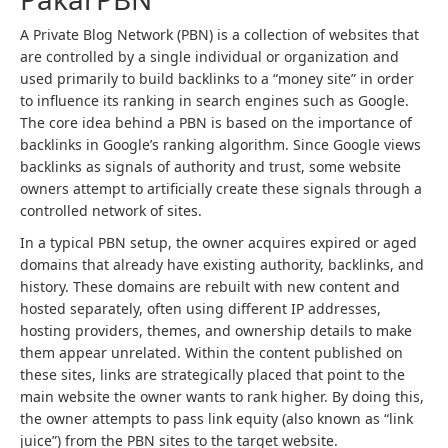
A Private Blog Network (PBN) is a collection of websites that
are controlled by a single individual or organization and
used primarily to build backlinks to a “money site” in order
to influence its ranking in search engines such as Google.
The core idea behind a PBN is based on the importance of
backlinks in Google’s ranking algorithm. Since Google views
backlinks as signals of authority and trust, some website
owners attempt to artificially create these signals through a
controlled network of sites.
In a typical PBN setup, the owner acquires expired or aged
domains that already have existing authority, backlinks, and
history. These domains are rebuilt with new content and
hosted separately, often using different IP addresses,
hosting providers, themes, and ownership details to make
them appear unrelated. Within the content published on
these sites, links are strategically placed that point to the
main website the owner wants to rank higher. By doing this,
the owner attempts to pass link equity (also known as “link
juice”) from the PBN sites to the target website.