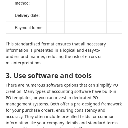
method:
Delivery date:
Payment terms:
This standardised format ensures that all necessary
information is presented in a logical and easy-to-
understand manner, reducing the risk of errors or
misinterpretations.
3. Use software and tools
There are numerous software options that can simplify PO
creation. Many types of accounting software have built-in
PO templates, or you can invest in dedicated PO
management systems. Both offer a pre-designed framework
for your purchase orders, ensuring consistency and
accuracy. They often include pre-filled fields for common
information like your company details and standard terms