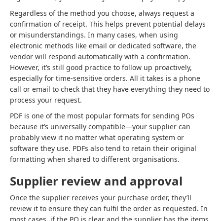
Regardless of the method you choose, always request a
confirmation of receipt. This helps prevent potential delays
or misunderstandings. In many cases, when using
electronic methods like email or dedicated software, the
vendor will respond automatically with a confirmation.
However, it’s still good practice to follow up proactively,
especially for time-sensitive orders. All it takes is a phone
call or email to check that they have everything they need to
process your request.
PDF is one of the most popular formats for sending POs
because it’s universally compatible—your supplier can
probably view it no matter what operating system or
software they use. PDFs also tend to retain their original
formatting when shared to different organisations.
Supplier review and approval
Once the supplier receives your purchase order, they’ll
review it to ensure they can fulfil the order as requested. In
most cases, if the PO is clear and the supplier has the items