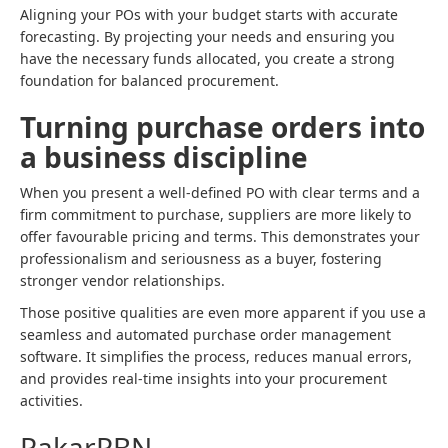
Aligning your POs with your budget starts with accurate
forecasting. By projecting your needs and ensuring you
have the necessary funds allocated, you create a strong
foundation for balanced procurement.
Turning purchase orders into
a business discipline
When you present a well-defined PO with clear terms and a
firm commitment to purchase, suppliers are more likely to
offer favourable pricing and terms. This demonstrates your
professionalism and seriousness as a buyer, fostering
stronger vendor relationships.
Those positive qualities are even more apparent if you use a
seamless and automated purchase order management
software. It simplifies the process, reduces manual errors,
and provides real-time insights into your procurement
activities.
PakarPBN