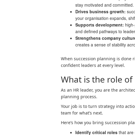
stay motivated and committed.
Drives business growth:
succ
your organisation expands, shif
Supports development:
high-
and defined pathways to leader
Strengthens company cultur
creates a sense of stability acr
When succession planning is done ri
confident leaders at every level.
What is the role of
As an HR leader, you are the architec
planning process.
Your job is to turn strategy into ac
team for what’s next.
Here’s how you bring succession plan
Identify critical roles
that are