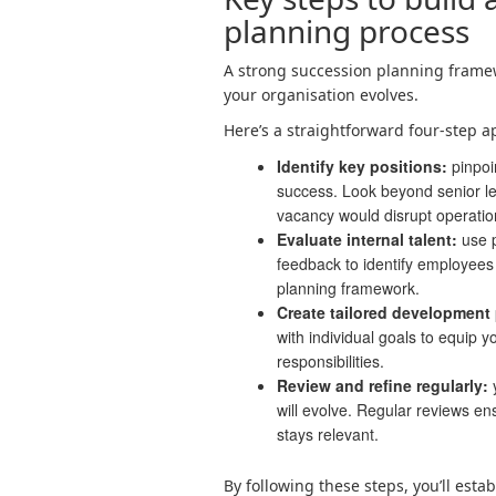
planning process
A strong succession planning framew
your organisation evolves.
Here’s a straightforward four-step a
Identify key positions:
pinpoi
success. Look beyond senior l
vacancy would disrupt operatio
Evaluate internal talent:
use 
feedback to identify employees 
planning framework.
Create tailored development 
with individual goals to equip y
responsibilities.
Review and refine regularly:
y
will evolve. Regular reviews ens
stays relevant.
By following these steps, you’ll esta