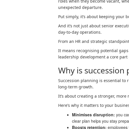
roles when they become vacant, whet
unexpected departure.
Put simply, it’s about keeping your 
And it’s not just about senior executi
day-to-day operations.
From an HR and strategic standpoint
It means recognising potential gaps
leadership development a core part
Why is succession 
Succession planning is essential to 
long-term growth.
It’s about creating a stronger, more 
Here’s why it matters to your busine
Minimises disruption:
you can
clear plan helps you stay prepa
Boosts retention:
employees w