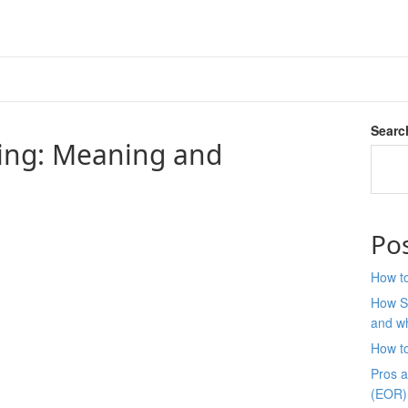
Searc
ing: Meaning and
Po
How to
How S
and wh
How t
Pros 
(EOR)