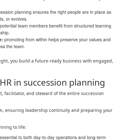
ession planning ensures the right people are in place as
ts, or evolves.
potential team members benefit from structured learning
ship.
e:
promoting from within helps preserve your values and
oss the team.
ght, you build a future-ready business with engaged,
 HR in succession planning
t, facilitator, and steward of the entire succession
tion, ensuring leadership continuity and preparing your
ning to life:
 essential to both day-to-day operations and long-term