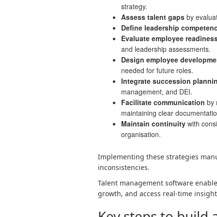
strategy.
Assess talent gaps
by evaluat
Define leadership competenc
Evaluate employee readines
and leadership assessments.
Design
employee developme
needed for future roles.
Integrate succession planning
management, and DEI.
Facilitate communication
by 
maintaining clear documentatio
Maintain continuity
with consi
organisation.
Implementing these strategies manu
inconsistencies.
Talent management software enables 
growth, and access real-time insight
Key steps to build 