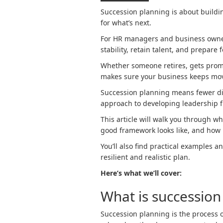
Succession planning is about buildi
for what’s next.
For HR managers and business owners
stability, retain talent, and prepare 
Whether someone retires, gets promo
makes sure your business keeps mo
Succession planning means fewer dis
approach to developing leadership f
This article will walk you through w
good framework looks like, and how 
You’ll also find practical examples 
resilient and realistic plan.
Here’s what we’ll cover:
What is succession
Succession planning is the process of