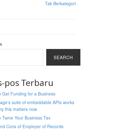
Tak Berkategori
h
SEARCH
s-pos Terbaru
 Get Funding for a Business
age’s suite of embeddable APIs works
y this matters now
o Tame Your Business Tax
and Cons of Employer of Records