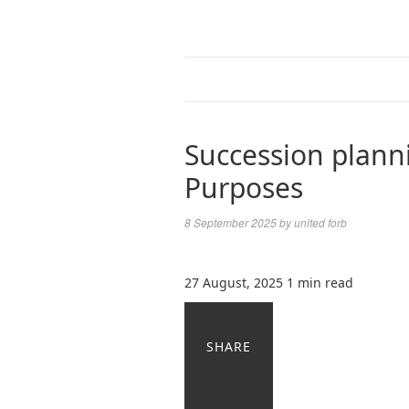
Succession plann
Purposes
8 September 2025
by
united forb
27 August, 2025
1 min read
SHARE