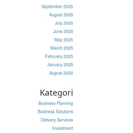
September 2025
August 2025
July 2025
June 2025
May 2025
March 2025
February 2025
January 2025
August 2022
Kategori
Business Planning
Business Solutions
Delivery Services
Investment