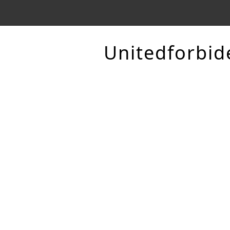
Unitedforbid