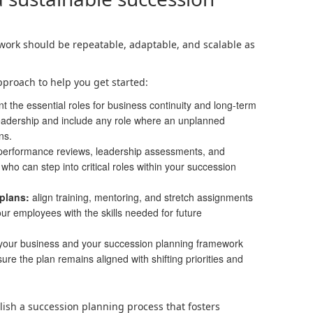
ork should be repeatable, adaptable, and scalable as
pproach to help you get started:
nt the essential roles for business continuity and long-term
eadership and include any role where an unplanned
ns.
performance reviews, leadership assessments, and
who can step into critical roles within your succession
plans:
align training, mentoring, and stretch assignments
our employees with the skills needed for future
our business and your succession planning framework
ure the plan remains aligned with shifting priorities and
blish a succession planning process that fosters