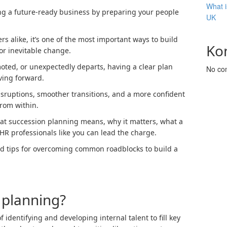
What i
ng a future-ready business by preparing your people
UK
 alike, it’s one of the most important ways to build
Ko
for inevitable change.
ted, or unexpectedly departs, having a clear plan
No co
ving forward.
ruptions, smoother transitions, and a more confident
rom within.
hat succession planning means, why it matters, what a
HR professionals like you can lead the charge.
and tips for overcoming common roadblocks to build a
 planning?
 identifying and developing internal talent to fill key