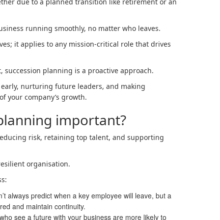
her due to a planned transition like retirement or an
business running smoothly, no matter who leaves.
ves; it applies to any mission-critical role that drives
, succession planning is a proactive approach.
 early, nurturing future leaders, and making
 of your company’s growth.
planning important?
reducing risk, retaining top talent, and supporting
resilient organisation.
ss:
’t always predict when a key employee will leave, but a
red and maintain continuity.
ho see a future with your business are more likely to