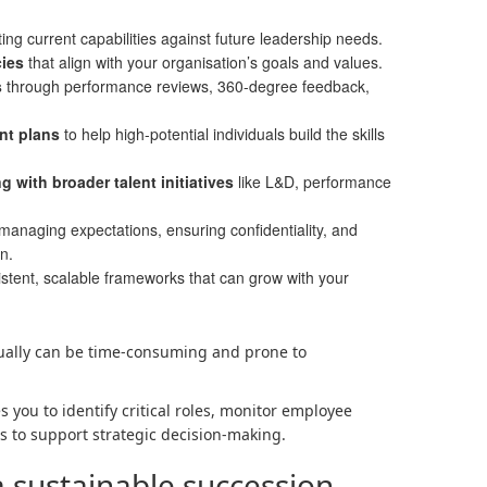
ing current capabilities against future leadership needs.
ies
that align with your organisation’s goals and values.
s
through performance reviews, 360-degree feedback,
nt plans
to help high-potential individuals build the skills
 with broader talent initiatives
like L&D, performance
managing expectations, ensuring confidentiality, and
n.
stent, scalable frameworks that can grow with your
ally can be time-consuming and prone to
you to identify critical roles, monitor employee
s to support strategic decision-making.
a sustainable succession