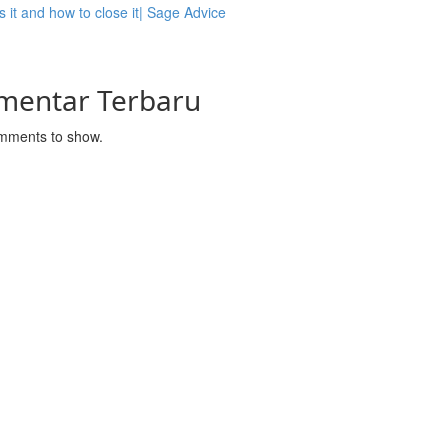
s it and how to close it| Sage Advice
mentar Terbaru
mments to show.