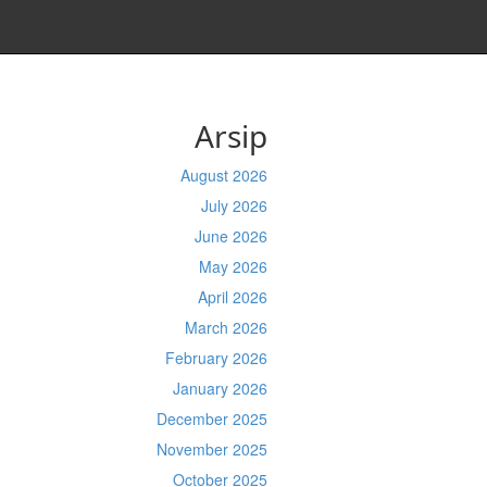
Arsip
August 2026
July 2026
June 2026
May 2026
April 2026
March 2026
February 2026
January 2026
December 2025
November 2025
October 2025