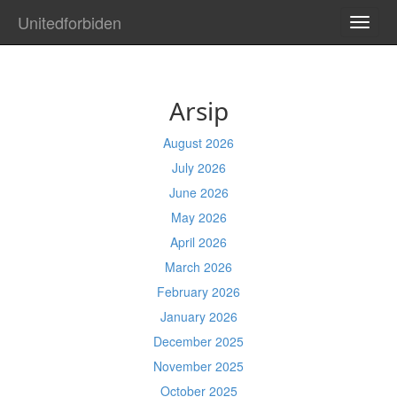
Unitedforbiden
TOGG
NAVI
Arsip
August 2026
July 2026
June 2026
May 2026
April 2026
March 2026
February 2026
January 2026
December 2025
November 2025
October 2025