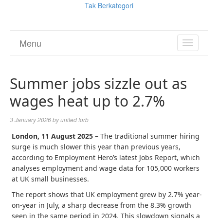
Tak Berkategori
Menu
TOGGL
NAVIGA
Summer jobs sizzle out as
wages heat up to 2.7%
3 January 2026
by
united forb
London, 11 August 2025
– The traditional summer hiring
surge is much slower this year than previous years,
according to Employment Hero’s latest Jobs Report, which
analyses employment and wage data for 105,000 workers
at UK small businesses.
The report shows that UK employment grew by 2.7% year-
on-year in July, a sharp decrease from the 8.3% growth
seen in the same period in 2024. This slowdown signals a