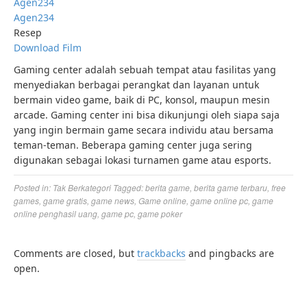
Agen234
Agen234
Resep
Download Film
Gaming center adalah sebuah tempat atau fasilitas yang
menyediakan berbagai perangkat dan layanan untuk
bermain video game, baik di PC, konsol, maupun mesin
arcade. Gaming center ini bisa dikunjungi oleh siapa saja
yang ingin bermain game secara individu atau bersama
teman-teman. Beberapa gaming center juga sering
digunakan sebagai lokasi turnamen game atau esports.
Posted in:
Tak Berkategori
Tagged:
berita game
,
berita game terbaru
,
free
games
,
game gratis
,
game news
,
Game online
,
game online pc
,
game
online penghasil uang
,
game pc
,
game poker
Comments are closed, but
trackbacks
and pingbacks are
open.