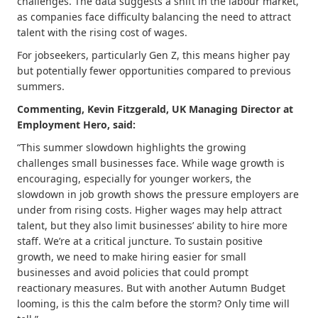
challenges. The data suggests a shift in the labour market,
as companies face difficulty balancing the need to attract
talent with the rising cost of wages.
For jobseekers, particularly Gen Z, this means higher pay
but potentially fewer opportunities compared to previous
summers.
Commenting, Kevin Fitzgerald, UK Managing Director at
Employment Hero, said:
“This summer slowdown highlights the growing
challenges small businesses face. While wage growth is
encouraging, especially for younger workers, the
slowdown in job growth shows the pressure employers are
under from rising costs. Higher wages may help attract
talent, but they also limit businesses’ ability to hire more
staff. We’re at a critical juncture. To sustain positive
growth, we need to make hiring easier for small
businesses and avoid policies that could prompt
reactionary measures. But with another Autumn Budget
looming, is this the calm before the storm? Only time will