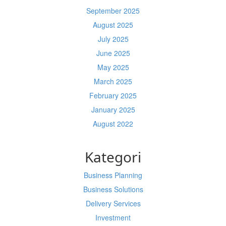
September 2025
August 2025
July 2025
June 2025
May 2025
March 2025
February 2025
January 2025
August 2022
Kategori
Business Planning
Business Solutions
Delivery Services
Investment