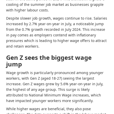
cooling of the summer job market as businesses grapple
with higher labour costs.
Despite slower job growth, wages continue to rise. Salaries
increased by 2.7% year-on-year in July, a noticeable jump
from the 0.7% growth recorded in July 2024. This increase
in pay comes as employers contend with inflationary
pressures which is leading to higher wage offers to attract
and retain workers.
Gen Z sees the biggest wage
jump
Wage growth is particularly pronounced among younger
workers, with Gen Z (aged 18-27) seeing the largest
increase. Gen Z wages grew by 5.6% year-on-year in July,
the highest of any age group. This surge is likely
attributed to National Minimum Wage increases, which
have impacted younger workers more significantly.
While higher wages are beneficial, they also pose