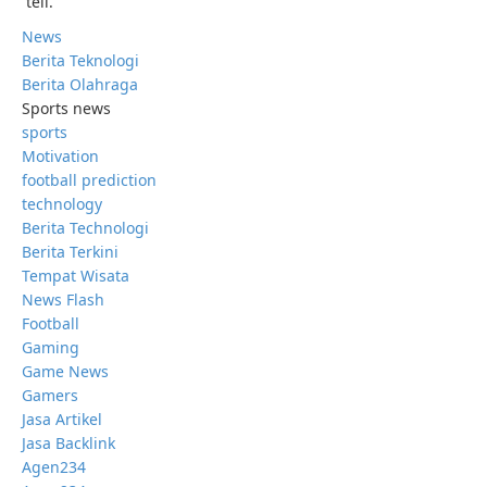
tell.”
News
Berita Teknologi
Berita Olahraga
Sports news
sports
Motivation
football prediction
technology
Berita Technologi
Berita Terkini
Tempat Wisata
News Flash
Football
Gaming
Game News
Gamers
Jasa Artikel
Jasa Backlink
Agen234