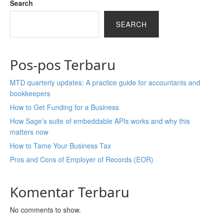
Search
SEARCH
Pos-pos Terbaru
MTD quarterly updates: A practice guide for accountants and
bookkeepers
How to Get Funding for a Business
How Sage’s suite of embeddable APIs works and why this
matters now
How to Tame Your Business Tax
Pros and Cons of Employer of Records (EOR)
Komentar Terbaru
No comments to show.