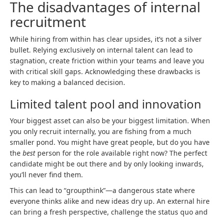
The disadvantages of internal
recruitment
While hiring from within has clear upsides, it’s not a silver
bullet. Relying exclusively on internal talent can lead to
stagnation, create friction within your teams and leave you
with critical skill gaps. Acknowledging these drawbacks is
key to making a balanced decision.
Limited talent pool and innovation
Your biggest asset can also be your biggest limitation. When
you only recruit internally, you are fishing from a much
smaller pond. You might have great people, but do you have
the
best
person for the role available right now? The perfect
candidate might be out there and by only looking inwards,
you’ll never find them.
This can lead to “groupthink”—a dangerous state where
everyone thinks alike and new ideas dry up. An external hire
can bring a fresh perspective, challenge the status quo and