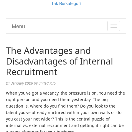
Tak Berkategori
Menu
TOGGL
NAVIGA
The Advantages and
Disadvantages of Internal
Recruitment
21 January 2026
by
united forb
When you’ve got a vacancy, the pressure is on. You need the
right person and you need them yesterday. The big
question is, where do you find them? Do you look to the
talent you’ve already nurtured within your own walls or do
you cast your net wider? This is the central puzzle of
internal vs. external recruitment and getting it right can be
a game-changer for your business.