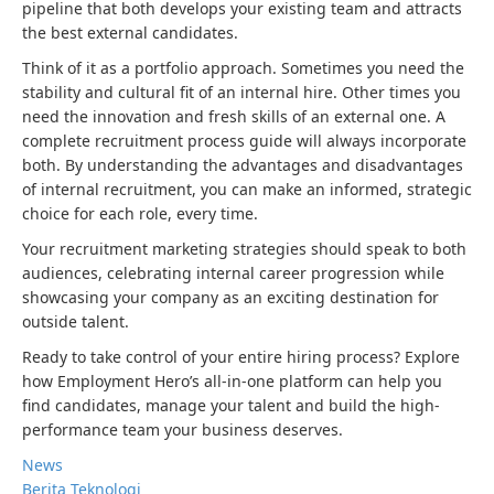
pipeline that both develops your existing team and attracts
the best external candidates.
Think of it as a portfolio approach. Sometimes you need the
stability and cultural fit of an internal hire. Other times you
need the innovation and fresh skills of an external one. A
complete recruitment process guide will always incorporate
both. By understanding the advantages and disadvantages
of internal recruitment, you can make an informed, strategic
choice for each role, every time.
Your recruitment marketing strategies should speak to both
audiences, celebrating internal career progression while
showcasing your company as an exciting destination for
outside talent.
Ready to take control of your entire hiring process? Explore
how Employment Hero’s all-in-one platform can help you
find candidates, manage your talent and build the high-
performance team your business deserves.
News
Berita Teknologi