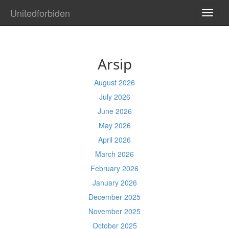
Unitedforbiden
TOGG
NAVI
Arsip
August 2026
July 2026
June 2026
May 2026
April 2026
March 2026
February 2026
January 2026
December 2025
November 2025
October 2025