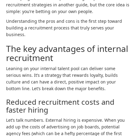
recruitment strategies in another guide, but the core idea is
simple: you’re betting on your own people.
Understanding the pros and cons is the first step toward
building a recruitment process that truly serves your
business.
The key advantages of internal
recruitment
Leaning on your internal talent pool can deliver some
serious wins. It’s a strategy that rewards loyalty, builds
culture and can have a direct, positive impact on your
bottom line. Let’s break down the major benefits.
Reduced recruitment costs and
faster hiring
Let’s talk numbers. External hiring is expensive. When you
add up the costs of advertising on job boards, potential
agency fees (which can be a hefty percentage of the first