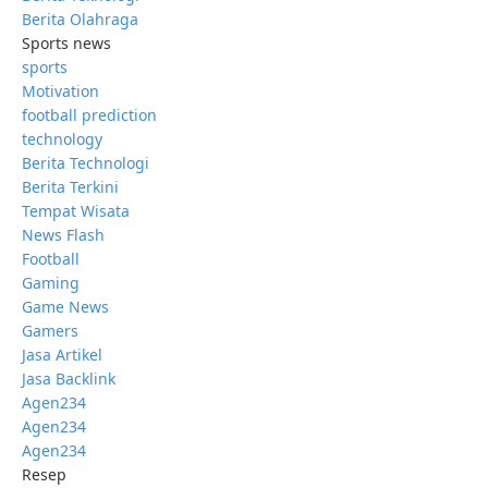
Berita Olahraga
Sports news
sports
Motivation
football prediction
technology
Berita Technologi
Berita Terkini
Tempat Wisata
News Flash
Football
Gaming
Game News
Gamers
Jasa Artikel
Jasa Backlink
Agen234
Agen234
Agen234
Resep