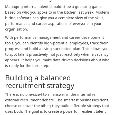
Managing internal talent shouldn’t be a guessing game
based on who you spoke to in the kitchen last week. Modern
hiring software can give you a complete view of the skills,
performance and career aspirations of everyone in your
organisation.
With performance management and career development
tools, you can identify high-potential employees, track their
progress and build a living succession plan. This allows you
to spot talent proactively, not just reactively when a vacancy
appears. It helps you make data-driven decisions about who
is ready for the next step.
Building a balanced
recruitment strategy
There is no one-size-fits-all answer in the internal vs.
external recruitment debate. The smartest businesses don’t
choose one over the other; they build a flexible strategy that
uses both. The goal is to create a powerful, resilient talent