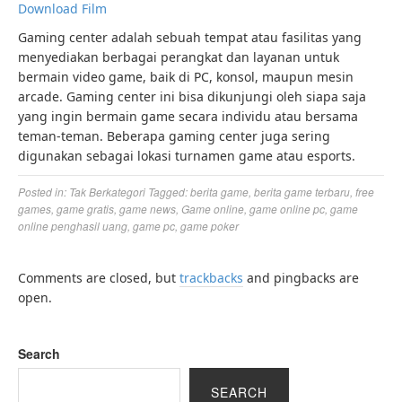
Download Film
Gaming center adalah sebuah tempat atau fasilitas yang
menyediakan berbagai perangkat dan layanan untuk
bermain video game, baik di PC, konsol, maupun mesin
arcade. Gaming center ini bisa dikunjungi oleh siapa saja
yang ingin bermain game secara individu atau bersama
teman-teman. Beberapa gaming center juga sering
digunakan sebagai lokasi turnamen game atau esports.
Posted in:
Tak Berkategori
Tagged:
berita game
,
berita game terbaru
,
free
games
,
game gratis
,
game news
,
Game online
,
game online pc
,
game
online penghasil uang
,
game pc
,
game poker
Comments are closed, but
trackbacks
and pingbacks are
open.
Search
SEARCH