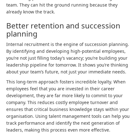
team. They can hit the ground running because they
already know the track.
Better retention and succession
planning
Internal recruitment is the engine of succession planning.
By identifying and developing high-potential employees,
you’re not just filling today’s vacancy; you’re building your
leadership pipeline for tomorrow. It shows you’re thinking
about your team’s future, not just your immediate needs.
This long-term approach fosters incredible loyalty. When
employees feel that you are invested in their career
development, they are far more likely to commit to your
company. This reduces costly employee turnover and
ensures that critical business knowledge stays within your
organisation. Using talent management tools can help you
track performance and identify the next generation of
leaders, making this process even more effective.