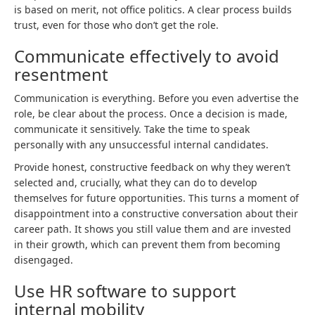
is based on merit, not office politics. A clear process builds
trust, even for those who don’t get the role.
Communicate effectively to avoid
resentment
Communication is everything. Before you even advertise the
role, be clear about the process. Once a decision is made,
communicate it sensitively. Take the time to speak
personally with any unsuccessful internal candidates.
Provide honest, constructive feedback on why they weren’t
selected and, crucially, what they can do to develop
themselves for future opportunities. This turns a moment of
disappointment into a constructive conversation about their
career path. It shows you still value them and are invested
in their growth, which can prevent them from becoming
disengaged.
Use HR software to support
internal mobility