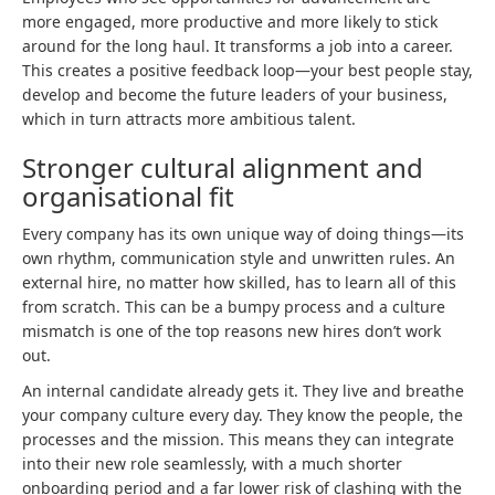
more engaged, more productive and more likely to stick
around for the long haul. It transforms a job into a career.
This creates a positive feedback loop—your best people stay,
develop and become the future leaders of your business,
which in turn attracts more ambitious talent.
Stronger cultural alignment and
organisational fit
Every company has its own unique way of doing things—its
own rhythm, communication style and unwritten rules. An
external hire, no matter how skilled, has to learn all of this
from scratch. This can be a bumpy process and a culture
mismatch is one of the top reasons new hires don’t work
out.
An internal candidate already gets it. They live and breathe
your company culture every day. They know the people, the
processes and the mission. This means they can integrate
into their new role seamlessly, with a much shorter
onboarding period and a far lower risk of clashing with the