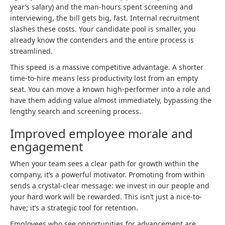
year’s salary) and the man-hours spent screening and
interviewing, the bill gets big, fast. Internal recruitment
slashes these costs. Your candidate pool is smaller, you
already know the contenders and the entire process is
streamlined.
This speed is a massive competitive advantage. A shorter
time-to-hire means less productivity lost from an empty
seat. You can move a known high-performer into a role and
have them adding value almost immediately, bypassing the
lengthy search and screening process.
Improved employee morale and
engagement
When your team sees a clear path for growth within the
company, it’s a powerful motivator. Promoting from within
sends a crystal-clear message: we invest in our people and
your hard work will be rewarded. This isn’t just a nice-to-
have; it’s a strategic tool for retention.
Employees who see opportunities for advancement are