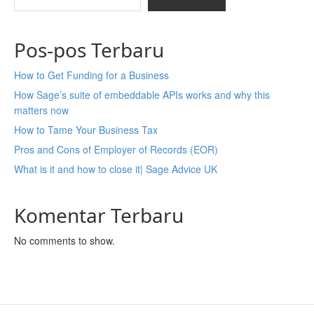
Pos-pos Terbaru
How to Get Funding for a Business
How Sage’s suite of embeddable APIs works and why this
matters now
How to Tame Your Business Tax
Pros and Cons of Employer of Records (EOR)
What is it and how to close it| Sage Advice UK
Komentar Terbaru
No comments to show.