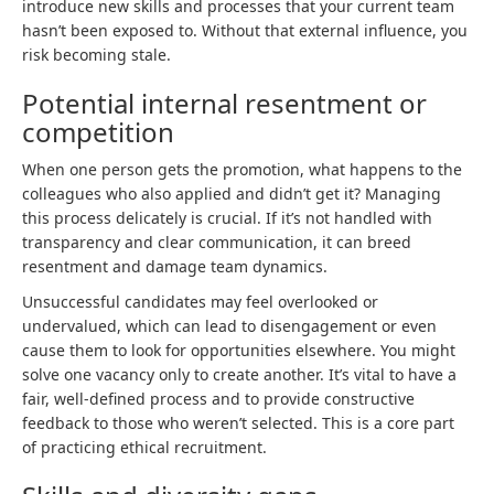
introduce new skills and processes that your current team
hasn’t been exposed to. Without that external influence, you
risk becoming stale.
Potential internal resentment or
competition
When one person gets the promotion, what happens to the
colleagues who also applied and didn’t get it? Managing
this process delicately is crucial. If it’s not handled with
transparency and clear communication, it can breed
resentment and damage team dynamics.
Unsuccessful candidates may feel overlooked or
undervalued, which can lead to disengagement or even
cause them to look for opportunities elsewhere. You might
solve one vacancy only to create another. It’s vital to have a
fair, well-defined process and to provide constructive
feedback to those who weren’t selected. This is a core part
of practicing ethical recruitment.