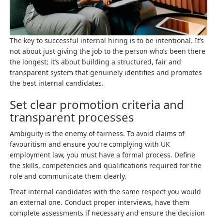
The key to successful internal hiring is to be intentional. It’s
not about just giving the job to the person who’s been there
the longest; it’s about building a structured, fair and
transparent system that genuinely identifies and promotes
the best internal candidates.
Set clear promotion criteria and
transparent processes
Ambiguity is the enemy of fairness. To avoid claims of
favouritism and ensure you’re complying with UK
employment law, you must have a formal process. Define
the skills, competencies and qualifications required for the
role and communicate them clearly.
Treat internal candidates with the same respect you would
an external one. Conduct proper interviews, have them
complete assessments if necessary and ensure the decision