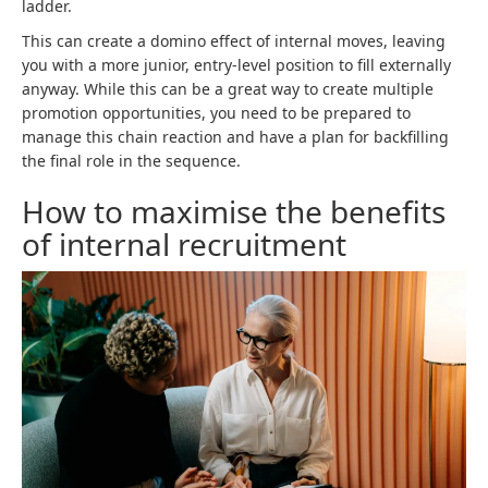
ladder.
This can create a domino effect of internal moves, leaving
you with a more junior, entry-level position to fill externally
anyway. While this can be a great way to create multiple
promotion opportunities, you need to be prepared to
manage this chain reaction and have a plan for backfilling
the final role in the sequence.
How to maximise the benefits
of internal recruitment