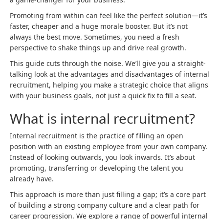
Promoting from within can feel like the perfect solution—it’s
faster, cheaper and a huge morale booster. But it’s not
always the best move. Sometimes, you need a fresh
perspective to shake things up and drive real growth.
This guide cuts through the noise. We’ll give you a straight-
talking look at the advantages and disadvantages of internal
recruitment, helping you make a strategic choice that aligns
with your business goals, not just a quick fix to fill a seat.
What is internal recruitment?
Internal recruitment is the practice of filling an open
position with an existing employee from your own company.
Instead of looking outwards, you look inwards. It’s about
promoting, transferring or developing the talent you
already have.
This approach is more than just filling a gap; it’s a core part
of building a strong company culture and a clear path for
career progression. We explore a range of powerful internal