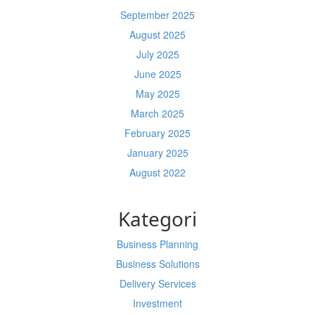
September 2025
August 2025
July 2025
June 2025
May 2025
March 2025
February 2025
January 2025
August 2022
Kategori
Business Planning
Business Solutions
Delivery Services
Investment