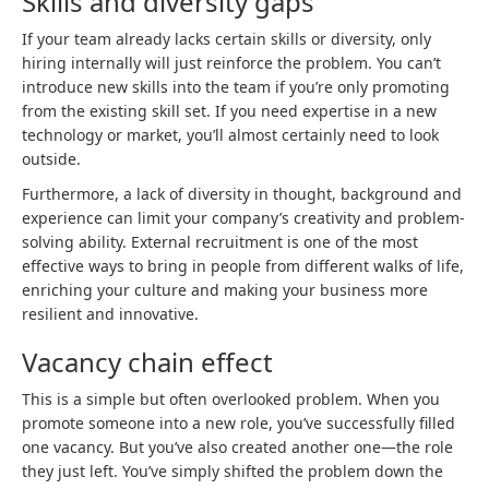
Skills and diversity gaps
If your team already lacks certain skills or diversity, only
hiring internally will just reinforce the problem. You can’t
introduce new skills into the team if you’re only promoting
from the existing skill set. If you need expertise in a new
technology or market, you’ll almost certainly need to look
outside.
Furthermore, a lack of diversity in thought, background and
experience can limit your company’s creativity and problem-
solving ability. External recruitment is one of the most
effective ways to bring in people from different walks of life,
enriching your culture and making your business more
resilient and innovative.
Vacancy chain effect
This is a simple but often overlooked problem. When you
promote someone into a new role, you’ve successfully filled
one vacancy. But you’ve also created another one—the role
they just left. You’ve simply shifted the problem down the