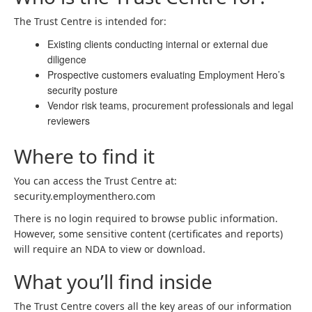
The Trust Centre is intended for:
Existing clients conducting internal or external due
diligence
Prospective customers evaluating Employment Hero’s
security posture
Vendor risk teams, procurement professionals and legal
reviewers
Where to find it
You can access the Trust Centre at:
security.employmenthero.com
There is no login required to browse public information.
However, some sensitive content (certificates and reports)
will require an NDA to view or download.
What you’ll find inside
The Trust Centre covers all the key areas of our information