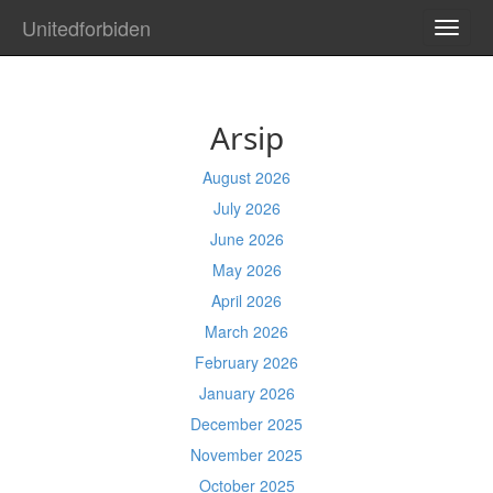
Unitedforbiden
TOGG
NAVI
Arsip
August 2026
July 2026
June 2026
May 2026
April 2026
March 2026
February 2026
January 2026
December 2025
November 2025
October 2025