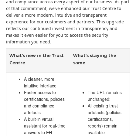
and compliance across every aspect of our business. As part
of that commitment, we’ve enhanced our Trust Centre to
deliver a more modern, intuitive and transparent
experience for our customers and partners. This upgrade
reflects our continued investment in transparency and
makes it even easier for you to access the security
information you need.
What’s new in the Trust
What’s staying the
Centre
same
A cleaner, more
intuitive interface
Faster access to
The URL remains
certifications, policies
unchanged:
and compliance
All existing trust
artefacts
artefacts (policies,
A built-in virtual
certifications,
assistant for real-time
reports) remain
answers to EH-
available