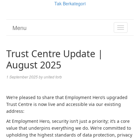
Tak Berkategori
Menu
TOGGL
NAVIGA
Trust Centre Update |
August 2025
1 September 2025
by
united forb
We’re pleased to share that Employment Hero’s upgraded
Trust Centre is now live and accessible via our existing
address:
At Employment Hero, security isn’t just a priority; it’s a core
value that underpins everything we do. We’re committed to
upholding the highest standards of data protection, privacy