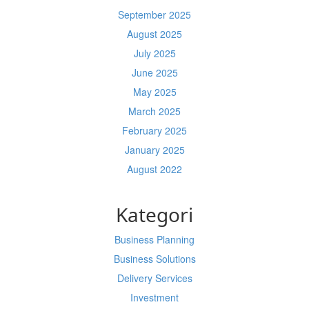
September 2025
August 2025
July 2025
June 2025
May 2025
March 2025
February 2025
January 2025
August 2022
Kategori
Business Planning
Business Solutions
Delivery Services
Investment