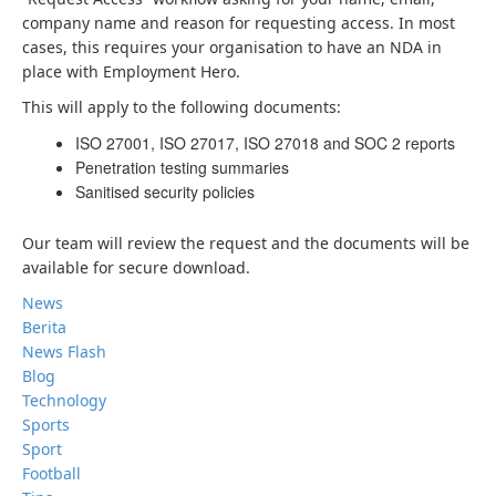
company name and reason for requesting access. In most
cases, this requires your organisation to have an NDA in
place with Employment Hero.
This will apply to the following documents:
ISO 27001, ISO 27017, ISO 27018 and SOC 2 reports
Penetration testing summaries
Sanitised security policies
Our team will review the request and the documents will be
available for secure download.
News
Berita
News Flash
Blog
Technology
Sports
Sport
Football