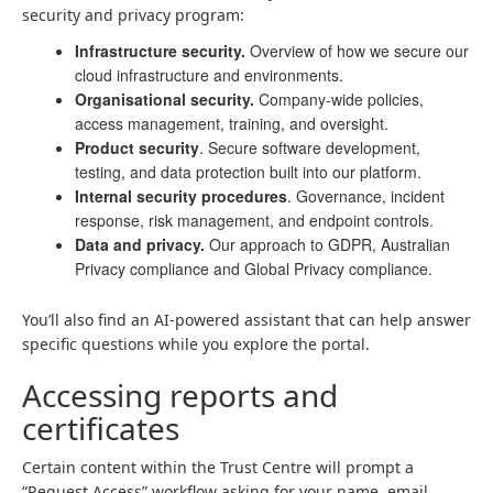
security and privacy program:
Infrastructure security.
Overview of how we secure our
cloud infrastructure and environments.
Organisational security.
Company-wide policies,
access management, training, and oversight.
Product security
. Secure software development,
testing, and data protection built into our platform.
Internal security procedures
. Governance, incident
response, risk management, and endpoint controls.
Data and privacy.
Our approach to GDPR, Australian
Privacy compliance and Global Privacy compliance.
You’ll also find an AI-powered assistant that can help answer
specific questions while you explore the portal.
Accessing reports and
certificates
Certain content within the Trust Centre will prompt a
“Request Access” workflow asking for your name, email,