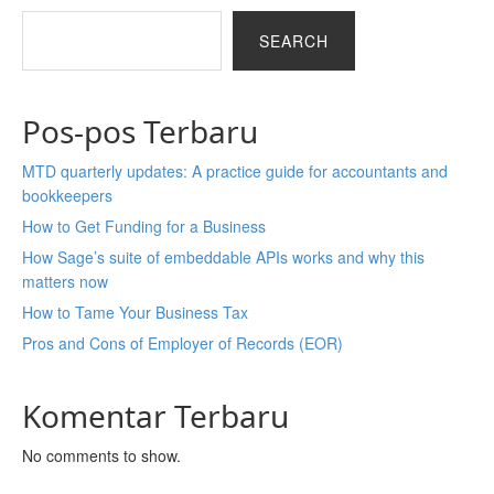
SEARCH
Pos-pos Terbaru
MTD quarterly updates: A practice guide for accountants and
bookkeepers
How to Get Funding for a Business
How Sage’s suite of embeddable APIs works and why this
matters now
How to Tame Your Business Tax
Pros and Cons of Employer of Records (EOR)
Komentar Terbaru
No comments to show.