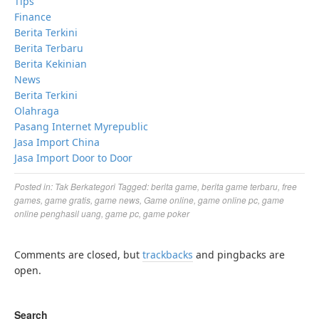
Tips
Finance
Berita Terkini
Berita Terbaru
Berita Kekinian
News
Berita Terkini
Olahraga
Pasang Internet Myrepublic
Jasa Import China
Jasa Import Door to Door
Posted in:
Tak Berkategori
Tagged:
berita game
,
berita game terbaru
,
free
games
,
game gratis
,
game news
,
Game online
,
game online pc
,
game
online penghasil uang
,
game pc
,
game poker
Comments are closed, but
trackbacks
and pingbacks are
open.
Search