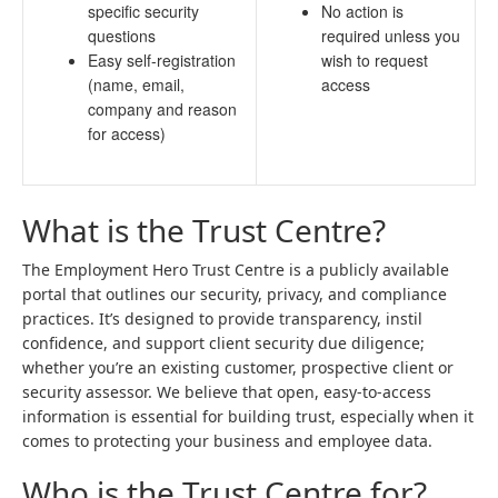
specific security
No action is
questions
required unless you
Easy self-registration
wish to request
(name, email,
access
company and reason
for access)
What is the Trust Centre?
The Employment Hero Trust Centre is a publicly available
portal that outlines our security, privacy, and compliance
practices. It’s designed to provide transparency, instil
confidence, and support client security due diligence;
whether you’re an existing customer, prospective client or
security assessor. We believe that open, easy-to-access
information is essential for building trust, especially when it
comes to protecting your business and employee data.
Who is the Trust Centre for?