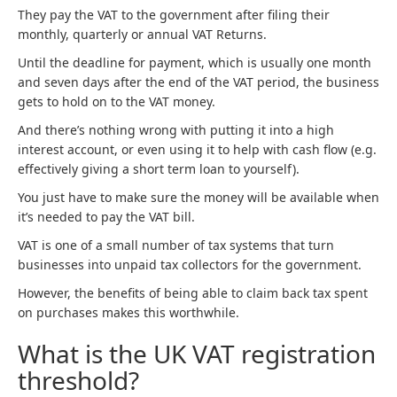
They pay the VAT to the government after filing their
monthly, quarterly or annual VAT Returns.
Until the deadline for payment, which is usually one month
and seven days after the end of the VAT period, the business
gets to hold on to the VAT money.
And there’s nothing wrong with putting it into a high
interest account, or even using it to help with cash flow (e.g.
effectively giving a short term loan to yourself).
You just have to make sure the money will be available when
it’s needed to pay the VAT bill.
VAT is one of a small number of tax systems that turn
businesses into unpaid tax collectors for the government.
However, the benefits of being able to claim back tax spent
on purchases makes this worthwhile.
What is the UK VAT registration
threshold?