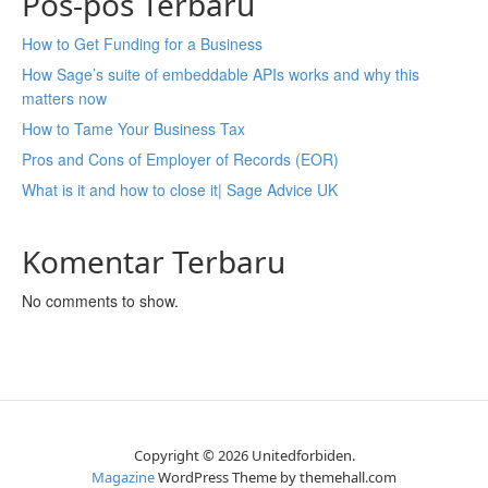
Pos-pos Terbaru
How to Get Funding for a Business
How Sage’s suite of embeddable APIs works and why this
matters now
How to Tame Your Business Tax
Pros and Cons of Employer of Records (EOR)
What is it and how to close it| Sage Advice UK
Komentar Terbaru
No comments to show.
Copyright © 2026 Unitedforbiden.
Magazine
WordPress Theme by themehall.com