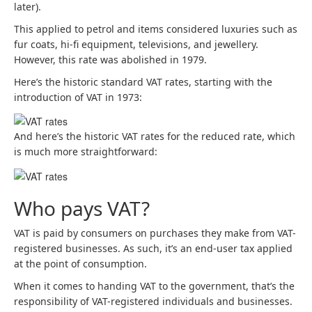
later).
This applied to petrol and items considered luxuries such as
fur coats, hi-fi equipment, televisions, and jewellery.
However, this rate was abolished in 1979.
Here’s the historic standard VAT rates, starting with the
introduction of VAT in 1973:
And here’s the historic VAT rates for the reduced rate, which
is much more straightforward:
Who pays VAT?
VAT is paid by consumers on purchases they make from VAT-
registered businesses. As such, it’s an end-user tax applied
at the point of consumption.
When it comes to handing VAT to the government, that’s the
responsibility of VAT-registered individuals and businesses.