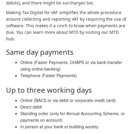
debits), and there might be surcharges too.
Making Tax Digital for VAT simplifies the whole procedure
around collecting and reporting VAT by requiring the use of
software. This makes it a cinch to know when payments are
due. You can learn more about MTD by visiting our MTD
hub.
Same day payments
Online (Faster Payments, CHAPS or via bank transfer
using online banking)
Telephone (Faster Payments)
Up to three working days
Online (BACS or via debit or corporate credit card)
Direct debit
Standing order (only for Annual Accounting Scheme, or
payments on account)
In person at your bank or building society