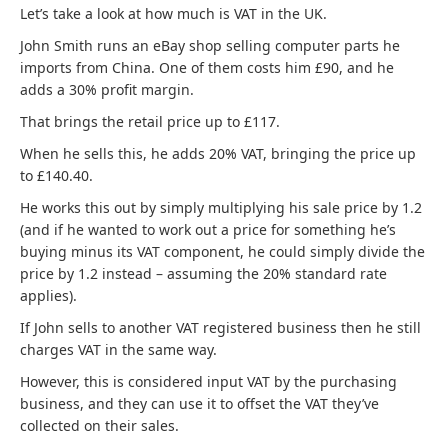
Let’s take a look at how much is VAT in the UK.
John Smith runs an eBay shop selling computer parts he
imports from China. One of them costs him £90, and he
adds a 30% profit margin.
That brings the retail price up to £117.
When he sells this, he adds 20% VAT, bringing the price up
to £140.40.
He works this out by simply multiplying his sale price by 1.2
(and if he wanted to work out a price for something he’s
buying minus its VAT component, he could simply divide the
price by 1.2 instead – assuming the 20% standard rate
applies).
If John sells to another VAT registered business then he still
charges VAT in the same way.
However, this is considered input VAT by the purchasing
business, and they can use it to offset the VAT they’ve
collected on their sales.