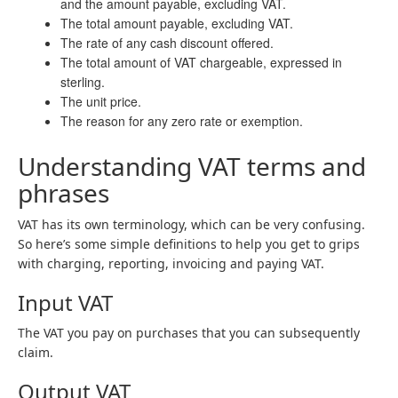
and the amount payable, excluding VAT.
The total amount payable, excluding VAT.
The rate of any cash discount offered.
The total amount of VAT chargeable, expressed in
sterling.
The unit price.
The reason for any zero rate or exemption.
Understanding VAT terms and
phrases
VAT has its own terminology, which can be very confusing.
So here’s some simple definitions to help you get to grips
with charging, reporting, invoicing and paying VAT.
Input VAT
The VAT you pay on purchases that you can subsequently
claim.
Output VAT