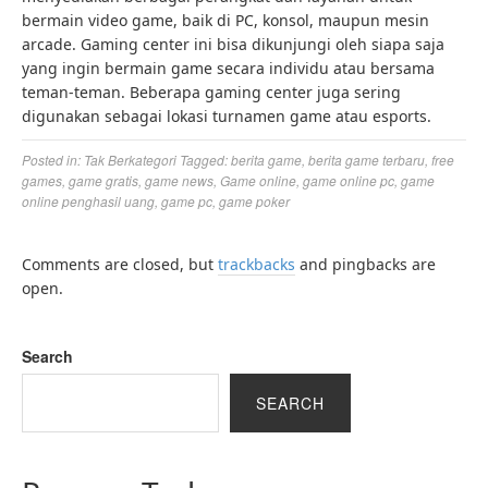
bermain video game, baik di PC, konsol, maupun mesin
arcade. Gaming center ini bisa dikunjungi oleh siapa saja
yang ingin bermain game secara individu atau bersama
teman-teman. Beberapa gaming center juga sering
digunakan sebagai lokasi turnamen game atau esports.
Posted in:
Tak Berkategori
Tagged:
berita game
,
berita game terbaru
,
free
games
,
game gratis
,
game news
,
Game online
,
game online pc
,
game
online penghasil uang
,
game pc
,
game poker
Comments are closed, but
trackbacks
and pingbacks are
open.
Search
SEARCH