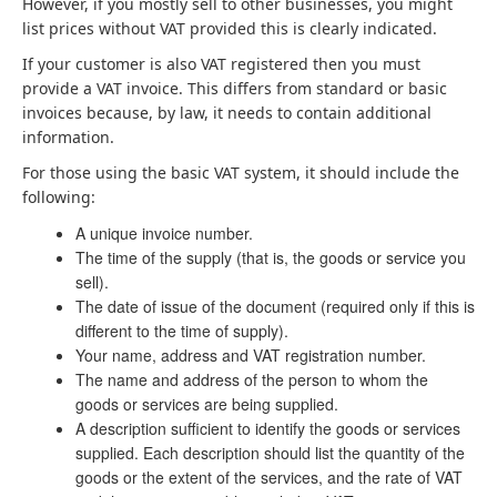
However, if you mostly sell to other businesses, you might
list prices without VAT provided this is clearly indicated.
If your customer is also VAT registered then you must
provide a VAT invoice. This differs from standard or basic
invoices because, by law, it needs to contain additional
information.
For those using the basic VAT system, it should include the
following:
A unique invoice number.
The time of the supply (that is, the goods or service you
sell).
The date of issue of the document (required only if this is
different to the time of supply).
Your name, address and VAT registration number.
The name and address of the person to whom the
goods or services are being supplied.
A description sufficient to identify the goods or services
supplied. Each description should list the quantity of the
goods or the extent of the services, and the rate of VAT