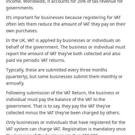
income. Worldwide, it accounts for 20% of tax revenue for
governments.
It’s important for businesses because registering for VAT
often lets them reduce the amount of VAT they pay on their
own purchases.
In the UK, VAT is applied by businesses or individuals on
behalf of the government. The business or individual must
report the amount of VAT they’ve both collected and also
paid via periodic VAT returns.
Typically, these are submitted every three months
(quarterly), but some businesses submit them monthly or
annually.
Following submission of the VAT Return, the business or
individual must pay the balance of the VAT to the
government. That is to say, they pay the VAT they’ve
collected minus the VAT they’ve been charged by others.
Only businesses or individuals that have registered for the
VAT system can charge VAT. Registration is mandatory once