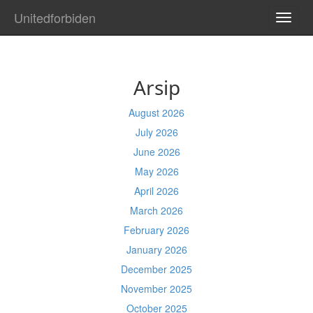
Unitedforbiden
TOGG
NAVI
Arsip
August 2026
July 2026
June 2026
May 2026
April 2026
March 2026
February 2026
January 2026
December 2025
November 2025
October 2025