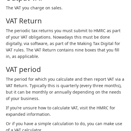
The VAT you charge on sales.
VAT Return
The periodic tax returns you must submit to HMRC as part
of your VAT obligations. Nowadays this must be done
digitally, via software, as part of the Making Tax Digital for
VAT rules. The VAT Return contains nine boxes that you fill
in, as applicable.
VAT period
The period for which you calculate and then report VAT via a
VAT Return. Typically this is quarterly (every three months),
but it can be monthly or annually depending on the needs
of your business.
If you’re unsure how to calculate VAT, visit the HMRC for
expanded information.
Or if you have a simple calculation to do, you can make use
of a VAT calculator.