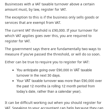
Businesses with a VAT taxable turnover above a certain
amount must, by law, register for VAT.
The exception to this is if the business only sells goods or
services that are exempt from VAT.
The current VAT threshold is £90,000. If your turnover for
which VAT applies goes over this, you are required to
register for VAT.
The government says there are fundamentally two ways to
measure if you’ve passed the threshold, or will do so soon.
Either can be true to require you to register for VAT:
You anticipate going over £90,000 in VAT taxable
turnover in the next 30 days.
Your VAT taxable turnover was more than £90,000 over
the past 12 months (a rolling 12 month period from
today’s date, rather than a calendar year).
It can be difficult working out when you should register for
VAT. Speaking to your accountant can help because they can