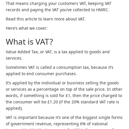
That means charging your customers VAT, keeping VAT
records and paying the VAT you’ve collected to HMRC.
Read this article to learn more about VAT.
Here’s what we cover:
What is VAT?
Value Added Tax, or VAT, is a tax applied to goods and
services.
Sometimes VAT is called a consumption tax, because it’s
applied to end consumer purchases.
It’s applied by the individual or business selling the goods
or services as a percentage on top of the sale price. In other
words, if something is sold for £1, then the price charged to
the consumer will be £1.20 (if the 20% standard VAT rate is
applied).
VAT is important because it’s one of the biggest single forms
of government revenue, representing 6% of national