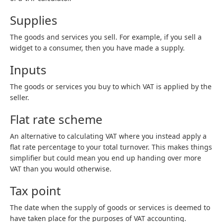
Supplies
The goods and services you sell. For example, if you sell a
widget to a consumer, then you have made a supply.
Inputs
The goods or services you buy to which VAT is applied by the
seller.
Flat rate scheme
An alternative to calculating VAT where you instead apply a
flat rate percentage to your total turnover. This makes things
simplifier but could mean you end up handing over more
VAT than you would otherwise.
Tax point
The date when the supply of goods or services is deemed to
have taken place for the purposes of VAT accounting.