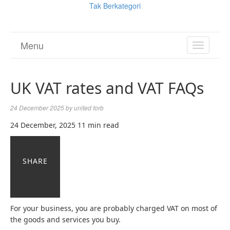
Tak Berkategori
Menu
TOGGL
NAVIGA
UK VAT rates and VAT FAQs
24 December 2025
by
united forb
24 December, 2025
11 min read
SHARE
For your business, you are probably charged VAT on most of
the goods and services you buy.