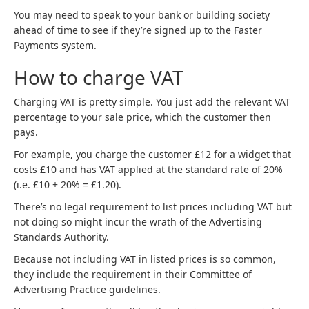
You may need to speak to your bank or building society
ahead of time to see if they’re signed up to the Faster
Payments system.
How to charge VAT
Charging VAT is pretty simple. You just add the relevant VAT
percentage to your sale price, which the customer then
pays.
For example, you charge the customer £12 for a widget that
costs £10 and has VAT applied at the standard rate of 20%
(i.e. £10 + 20% = £1.20).
There’s no legal requirement to list prices including VAT but
not doing so might incur the wrath of the Advertising
Standards Authority.
Because not including VAT in listed prices is so common,
they include the requirement in their Committee of
Advertising Practice guidelines.