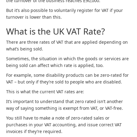
the turnover of the business reaches £90,000.
But it’s also possible to voluntarily register for VAT if your
turnover is lower than this.
What is the UK VAT Rate?
There are three rates of VAT that are applied depending on
what’s being sold.
Sometimes, the situation in which the goods or services are
being sold can affect which rate is applied, too.
For example, some disability products can be zero-rated for
VAT – but only if they’re sold to people who are disabled.
This is what the current VAT rates are:
It’s important to understand that zero rated isn’t another
way of saying something is exempt from VAT, or VAT-free.
You still have to make a note of zero-rated sales or
purchases in your VAT accounting, and issue correct VAT
invoices if they’re required.