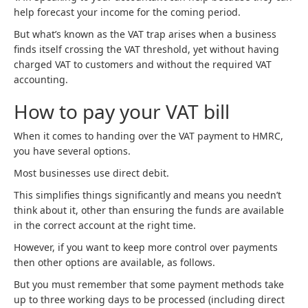
help forecast your income for the coming period.
But what’s known as the VAT trap arises when a business
finds itself crossing the VAT threshold, yet without having
charged VAT to customers and without the required VAT
accounting.
How to pay your VAT bill
When it comes to handing over the VAT payment to HMRC,
you have several options.
Most businesses use direct debit.
This simplifies things significantly and means you needn’t
think about it, other than ensuring the funds are available
in the correct account at the right time.
However, if you want to keep more control over payments
then other options are available, as follows.
But you must remember that some payment methods take
up to three working days to be processed (including direct