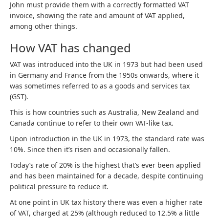
John must provide them with a correctly formatted VAT
invoice, showing the rate and amount of VAT applied,
among other things.
How VAT has changed
VAT was introduced into the UK in 1973 but had been used
in Germany and France from the 1950s onwards, where it
was sometimes referred to as a goods and services tax
(GST).
This is how countries such as Australia, New Zealand and
Canada continue to refer to their own VAT-like tax.
Upon introduction in the UK in 1973, the standard rate was
10%. Since then it’s risen and occasionally fallen.
Today’s rate of 20% is the highest that’s ever been applied
and has been maintained for a decade, despite continuing
political pressure to reduce it.
At one point in UK tax history there was even a higher rate
of VAT, charged at 25% (although reduced to 12.5% a little