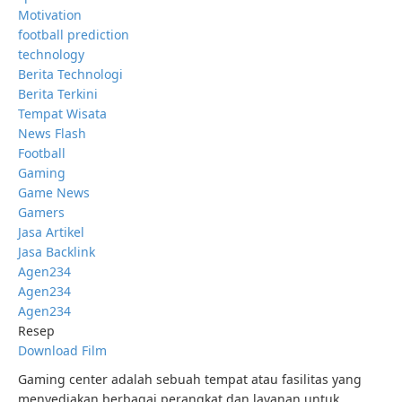
Motivation
football prediction
technology
Berita Technologi
Berita Terkini
Tempat Wisata
News Flash
Football
Gaming
Game News
Gamers
Jasa Artikel
Jasa Backlink
Agen234
Agen234
Agen234
Resep
Download Film
Gaming center adalah sebuah tempat atau fasilitas yang
menyediakan berbagai perangkat dan layanan untuk