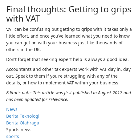
Final thoughts: Getting to grips
with VAT
VAT can be confusing but getting to grips with it takes only a
little effort, and once you’ve learned what you need to know
you can get on with your business just like thousands of
others in the UK.
Don’t forget that seeking expert help is always a good idea.
Accountants and other tax experts work with VAT day in, day
out. Speak to them if you’re struggling with any of the
details, or how to implement VAT within your business.
Editor’s note: This article was first published in August 2017 and
has been updated for relevance.
News
Berita Teknologi
Berita Olahraga
Sports news
sports