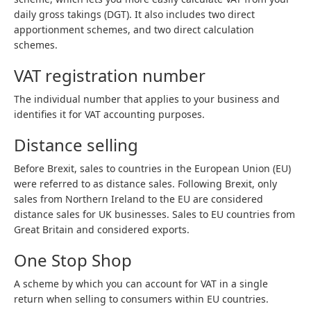
daily gross takings (DGT). It also includes two direct
apportionment schemes, and two direct calculation
schemes.
VAT registration number
The individual number that applies to your business and
identifies it for VAT accounting purposes.
Distance selling
Before Brexit, sales to countries in the European Union (EU)
were referred to as distance sales. Following Brexit, only
sales from Northern Ireland to the EU are considered
distance sales for UK businesses. Sales to EU countries from
Great Britain and considered exports.
One Stop Shop
A scheme by which you can account for VAT in a single
return when selling to consumers within EU countries.