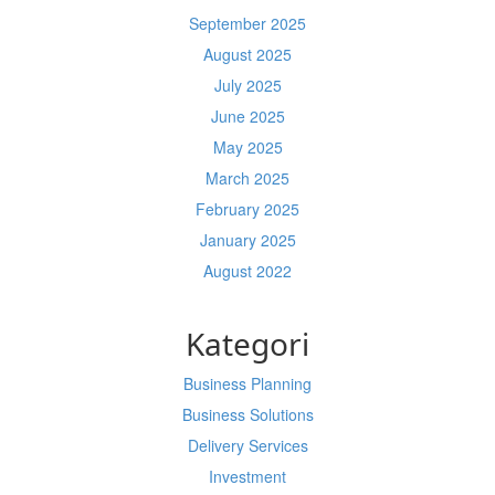
September 2025
August 2025
July 2025
June 2025
May 2025
March 2025
February 2025
January 2025
August 2022
Kategori
Business Planning
Business Solutions
Delivery Services
Investment