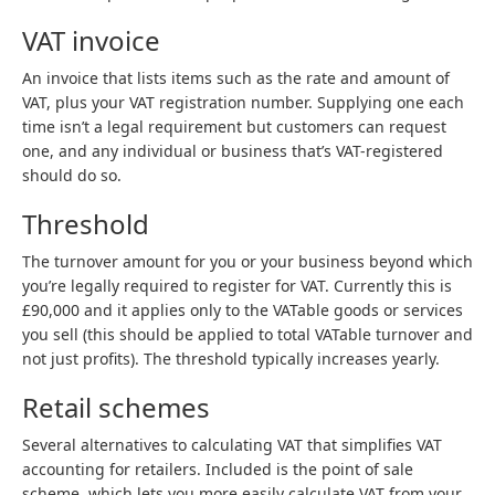
VAT invoice
An invoice that lists items such as the rate and amount of
VAT, plus your VAT registration number. Supplying one each
time isn’t a legal requirement but customers can request
one, and any individual or business that’s VAT-registered
should do so.
Threshold
The turnover amount for you or your business beyond which
you’re legally required to register for VAT. Currently this is
£90,000 and it applies only to the VATable goods or services
you sell (this should be applied to total VATable turnover and
not just profits). The threshold typically increases yearly.
Retail schemes
Several alternatives to calculating VAT that simplifies VAT
accounting for retailers. Included is the point of sale
scheme, which lets you more easily calculate VAT from your