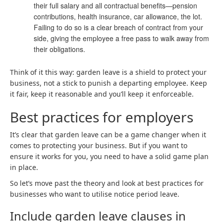
their full salary and all contractual benefits—pension
contributions, health insurance, car allowance, the lot.
Failing to do so is a clear breach of contract from your
side, giving the employee a free pass to walk away from
their obligations.
Think of it this way: garden leave is a shield to protect your
business, not a stick to punish a departing employee. Keep
it fair, keep it reasonable and you’ll keep it enforceable.
Best practices for employers
It’s clear that garden leave can be a game changer when it
comes to protecting your business. But if you want to
ensure it works for you, you need to have a solid game plan
in place.
So let’s move past the theory and look at best practices for
businesses who want to utilise notice period leave.
Include garden leave clauses in