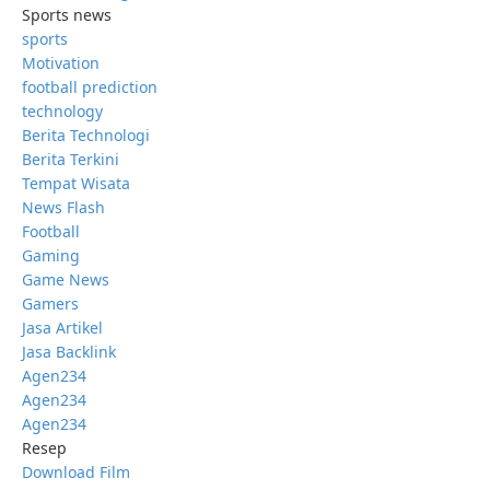
Sports news
sports
Motivation
football prediction
technology
Berita Technologi
Berita Terkini
Tempat Wisata
News Flash
Football
Gaming
Game News
Gamers
Jasa Artikel
Jasa Backlink
Agen234
Agen234
Agen234
Resep
Download Film