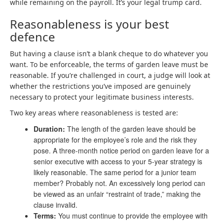
while remaining on the payroll. It’s your legal trump card.
Reasonableness is your best
defence
But having a clause isn’t a blank cheque to do whatever you
want. To be enforceable, the terms of garden leave must be
reasonable. If you’re challenged in court, a judge will look at
whether the restrictions you’ve imposed are genuinely
necessary to protect your legitimate business interests.
Two key areas where reasonableness is tested are:
Duration:
The length of the garden leave should be
appropriate for the employee’s role and the risk they
pose. A three-month notice period on garden leave for a
senior executive with access to your 5-year strategy is
likely reasonable. The same period for a junior team
member? Probably not. An excessively long period can
be viewed as an unfair “restraint of trade,” making the
clause invalid.
Terms:
You must continue to provide the employee with