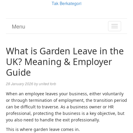
Tak Berkategori
Menu
TOGGL
NAVIGA
What is Garden Leave in the
UK? Meaning & Employer
Guide
28 January 2026
by
united forb
When an employee leaves your business, either voluntarily
or through termination of employment, the transition period
can be difficult to traverse. As a business owner or HR
professional, protecting the business is a key objective, but
you also need to handle the exit professionally.
This is where garden leave comes in.