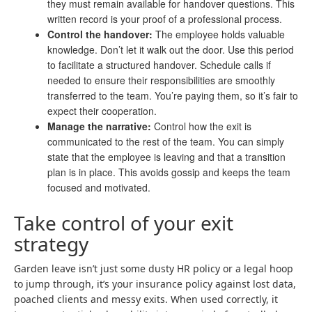
they must remain available for handover questions. This
written record is your proof of a professional process.
Control the handover:
The employee holds valuable
knowledge. Don’t let it walk out the door. Use this period
to facilitate a structured handover. Schedule calls if
needed to ensure their responsibilities are smoothly
transferred to the team. You’re paying them, so it’s fair to
expect their cooperation.
Manage the narrative:
Control how the exit is
communicated to the rest of the team. You can simply
state that the employee is leaving and that a transition
plan is in place. This avoids gossip and keeps the team
focused and motivated.
Take control of your exit
strategy
Garden leave isn’t just some dusty HR policy or a legal hoop
to jump through, it’s your insurance policy against lost data,
poached clients and messy exits. When used correctly, it