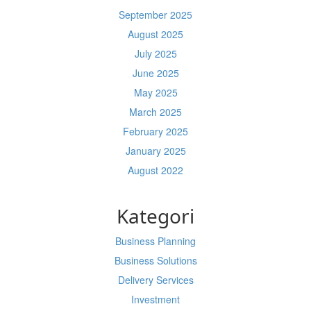
September 2025
August 2025
July 2025
June 2025
May 2025
March 2025
February 2025
January 2025
August 2022
Kategori
Business Planning
Business Solutions
Delivery Services
Investment