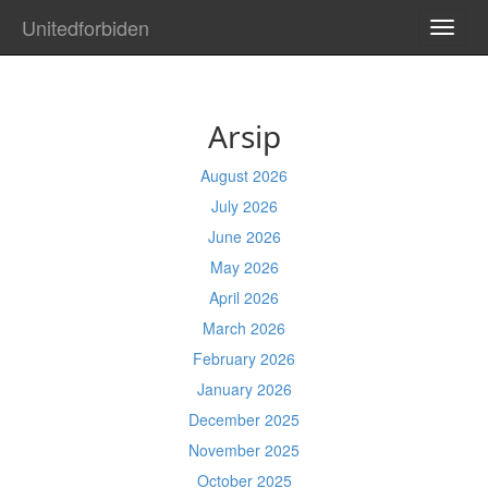
Unitedforbiden
TOGG
NAVI
Arsip
August 2026
July 2026
June 2026
May 2026
April 2026
March 2026
February 2026
January 2026
December 2025
November 2025
October 2025