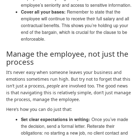
employee’s seniority and access to sensitive information.
Cover all your bases:
Remember to state that the
employee will continue to receive their full salary and all
contractual benefits. This shows you’re holding up your
end of the bargain, which is crucial for the clause to be
enforceable.
Manage the employee, not just the
process
It’s never easy when someone leaves your business and
emotions sometimes run high. But try not to forget that this
isn’t just a process,
people
are involved too. The good news
is that navigating this is relatively simple, don’t just manage
the process, manage the employee.
Here’s how you can do just that:
Set clear expectations in writing:
Once you’ve made
the decision, send a formal letter. Reiterate their
obligations: no starting a new job, no client contact and