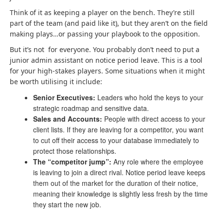
Think of it as keeping a player on the bench. They’re still
part of the team (and paid like it), but they aren’t on the field
making plays…or passing your playbook to the opposition.
But it’s not for everyone. You probably don’t need to put a
junior admin assistant on notice period leave. This is a tool
for your high-stakes players. Some situations when it might
be worth utilising it include:
Senior Executives:
Leaders who hold the keys to your
strategic roadmap and sensitive data.
Sales and Accounts:
People with direct access to your
client lists. If they are leaving for a competitor, you want
to cut off their access to your database immediately to
protect those relationships.
The “competitor jump”:
Any role where the employee
is leaving to join a direct rival. Notice period leave keeps
them out of the market for the duration of their notice,
meaning their knowledge is slightly less fresh by the time
they start the new job.