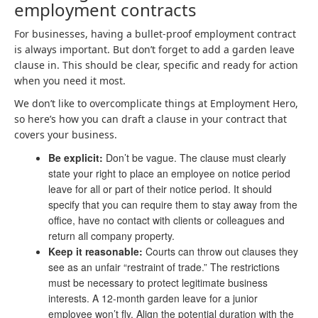
employment contracts
For businesses, having a bullet-proof employment contract
is always important. But don’t forget to add a garden leave
clause in. This should be clear, specific and ready for action
when you need it most.
We don’t like to overcomplicate things at Employment Hero,
so here’s how you can draft a clause in your contract that
covers your business.
Be explicit:
Don’t be vague. The clause must clearly
state your right to place an employee on notice period
leave for all or part of their notice period. It should
specify that you can require them to stay away from the
office, have no contact with clients or colleagues and
return all company property.
Keep it reasonable:
Courts can throw out clauses they
see as an unfair “restraint of trade.” The restrictions
must be necessary to protect legitimate business
interests. A 12-month garden leave for a junior
employee won’t fly. Align the potential duration with the