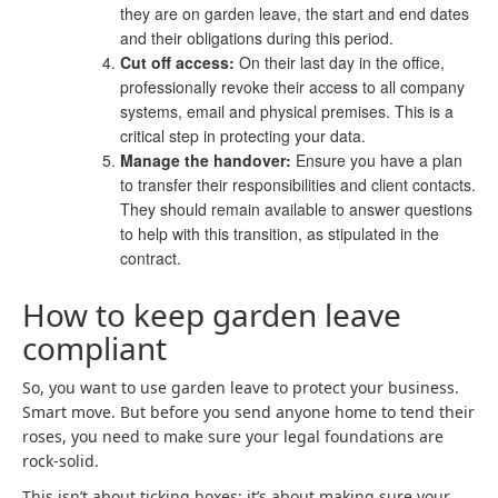
they are on garden leave, the start and end dates
and their obligations during this period.
Cut off access:
On their last day in the office,
professionally revoke their access to all company
systems, email and physical premises. This is a
critical step in protecting your data.
Manage the handover:
Ensure you have a plan
to transfer their responsibilities and client contacts.
They should remain available to answer questions
to help with this transition, as stipulated in the
contract.
How to keep garden leave
compliant
So, you want to use garden leave to protect your business.
Smart move. But before you send anyone home to tend their
roses, you need to make sure your legal foundations are
rock-solid.
This isn’t about ticking boxes; it’s about making sure your