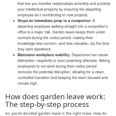
that lets you transfer relationships smoothly and protects
your intellectual property by ensuring the departing
employee isn’t contributing to new projects.
Stops an immediate jump to a competitor:
A
departing employee walking straight into a competitor’s
office is a major risk. Garden leave keeps them under
contract during the notice period, making their
knowledge less current—and less valuable—by the time
they start elsewhere.
Maintains workplace stability:
Departures can cause
distraction, negativity or even poaching attempts. Asking
employees to not work during their notice period
removes the potential disruption, allowing for a clean,
controlled transition and keeping the team focused and
morale high.
How does garden leave work:
The step-by-step process
So, you’ve decided garden leave is the right move. How do