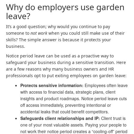
Why do employers use garden
leave?
It’s a good question; why would you continue to pay
someone to
not work
when you could still make use of their
skills? The simple answer is because it protects your
business.
Notice period leave can be used as a proactive way to
safeguard your business during a sensitive transition. Here
are a few reasons why many business owners and HR
professionals opt to put exiting employees on garden leave:
Protects sensitive information:
Employees often leave
with access to financial data, strategic plans, client
insights and product roadmaps. Notice period leave cuts
off access immediately, preventing intentional or
accidental leaks that could benefit competitors.
Safeguards client relationships and IP:
Client trust is
one of your most valuable assets. Paying your people to
not work their notice period creates a “cooling-off” period