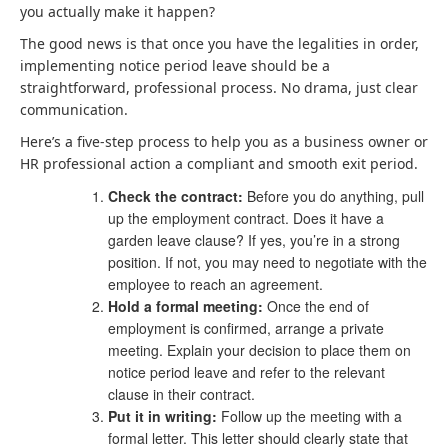
you actually make it happen?
The good news is that once you have the legalities in order,
implementing notice period leave should be a
straightforward, professional process. No drama, just clear
communication.
Here’s a five-step process to help you as a business owner or
HR professional action a compliant and smooth exit period.
Check the contract:
Before you do anything, pull
up the employment contract. Does it have a
garden leave clause? If yes, you’re in a strong
position. If not, you may need to negotiate with the
employee to reach an agreement.
Hold a formal meeting:
Once the end of
employment is confirmed, arrange a private
meeting. Explain your decision to place them on
notice period leave and refer to the relevant
clause in their contract.
Put it in writing:
Follow up the meeting with a
formal letter. This letter should clearly state that