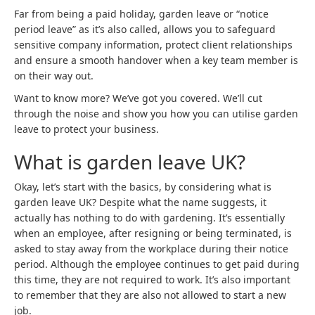
Far from being a paid holiday, garden leave or “notice
period leave” as it’s also called, allows you to safeguard
sensitive company information, protect client relationships
and ensure a smooth handover when a key team member is
on their way out.
Want to know more? We’ve got you covered. We’ll cut
through the noise and show you how you can utilise garden
leave to protect your business.
What is garden leave UK?
Okay, let’s start with the basics, by considering what is
garden leave UK? Despite what the name suggests, it
actually has nothing to do with gardening. It’s essentially
when an employee, after resigning or being terminated, is
asked to stay away from the workplace during their notice
period. Although the employee continues to get paid during
this time, they are not required to work. It’s also important
to remember that they are also not allowed to start a new
job.