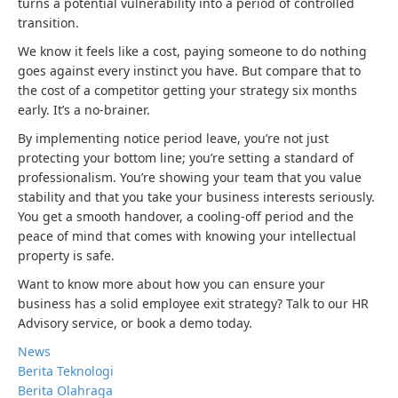
turns a potential vulnerability into a period of controlled
transition.
We know it feels like a cost, paying someone to do nothing
goes against every instinct you have. But compare that to
the cost of a competitor getting your strategy six months
early. It’s a no-brainer.
By implementing notice period leave, you’re not just
protecting your bottom line; you’re setting a standard of
professionalism. You’re showing your team that you value
stability and that you take your business interests seriously.
You get a smooth handover, a cooling-off period and the
peace of mind that comes with knowing your intellectual
property is safe.
Want to know more about how you can ensure your
business has a solid employee exit strategy? Talk to our HR
Advisory service, or book a demo today.
News
Berita Teknologi
Berita Olahraga