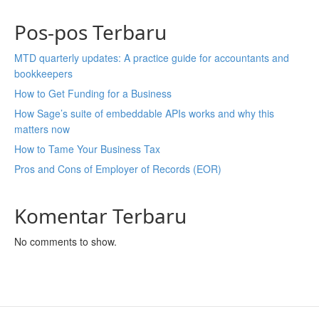
Pos-pos Terbaru
MTD quarterly updates: A practice guide for accountants and
bookkeepers
How to Get Funding for a Business
How Sage’s suite of embeddable APIs works and why this
matters now
How to Tame Your Business Tax
Pros and Cons of Employer of Records (EOR)
Komentar Terbaru
No comments to show.