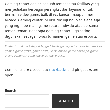
Gaming center adalah sebuah tempat atau fasilitas yang
menyediakan berbagai perangkat dan layanan untuk
bermain video game, baik di PC, konsol, maupun mesin
arcade. Gaming center ini bisa dikunjungi oleh siapa saja
yang ingin bermain game secara individu atau bersama
teman-teman. Beberapa gaming center juga sering
digunakan sebagai lokasi turnamen game atau esports.
Posted in:
Tak Berkategori
Tagged:
berita game
,
berita game terbaru
,
free
games
,
game gratis
,
game news
,
Game online
,
game online pc
,
game
online penghasil uang
,
game pc
,
game poker
Comments are closed, but
trackbacks
and pingbacks are
open.
Search
SEARCH