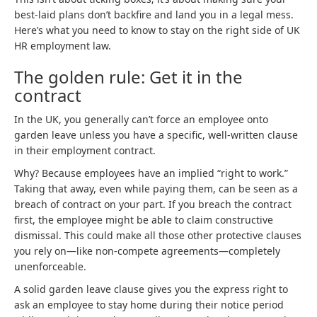
best-laid plans don’t backfire and land you in a legal mess.
Here’s what you need to know to stay on the right side of UK
HR employment law.
The golden rule: Get it in the
contract
In the UK, you generally can’t force an employee onto
garden leave unless you have a specific, well-written clause
in their employment contract.
Why? Because employees have an implied “right to work.”
Taking that away, even while paying them, can be seen as a
breach of contract on your part. If you breach the contract
first, the employee might be able to claim constructive
dismissal. This could make all those other protective clauses
you rely on—like non-compete agreements—completely
unenforceable.
A solid garden leave clause gives you the express right to
ask an employee to stay home during their notice period