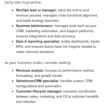
Early roles to prioritise:
RevOps lead or manager:
owns the end-to-end
revenue process, manages cross-functional alignment,
and leads strategy execution.
Systems administrator:
manages tools such as your
CRM, marketing automation, and support platforms;
ensures integrations and data accuracy.
Data & reporting specialist:
builds dashboards, tracks
KPIs, and ensures teams have the insights needed to
make informed decisions.
As your business scales, consider adding:
Revenue analyst:
focuses on performance metrics,
forecasting, and growth trends.
Salesforce/CRM specialist:
handles custom CRM
configurations and automation.
Customer lifecycle manager:
oversees coordination
between sales, marketing, and CS to optimise handoffs
and retention.