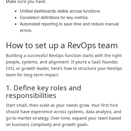
Make sure you have:
Unified dashboards visible across functions.
Consistent definitions for key metrics.
Automated reporting to save time and reduce manual
errors.
How to set up a RevOps team
Building a successful RevOps function starts with the right
people, systems, and alignment. If you’re a SaaS founder,
CEO, or growth leader, here’s how to structure your RevOps
team for long-term impact:
1. Define key roles and
responsibilities
Start small, then scale as your needs grow. Your first hire
should have experience across systems, data analysis, and
go-to-market strategy. Over time, expand your team based
on business complexity and growth goals.