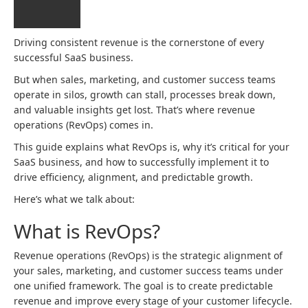
Driving consistent revenue is the cornerstone of every
successful SaaS business.
But when sales, marketing, and customer success teams
operate in silos, growth can stall, processes break down,
and valuable insights get lost. That’s where revenue
operations (RevOps) comes in.
This guide explains what RevOps is, why it’s critical for your
SaaS business, and how to successfully implement it to
drive efficiency, alignment, and predictable growth.
Here’s what we talk about:
What is RevOps?
Revenue operations (RevOps) is the strategic alignment of
your sales, marketing, and customer success teams under
one unified framework. The goal is to create predictable
revenue and improve every stage of your customer lifecycle.