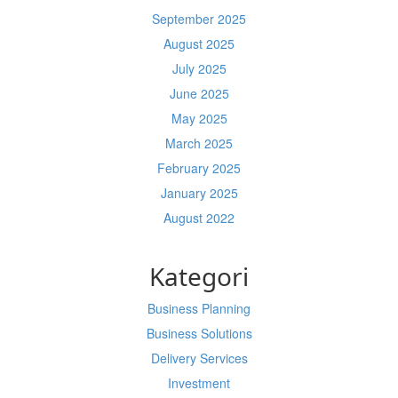
September 2025
August 2025
July 2025
June 2025
May 2025
March 2025
February 2025
January 2025
August 2022
Kategori
Business Planning
Business Solutions
Delivery Services
Investment