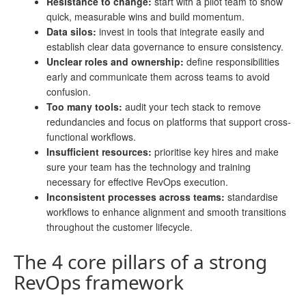
Resistance to change:
start with a pilot team to show
quick, measurable wins and build momentum.
Data silos:
invest in tools that integrate easily and
establish clear data governance to ensure consistency.
Unclear roles and ownership:
define responsibilities
early and communicate them across teams to avoid
confusion.
Too many tools:
audit your tech stack to remove
redundancies and focus on platforms that support cross-
functional workflows.
Insufficient resources:
prioritise key hires and make
sure your team has the technology and training
necessary for effective RevOps execution.
Inconsistent processes across teams:
standardise
workflows to enhance alignment and smooth transitions
throughout the customer lifecycle.
The 4 core pillars of a strong
RevOps framework