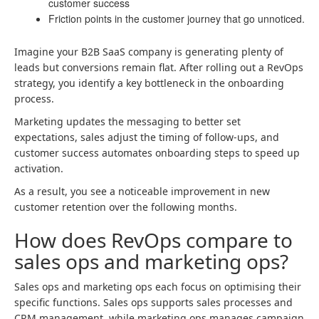
customer success
Friction points in the customer journey that go unnoticed.
Imagine your B2B SaaS company is generating plenty of
leads but conversions remain flat. After rolling out a RevOps
strategy, you identify a key bottleneck in the onboarding
process.
Marketing updates the messaging to better set
expectations, sales adjust the timing of follow-ups, and
customer success automates onboarding steps to speed up
activation.
As a result, you see a noticeable improvement in new
customer retention over the following months.
How does RevOps compare to
sales ops and marketing ops?
Sales ops and marketing ops each focus on optimising their
specific functions. Sales ops supports sales processes and
CRM management, while marketing ops manages campaign