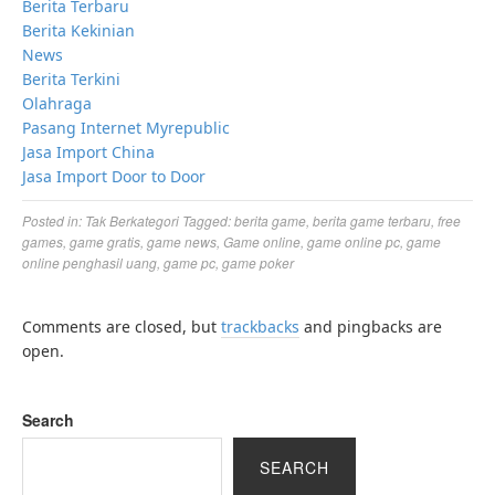
Berita Terbaru
Berita Kekinian
News
Berita Terkini
Olahraga
Pasang Internet Myrepublic
Jasa Import China
Jasa Import Door to Door
Posted in:
Tak Berkategori
Tagged:
berita game
,
berita game terbaru
,
free
games
,
game gratis
,
game news
,
Game online
,
game online pc
,
game
online penghasil uang
,
game pc
,
game poker
Comments are closed, but
trackbacks
and pingbacks are
open.
Search
SEARCH