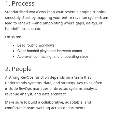
1. Process
Standardised workflows keep your revenue engine running
smoothly. Start by mapping your entire revenue cycle—from
lead to renewal—and pinpointing where gaps, delays, or
handoff issues occur.
Focus on:
Lead routing workflows
Clear handoff playbooks between teams
Approval, contracting, and onboarding steps
2. People
A strong RevOps function depends on a team that
understands systems, data, and strategy. Key roles often
include RevOps manager or director, systems analyst,
revenue analyst, and data architect.
Make sure to build a collaborative, adaptable, and
comfortable team working across departments.