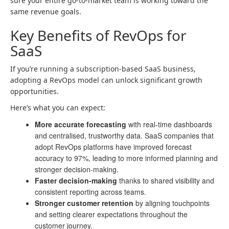
sure your entire go-to-market team is working toward the
same revenue goals.
Key Benefits of RevOps for
SaaS
If you’re running a subscription-based SaaS business,
adopting a RevOps model can unlock significant growth
opportunities.
Here’s what you can expect:
More accurate forecasting
with real-time dashboards
and centralised, trustworthy data. SaaS companies that
adopt RevOps platforms have improved forecast
accuracy to 97%, leading to more informed planning and
stronger decision-making.
Faster decision-making
thanks to shared visibility and
consistent reporting across teams.
Stronger customer retention
by aligning touchpoints
and setting clearer expectations throughout the
customer journey.