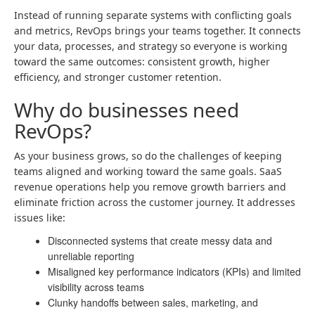
Instead of running separate systems with conflicting goals
and metrics, RevOps brings your teams together. It connects
your data, processes, and strategy so everyone is working
toward the same outcomes: consistent growth, higher
efficiency, and stronger customer retention.
Why do businesses need
RevOps?
As your business grows, so do the challenges of keeping
teams aligned and working toward the same goals. SaaS
revenue operations help you remove growth barriers and
eliminate friction across the customer journey. It addresses
issues like:
Disconnected systems that create messy data and
unreliable reporting
Misaligned key performance indicators (KPIs) and limited
visibility across teams
Clunky handoffs between sales, marketing, and