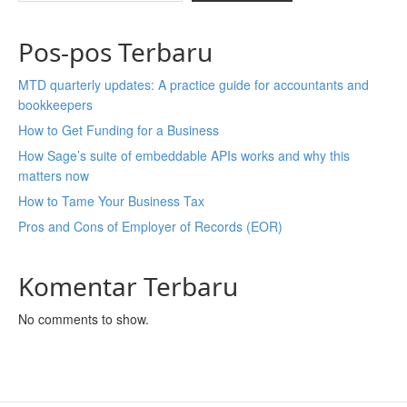
Pos-pos Terbaru
MTD quarterly updates: A practice guide for accountants and
bookkeepers
How to Get Funding for a Business
How Sage’s suite of embeddable APIs works and why this
matters now
How to Tame Your Business Tax
Pros and Cons of Employer of Records (EOR)
Komentar Terbaru
No comments to show.