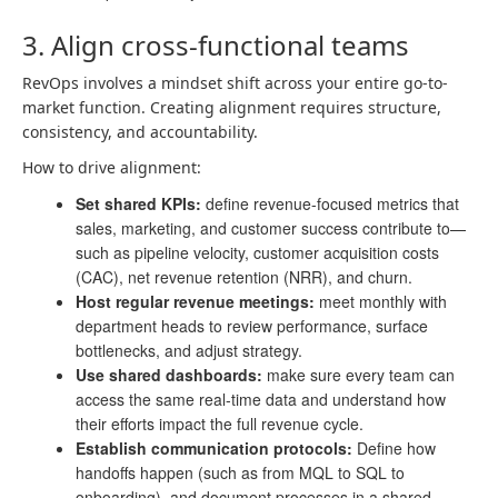
3. Align cross-functional teams
RevOps involves a mindset shift across your entire go-to-
market function. Creating alignment requires structure,
consistency, and accountability.
How to drive alignment:
Set shared KPIs:
define revenue-focused metrics that
sales, marketing, and customer success contribute to—
such as pipeline velocity, customer acquisition costs
(CAC), net revenue retention (NRR), and churn.
Host regular revenue meetings:
meet monthly with
department heads to review performance, surface
bottlenecks, and adjust strategy.
Use shared dashboards:
make sure every team can
access the same real-time data and understand how
their efforts impact the full revenue cycle.
Establish communication protocols:
Define how
handoffs happen (such as from MQL to SQL to
onboarding), and document processes in a shared