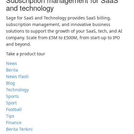
and technology
Sage for SaaS and Technology provides SaaS billing,
subscription management, and innovative business
solutions to support the growth of your SaaS, tech, and AI
company. Scale from £5M to £500M, from start-up to IPO
and beyond.
Take a product tour
News
Berita
News Flash
Blog
Technology
Sports
Sport
Football
Tips
Finance
Berita Terkini