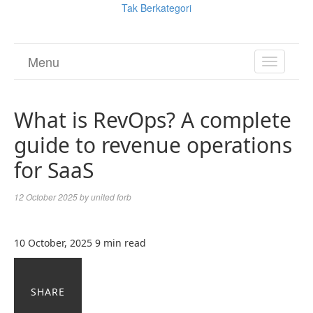
Tak Berkategori
Menu
TOGGL
NAVIGA
What is RevOps? A complete
guide to revenue operations
for SaaS
12 October 2025
by
united forb
10 October, 2025
9 min read
SHARE