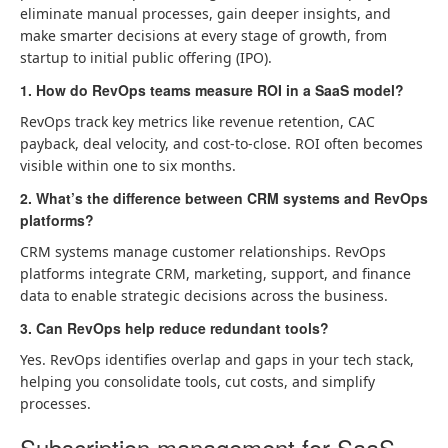
eliminate manual processes, gain deeper insights, and
make smarter decisions at every stage of growth, from
startup to initial public offering (IPO).
1. How do RevOps teams measure ROI in a SaaS model?
RevOps track key metrics like revenue retention, CAC
payback, deal velocity, and cost-to-close. ROI often becomes
visible within one to six months.
2. What’s the difference between CRM systems and RevOps
platforms?
CRM systems manage customer relationships. RevOps
platforms integrate CRM, marketing, support, and finance
data to enable strategic decisions across the business.
3. Can RevOps help reduce redundant tools?
Yes. RevOps identifies overlap and gaps in your tech stack,
helping you consolidate tools, cut costs, and simplify
processes.
Subscription management for SaaS