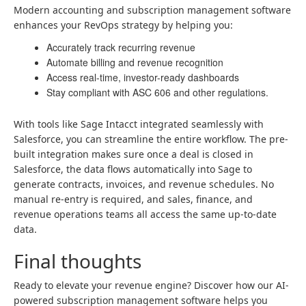
Modern accounting and subscription management software
enhances your RevOps strategy by helping you:
Accurately track recurring revenue
Automate billing and revenue recognition
Access real-time, investor-ready dashboards
Stay compliant with ASC 606 and other regulations.
With tools like Sage Intacct integrated seamlessly with
Salesforce, you can streamline the entire workflow. The pre-
built integration makes sure once a deal is closed in
Salesforce, the data flows automatically into Sage to
generate contracts, invoices, and revenue schedules. No
manual re-entry is required, and sales, finance, and
revenue operations teams all access the same up-to-date
data.
Final thoughts
Ready to elevate your revenue engine? Discover how our AI-
powered subscription management software helps you