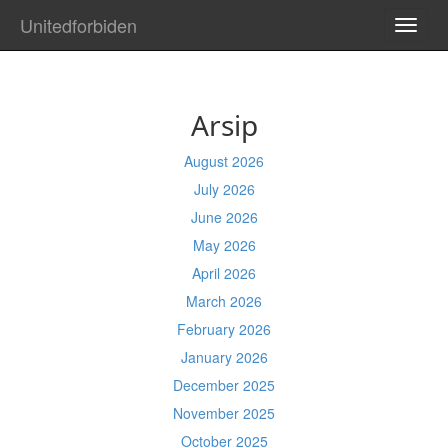
Unitedforbiden
TOGG
NAVI
Arsip
August 2026
July 2026
June 2026
May 2026
April 2026
March 2026
February 2026
January 2026
December 2025
November 2025
October 2025