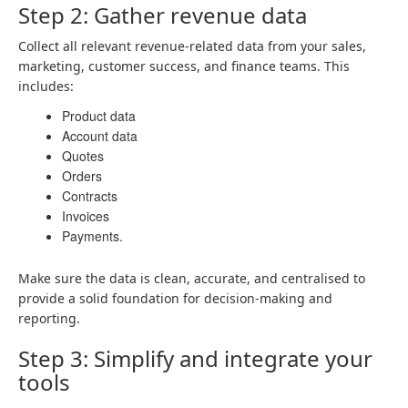
Step 2: Gather revenue data
Collect all relevant revenue-related data from your sales,
marketing, customer success, and finance teams. This
includes:
Product data
Account data
Quotes
Orders
Contracts
Invoices
Payments.
Make sure the data is clean, accurate, and centralised to
provide a solid foundation for decision-making and
reporting.
Step 3: Simplify and integrate your
tools