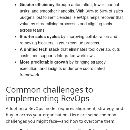
Greater efficiency
through automation, fewer manual
tasks, and smoother handoffs. With 30% to 50% of sales
budgets lost to inefficiencies, RevOps helps recover that
value by streamlining processes and aligning tools
across teams.
Shorter sales cycles
by improving collaboration and
removing blockers in your revenue process.
A unified tech stack
that eliminates tool overlap, cuts
costs, and supports integrated workflows.
More predictable growth
by bringing strategy,
execution, and insights under one coordinated
framework.
Common challenges to
implementing RevOps
Adopting a RevOps model requires alignment, strategy, and
buy-in across your organisation. Here are some common
challenges you might face—and how to overcome them: