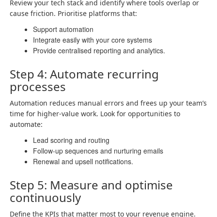
Review your tech stack and identify where tools overlap or
cause friction. Prioritise platforms that:
Support automation
Integrate easily with your core systems
Provide centralised reporting and analytics.
Step 4: Automate recurring
processes
Automation reduces manual errors and frees up your team’s
time for higher-value work. Look for opportunities to
automate:
Lead scoring and routing
Follow-up sequences and nurturing emails
Renewal and upsell notifications.
Step 5: Measure and optimise
continuously
Define the KPIs that matter most to your revenue engine.