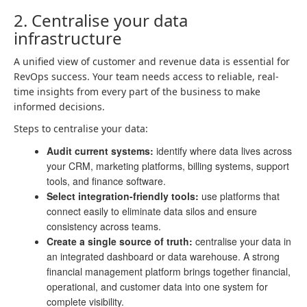
2. Centralise your data
infrastructure
A unified view of customer and revenue data is essential for
RevOps success. Your team needs access to reliable, real-
time insights from every part of the business to make
informed decisions.
Steps to centralise your data:
Audit current systems:
identify where data lives across
your CRM, marketing platforms, billing systems, support
tools, and finance software.
Select integration-friendly tools:
use platforms that
connect easily to eliminate data silos and ensure
consistency across teams.
Create a single source of truth:
centralise your data in
an integrated dashboard or data warehouse. A strong
financial management platform brings together financial,
operational, and customer data into one system for
complete visibility.