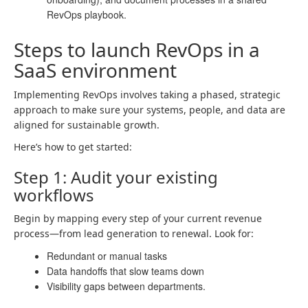
RevOps playbook.
Steps to launch RevOps in a
SaaS environment
Implementing RevOps involves taking a phased, strategic
approach to make sure your systems, people, and data are
aligned for sustainable growth.
Here’s how to get started:
Step 1: Audit your existing
workflows
Begin by mapping every step of your current revenue
process—from lead generation to renewal. Look for:
Redundant or manual tasks
Data handoffs that slow teams down
Visibility gaps between departments.