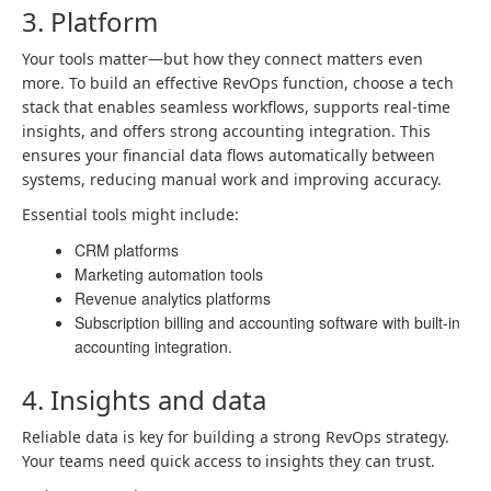
3. Platform
Your tools matter—but how they connect matters even
more. To build an effective RevOps function, choose a tech
stack that enables seamless workflows, supports real-time
insights, and offers strong accounting integration. This
ensures your financial data flows automatically between
systems, reducing manual work and improving accuracy.
Essential tools might include:
CRM platforms
Marketing automation tools
Revenue analytics platforms
Subscription billing and accounting software with built-in
accounting integration.
4. Insights and data
Reliable data is key for building a strong RevOps strategy.
Your teams need quick access to insights they can trust.