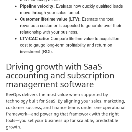
Pipeline velocity:
Evaluate how quickly qualified leads
move through your sales funnel.
Customer lifetime value (LTV):
Estimate the total
revenue a customer is expected to generate over their
relationship with your business.
LTV:CAC ratio:
Compare lifetime value to acquisition
cost to gauge long-term profitability and return on
investment (ROI).
Driving growth with SaaS
accounting and subscription
management software
RevOps delivers the most value when supported by
technology built for SaaS. By aligning your sales, marketing,
customer success, and finance teams under one operational
framework—and powering that framework with the right
tools—you set your business up for scalable, predictable
growth.