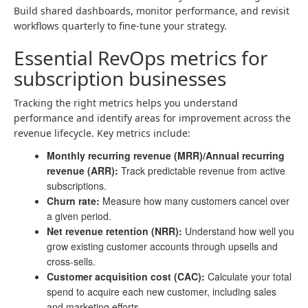
Build shared dashboards, monitor performance, and revisit
workflows quarterly to fine-tune your strategy.
Essential RevOps metrics for
subscription businesses
Tracking the right metrics helps you understand
performance and identify areas for improvement across the
revenue lifecycle. Key metrics include:
Monthly recurring revenue (MRR)/Annual recurring
revenue (ARR):
Track predictable revenue from active
subscriptions.
Churn rate:
Measure how many customers cancel over
a given period.
Net revenue retention (NRR):
Understand how well you
grow existing customer accounts through upsells and
cross-sells.
Customer acquisition cost (CAC):
Calculate your total
spend to acquire each new customer, including sales
and marketing efforts.