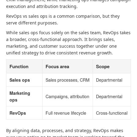
execution and attribution tracking.
RevOps vs sales ops is a common comparison, but they
serve different purposes.
While sales ops focus solely on the sales team, RevOps takes
a broader, cross-functional approach. It brings sales,
marketing, and customer success together under one
unified strategy to drive consistent revenue growth.
Function
Focus area
Scope
Sales ops
Sales processes, CRM
Departmental
Marketing
Campaigns, attribution
Departmental
ops
RevOps
Full revenue lifecycle
Cross-functional
By aligning data, processes, and strategy, RevOps makes