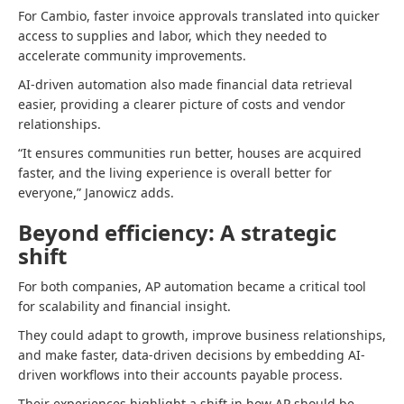
For Cambio, faster invoice approvals translated into quicker
access to supplies and labor, which they needed to
accelerate community improvements.
AI-driven automation also made financial data retrieval
easier, providing a clearer picture of costs and vendor
relationships.
“It ensures communities run better, houses are acquired
faster, and the living experience is overall better for
everyone,” Janowicz adds.
Beyond efficiency: A strategic
shift
For both companies, AP automation became a critical tool
for scalability and financial insight.
They could adapt to growth, improve business relationships,
and make faster, data-driven decisions by embedding AI-
driven workflows into their accounts payable process.
Their experiences highlight a shift in how AP should be