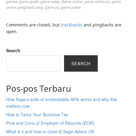
games
,
game gratis
,
game news
,
Game online
,
game online pc
,
game
online penghasil uang
,
game pc
,
game poker
Comments are closed, but
trackbacks
and pingbacks are
open.
Search
SEARCH
Pos-pos Terbaru
How Sage’s suite of embeddable APIs works and why this
matters now
How to Tame Your Business Tax
Pros and Cons of Employer of Records (EOR)
What is it and how to close it| Sage Advice UK