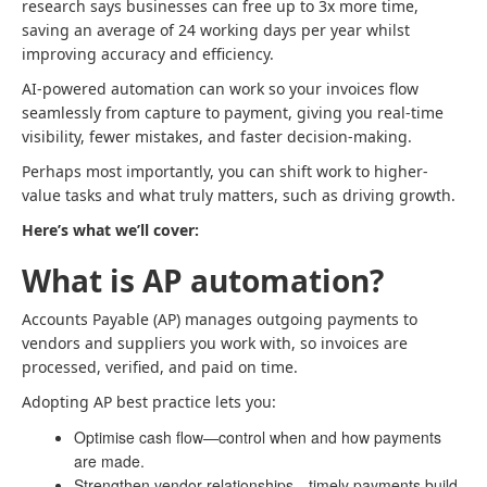
research says businesses can free up to 3x more time,
saving an average of 24 working days per year whilst
improving accuracy and efficiency.
AI-powered automation can work so your invoices flow
seamlessly from capture to payment, giving you real-time
visibility, fewer mistakes, and faster decision-making.
Perhaps most importantly, you can shift work to higher-
value tasks and what truly matters, such as driving growth.
Here’s what we’ll cover:
What is AP automation?
Accounts Payable (AP) manages outgoing payments to
vendors and suppliers you work with, so invoices are
processed, verified, and paid on time.
Adopting AP best practice lets you:
Optimise cash flow—control when and how payments
are made.
Strengthen vendor relationships—timely payments build