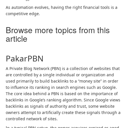
As automation evolves, having the right financial tools is a
competitive edge.
Browse more topics from this
article
PakarPBN
A Private Blog Network (PBN) is a collection of websites that
are controlled by a single individual or organization and
used primarily to build backlinks to a “money site” in order
to influence its ranking in search engines such as Google.
The core idea behind a PBN is based on the importance of
backlinks in Google’s ranking algorithm. Since Google views
backlinks as signals of authority and trust, some website
owners attempt to artificially create these signals through a
controlled network of sites.
In a typical PBN setup, the owner acquires expired or aged