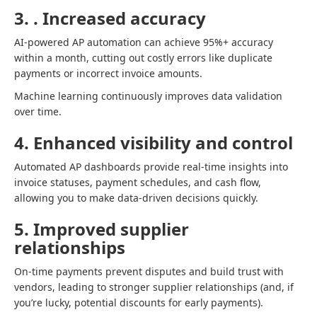
3. . Increased accuracy
AI-powered AP automation can achieve 95%+ accuracy
within a month, cutting out costly errors like duplicate
payments or incorrect invoice amounts.
Machine learning continuously improves data validation
over time.
4. Enhanced visibility and control
Automated AP dashboards provide real-time insights into
invoice statuses, payment schedules, and cash flow,
allowing you to make data-driven decisions quickly.
5. Improved supplier
relationships
On-time payments prevent disputes and build trust with
vendors, leading to stronger supplier relationships (and, if
you’re lucky, potential discounts for early payments).