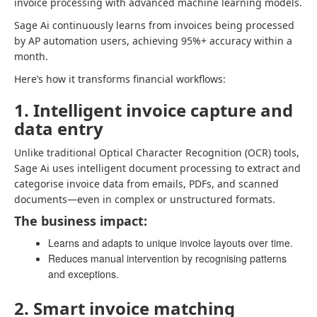
invoice processing with advanced machine learning models.
Sage Ai continuously learns from invoices being processed
by AP automation users, achieving 95%+ accuracy within a
month.
Here’s how it transforms financial workflows:
1. Intelligent invoice capture and
data entry
Unlike traditional Optical Character Recognition (OCR) tools,
Sage Ai uses intelligent document processing to extract and
categorise invoice data from emails, PDFs, and scanned
documents—even in complex or unstructured formats.
The business impact:
Learns and adapts to unique invoice layouts over time.
Reduces manual intervention by recognising patterns
and exceptions.
2. Smart invoice matching