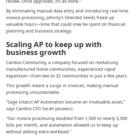
review. Once approved, it’s all done.”
By eliminating manual data entry and introducing real-time
invoice processing, Johnny’s Selected Seeds freed up
valuable hours—time that could now be spent on financial
planning and business strategy.
Scaling AP to keep up with
business growth
Cambio Community, a company focused on revitalising
manufactured home communities, experienced rapid
expansion—from two to 32 communities in just a few years.
This growth meant a surge in invoices, making manual
processing unsustainable.
“Sage Intacct AP Automation became an invaluable asset,”
says Cambio CFO Sarah Janowicz.
“Our invoice processing doubled from 1,500 to nearly 3,500
bills per month, and automation allowed us to keep up
without adding extra workload.”