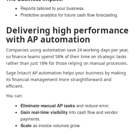
Reports tailored to your business.
Predictive analytics for future cash flow forecasting.
Delivering high performance
with AP automation
Companies using automation save 24 working days per year,
so finance teams spend 58% of their time on strategic tasks
rather than just 18% for those relying on manual processes.
Sage Intacct AP automation helps your business by making
its financial management more straightforward and
efficient.
You can:
Eliminate manual AP tasks
and reduce error.
Gain real-time visibility
into cash flow and vendor
payments.
Scale
as invoice volumes grow.