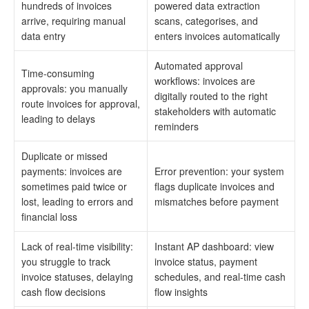
hundreds of invoices
powered data extraction
arrive, requiring manual
scans, categorises, and
data entry
enters invoices automatically
Automated approval
Time-consuming
workflows: invoices are
approvals: you manually
digitally routed to the right
route invoices for approval,
stakeholders with automatic
leading to delays
reminders
Duplicate or missed
payments: invoices are
Error prevention: your system
sometimes paid twice or
flags duplicate invoices and
lost, leading to errors and
mismatches before payment
financial loss
Lack of real-time visibility:
Instant AP dashboard: view
you struggle to track
invoice status, payment
invoice statuses, delaying
schedules, and real-time cash
cash flow decisions
flow insights