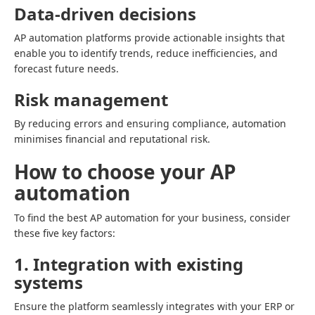
Data-driven decisions
AP automation platforms provide actionable insights that
enable you to identify trends, reduce inefficiencies, and
forecast future needs.
Risk management
By reducing errors and ensuring compliance, automation
minimises financial and reputational risk.
How to choose your AP
automation
To find the best AP automation for your business, consider
these five key factors:
1. Integration with existing
systems
Ensure the platform seamlessly integrates with your ERP or