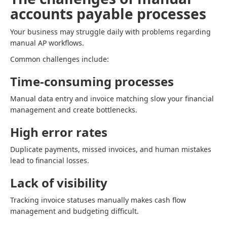
accounts payable processes
Your business may struggle daily with problems regarding
manual AP workflows.
Common challenges include:
Time-consuming processes
Manual data entry and invoice matching slow your financial
management and create bottlenecks.
High error rates
Duplicate payments, missed invoices, and human mistakes
lead to financial losses.
Lack of visibility
Tracking invoice statuses manually makes cash flow
management and budgeting difficult.