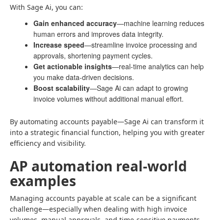
With Sage Ai, you can:
Gain enhanced accuracy
—machine learning reduces
human errors and improves data integrity.
Increase speed
—streamline invoice processing and
approvals, shortening payment cycles.
Get actionable insights
—real-time analytics can help
you make data-driven decisions.
Boost scalability
—Sage Ai can adapt to growing
invoice volumes without additional manual effort.
By automating accounts payable—Sage Ai can transform it
into a strategic financial function, helping you with greater
efficiency and visibility.
AP automation real-world
examples
Managing accounts payable at scale can be a significant
challenge—especially when dealing with high invoice
volumes, manual approvals, and time-sensitive payments.