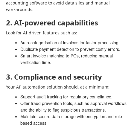
accounting software to avoid data silos and manual
workarounds.
2. AI-powered capabilities
Look for AI-driven features such as:
Auto-categorisation of invoices for faster processing.
Duplicate payment detection to prevent costly errors.
Smart invoice matching to POs, reducing manual
verification time.
3. Compliance and security
Your AP automation solution should, at a minimum:
Support audit tracking for regulatory compliance.
Offer fraud prevention tools, such as approval workflows
and the ability to flag suspicious transactions.
Maintain secure data storage with encryption and role-
based access.