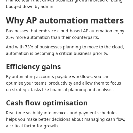
bogged down by admin.
Why AP automation matters
Businesses that embrace cloud-based AP automation enjoy
25% more automation than their counterparts.
And with 73% of businesses planning to move to the cloud,
automation is becoming a critical business priority.
Efficiency gains
By automating accounts payable workflows, you can
optimise your teams’ productivity and allow them to focus
on strategic tasks like financial planning and analysis.
Cash flow optimisation
Real-time visibility into invoices and payment schedules
helps you make better decisions about managing cash flow,
a critical factor for growth.