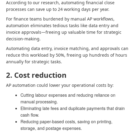
According to our research, automating financial close
processes can save up to 24 working days per year.
For finance teams burdened by manual AP workflows,
automation eliminates tedious tasks like data entry and
invoice approvals—freeing up valuable time for strategic
decision-making.
Automating data entry, invoice matching, and approvals can
reduce this workload by 50%, freeing up hundreds of hours
annually for strategic tasks.
2. Cost reduction
AP automation could lower your operational costs by:
Cutting labour expenses and reducing reliance on
manual processing.
Eliminating late fees and duplicate payments that drain
cash flow.
Reducing paper-based costs, saving on printing,
storage, and postage expenses.