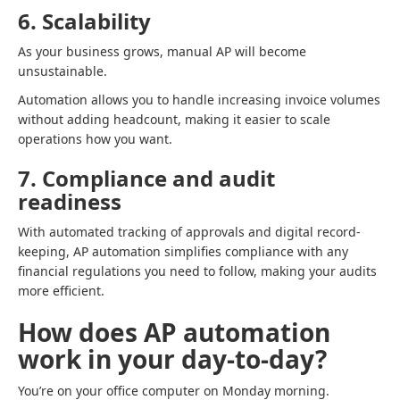
6. Scalability
As your business grows, manual AP will become
unsustainable.
Automation allows you to handle increasing invoice volumes
without adding headcount, making it easier to scale
operations how you want.
7. Compliance and audit
readiness
With automated tracking of approvals and digital record-
keeping, AP automation simplifies compliance with any
financial regulations you need to follow, making your audits
more efficient.
How does AP automation
work in your day-to-day?
You’re on your office computer on Monday morning.