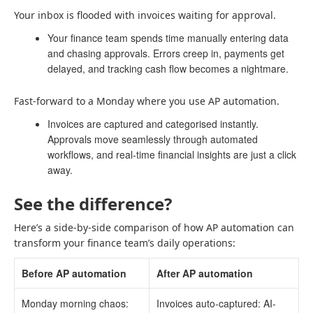
Your inbox is flooded with invoices waiting for approval.
Your finance team spends time manually entering data
and chasing approvals. Errors creep in, payments get
delayed, and tracking cash flow becomes a nightmare.
Fast-forward to a Monday where you use AP automation.
Invoices are captured and categorised instantly.
Approvals move seamlessly through automated
workflows, and real-time financial insights are just a click
away.
See the difference?
Here’s a side-by-side comparison of how AP automation can
transform your finance team’s daily operations:
Before AP automation
After AP automation
Monday morning chaos:
Invoices auto-captured: AI-