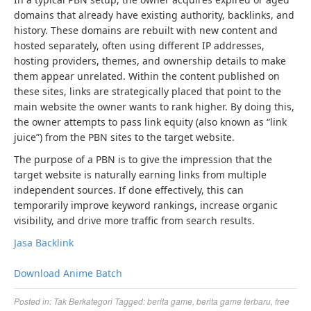
domains that already have existing authority, backlinks, and
history. These domains are rebuilt with new content and
hosted separately, often using different IP addresses,
hosting providers, themes, and ownership details to make
them appear unrelated. Within the content published on
these sites, links are strategically placed that point to the
main website the owner wants to rank higher. By doing this,
the owner attempts to pass link equity (also known as “link
juice”) from the PBN sites to the target website.
The purpose of a PBN is to give the impression that the
target website is naturally earning links from multiple
independent sources. If done effectively, this can
temporarily improve keyword rankings, increase organic
visibility, and drive more traffic from search results.
Jasa Backlink
Download Anime Batch
Posted in:
Tak Berkategori
Tagged:
berita game
,
berita game terbaru
,
free