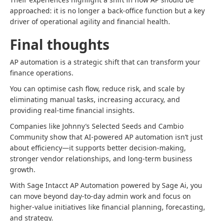
approached: it is no longer a back-office function but a key
driver of operational agility and financial health.
Final thoughts
AP automation is a strategic shift that can transform your
finance operations.
You can optimise cash flow, reduce risk, and scale by
eliminating manual tasks, increasing accuracy, and
providing real-time financial insights.
Companies like Johnny’s Selected Seeds and Cambio
Community show that AI-powered AP automation isn’t just
about efficiency—it supports better decision-making,
stronger vendor relationships, and long-term business
growth.
With Sage Intacct AP Automation powered by Sage Ai, you
can move beyond day-to-day admin work and focus on
higher-value initiatives like financial planning, forecasting,
and strategy.