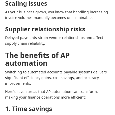
Scaling issues
As your business grows, you know that handling increasing
invoice volumes manually becomes unsustainable.
Supplier relationship risks
Delayed payments strain vendor relationships and affect
supply chain reliability.
The benefits of AP
automation
Switching to automated accounts payable systems delivers
significant efficiency gains, cost savings, and accuracy
improvements.
Here’s seven areas that AP automation can transform,
making your finance operations more efficient:
1. Time savings