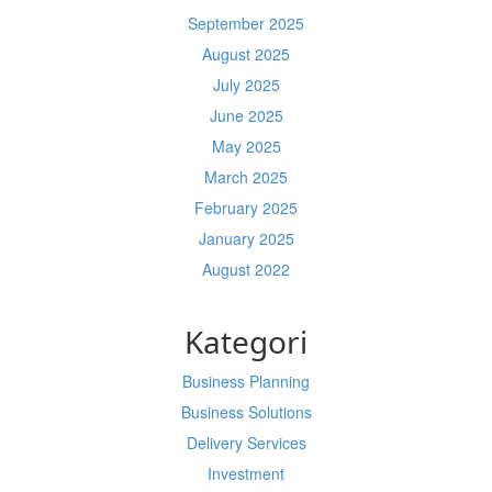
September 2025
August 2025
July 2025
June 2025
May 2025
March 2025
February 2025
January 2025
August 2022
Kategori
Business Planning
Business Solutions
Delivery Services
Investment