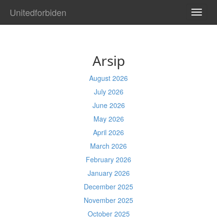
Unitedforbiden
TOGG
NAVI
Arsip
August 2026
July 2026
June 2026
May 2026
April 2026
March 2026
February 2026
January 2026
December 2025
November 2025
October 2025