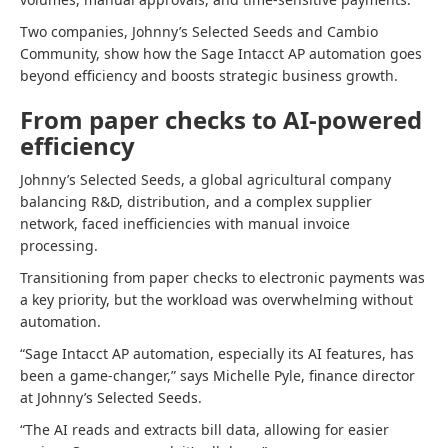
Two companies, Johnny’s Selected Seeds and Cambio
Community, show how the Sage Intacct AP automation goes
beyond efficiency and boosts strategic business growth.
From paper checks to AI-powered
efficiency
Johnny’s Selected Seeds, a global agricultural company
balancing R&D, distribution, and a complex supplier
network, faced inefficiencies with manual invoice
processing.
Transitioning from paper checks to electronic payments was
a key priority, but the workload was overwhelming without
automation.
“Sage Intacct AP automation, especially its AI features, has
been a game-changer,” says Michelle Pyle, finance director
at Johnny’s Selected Seeds.
“The AI reads and extracts bill data, allowing for easier