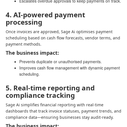
Escalates overdue approvals to keep payments on track.
4. AI-powered payment
processing
Once invoices are approved, Sage Ai optimises payment
scheduling based on cash flow forecasts, vendor terms, and
payment methods.
The business impact:
Prevents duplicate or unauthorised payments.
Improves cash flow management with dynamic payment
scheduling.
5. Real-time reporting and
compliance tracking
Sage Ai simplifies financial reporting with real-time
dashboards that track invoice statuses, payment trends, and
compliance data—ensuring businesses stay audit-ready.
The business impact: