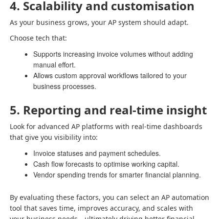
4. Scalability and customisation
As your business grows, your AP system should adapt.
Choose tech that:
Supports increasing invoice volumes without adding
manual effort.
Allows custom approval workflows tailored to your
business processes.
5. Reporting and real-time insight
Look for advanced AP platforms with real-time dashboards
that give you visibility into:
Invoice statuses and payment schedules.
Cash flow forecasts to optimise working capital.
Vendor spending trends for smarter financial planning.
By evaluating these factors, you can select an AP automation
tool that saves time, improves accuracy, and scales with
your business needs—ultimately driving better financial