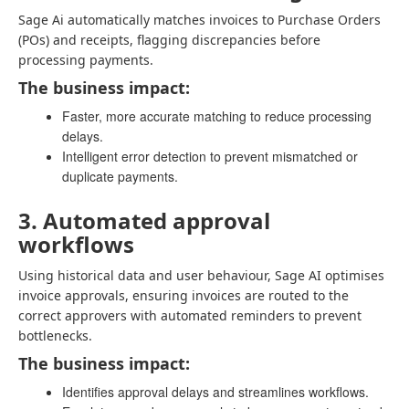
Sage Ai automatically matches invoices to Purchase Orders
(POs) and receipts, flagging discrepancies before
processing payments.
The business impact:
Faster, more accurate matching to reduce processing
delays.
Intelligent error detection to prevent mismatched or
duplicate payments.
3. Automated approval
workflows
Using historical data and user behaviour, Sage AI optimises
invoice approvals, ensuring invoices are routed to the
correct approvers with automated reminders to prevent
bottlenecks.
The business impact:
Identifies approval delays and streamlines workflows.