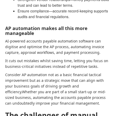
trust and can lead to better terms.
Ensure compliance—accurate record-keeping supports
audits and financial regulations.
AP automation makes all this more
manageable
AI-powered accounts payable automation software can
digitise and optimise the AP process, automating invoice
capture, approval workflows, and payment processing.
It cuts out mistakes whilst saving time, letting you focus on
business-critical initiatives instead of repetitive tasks.
Consider AP automation not as a basic financial tactical
improvement but as a strategic move that can align with
your business goals of driving growth and
efficiency.Whether you are part of a small start-up or mid-
sized business, automating the accounts payable process
can undoubtedly improve your financial management.
The challenges of manual