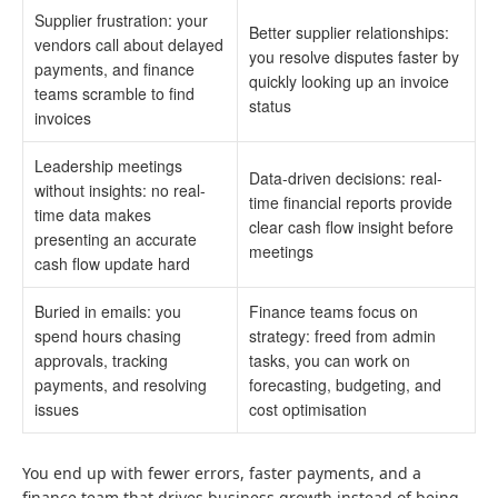
Supplier frustration: your
Better supplier relationships:
vendors call about delayed
you resolve disputes faster by
payments, and finance
quickly looking up an invoice
teams scramble to find
status
invoices
Leadership meetings
Data-driven decisions: real-
without insights: no real-
time financial reports provide
time data makes
clear cash flow insight before
presenting an accurate
meetings
cash flow update hard
Buried in emails: you
Finance teams focus on
spend hours chasing
strategy: freed from admin
approvals, tracking
tasks, you can work on
payments, and resolving
forecasting, budgeting, and
issues
cost optimisation
You end up with fewer errors, faster payments, and a
finance team that drives business growth instead of being