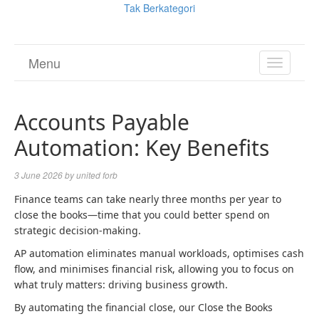
Tak Berkategori
Menu
TOGGL
NAVIGA
Accounts Payable
Automation: Key Benefits
3 June 2026
by
united forb
Finance teams can take nearly three months per year to
close the books—time that you could better spend on
strategic decision-making.
AP automation eliminates manual workloads, optimises cash
flow, and minimises financial risk, allowing you to focus on
what truly matters: driving business growth.
By automating the financial close, our Close the Books