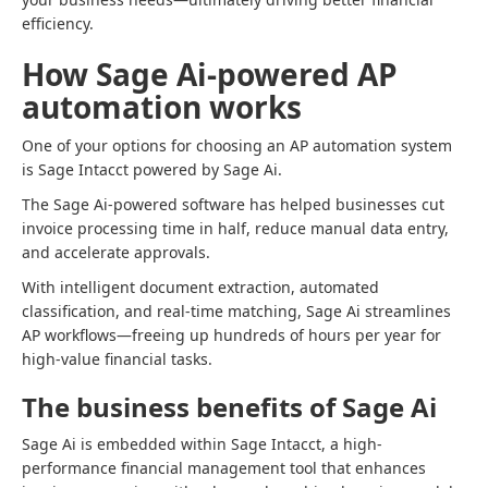
efficiency.
How Sage Ai-powered AP
automation works
One of your options for choosing an AP automation system
is Sage Intacct powered by Sage Ai.
The Sage Ai-powered software has helped businesses cut
invoice processing time in half, reduce manual data entry,
and accelerate approvals.
With intelligent document extraction, automated
classification, and real-time matching, Sage Ai streamlines
AP workflows—freeing up hundreds of hours per year for
high-value financial tasks.
The business benefits of Sage Ai
Sage Ai is embedded within Sage Intacct, a high-
performance financial management tool that enhances