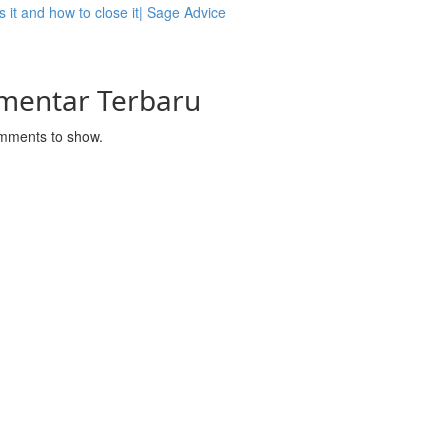
s it and how to close it| Sage Advice
mentar Terbaru
mments to show.