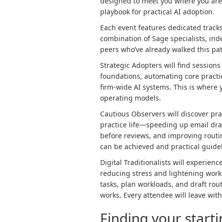
designed to meet you where you are.
playbook for practical AI adoption.
Each event features dedicated tracks 
combination of Sage specialists, i
peers who’ve already walked this pa
Strategic Adopters will find sessio
foundations, automating core practi
firm-wide AI systems. This is where 
operating models.
Cautious Observers will discover pra
practice life—speeding up email dra
before reviews, and improving routin
can be achieved and practical guidel
Digital Traditionalists will experien
reducing stress and lightening work
tasks, plan workloads, and draft ro
works. Every attendee will leave wit
Finding your start