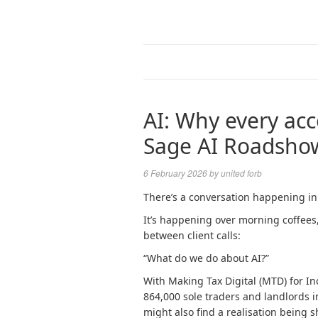
AI: Why every acc
Sage AI Roadsho
6 February 2026
by
united forb
There’s a conversation happening in
It’s happening over morning coffees
between client calls:
“What do we do about AI?”
With Making Tax Digital (MTD) for In
864,000 sole traders and landlords in
might also find a realisation being 