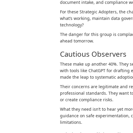
document intake, and compliance wo
For these Strategic Adopters, the ch
what’s working, maintain data gover
technology?
The danger for this group is compla
ahead tomorrow.
Cautious Observers
These make up another 40%. They se
with tools like ChatGPT for draftin
made the leap to systematic adoptio
Their concerns are legitimate and rev
professional standards. They want to
or create compliance risks.
What they need isn’t to hear yet more
guidance on safe experimentation, c
limitations.