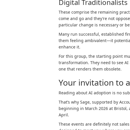
Digital Traditionalists
These comprise the remaining pract
come and go and they’re not opposed
particular change is necessary or bene
Many run successful, established fir
them feeling ambivalent—it potential
enhance it.
For this group, the starting point 
transformation. They need to see AI a
one that renders them obsolete.
Your invitation to a
Reading about AI adoption is no subs
That’s why Sage, supported by Acco
beginning in March 2026 at Bristol,
April.
These events are definitely not sales