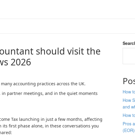
Searc
ountant should visit the
ws 2026
Po
 many accounting practices across the UK.
How to
, in partner meetings, and in the quiet moments
How S
and wh
How t
come Tax launching in just a few months, affecting
Pros 
 its first phase alone, in these conversations you
(EOR)
shared: