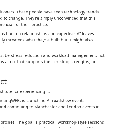
itioners. These people have seen technology trends
 to change. They’re simply unconvinced that this
ficial for their practice.
ms built on relationships and expertise. AI leaves
ly threatens what they’ve built but it might also
must be stress reduction and workload management, not
s a tool that supports their existing strengths, not
ct
titute for experiencing it.
untingWEB, is launching AI roadshow events,
 and continuing to Manchester and London events in
 pitches. The goal is practical, workshop-style sessions