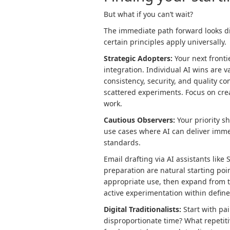
But what if you can’t wait?
The immediate path forward looks di
certain principles apply universally.
Strategic Adopters:
Your next front
integration. Individual AI wins are 
consistency, security, and quality c
scattered experiments. Focus on crea
work.
Cautious Observers:
Your priority s
use cases where AI can deliver imme
standards.
Email drafting via AI assistants lik
preparation are natural starting poi
appropriate use, then expand from t
active experimentation within defin
Digital Traditionalists:
Start with pa
disproportionate time? What repetit