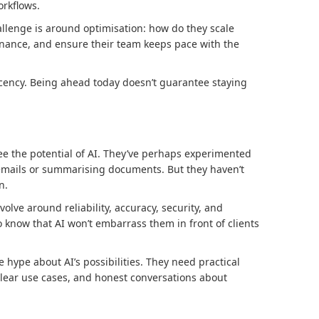
rkflows.
allenge is around optimisation: how do they scale
nance, and ensure their team keeps pace with the
cency. Being ahead today doesn’t guarantee staying
e the potential of AI. They’ve perhaps experimented
g emails or summarising documents. But they haven’t
n.
olve around reliability, accuracy, security, and
 know that AI won’t embarrass them in front of clients
 hype about AI’s possibilities. They need practical
lear use cases, and honest conversations about