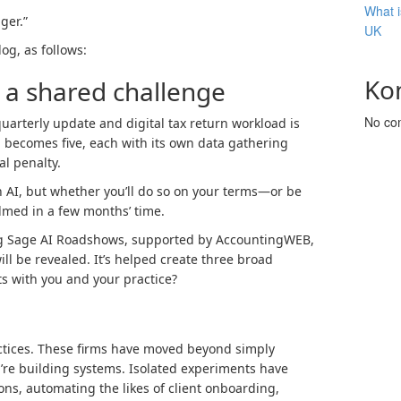
What i
ger.”
UK
og, as follows:
Ko
, a shared challenge
No co
uarterly update and digital tax return workload is
n becomes five, each with its own data gathering
l penalty.
h AI, but whether you’ll do so on your terms—or be
lmed in a few months’ time.
g Sage AI Roadshows, supported by AccountingWEB,
will be revealed. It’s helped create three broad
ts with you and your practice?
ctices. These firms have moved beyond simply
y’re building systems. Isolated experiments have
ns, automating the likes of client onboarding,