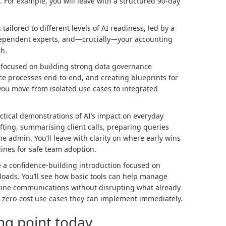
 For example, you will leave with a structured 90-day
tailored to different levels of AI readiness, led by a
ndependent experts, and—crucially—your accounting
th.
ns focused on building strong data governance
ce processes end-to-end, and creating blueprints for
you move from isolated use cases to integrated
ctical demonstrations of AI’s impact on everyday
fting, summarising client calls, preparing queries
e admin. You’ll leave with clarity on where early wins
ines for safe team adoption.
ce a confidence-building introduction focused on
loads. You’ll see how basic tools can help manage
utine communications without disrupting what already
h zero-cost use cases they can implement immediately.
ing point today