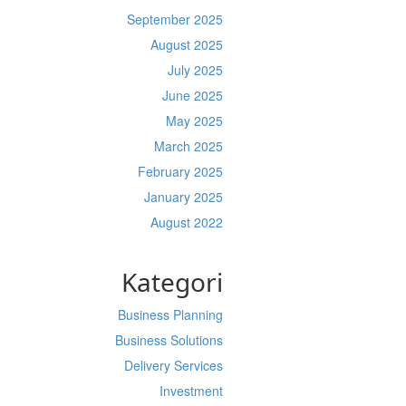
September 2025
August 2025
July 2025
June 2025
May 2025
March 2025
February 2025
January 2025
August 2022
Kategori
Business Planning
Business Solutions
Delivery Services
Investment