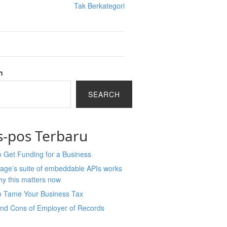
Tak Berkategori
h
SEARCH
s-pos Terbaru
 Get Funding for a Business
age’s suite of embeddable APIs works
y this matters now
o Tame Your Business Tax
and Cons of Employer of Records