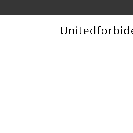
Unitedforbid