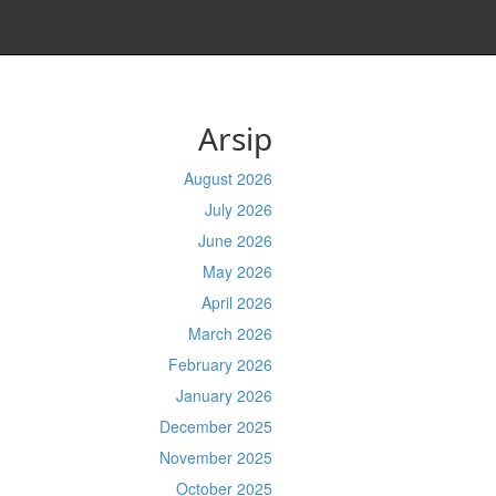
Arsip
August 2026
July 2026
June 2026
May 2026
April 2026
March 2026
February 2026
January 2026
December 2025
November 2025
October 2025