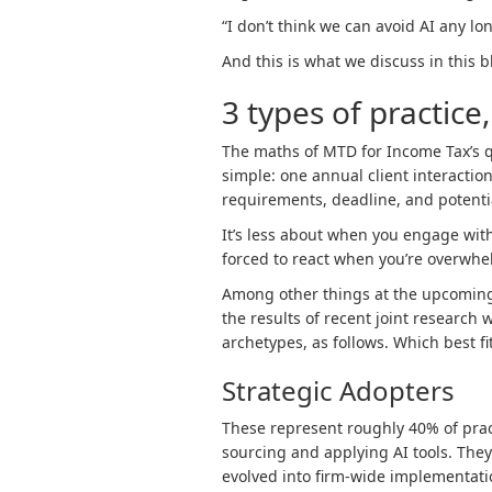
“I don’t think we can avoid AI any lon
And this is what we discuss in this bl
3 types of practice
The maths of MTD for Income Tax’s q
simple: one annual client interactio
requirements, deadline, and potentia
It’s less about when you engage wit
forced to react when you’re overwhe
Among other things at the upcomin
the results of recent joint research 
archetypes, as follows. Which best fi
Strategic Adopters
These represent roughly 40% of pra
sourcing and applying AI tools. The
evolved into firm-wide implementatio