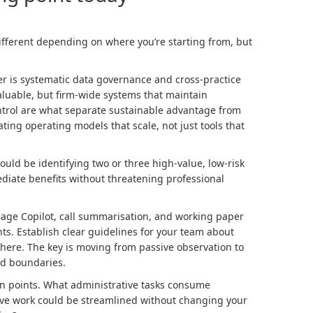
fferent depending on where you’re starting from, but
ier is systematic data governance and cross-practice
valuable, but firm-wide systems that maintain
ontrol are what separate sustainable advantage from
ting operating models that scale, not just tools that
hould be identifying two or three high-value, low-risk
diate benefits without threatening professional
e Sage Copilot, call summarisation, and working paper
nts. Establish clear guidelines for your team about
here. The key is moving from passive observation to
ed boundaries.
in points. What administrative tasks consume
ive work could be streamlined without changing your