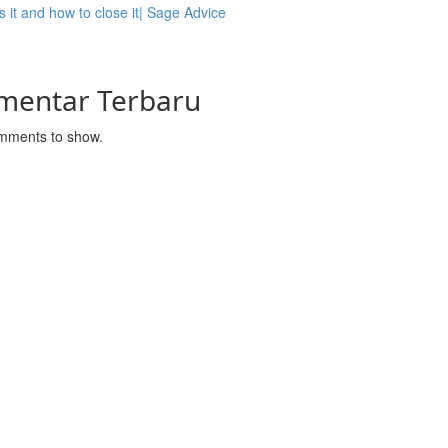
s it and how to close it| Sage Advice
mentar Terbaru
mments to show.