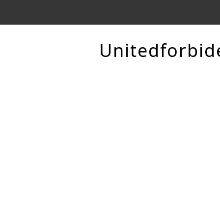
Unitedforbid