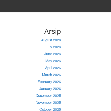
Arsip
August 2026
July 2026
June 2026
May 2026
April 2026
March 2026
February 2026
January 2026
December 2025
November 2025
October 2025