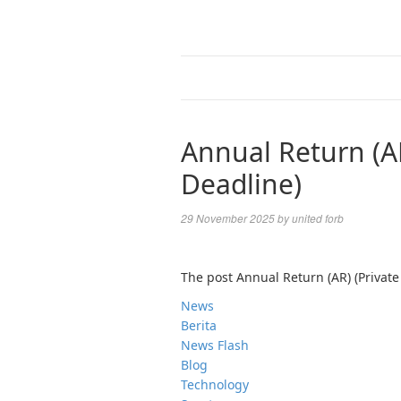
Annual Return (A
Deadline)
29 November 2025
by
united forb
The post Annual Return (AR) (Privat
News
Berita
News Flash
Blog
Technology