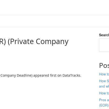
Searc
R) (Private Company
Po
How to
e Company Deadline) appeared first on DataTracks.
How S
and wh
How t
Pros 
(EOR)