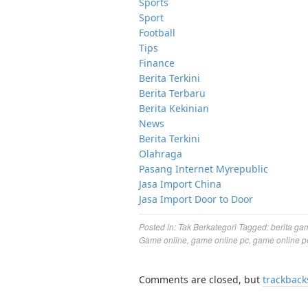
Sports
Sport
Football
Tips
Finance
Berita Terkini
Berita Terbaru
Berita Kekinian
News
Berita Terkini
Olahraga
Pasang Internet Myrepublic
Jasa Import China
Jasa Import Door to Door
Posted in:
Tak Berkategori
Tagged:
berita ga
Game online
,
game online pc
,
game online p
Comments are closed, but
trackback