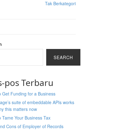
Tak Berkategori
h
SEARCH
s-pos Terbaru
 Get Funding for a Business
age’s suite of embeddable APIs works
y this matters now
o Tame Your Business Tax
and Cons of Employer of Records