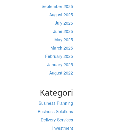
September 2025
August 2025
July 2025
June 2025
May 2025
March 2025
February 2025
January 2025
August 2022
Kategori
Business Planning
Business Solutions
Delivery Services
Investment