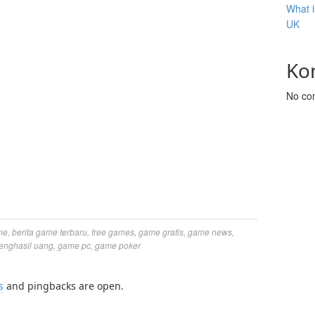
What i
UK
Ko
No co
me
,
berita game terbaru
,
free games
,
game gratis
,
game news
,
enghasil uang
,
game pc
,
game poker
s
and pingbacks are open.