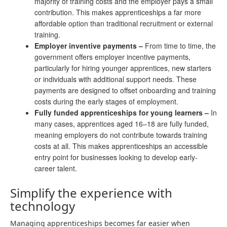
majority of training costs and the employer pays a small
contribution. This makes apprenticeships a far more
affordable option than traditional recruitment or external
training.
Employer inventive payments
–
From time to time, the
government offers employer incentive payments,
particularly for hiring younger apprentices, new starters
or individuals with additional support needs. These
payments are designed to offset onboarding and training
costs during the early stages of employment.
Fully funded apprenticeships for young learners
–
In
many cases, apprentices aged 16–18 are fully funded,
meaning employers do not contribute towards training
costs at all. This makes apprenticeships an accessible
entry point for businesses looking to develop early-
career talent.
Simplify the experience with
technology
Managing apprenticeships becomes far easier when