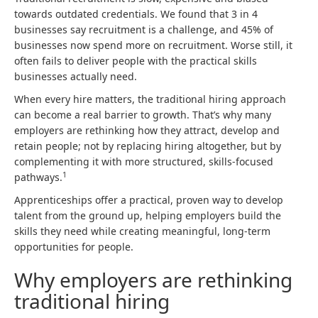
towards outdated credentials. We found that 3 in 4
businesses say recruitment is a challenge, and 45% of
businesses now spend more on recruitment. Worse still, it
often fails to deliver people with the practical skills
businesses actually need.
When every hire matters, the traditional hiring approach
can become a real barrier to growth. That’s why many
employers are rethinking how they attract, develop and
retain people; not by replacing hiring altogether, but by
complementing it with more structured, skills-focused
1
pathways.
Apprenticeships offer a practical, proven way to develop
talent from the ground up, helping employers build the
skills they need while creating meaningful, long-term
opportunities for people.
Why employers are rethinking
traditional hiring