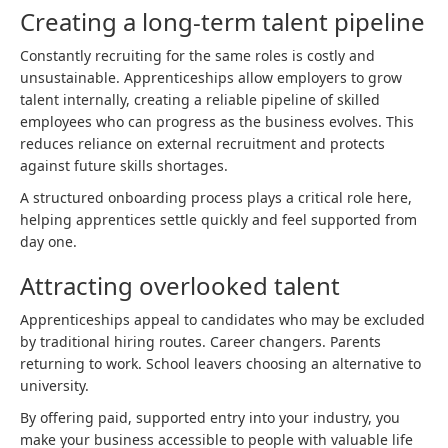
Creating a long-term talent pipeline
Constantly recruiting for the same roles is costly and
unsustainable. Apprenticeships allow employers to grow
talent internally, creating a reliable pipeline of skilled
employees who can progress as the business evolves. This
reduces reliance on external recruitment and protects
against future skills shortages.
A structured onboarding process plays a critical role here,
helping apprentices settle quickly and feel supported from
day one.
Attracting overlooked talent
Apprenticeships appeal to candidates who may be excluded
by traditional hiring routes. Career changers. Parents
returning to work. School leavers choosing an alternative to
university.
By offering paid, supported entry into your industry, you
make your business accessible to people with valuable life