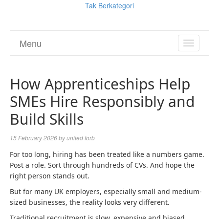
Tak Berkategori
Menu
TOGGL
NAVIGA
How Apprenticeships Help
SMEs Hire Responsibly and
Build Skills
15 February 2026
by
united forb
For too long, hiring has been treated like a numbers game.
Post a role. Sort through hundreds of CVs. And hope the
right person stands out.
But for many UK employers, especially small and medium-
sized businesses, the reality looks very different.
Traditional recruitment is slow, expensive and biased