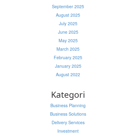
September 2025
August 2025
July 2025
June 2025
May 2025
March 2025
February 2025
January 2025
August 2022
Kategori
Business Planning
Business Solutions
Delivery Services
Investment