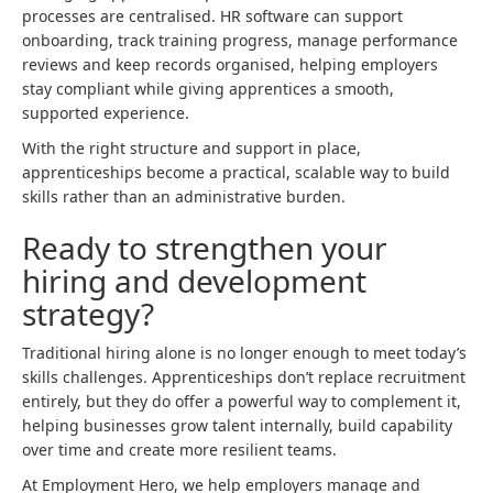
processes are centralised. HR software can support
onboarding, track training progress, manage performance
reviews and keep records organised, helping employers
stay compliant while giving apprentices a smooth,
supported experience.
With the right structure and support in place,
apprenticeships become a practical, scalable way to build
skills rather than an administrative burden.
Ready to strengthen your
hiring and development
strategy?
Traditional hiring alone is no longer enough to meet today’s
skills challenges. Apprenticeships don’t replace recruitment
entirely, but they do offer a powerful way to complement it,
helping businesses grow talent internally, build capability
over time and create more resilient teams.
At Employment Hero, we help employers manage and