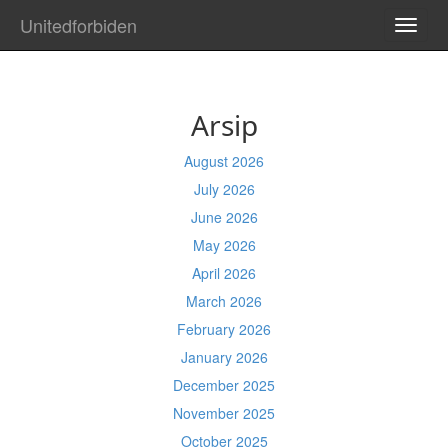
Unitedforbiden
TOGG
NAVI
Arsip
August 2026
July 2026
June 2026
May 2026
April 2026
March 2026
February 2026
January 2026
December 2025
November 2025
October 2025