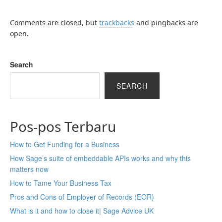
Comments are closed, but
trackbacks
and pingbacks are
open.
Search
SEARCH
Pos-pos Terbaru
How to Get Funding for a Business
How Sage’s suite of embeddable APIs works and why this
matters now
How to Tame Your Business Tax
Pros and Cons of Employer of Records (EOR)
What is it and how to close it| Sage Advice UK