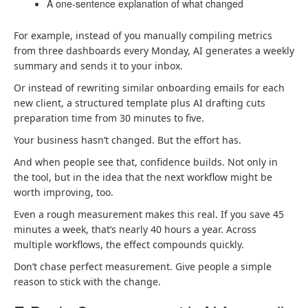
A one-sentence explanation of what changed
For example, instead of you manually compiling metrics
from three dashboards every Monday, AI generates a weekly
summary and sends it to your inbox.
Or instead of rewriting similar onboarding emails for each
new client, a structured template plus AI drafting cuts
preparation time from 30 minutes to five.
Your business hasn’t changed. But the effort has.
And when people see that, confidence builds. Not only in
the tool, but in the idea that the next workflow might be
worth improving, too.
Even a rough measurement makes this real. If you save 45
minutes a week, that’s nearly 40 hours a year. Across
multiple workflows, the effect compounds quickly.
Don’t chase perfect measurement. Give people a simple
reason to stick with the change.