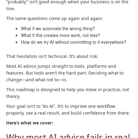
“probably” isn’t good enough when your business is on the
line.
The same questions come up again and again:
What if we automate the wrong thing?
What if this creates more work, not less?
How do we try AI without committing to it everywhere?
That hesitation isn’t technical. It’s about risk.
Most AI advice jumps straight to tools, platforms and
features. But tools aren’t the hard part. Deciding what to
change—and what not to—is.
This roadmap is designed to help you move in practice, not
theory.
Your goal isn’t to “do AI”. It’s to improve one workflow
properly, see a real result, and build confidence from there.
Here’s what we cover:
Why most AI advice fails in real