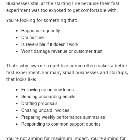
Businesses stall at the starting line because their first
experiment was too exposed to get comfortable with.
You’re looking for something that:
Happens frequently
Drains time
Is reversible if it doesn’t work
Won’t damage revenue or customer trust
That’s why low-risk, repetitive admin often makes a better
first experiment. For many small businesses and startups,
that looks like:
Following up on new leads
Sending onboarding emails
Drafting proposals
Chasing unpaid invoices
Preparing weekly performance summaries
Responding to common support queries
You’re not aiming for maximum impact. You’re aiming for