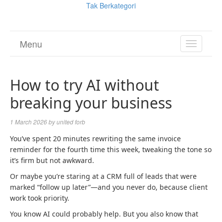
Tak Berkategori
Menu
TOGGL
NAVIGA
How to try AI without
breaking your business
1 March 2026
by
united forb
You’ve spent 20 minutes rewriting the same invoice
reminder for the fourth time this week, tweaking the tone so
it’s firm but not awkward.
Or maybe you’re staring at a CRM full of leads that were
marked “follow up later”—and you never do, because client
work took priority.
You know AI could probably help. But you also know that