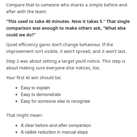
Compare that to someone who shares a simple before-and-
after with the team:
“This used to take 40 minutes. Now it takes 5.” That single
comparison was enough to make others ask, “What else
could we do?”
Quiet efficiency gains don’t change behaviour. If the
improvement isn’t visible, it won’t spread, and it won’t last.
Step 2 was about setting a target you’d notice. This step is
about making sure everyone else notices, too.
Your first AI win should be:
Easy to explain
Easy to demonstrate
Easy for someone else to recognise
That might mean:
A clear before-and-after comparison
A visible reduction in manual steps