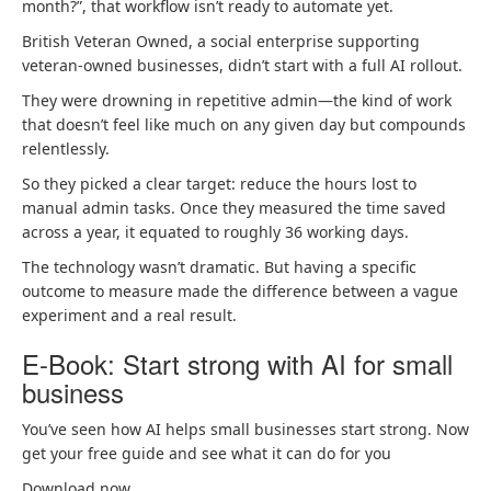
month?”, that workflow isn’t ready to automate yet.
British Veteran Owned, a social enterprise supporting
veteran-owned businesses, didn’t start with a full AI rollout.
They were drowning in repetitive admin—the kind of work
that doesn’t feel like much on any given day but compounds
relentlessly.
So they picked a clear target: reduce the hours lost to
manual admin tasks. Once they measured the time saved
across a year, it equated to roughly 36 working days.
The technology wasn’t dramatic. But having a specific
outcome to measure made the difference between a vague
experiment and a real result.
E-Book: Start strong with AI for small
business
You’ve seen how AI helps small businesses start strong. Now
get your free guide and see what it can do for you
Download now