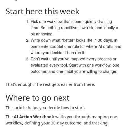
Start here this week
Pick one workflow that’s been quietly draining
time. Something repetitive, low-risk, and ideally a
bit annoying.
Write down what “better” looks like in 30 days, in
one sentence. Set one rule for where AI drafts and
where you decide. Then run it.
Don’t wait until you’ve mapped every process or
evaluated every tool. Start with one workflow, one
outcome, and one habit you’re willing to change.
That’s enough. The rest gets easier from there.
Where to go next
This article helps you decide how to start.
The
AI Action Workbook
walks you through mapping one
workflow, defining your 30-day outcome, and tracking