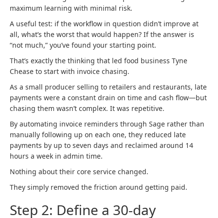
maximum learning with minimal risk.
A useful test: if the workflow in question didn’t improve at
all, what’s the worst that would happen? If the answer is
“not much,” you’ve found your starting point.
That’s exactly the thinking that led food business Tyne
Chease to start with invoice chasing.
As a small producer selling to retailers and restaurants, late
payments were a constant drain on time and cash flow—but
chasing them wasn’t complex. It was repetitive.
By automating invoice reminders through Sage rather than
manually following up on each one, they reduced late
payments by up to seven days and reclaimed around 14
hours a week in admin time.
Nothing about their core service changed.
They simply removed the friction around getting paid.
Step 2: Define a 30-day