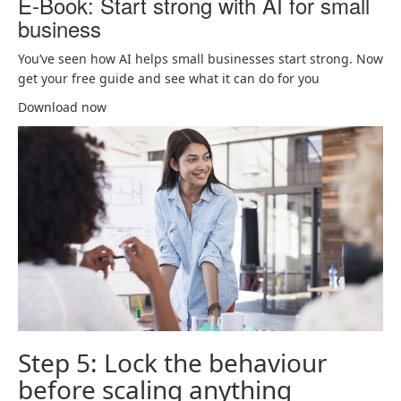
E-Book: Start strong with AI for small
business
You’ve seen how AI helps small businesses start strong. Now
get your free guide and see what it can do for you
Download now
Step 5: Lock the behaviour
before scaling anything