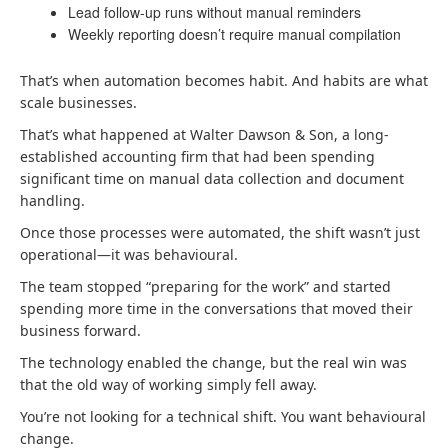
Lead follow-up runs without manual reminders
Weekly reporting doesn’t require manual compilation
That’s when automation becomes habit. And habits are what
scale businesses.
That’s what happened at Walter Dawson & Son, a long-
established accounting firm that had been spending
significant time on manual data collection and document
handling.
Once those processes were automated, the shift wasn’t just
operational—it was behavioural.
The team stopped “preparing for the work” and started
spending more time in the conversations that moved their
business forward.
The technology enabled the change, but the real win was
that the old way of working simply fell away.
You’re not looking for a technical shift. You want behavioural
change.