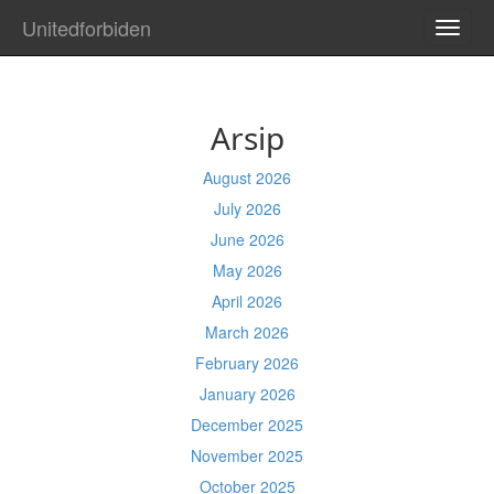
Unitedforbiden
TOGG
NAVI
Arsip
August 2026
July 2026
June 2026
May 2026
April 2026
March 2026
February 2026
January 2026
December 2025
November 2025
October 2025