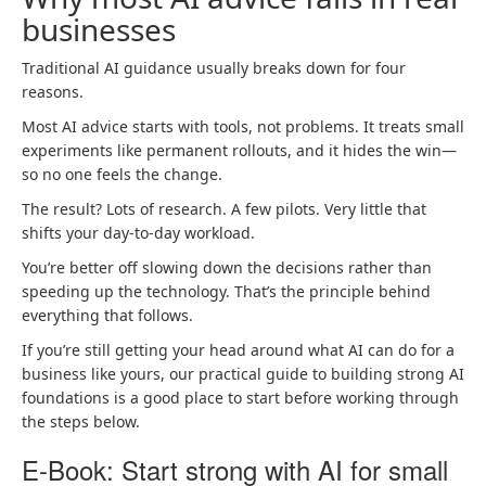
businesses
Traditional AI guidance usually breaks down for four
reasons.
Most AI advice starts with tools, not problems. It treats small
experiments like permanent rollouts, and it hides the win—
so no one feels the change.
The result? Lots of research. A few pilots. Very little that
shifts your day-to-day workload.
You’re better off slowing down the decisions rather than
speeding up the technology. That’s the principle behind
everything that follows.
If you’re still getting your head around what AI can do for a
business like yours, our practical guide to building strong AI
foundations is a good place to start before working through
the steps below.
E-Book: Start strong with AI for small