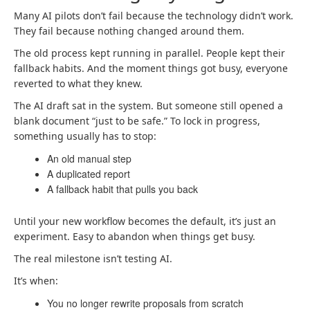
Many AI pilots don’t fail because the technology didn’t work.
They fail because nothing changed around them.
The old process kept running in parallel. People kept their
fallback habits. And the moment things got busy, everyone
reverted to what they knew.
The AI draft sat in the system. But someone still opened a
blank document “just to be safe.” To lock in progress,
something usually has to stop:
An old manual step
A duplicated report
A fallback habit that pulls you back
Until your new workflow becomes the default, it’s just an
experiment. Easy to abandon when things get busy.
The real milestone isn’t testing AI.
It’s when:
You no longer rewrite proposals from scratch