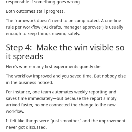
responsible if something goes wrong.
Both outcomes stall progress.
The framework doesn’t need to be complicated. A one-line
rule per workflow (“AI drafts, manager approves”) is usually
enough to keep things moving safely.
Step 4: Make the win visible so
it spreads
Here’s where many first experiments quietly die.
The workflow improved and you saved time. But nobody else
in the business noticed.
For instance, one team automates weekly reporting and
saves time immediately—but because the report simply
arrived faster, no one connected the change to the new
workflow.
It felt like things were “just smoother,” and the improvement
never got discussed.