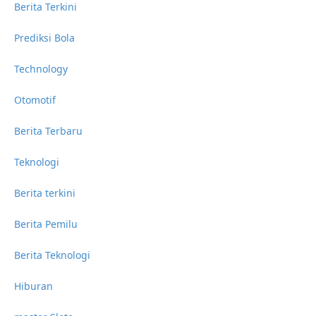
Berita Terkini
Prediksi Bola
Technology
Otomotif
Berita Terbaru
Teknologi
Berita terkini
Berita Pemilu
Berita Teknologi
Hiburan