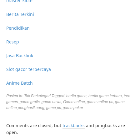
master Slote
Berita Terkini
Pendidikan
Resep
Jasa Backlink
Slot gacor terpercaya
Anime Batch
Posted in:
Tak Berkategori
Tagged:
berita game
,
berita game terbaru
,
free
games
,
game gratis
,
game news
,
Game online
,
game online pc
,
game
online penghasil uang
,
game pc
,
game poker
Comments are closed, but
trackbacks
and pingbacks are
open.