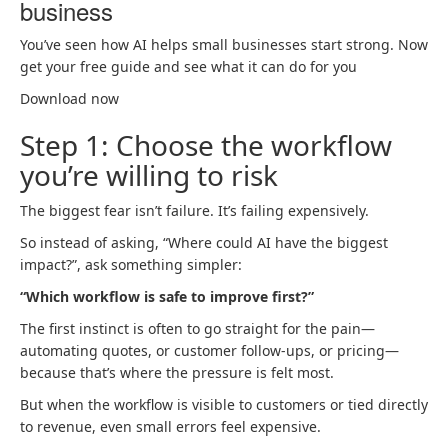
business
You’ve seen how AI helps small businesses start strong. Now
get your free guide and see what it can do for you
Download now
Step 1: Choose the workflow
you’re willing to risk
The biggest fear isn’t failure. It’s failing expensively.
So instead of asking, “Where could AI have the biggest
impact?”, ask something simpler:
“Which workflow is safe to improve first?”
The first instinct is often to go straight for the pain—
automating quotes, or customer follow-ups, or pricing—
because that’s where the pressure is felt most.
But when the workflow is visible to customers or tied directly
to revenue, even small errors feel expensive.