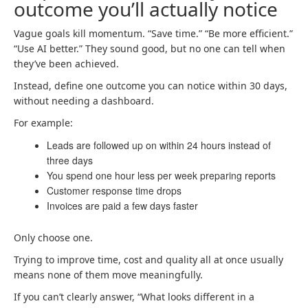
outcome you’ll actually notice
Vague goals kill momentum. “Save time.” “Be more efficient.”
“Use AI better.” They sound good, but no one can tell when
they’ve been achieved.
Instead, define one outcome you can notice within 30 days,
without needing a dashboard.
For example:
Leads are followed up on within 24 hours instead of
three days
You spend one hour less per week preparing reports
Customer response time drops
Invoices are paid a few days faster
Only choose one.
Trying to improve time, cost and quality all at once usually
means none of them move meaningfully.
If you can’t clearly answer, “What looks different in a