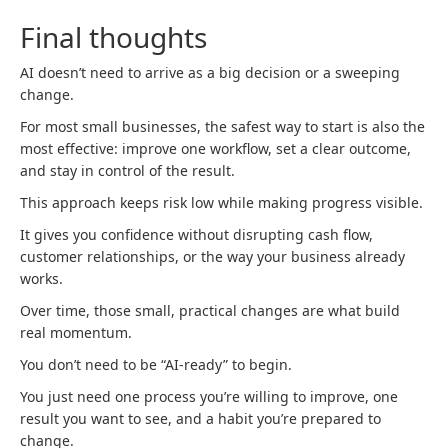
Final thoughts
AI doesn’t need to arrive as a big decision or a sweeping
change.
For most small businesses, the safest way to start is also the
most effective: improve one workflow, set a clear outcome,
and stay in control of the result.
This approach keeps risk low while making progress visible.
It gives you confidence without disrupting cash flow,
customer relationships, or the way your business already
works.
Over time, those small, practical changes are what build
real momentum.
You don’t need to be “AI‑ready” to begin.
You just need one process you’re willing to improve, one
result you want to see, and a habit you’re prepared to
change.