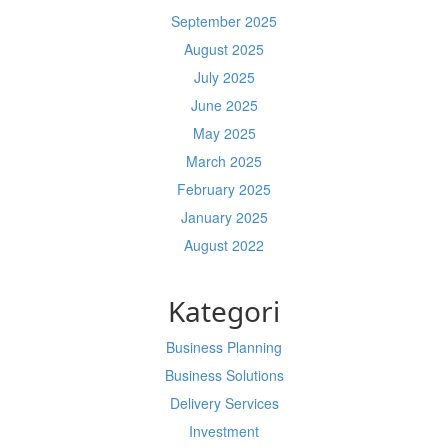
September 2025
August 2025
July 2025
June 2025
May 2025
March 2025
February 2025
January 2025
August 2022
Kategori
Business Planning
Business Solutions
Delivery Services
Investment