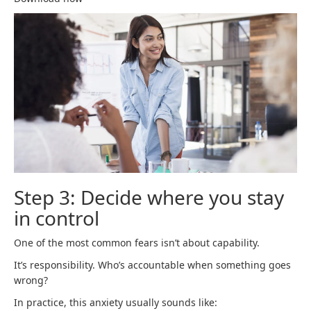
Step 3: Decide where you stay
in control
One of the most common fears isn’t about capability.
It’s responsibility. Who’s accountable when something goes
wrong?
In practice, this anxiety usually sounds like: