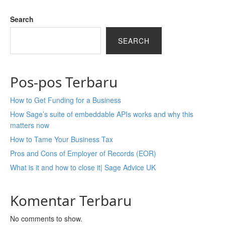
Search
SEARCH
Pos-pos Terbaru
How to Get Funding for a Business
How Sage’s suite of embeddable APIs works and why this
matters now
How to Tame Your Business Tax
Pros and Cons of Employer of Records (EOR)
What is it and how to close it| Sage Advice UK
Komentar Terbaru
No comments to show.