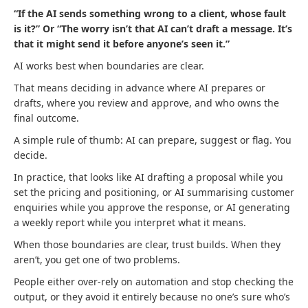
“If the AI sends something wrong to a client, whose fault
is it?” Or “The worry isn’t that AI can’t draft a message. It’s
that it might send it before anyone’s seen it.”
AI works best when boundaries are clear.
That means deciding in advance where AI prepares or
drafts, where you review and approve, and who owns the
final outcome.
A simple rule of thumb: AI can prepare, suggest or flag. You
decide.
In practice, that looks like AI drafting a proposal while you
set the pricing and positioning, or AI summarising customer
enquiries while you approve the response, or AI generating
a weekly report while you interpret what it means.
When those boundaries are clear, trust builds. When they
aren’t, you get one of two problems.
People either over-rely on automation and stop checking the
output, or they avoid it entirely because no one’s sure who’s