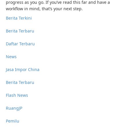
progress as you go. If you’ve read this far and have a
workflow in mind, that’s your next step.
Berita Terkini
Berita Terbaru
Daftar Terbaru
News
Jasa Impor China
Berita Terbaru
Flash News
RuangJP
Pemilu