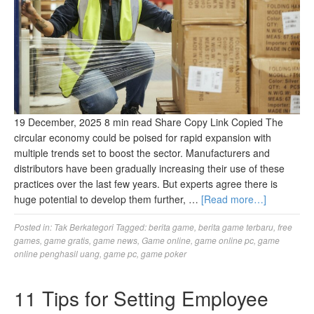
19 December, 2025 8 min read Share Copy Link Copied The
circular economy could be poised for rapid expansion with
multiple trends set to boost the sector. Manufacturers and
distributors have been gradually increasing their use of these
practices over the last few years. But experts agree there is
huge potential to develop them further, …
[Read more…]
Posted in:
Tak Berkategori
Tagged:
berita game
,
berita game terbaru
,
free
games
,
game gratis
,
game news
,
Game online
,
game online pc
,
game
online penghasil uang
,
game pc
,
game poker
11 Tips for Setting Employee