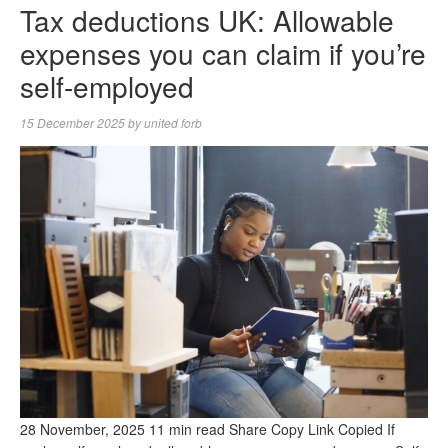
Tax deductions UK: Allowable
expenses you can claim if you’re
self-employed
15 December 2025
by
united forb
28 November, 2025 11 min read Share Copy Link Copied If