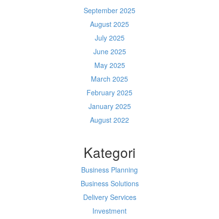
September 2025
August 2025
July 2025
June 2025
May 2025
March 2025
February 2025
January 2025
August 2022
Kategori
Business Planning
Business Solutions
Delivery Services
Investment