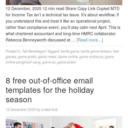
12 December, 2025 12 min read Share Copy Link Copied MTD
for Income Tax isn’t a technical tax issue. It’s about workflow. If
you understand this and treat it like an operational project,
rather than compliance event, you’ll stay calm next April. This is
what chartered accountant and long-time HMRC collaborator
Rebecca Benneyworth discussed at …
[Read more…]
Posted in:
Tak Berkategori
Tagged:
berita game
,
berita game terbaru
,
free
games
,
game gratis
,
game news
,
Game online
,
game online pc
,
game
online penghasil uang
,
game pc
,
game poker
8 free out-of-office email
templates for the holiday
season
12 December 2025
by
united forb