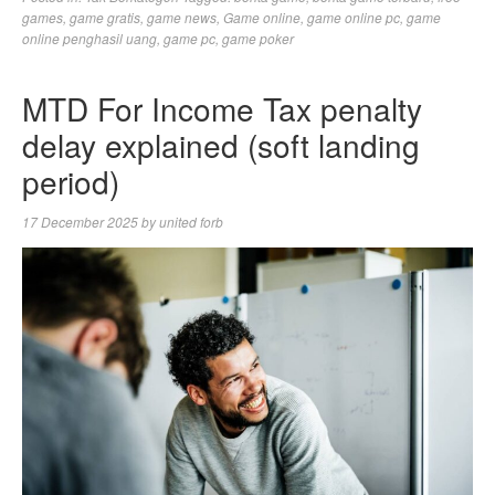
games
,
game gratis
,
game news
,
Game online
,
game online pc
,
game
online penghasil uang
,
game pc
,
game poker
MTD For Income Tax penalty
delay explained (soft landing
period)
17 December 2025
by
united forb