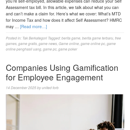
you’re self-employed, allowable expenses can reduce your Self
Assessment tax bill. In this article, we talk about what you can
and can’t make a claim for. Here’s what we cover: What’s MTD
for Income Tax and how does it affect Self Assessment? HMRC
may …
[Read more…]
Posted in:
Tak Berkategori
Tagged:
berita game
,
berita game terbaru
,
free
games
,
game gratis
,
game news
,
Game online
,
game online pc
,
game
online penghasil uang
,
game pc
,
game poker
Companies Using Gamification
for Employee Engagement
14 December 2025
by
united forb