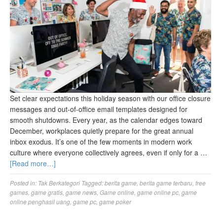
Set clear expectations this holiday season with our office closure
messages and out-of-office email templates designed for
smooth shutdowns. Every year, as the calendar edges toward
December, workplaces quietly prepare for the great annual
inbox exodus. It’s one of the few moments in modern work
culture where everyone collectively agrees, even if only for a …
[Read more…]
Posted in:
Tak Berkategori
Tagged:
berita game
,
berita game terbaru
,
free
games
,
game gratis
,
game news
,
Game online
,
game online pc
,
game
online penghasil uang
,
game pc
,
game poker