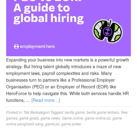
Expanding your business into new markets is a powerful growth
strategy. But hiring talent globally introduces a maze of new
employment laws, payroll complexities and risks. Many
businesses turn to partners like a Professional Employer
Organisation (PEO) or an Employer of Record (EOR) like
HeroForce to help navigate this. While both services handle HR
functions, …
[Read more…]
Posted in:
Tak Berkategori
Tagged:
berita game
,
berita game terbaru
,
free
games
,
game gratis
,
game news
,
Game online
,
game online pc
,
game
online penghasil uang
,
game pc
,
game poker