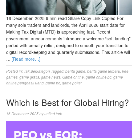
16 December, 2025 9 min read Share Copy Link Copied For
many sole traders and landlords, the April 2026 start date for
Making Tax Digital (MTD) is approaching fast. Recent
government announcements introduce a welcome “soft landing”
period with penalty relief, designed to smooth your transition to
digital recordkeeping and quarterly submissions. This article will
…
[Read more…]
Posted in:
Tak Berkategori
Tagged:
berita game
,
berita game terbaru
,
free
games
,
game gratis
,
game news
,
Game online
,
game online pc
,
game
online penghasil uang
,
game pc
,
game poker
Which is Best for Global Hiring?
16 December 2025
by
united forb