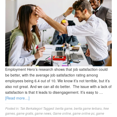
Employment Hero’s research shows that job satisfaction could
be better, with the average job satisfaction rating among
employees being 6.4 out of 10. We know it’s not terrible, but it’s
also not great. And we can all do better. The issue with a lack of
satisfaction is that it leads to disengagement. It’s easy to …
[Read more…]
Posted in:
Tak Berkategori
Tagged:
berita game
,
berita game terbaru
,
free
games
,
game gratis
,
game news
,
Game online
,
game online pc
,
game