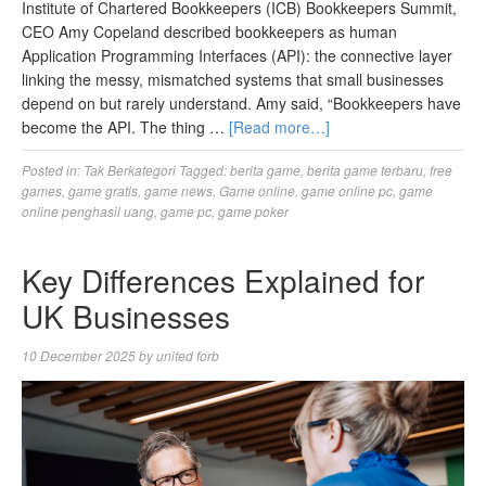
Institute of Chartered Bookkeepers (ICB) Bookkeepers Summit,
CEO Amy Copeland described bookkeepers as human
Application Programming Interfaces (API): the connective layer
linking the messy, mismatched systems that small businesses
depend on but rarely understand. Amy said, “Bookkeepers have
become the API. The thing …
[Read more…]
Posted in:
Tak Berkategori
Tagged:
berita game
,
berita game terbaru
,
free
games
,
game gratis
,
game news
,
Game online
,
game online pc
,
game
online penghasil uang
,
game pc
,
game poker
Key Differences Explained for
UK Businesses
10 December 2025
by
united forb