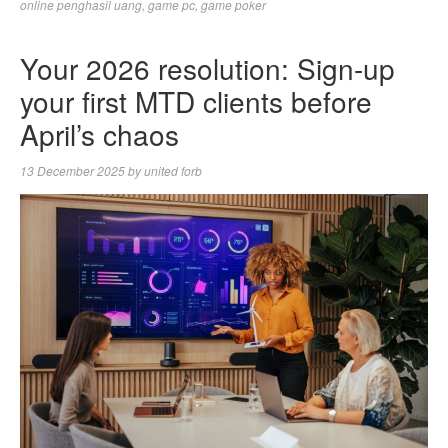
online penghasil uang
,
game pc
,
game poker
Your 2026 resolution: Sign-up
your first MTD clients before
April’s chaos
13 December 2025
by
united forb