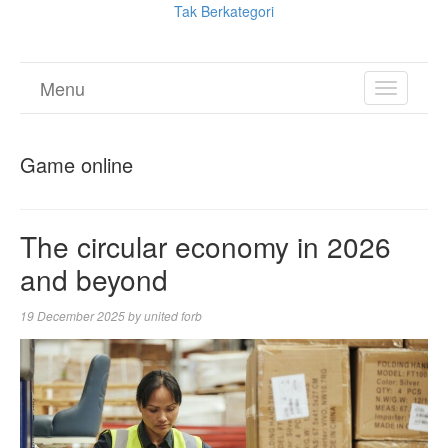
Tak Berkategori
Menu
TOGGL
NAVIGA
Game online
The circular economy in 2026
and beyond
19 December 2025
by
united forb