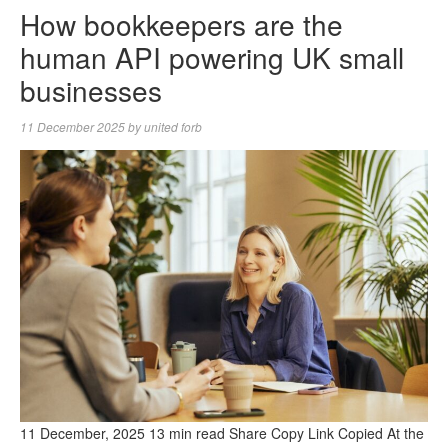
How bookkeepers are the
human API powering UK small
businesses
11 December 2025
by
united forb
11 December, 2025 13 min read Share Copy Link Copied At the