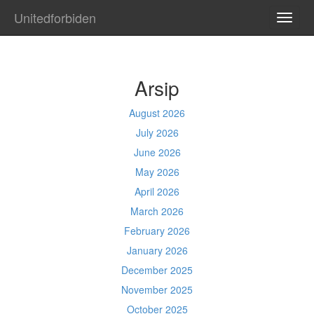
Unitedforbiden
TOGG
NAVI
Arsip
August 2026
July 2026
June 2026
May 2026
April 2026
March 2026
February 2026
January 2026
December 2025
November 2025
October 2025