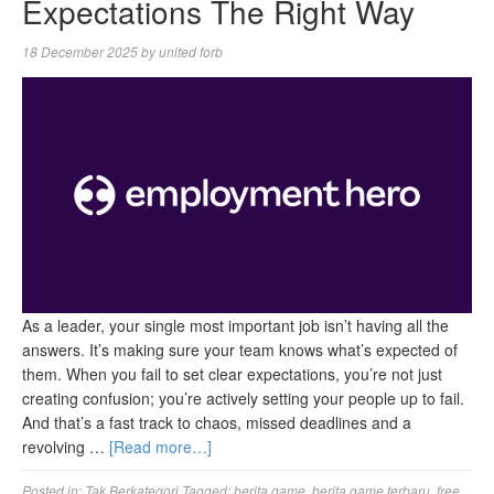
Expectations The Right Way
18 December 2025
by
united forb
As a leader, your single most important job isn’t having all the
answers. It’s making sure your team knows what’s expected of
them. When you fail to set clear expectations, you’re not just
creating confusion; you’re actively setting your people up to fail.
And that’s a fast track to chaos, missed deadlines and a
revolving …
[Read more…]
Posted in:
Tak Berkategori
Tagged:
berita game
,
berita game terbaru
,
free