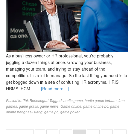
As a business owner or HR professional, you’re probably
juggling a dozen things at once. Growing your business,
managing your team, and trying to stay ahead of the
competition. It’s a lot to manage. So the last thing you need is to
get bogged down in a sea of confusing HR acronyms. HRIS,
HRMS, HCM… …
[Read more…]
Posted in:
Tak Berkategori
Tagged:
berita game
,
berita game terbaru
,
free
games
,
game gratis
,
game news
,
Game online
,
game online pc
,
game
online penghasil uang
,
game pc
,
game poker