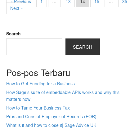
« Previous
1
…
13
14
15
…
35
Next »
Search
SEARCH
Pos-pos Terbaru
How to Get Funding for a Business
How Sage’s suite of embeddable APIs works and why this
matters now
How to Tame Your Business Tax
Pros and Cons of Employer of Records (EOR)
What is it and how to close it| Sage Advice UK