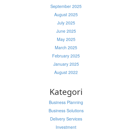
September 2025
August 2025
July 2025
June 2025
May 2025
March 2025
February 2025
January 2025
August 2022
Kategori
Business Planning
Business Solutions
Delivery Services
Investment