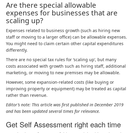
Are there special allowable
expenses for businesses that are
scaling up?
Expenses related to business growth (such as hiring new
staff or moving to a larger office) can be allowable expenses.
You might need to claim certain other capital expenditures
differently.
There are no special tax rules for ‘scaling up’, but many
costs associated with growth such as hiring staff, additional
marketing, or moving to new premises may be allowable.
However, some expansion-related costs (like buying or
improving property or equipment) may be treated as capital
rather than revenue.
Editor’s note: This article was first published in December 2019
and has been updated several times for relevance.
Get Self Assessment right each time