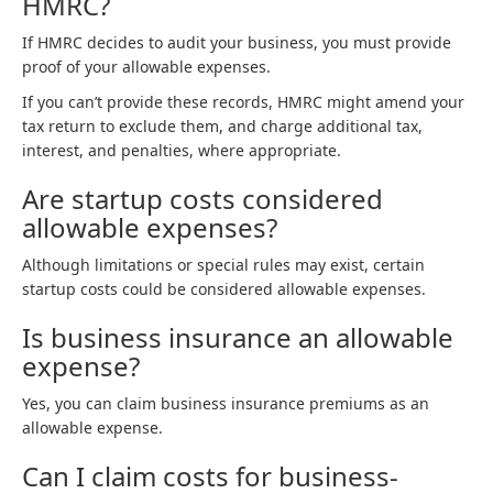
HMRC?
If HMRC decides to audit your business, you must provide
proof of your allowable expenses.
If you can’t provide these records, HMRC might amend your
tax return to exclude them, and charge additional tax,
interest, and penalties, where appropriate.
Are startup costs considered
allowable expenses?
Although limitations or special rules may exist, certain
startup costs could be considered allowable expenses.
Is business insurance an allowable
expense?
Yes, you can claim business insurance premiums as an
allowable expense.
Can I claim costs for business-