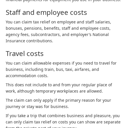
Staff and employee costs
You can claim tax relief on employee and staff salaries,
bonuses, pensions, benefits, staff and employee costs,
agency fees, subcontractors, and employer’s National
Insurance contributions.
Travel costs
You can claim allowable expenses if you need to travel for
business, including train, bus, taxi, airfares, and
accommodation costs.
This does not include to and from your regular place of
work, although temporary workplaces are allowed.
The claim can only apply if the primary reason for your
journey or stay was for business.
If you take a trip that combines business and pleasure, you
can only claim tax relief on costs you can show are separate