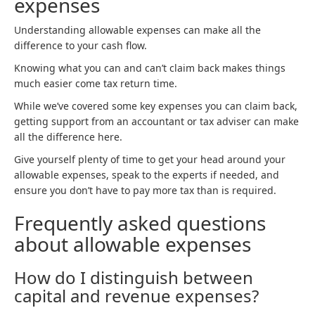
expenses
Understanding allowable expenses can make all the
difference to your cash flow.
Knowing what you can and can’t claim back makes things
much easier come tax return time.
While we’ve covered some key expenses you can claim back,
getting support from an accountant or tax adviser can make
all the difference here.
Give yourself plenty of time to get your head around your
allowable expenses, speak to the experts if needed, and
ensure you don’t have to pay more tax than is required.
Frequently asked questions
about allowable expenses
How do I distinguish between
capital and revenue expenses?