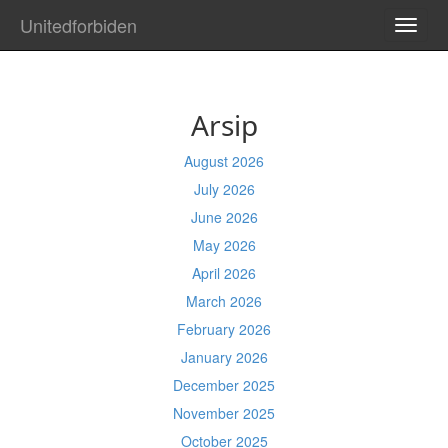
Unitedforbiden
TOGG
NAVI
Arsip
August 2026
July 2026
June 2026
May 2026
April 2026
March 2026
February 2026
January 2026
December 2025
November 2025
October 2025