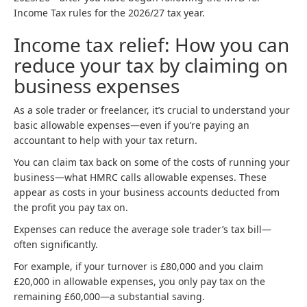
Income Tax rules for the 2026/27 tax year.
Income tax relief: How you can
reduce your tax by claiming on
business expenses
As a sole trader or freelancer, it’s crucial to understand your
basic allowable expenses—even if you’re paying an
accountant to help with your tax return.
You can claim tax back on some of the costs of running your
business—what HMRC calls allowable expenses. These
appear as costs in your business accounts deducted from
the profit you pay tax on.
Expenses can reduce the average sole trader’s tax bill—
often significantly.
For example, if your turnover is £80,000 and you claim
£20,000 in allowable expenses, you only pay tax on the
remaining £60,000—a substantial saving.