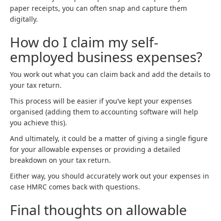
paper receipts, you can often snap and capture them
digitally.
How do I claim my self-
employed business expenses?
You work out what you can claim back and add the details to
your tax return.
This process will be easier if you’ve kept your expenses
organised (adding them to accounting software will help
you achieve this).
And ultimately, it could be a matter of giving a single figure
for your allowable expenses or providing a detailed
breakdown on your tax return.
Either way, you should accurately work out your expenses in
case HMRC comes back with questions.
Final thoughts on allowable