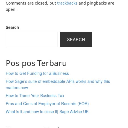
Comments are closed, but
trackbacks
and pingbacks are
open.
Search
SEARCH
Pos-pos Terbaru
How to Get Funding for a Business
How Sage’s suite of embeddable APIs works and why this
matters now
How to Tame Your Business Tax
Pros and Cons of Employer of Records (EOR)
What is it and how to close it| Sage Advice UK