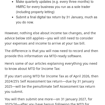
Make quarterly updates (e.g. every three months) to
HMRC for every business you run as a sole trader
(including property letting)
Submit a final digital tax return by 31 January, much as
you do now.
However, nothing else about income tax changes, and the
advice below still applies—you will still need to consider
your expenses and income to arrive at your tax bill.
The difference is that you will now need to record and then
provide this information via MTD-ready software.
Here’s some of our articles explaining everything you need
to know about MTD for Income Tax:
If you start using MTD for Income Tax as of April 2026, then
2024/25’s Self Assessment tax return—due by 31 January
2025—will be the penultimate Self Assessment tax return
you submit.
You will then submit one more—on 31 January 2027, for
2025/26—after you have begun following the MTD for