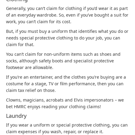
Generally, you can’t claim for clothing if you’d wear it as part
of an everyday wardrobe. So, even if you’ve bought a suit for
work, you can’t claim for its cost.
But, if you must buy a uniform that identifies what you do or
needs special protective clothing to do your job, you can
claim for that.
You can’t claim for non-uniform items such as shoes and
socks, although safety boots and specialist protective
footwear are allowable.
If you’re an entertainer, and the clothes you’re buying are a
costume for a stage, TV or film performance, then you can
claim tax relief on those.
Clowns, magicians, acrobats and Elvis impersonators – we
bet HMRC enjoys reading your clothing claims!
Laundry
If you wear a uniform or special protective clothing, you can
claim expenses if you wash, repair, or replace it.