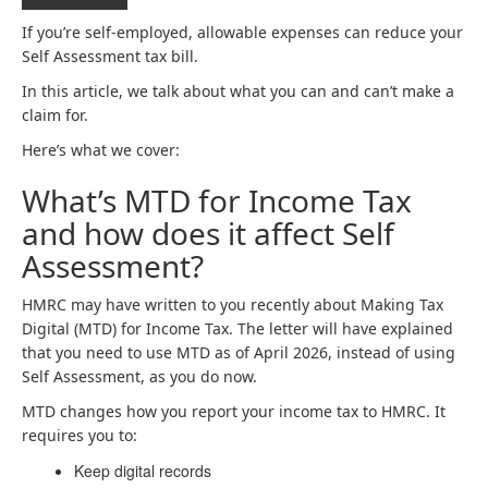
If you’re self-employed, allowable expenses can reduce your
Self Assessment tax bill.
In this article, we talk about what you can and can’t make a
claim for.
Here’s what we cover:
What’s MTD for Income Tax
and how does it affect Self
Assessment?
HMRC may have written to you recently about Making Tax
Digital (MTD) for Income Tax. The letter will have explained
that you need to use MTD as of April 2026, instead of using
Self Assessment, as you do now.
MTD changes how you report your income tax to HMRC. It
requires you to:
Keep digital records