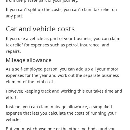
from the private part of your journey.
If you can’t split up the costs, you can’t claim tax relief on
any part.
Car and vehicle costs
If you use a vehicle as part of your business, you can claim
tax relief for expenses such as petrol, insurance, and
repairs.
Mileage allowance
As a self-employed person, you can add up all your motor
expenses for the year and work out the separate business
element of the total cost.
However, keeping track and working this out takes time and
effort.
Instead, you can claim mileage allowance, a simplified
expense that lets you calculate the costs of running your
vehicle.
But you must choose one or the other methods, and you