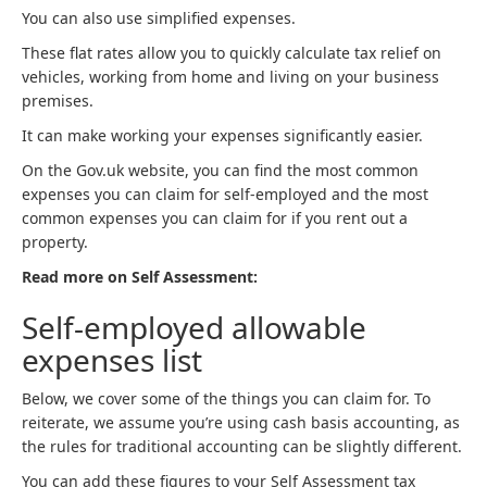
You can also use simplified expenses.
These flat rates allow you to quickly calculate tax relief on
vehicles, working from home and living on your business
premises.
It can make working your expenses significantly easier.
On the Gov.uk website, you can find the most common
expenses you can claim for self-employed and the most
common expenses you can claim for if you rent out a
property.
Read more on Self Assessment:
Self-employed allowable
expenses list
Below, we cover some of the things you can claim for. To
reiterate, we assume you’re using cash basis accounting, as
the rules for traditional accounting can be slightly different.
You can add these figures to your Self Assessment tax