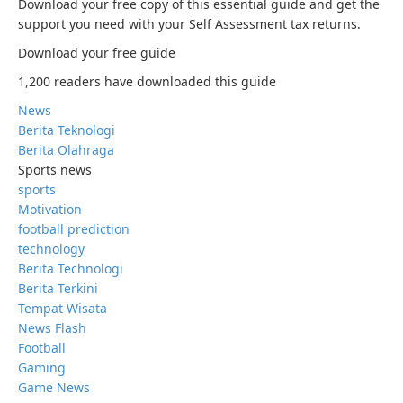
Download your free copy of this essential guide and get the
support you need with your Self Assessment tax returns.
Download your free guide
1,200 readers have downloaded this guide
News
Berita Teknologi
Berita Olahraga
Sports news
sports
Motivation
football prediction
technology
Berita Technologi
Berita Terkini
Tempat Wisata
News Flash
Football
Gaming
Game News