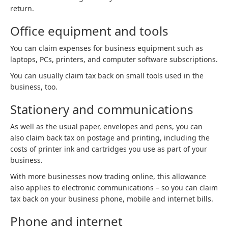
return.
Office equipment and tools
You can claim expenses for business equipment such as
laptops, PCs, printers, and computer software subscriptions.
You can usually claim tax back on small tools used in the
business, too.
Stationery and communications
As well as the usual paper, envelopes and pens, you can
also claim back tax on postage and printing, including the
costs of printer ink and cartridges you use as part of your
business.
With more businesses now trading online, this allowance
also applies to electronic communications – so you can claim
tax back on your business phone, mobile and internet bills.
Phone and internet