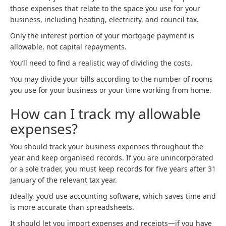
those expenses that relate to the space you use for your
business, including heating, electricity, and council tax.
Only the interest portion of your mortgage payment is
allowable, not capital repayments.
You’ll need to find a realistic way of dividing the costs.
You may divide your bills according to the number of rooms
you use for your business or your time working from home.
How can I track my allowable
expenses?
You should track your business expenses throughout the
year and keep organised records. If you are unincorporated
or a sole trader, you must keep records for five years after 31
January of the relevant tax year.
Ideally, you’d use accounting software, which saves time and
is more accurate than spreadsheets.
It should let you import expenses and receipts—if you have