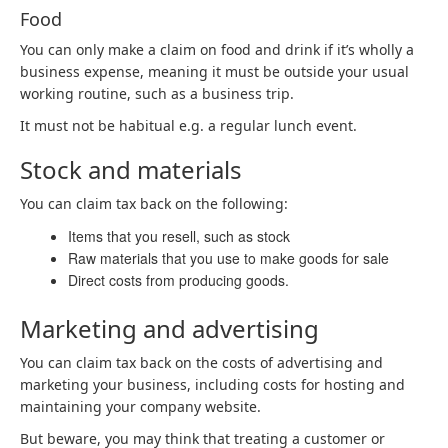
Food
You can only make a claim on food and drink if it’s wholly a
business expense, meaning it must be outside your usual
working routine, such as a business trip.
It must not be habitual e.g. a regular lunch event.
Stock and materials
You can claim tax back on the following:
Items that you resell, such as stock
Raw materials that you use to make goods for sale
Direct costs from producing goods.
Marketing and advertising
You can claim tax back on the costs of advertising and
marketing your business, including costs for hosting and
maintaining your company website.
But beware, you may think that treating a customer or