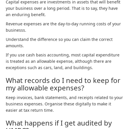
Capital expenses are investments in assets that will benefit
your business over a long period. That is to say, they have
an enduring benefit.
Revenue expenses are the day-to-day running costs of your
businesss.
Understand the difference so you can claim the correct
amounts.
If you use cash basis accounting, most capital expenditure
is treated as an allowable expense, although there are
exceptions such as cars, land, and buildings.
What records do I need to keep for
my allowable expenses?
Keep invoices, bank statements, and receipts related to your
business expenses. Organise these digitally to make it
easier at tax return time.
What happens if I get audited by