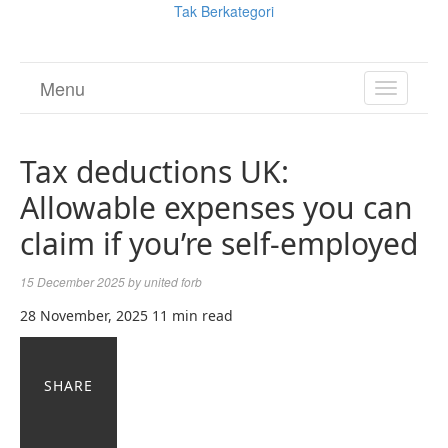
Tak Berkategori
Menu
TOGGL
NAVIGA
Tax deductions UK:
Allowable expenses you can
claim if you’re self-employed
15 December 2025
by
united forb
28 November, 2025
11 min read
SHARE