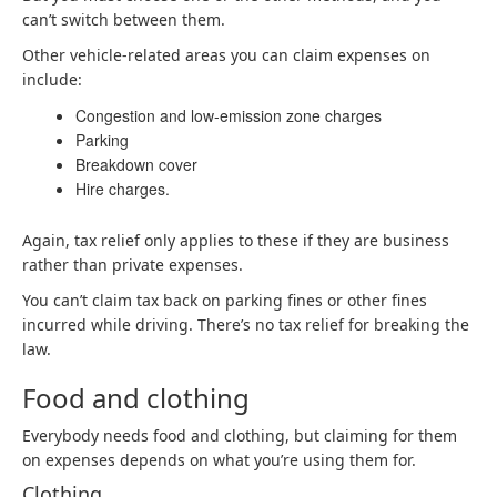
can’t switch between them.
Other vehicle-related areas you can claim expenses on
include:
Congestion and low-emission zone charges
Parking
Breakdown cover
Hire charges.
Again, tax relief only applies to these if they are business
rather than private expenses.
You can’t claim tax back on parking fines or other fines
incurred while driving. There’s no tax relief for breaking the
law.
Food and clothing
Everybody needs food and clothing, but claiming for them
on expenses depends on what you’re using them for.
Clothing