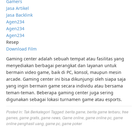
Gamers
Jasa Artikel
Jasa Backlink
Agen234
Agen234
Agen234
Resep
Download Film
Gaming center adalah sebuah tempat atau fasilitas yang
menyediakan berbagai perangkat dan layanan untuk
bermain video game, baik di PC, konsol, maupun mesin
arcade. Gaming center ini bisa dikunjungi oleh siapa saja
yang ingin bermain game secara individu atau bersama
teman-teman. Beberapa gaming center juga sering
digunakan sebagai lokasi turnamen game atau esports.
Posted in:
Tak Berkategori
Tagged:
berita game
,
berita game terbaru
,
free
games
,
game gratis
,
game news
,
Game online
,
game online pc
,
game
online penghasil uang
,
game pc
,
game poker