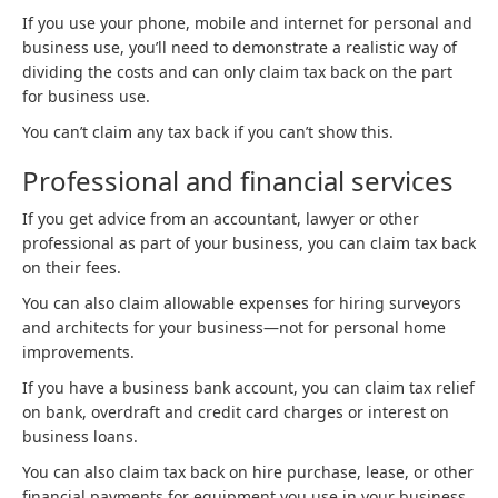
If you use your phone, mobile and internet for personal and
business use, you’ll need to demonstrate a realistic way of
dividing the costs and can only claim tax back on the part
for business use.
You can’t claim any tax back if you can’t show this.
Professional and financial services
If you get advice from an accountant, lawyer or other
professional as part of your business, you can claim tax back
on their fees.
You can also claim allowable expenses for hiring surveyors
and architects for your business—not for personal home
improvements.
If you have a business bank account, you can claim tax relief
on bank, overdraft and credit card charges or interest on
business loans.
You can also claim tax back on hire purchase, lease, or other
financial payments for equipment you use in your business.