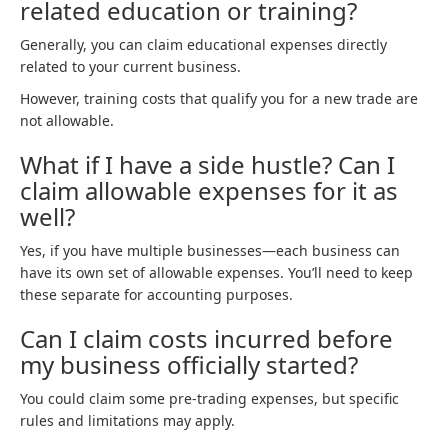
related education or training?
Generally, you can claim educational expenses directly
related to your current business.
However, training costs that qualify you for a new trade are
not allowable.
What if I have a side hustle? Can I
claim allowable expenses for it as
well?
Yes, if you have multiple businesses—each business can
have its own set of allowable expenses. You’ll need to keep
these separate for accounting purposes.
Can I claim costs incurred before
my business officially started?
You could claim some pre-trading expenses, but specific
rules and limitations may apply.