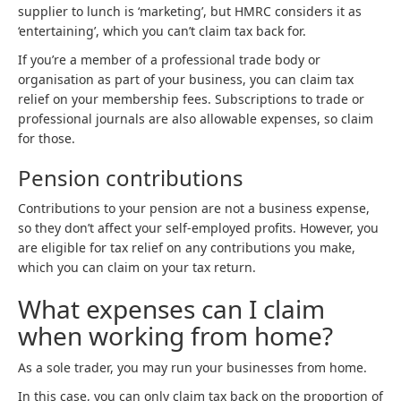
supplier to lunch is ‘marketing’, but HMRC considers it as
‘entertaining’, which you can’t claim tax back for.
If you’re a member of a professional trade body or
organisation as part of your business, you can claim tax
relief on your membership fees. Subscriptions to trade or
professional journals are also allowable expenses, so claim
for those.
Pension contributions
Contributions to your pension are not a business expense,
so they don’t affect your self-employed profits. However, you
are eligible for tax relief on any contributions you make,
which you can claim on your tax return.
What expenses can I claim
when working from home?
As a sole trader, you may run your businesses from home.
In this case, you can only claim tax back on the proportion of