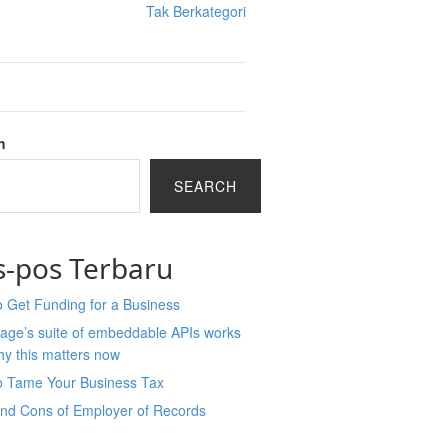
Tak Berkategori
h
SEARCH
s-pos Terbaru
 Get Funding for a Business
age’s suite of embeddable APIs works
y this matters now
o Tame Your Business Tax
and Cons of Employer of Records