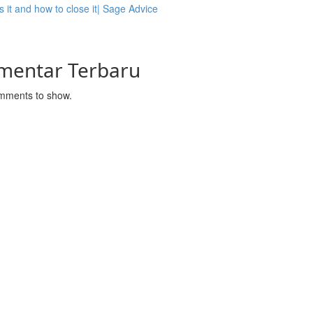
s it and how to close it| Sage Advice
mentar Terbaru
mments to show.