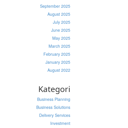
September 2025
August 2025
July 2025
June 2025
May 2025
March 2025
February 2025
January 2025
August 2022
Kategori
Business Planning
Business Solutions
Delivery Services
Investment