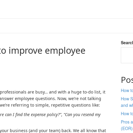
Searc
to improve employee
Po
How to
ofessionals are busy… and with a huge to-do list, it
to answer employee questions. Now, we’re not talking
How S
’re referring to simple, repetitive questions like:
and wh
How t
e can I find the expense policy?”
,
“Can you resend my
Pros 
(EOR)
ing your business (and your team) back. We all know that