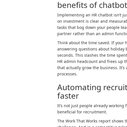
benefits of chatbot
Implementing an HR chatbot isn’t just
on investment is clear and measurab
tasks that bog down your people tea
partner rather than an admin functi
Think about the time saved. If you
answering questions about holiday b
seconds. This slashes the time spen
HR admin headcount and frees up tho
that actually grow the business. It’
processes.
Automating recruit
faster
It’s not just people already working 
beneficial for recruitment.
The Work That Works report shows th