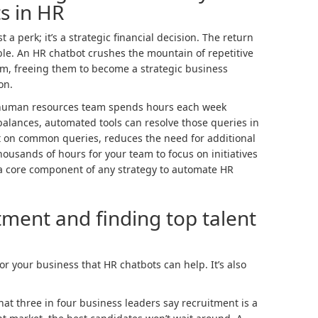
s in HR
 a perk; it’s a strategic financial decision. The return
le. An HR chatbot crushes the mountain of repetitive
m, freeing them to become a strategic business
on.
r human resources team spends hours each week
alances, automated tools can resolve those queries in
t on common queries, reduces the need for additional
usands of hours for your team to focus on initiatives
s a core component of any strategy to automate HR
ment and finding top talent
for your business that HR chatbots can help. It’s also
at three in four business leaders say recruitment is a