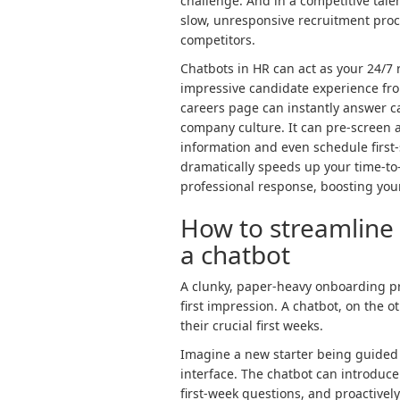
challenge. And in a competitive tale
slow, unresponsive recruitment proce
competitors.
Chatbots in HR can act as your 24/7 
impressive candidate experience from
careers page can instantly answer ca
company culture. It can pre-screen ap
information and even schedule first-
dramatically speeds up your time-to
professional response, boosting yo
How to streamline
a chatbot
A clunky, paper-heavy onboarding pr
first impression. A chatbot, on the 
their crucial first weeks.
Imagine a new starter being guided 
interface. The chatbot can introduce 
first-week questions, and proactively