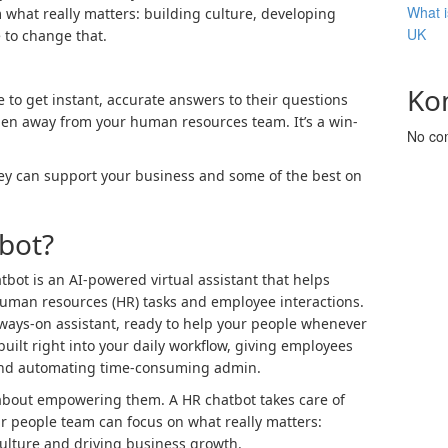
What i
m what really matters: building culture, developing
UK
e to change that.
Ko
to get instant, accurate answers to their questions
en away from your human resources team. It’s a win-
No co
hey can support your business and some of the best on
bot?
atbot is an AI-powered virtual assistant that helps
man resources (HR) tasks and employee interactions.
lways-on assistant, ready to help your people whenever
 built right into your daily workflow, giving employees
 and automating time-consuming admin.
s about empowering them. A HR chatbot takes care of
our people team can focus on what really matters:
ulture and driving business growth.