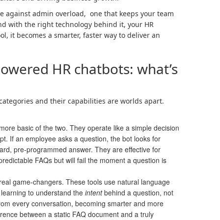
fence against admin overload, one that keeps your team
d with the right technology behind it, your HR
l, it becomes a smarter, faster way to deliver an
powered HR chatbots: what’s
categories and their capabilities are worlds apart.
more basic of the two. They operate like a simple decision
ript. If an employee asks a question, the bot looks for
ard, pre-programmed answer. They are effective for
 predictable FAQs but will fail the moment a question is
real game-changers. These tools use natural language
learning to understand the
intent
behind a question, not
 from every conversation, becoming smarter and more
fference between a static FAQ document and a truly