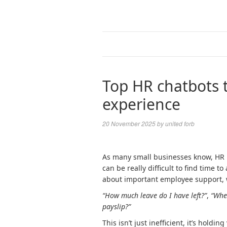
Top HR chatbots 
experience
20 November 2025
by
united forb
As many small businesses know, HR pr
can be really difficult to find time 
about important employee support, we
“How much leave do I have left?”
,
“Wher
payslip?”
This isn’t just inefficient, it’s hold