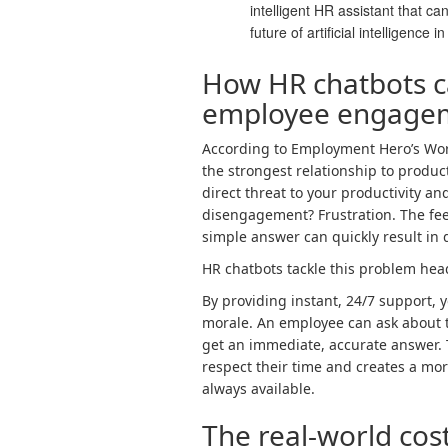
intelligent HR assistant that c
future of artificial intelligence i
How HR chatbots c
employee engage
According to Employment Hero’s Work 
the strongest relationship to product
direct threat to your productivity and
disengagement? Frustration. The feel
simple answer can quickly result in
HR chatbots tackle this problem hea
By providing instant, 24/7 support, y
morale. An employee can ask about t
get an immediate, accurate answer.
respect their time and creates a mo
always available.
The real-world cost