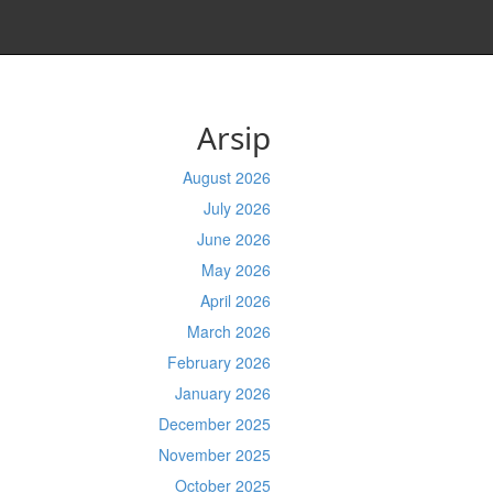
Arsip
August 2026
July 2026
June 2026
May 2026
April 2026
March 2026
February 2026
January 2026
December 2025
November 2025
October 2025