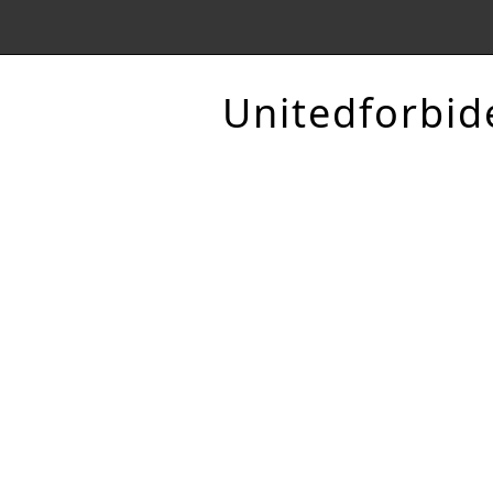
Unitedforbid