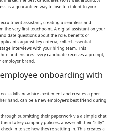
nt market, the best candidates won’t wait around. A
ss is a guaranteed way to lose top talent to your
recruitment assistant, creating a seamless and
 the very first touchpoint. A digital assistant on your
ndidate questions about the role, benefits or
plicants against key criteria, collect essential
stage interviews with your hiring team. This
-hire and ensures every candidate receives a prompt,
ur employer brand.
 employee onboarding with
ocess kills new-hire excitement and creates a poor
other hand, can be a new employee’s best friend during
through submitting their paperwork via a simple chat
them to key company policies, answer all their “silly”
 check in to see how they’re settling in. This creates a