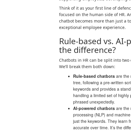
Think of it as your first line of de
focused on the human side of HR. An
chatbot becomes more than just a too
exceptional employee experience.
Rule-based vs. AI-
the difference?
Chatbots in HR can be split into two 
We’ll break them both down:
Rule-based chatbots
are the 
tree, following a pre-written sc
keywords and provides a stand
handling a limited set of highly
phrased unexpectedly.
AI-powered chatbots
are the 
processing (NLP) and machine 
just the keywords. They learn
accurate over time. It’s the di