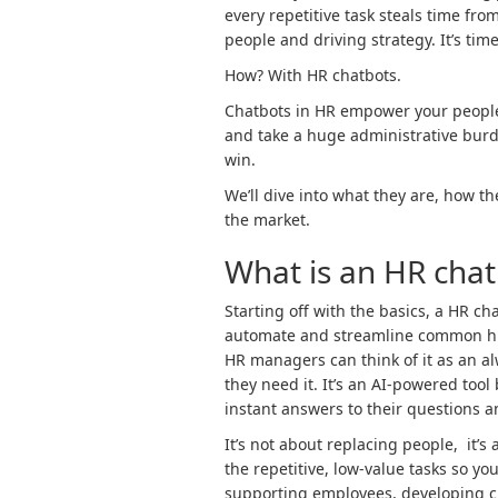
every repetitive task steals time fro
people and driving strategy. It’s tim
How? With HR chatbots.
Chatbots in HR empower your people 
and take a huge administrative burd
win.
We’ll dive into what they are, how t
the market.
What is an HR chat
Starting off with the basics, a HR ch
automate and streamline common hu
HR managers can think of it as an a
they need it. It’s an AI-powered tool
instant answers to their questions
It’s not about replacing people, it’
the repetitive, low-value tasks so y
supporting employees, developing c