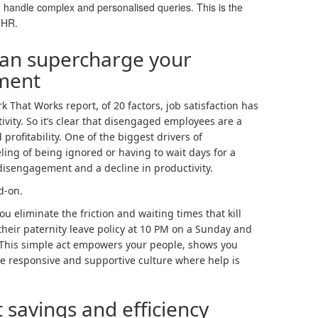
an handle complex and personalised queries. This is the
n HR.
an supercharge your
ment
That Works report, of 20 factors, job satisfaction has
ivity. So it’s clear that disengaged employees are a
 profitability. One of the biggest drivers of
ing of being ignored or having to wait days for a
 disengagement and a decline in productivity.
d-on.
ou eliminate the friction and waiting times that kill
heir paternity leave policy at 10 PM on a Sunday and
 This simple act empowers your people, shows you
re responsive and supportive culture where help is
 savings and efficiency