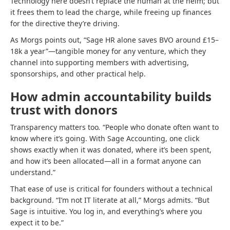
Technology here doesn’t replace the human at the helm; but
it frees them to lead the charge, while freeing up finances
for the directive they’re driving.
As Morgs points out, “Sage HR alone saves BVO around £15–
18k a year”—tangible money for any venture, which they
channel into supporting members with advertising,
sponsorships, and other practical help.
How admin accountability builds
trust with donors
Transparency matters too
.
“People who donate often want to
know where it’s going. With Sage Accounting, one click
shows exactly when it was donated, where it’s been spent,
and how it’s been allocated—all in a format anyone can
understand.”
That ease of use is critical for founders without a technical
background. “I’m not IT literate at all,” Morgs admits. “But
Sage is intuitive. You log in, and everything’s where you
expect it to be.”