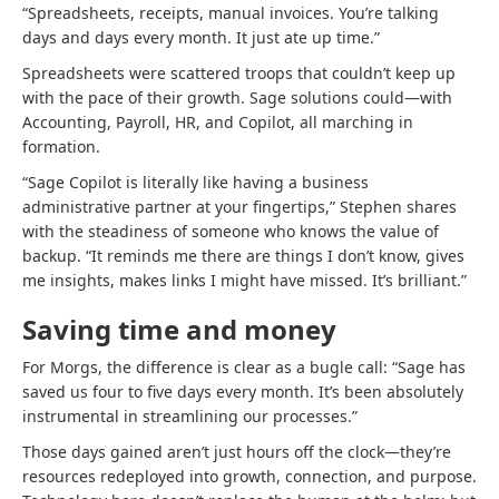
“Spreadsheets, receipts, manual invoices. You’re talking
days and days every month. It just ate up time.”
Spreadsheets were scattered troops that couldn’t keep up
with the pace of their growth. Sage solutions could—with
Accounting, Payroll, HR, and Copilot, all marching in
formation.
“Sage Copilot is literally like having a business
administrative partner at your fingertips,” Stephen shares
with the steadiness of someone who knows the value of
backup. “It reminds me there are things I don’t know, gives
me insights, makes links I might have missed. It’s brilliant.”
Saving time and money
For Morgs, the difference is clear as a bugle call: “Sage has
saved us four to five days every month. It’s been absolutely
instrumental in streamlining our processes.”
Those days gained aren’t just hours off the clock—they’re
resources redeployed into growth, connection, and purpose.