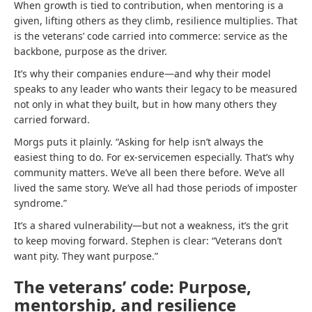
When growth is tied to contribution, when mentoring is a
given, lifting others as they climb, resilience multiplies. That
is the veterans’ code carried into commerce: service as the
backbone, purpose as the driver.
It’s why their companies endure—and why their model
speaks to any leader who wants their legacy to be measured
not only in what they built, but in how many others they
carried forward.
Morgs puts it plainly. “Asking for help isn’t always the
easiest thing to do. For ex-servicemen especially. That’s why
community matters. We’ve all been there before. We’ve all
lived the same story. We’ve all had those periods of imposter
syndrome.”
It’s a shared vulnerability—but not a weakness, it’s the grit
to keep moving forward. Stephen is clear: “Veterans don’t
want pity. They want purpose.”
The veterans’ code: Purpose,
mentorship, and resilience