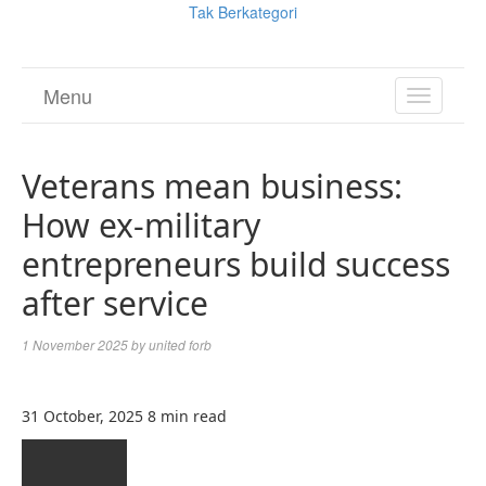
Tak Berkategori
Menu
TOGGL
NAVIGA
Veterans mean business:
How ex-military
entrepreneurs build success
after service
1 November 2025
by
united forb
31 October, 2025
8 min read