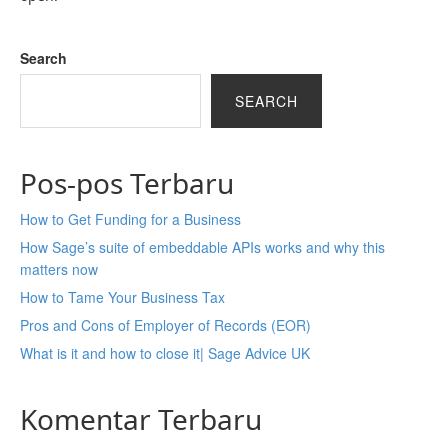
Search
SEARCH
Pos-pos Terbaru
How to Get Funding for a Business
How Sage’s suite of embeddable APIs works and why this
matters now
How to Tame Your Business Tax
Pros and Cons of Employer of Records (EOR)
What is it and how to close it| Sage Advice UK
Komentar Terbaru