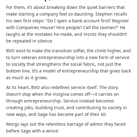
For them, it’s about breaking down the quiet barriers that
make starting a company feel so daunting. Stephen recalls
his own first steps: “Do I open a bank account first? Register
with Companies House? Hire people? Call the taxman?” He
laughs at the mistakes he made, and insists they shouldn’t
be repeated in silence.
BVO exist to make the transition softer, the climb higher, and
to turn veteran entrepreneurship into a new form of service
to society that strengthens the social fabric, not just the
bottom line. It’s a model of entrepreneurship that gives back
as much as it grows.
At its heart, BVO also redefines service itself. The story
doesn’t stop when the insignia comes off—it carries on
through entrepreneurship. Service instead becomes
creating jobs, building trust, and contributing to society in
new ways, and Sage has become part of their kit.
Morgs lays out the relentless barrage of admin they faced
before Sage with a wince
: