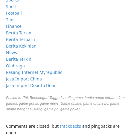
Sport
Football
Tips
Finance
Berita Terkini
Berita Terbaru
Berita Kekinian
News
Berita Terkini
Olahraga
Pasang Internet Myrepublic
Jasa Import China
Jasa Import Door to Door
Posted in:
Tak Berkategori
Tagged:
berita game
,
berita game terbaru
,
free
games
,
game gratis
,
game news
,
Game online
,
game online pc
,
game
online penghasil uang
,
game pc
,
game poker
Comments are closed, but
trackbacks
and pingbacks are
open.