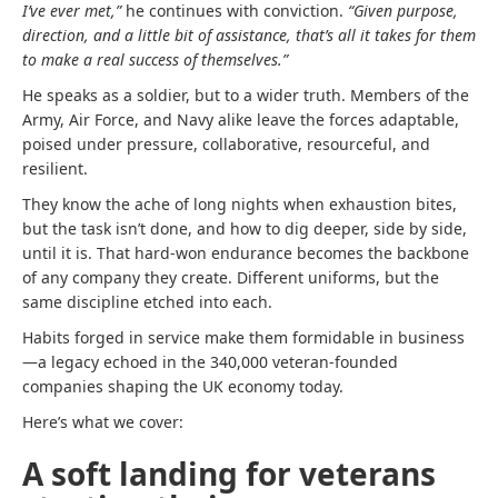
I’ve ever met,”
he continues with conviction.
“Given purpose,
direction, and a little bit of assistance, that’s all it takes for them
to make a real success of themselves.”
He speaks as a soldier, but to a wider truth. Members of the
Army, Air Force, and Navy alike leave the forces adaptable,
poised under pressure, collaborative, resourceful, and
resilient.
They know the ache of long nights when exhaustion bites,
but the task isn’t done, and how to dig deeper, side by side,
until it is. That hard-won endurance becomes the backbone
of any company they create. Different uniforms, but the
same discipline etched into each.
Habits forged in service make them formidable in business
—a legacy echoed in the 340,000 veteran-founded
companies shaping the UK economy today.
Here’s what we cover:
A soft landing for veterans