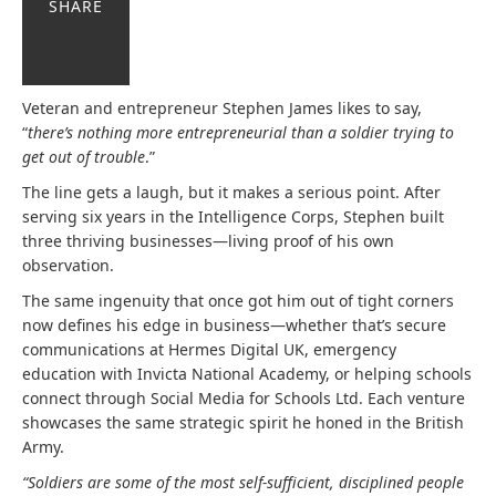
SHARE
Veteran and entrepreneur Stephen James likes to say,
“
there’s nothing
more entrepreneurial than a soldier trying to
get out of trouble
.”
The line gets a laugh, but it makes a serious point. After
serving six years in the Intelligence Corps, Stephen built
three thriving businesses—living proof of his own
observation.
The same ingenuity that once got him out of tight corners
now defines his edge in business—whether that’s secure
communications at Hermes Digital UK, emergency
education with Invicta National Academy, or helping schools
connect through Social Media for Schools Ltd. Each venture
showcases the same strategic spirit he honed in the British
Army.
“Soldiers are some of the most self-sufficient, disciplined people