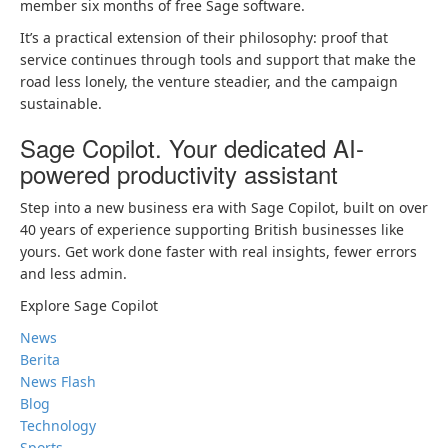
member six months of free Sage software.
It’s a practical extension of their philosophy: proof that
service continues through tools and support that make the
road less lonely, the venture steadier, and the campaign
sustainable.
Sage Copilot. Your dedicated AI-
powered productivity assistant
Step into a new business era with Sage Copilot, built on over
40 years of experience supporting British businesses like
yours. Get work done faster with real insights, fewer errors
and less admin.
Explore Sage Copilot
News
Berita
News Flash
Blog
Technology
Sports