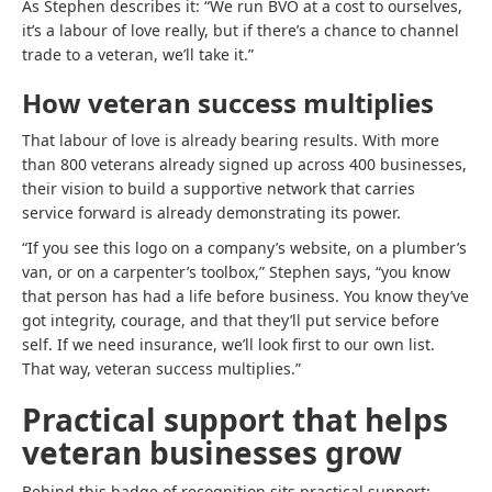
As Stephen describes it: “We run BVO at a cost to ourselves,
it’s a labour of love really, but if there’s a chance to channel
trade to a veteran, we’ll take it.”
How veteran success multiplies
That labour of love is already bearing results. With more
than 800 veterans already signed up across 400 businesses,
their vision to build a supportive network that carries
service forward is already demonstrating its power.
“If you see this logo on a company’s website, on a plumber’s
van, or on a carpenter’s toolbox,” Stephen says, “you know
that person has had a life before business. You know they’ve
got integrity, courage, and that they’ll put service before
self. If we need insurance, we’ll look first to our own list.
That way, veteran success multiplies.”
Practical support that helps
veteran businesses grow
Behind this badge of recognition sits practical support: