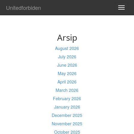
Unitedforbiden
TOGG
NAVI
Arsip
August 2026
July 2026
June 2026
May 2026
April 2026
March 2026
February 2026
January 2026
December 2025
November 2025
October 2025