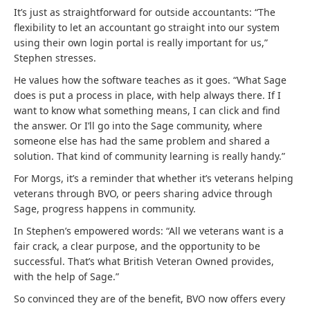
It’s just as straightforward for outside accountants: “The
flexibility to let an accountant go straight into our system
using their own login portal is really important for us,”
Stephen stresses.
He values how the software teaches as it goes. “What Sage
does is put a process in place, with help always there. If I
want to know what something means, I can click and find
the answer. Or I’ll go into the Sage community, where
someone else has had the same problem and shared a
solution. That kind of community learning is really handy.”
For Morgs, it’s a reminder that whether it’s veterans helping
veterans through BVO, or peers sharing advice through
Sage, progress happens in community.
In Stephen’s empowered words: “All we veterans want is a
fair crack, a clear purpose, and the opportunity to be
successful. That’s what British Veteran Owned provides,
with the help of Sage.”
So convinced they are of the benefit, BVO now offers every