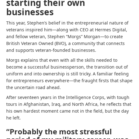
starting their own
businesses
This year, Stephen’s belief in the entrepreneurial nature of
veterans inspired him—along with CEO at Hermes Digital,
and fellow veteran, Stephen “Morgs” Morgan—to create
British Veteran Owned (BVO), a community that connects
and supports veteran-founded businesses.
Morgs explains that even with all the skills needed to
become a successful businessperson, the transition out of
uniform and into ownership is still tricky. A familiar feeling
for entrepreneurs everywhere—the fraught firsts that shape
the uncertain road ahead.
After seventeen years in the Intelligence Corps, with tough
tours in Afghanistan, Iraq, and North Africa, he reflects that
his own hardest moment came not in the field, but the day
he left.
“Probably the most stressful