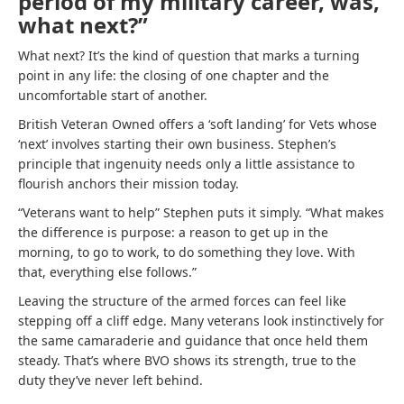
period of my military career, was,
what next?”
What next? It’s the kind of question that marks a turning
point in any life: the closing of one chapter and the
uncomfortable start of another.
British Veteran Owned offers a ‘soft landing’ for Vets whose
‘next’ involves starting their own business. Stephen’s
principle that ingenuity needs only a little assistance to
flourish anchors their mission today.
“Veterans want to help” Stephen puts it simply. “What makes
the difference is purpose: a reason to get up in the
morning, to go to work, to do something they love. With
that, everything else follows.”
Leaving the structure of the armed forces can feel like
stepping off a cliff edge. Many veterans look instinctively for
the same camaraderie and guidance that once held them
steady. That’s where BVO shows its strength, true to the
duty they’ve never left behind.