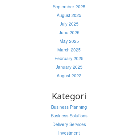
September 2025
August 2025
July 2025
June 2025
May 2025
March 2025
February 2025
January 2025
August 2022
Kategori
Business Planning
Business Solutions
Delivery Services
Investment