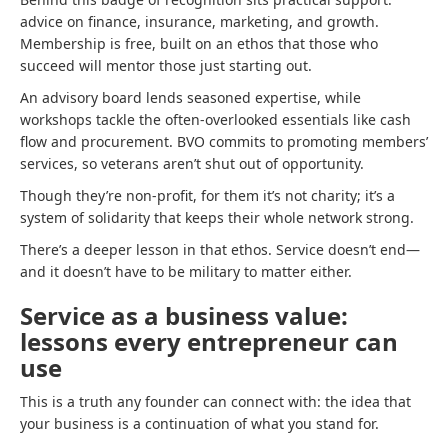
advice on finance, insurance, marketing, and growth.
Membership is free, built on an ethos that those who
succeed will mentor those just starting out.
An advisory board lends seasoned expertise, while
workshops tackle the often-overlooked essentials like cash
flow and procurement. BVO commits to promoting members’
services, so veterans aren’t shut out of opportunity.
Though they’re non-profit, for them it’s not charity; it’s a
system of solidarity that keeps their whole network strong.
There’s a deeper lesson in that ethos. Service doesn’t end—
and it doesn’t have to be military to matter either.
Service as a business value:
lessons every entrepreneur can
use
This is a truth any founder can connect with: the idea that
your business is a continuation of what you stand for.