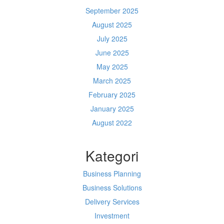
September 2025
August 2025
July 2025
June 2025
May 2025
March 2025
February 2025
January 2025
August 2022
Kategori
Business Planning
Business Solutions
Delivery Services
Investment