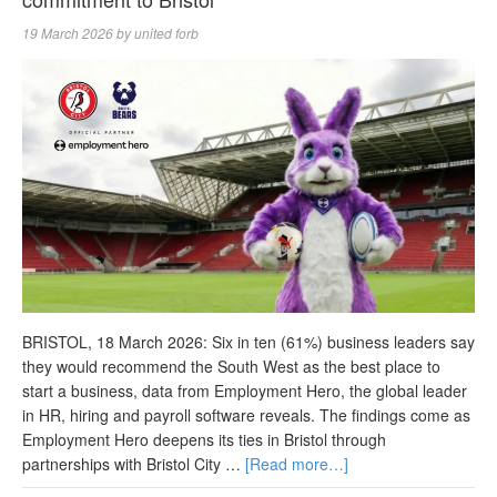
19 March 2026
by
united forb
BRISTOL, 18 March 2026: Six in ten (61%) business leaders say
they would recommend the South West as the best place to
start a business, data from Employment Hero, the global leader
in HR, hiring and payroll software reveals. The findings come as
Employment Hero deepens its ties in Bristol through
partnerships with Bristol City …
[Read more…]