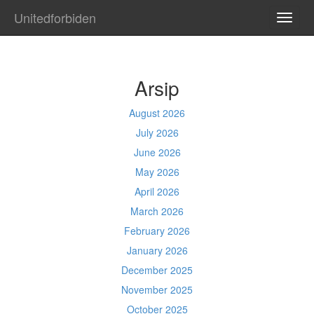
Unitedforbiden
TOGG
NAVI
Arsip
August 2026
July 2026
June 2026
May 2026
April 2026
March 2026
February 2026
January 2026
December 2025
November 2025
October 2025