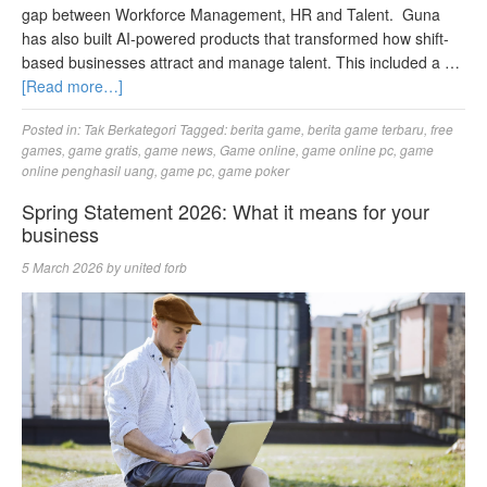
gap between Workforce Management, HR and Talent. Guna
has also built AI-powered products that transformed how shift-
based businesses attract and manage talent. This included a …
[Read more…]
Posted in:
Tak Berkategori
Tagged:
berita game
,
berita game terbaru
,
free
games
,
game gratis
,
game news
,
Game online
,
game online pc
,
game
online penghasil uang
,
game pc
,
game poker
Spring Statement 2026: What it means for your
business
5 March 2026
by
united forb