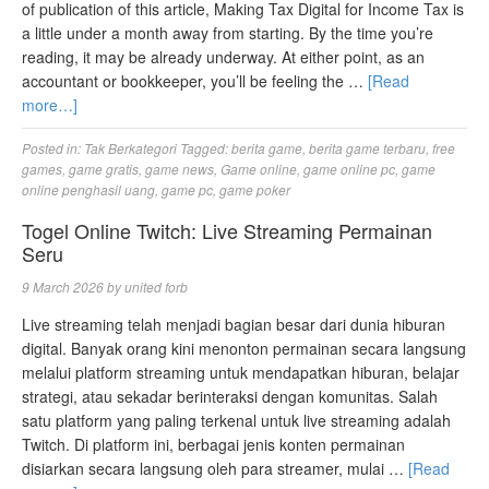
of publication of this article, Making Tax Digital for Income Tax is
a little under a month away from starting. By the time you’re
reading, it may be already underway. At either point, as an
accountant or bookkeeper, you’ll be feeling the …
[Read
more…]
Posted in:
Tak Berkategori
Tagged:
berita game
,
berita game terbaru
,
free
games
,
game gratis
,
game news
,
Game online
,
game online pc
,
game
online penghasil uang
,
game pc
,
game poker
Togel Online Twitch: Live Streaming Permainan
Seru
9 March 2026
by
united forb
Live streaming telah menjadi bagian besar dari dunia hiburan
digital. Banyak orang kini menonton permainan secara langsung
melalui platform streaming untuk mendapatkan hiburan, belajar
strategi, atau sekadar berinteraksi dengan komunitas. Salah
satu platform yang paling terkenal untuk live streaming adalah
Twitch. Di platform ini, berbagai jenis konten permainan
disiarkan secara langsung oleh para streamer, mulai …
[Read