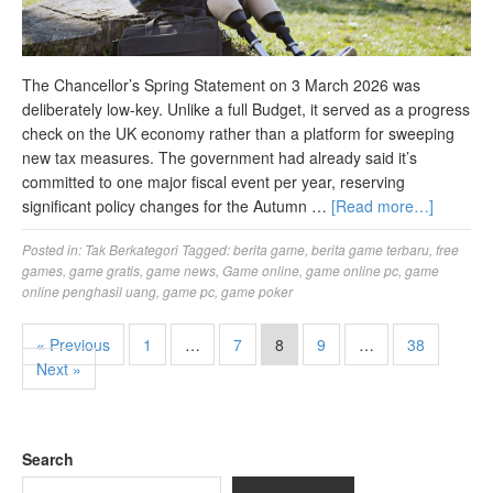
The Chancellor’s Spring Statement on 3 March 2026 was
deliberately low-key. Unlike a full Budget, it served as a progress
check on the UK economy rather than a platform for sweeping
new tax measures. The government had already said it’s
committed to one major fiscal event per year, reserving
significant policy changes for the Autumn …
[Read more…]
Posted in:
Tak Berkategori
Tagged:
berita game
,
berita game terbaru
,
free
games
,
game gratis
,
game news
,
Game online
,
game online pc
,
game
online penghasil uang
,
game pc
,
game poker
« Previous
1
…
7
8
9
…
38
Next »
Search