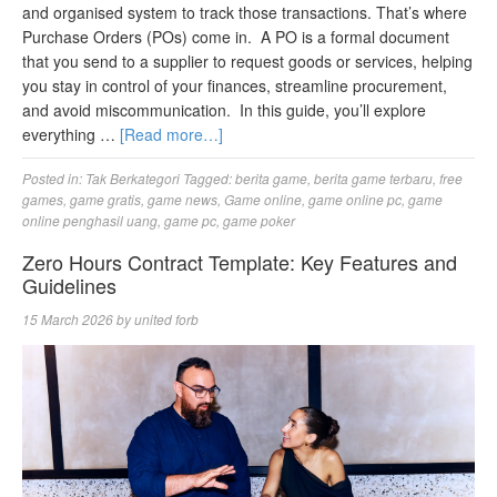
and organised system to track those transactions. That’s where
Purchase Orders (POs) come in. A PO is a formal document
that you send to a supplier to request goods or services, helping
you stay in control of your finances, streamline procurement,
and avoid miscommunication. In this guide, you’ll explore
everything …
[Read more…]
Posted in:
Tak Berkategori
Tagged:
berita game
,
berita game terbaru
,
free
games
,
game gratis
,
game news
,
Game online
,
game online pc
,
game
online penghasil uang
,
game pc
,
game poker
Zero Hours Contract Template: Key Features and
Guidelines
15 March 2026
by
united forb