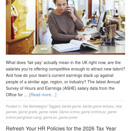
What does ‘fair pay’ actually mean in the UK right now, are the
salaries you’re offering competitive enough to attract new talent?
And how do your team’s current earnings stack up against
people of a similar age, region, or industry? The latest Annual
Survey of Hours and Earnings (ASHE) salary data from the
Office for …
[Read more…]
Posted in:
Tak Berkategori
Tagged:
berita game
,
berita game terbaru
,
free
games
,
game gratis
,
game news
,
Game online
,
game online pc
,
game
online penghasil uang
,
game pc
,
game poker
Refresh Your HR Policies for the 2026 Tax Year