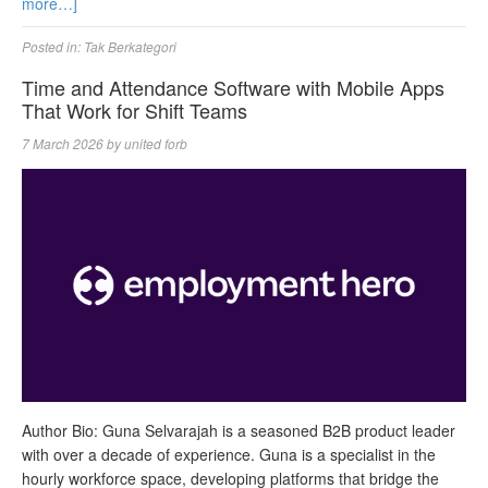
more…]
Posted in:
Tak Berkategori
Time and Attendance Software with Mobile Apps
That Work for Shift Teams
7 March 2026
by
united forb
Author Bio: Guna Selvarajah is a seasoned B2B product leader
with over a decade of experience. Guna is a specialist in the
hourly workforce space, developing platforms that bridge the