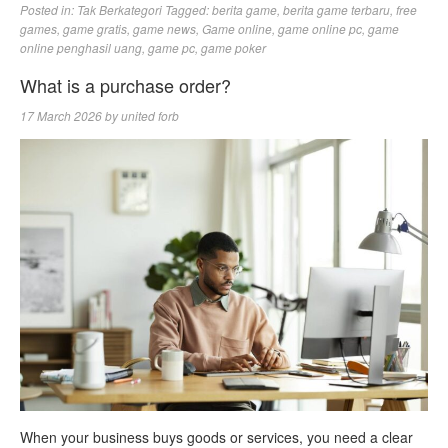
Posted in:
Tak Berkategori
Tagged:
berita game
,
berita game terbaru
,
free
games
,
game gratis
,
game news
,
Game online
,
game online pc
,
game
online penghasil uang
,
game pc
,
game poker
What is a purchase order?
17 March 2026
by
united forb
When your business buys goods or services, you need a clear