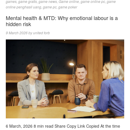
games
,
game gratis
,
game news
,
Game online
,
game online pc
,
game
online penghasil uang
,
game pc
,
game poker
Mental health & MTD: Why emotional labour is a
hidden risk
9 March 2026
by
united forb
6 March, 2026 8 min read Share Copy Link Copied At the time