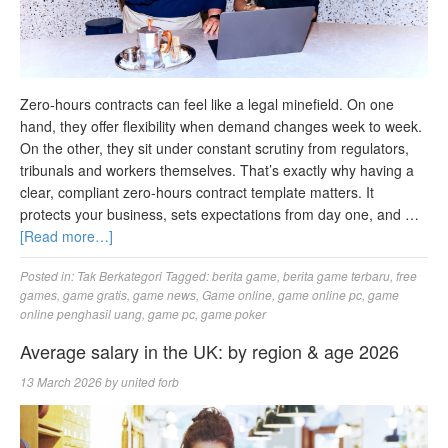
Zero-hours contracts can feel like a legal minefield. On one
hand, they offer flexibility when demand changes week to week.
On the other, they sit under constant scrutiny from regulators,
tribunals and workers themselves. That’s exactly why having a
clear, compliant zero-hours contract template matters. It
protects your business, sets expectations from day one, and …
[Read more…]
Posted in:
Tak Berkategori
Tagged:
berita game
,
berita game terbaru
,
free
games
,
game gratis
,
game news
,
Game online
,
game online pc
,
game
online penghasil uang
,
game pc
,
game poker
Average salary in the UK: by region & age 2026
13 March 2026
by
united forb