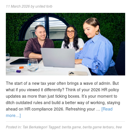
11 March 2026
by
united forb
The start of a new tax year often brings a wave of admin. But
what if you viewed it differently? Think of your 2026 HR policy
updates as more than just ticking boxes. It’s your moment to
ditch outdated rules and build a better way of working, staying
ahead on HR compliance 2026. Refreshing your …
[Read
more…]
Posted in:
Tak Berkategori
Tagged:
berita game
,
berita game terbaru
,
free