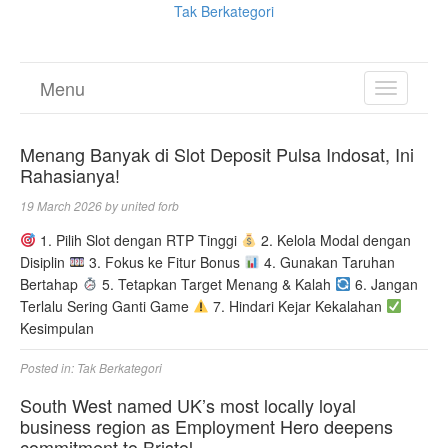
Tak Berkategori
Menu
TOGGL
NAVIGA
Menang Banyak di Slot Deposit Pulsa Indosat, Ini
Rahasianya!
19 March 2026
by
united forb
1. Pilih Slot dengan RTP Tinggi
2. Kelola Modal dengan
Disiplin
3. Fokus ke Fitur Bonus
4. Gunakan Taruhan
Bertahap
5. Tetapkan Target Menang & Kalah
6. Jangan
Terlalu Sering Ganti Game
7. Hindari Kejar Kekalahan
Kesimpulan
Posted in:
Tak Berkategori
South West named UK’s most locally loyal
business region as Employment Hero deepens
commitment to Bristol