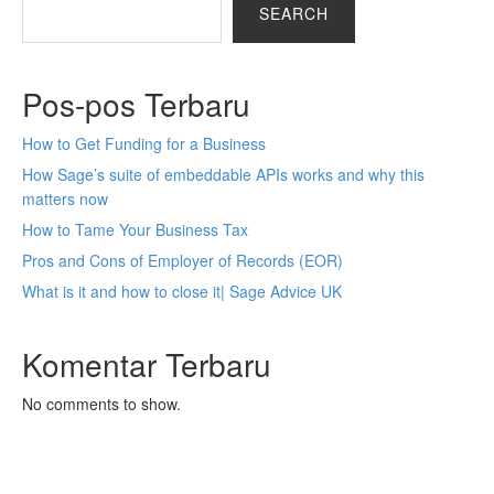
SEARCH
Pos-pos Terbaru
How to Get Funding for a Business
How Sage’s suite of embeddable APIs works and why this
matters now
How to Tame Your Business Tax
Pros and Cons of Employer of Records (EOR)
What is it and how to close it| Sage Advice UK
Komentar Terbaru
No comments to show.