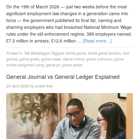
On the 19th of March 2026 — just two weeks before the most
significant employment law changes in a generation came into
force — the government published its final list, naming and
shaming employers who had breached National Minimum Wage
rules under the old enforcement regime. 389 employers named.
£7.3 million in arrears. £12.6 million …
[Read more…]
Posted in:
Tak Berkategori
Tagged:
berita game
,
berita game terbaru
,
free
games
,
game gratis
,
game news
,
Game online
,
game online pc
,
game
online penghasil uang
,
game pc
,
game poker
General Journal vs General Ledger Explained
24 April 2026
by
united forb