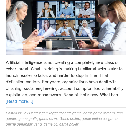
Artificial intelligence is not creating a completely new class of
cyber threat. What it’s doing is making familiar attacks faster to
launch, easier to tailor, and harder to stop in time. That
distinction matters. For years, organisations have dealt with
phishing, social engineering, account compromise, vulnerability
exploitation, and ransomware. None of that’s new. What has …
[Read more…]
Posted in:
Tak Berkategori
Tagged:
berita game
,
berita game terbaru
,
free
games
,
game gratis
,
game news
,
Game online
,
game online pc
,
game
online penghasil uang
,
game pc
,
game poker