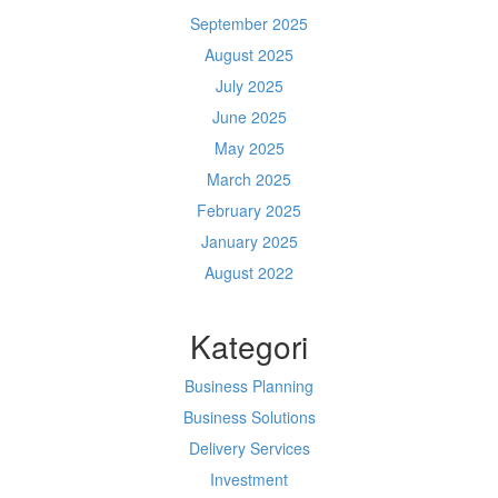
September 2025
August 2025
July 2025
June 2025
May 2025
March 2025
February 2025
January 2025
August 2022
Kategori
Business Planning
Business Solutions
Delivery Services
Investment