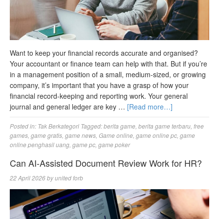
Want to keep your financial records accurate and organised?
Your accountant or finance team can help with that. But if you’re
in a management position of a small, medium-sized, or growing
company, it’s important that you have a grasp of how your
financial record-keeping and reporting work. Your general
journal and general ledger are key …
[Read more…]
Posted in:
Tak Berkategori
Tagged:
berita game
,
berita game terbaru
,
free
games
,
game gratis
,
game news
,
Game online
,
game online pc
,
game
online penghasil uang
,
game pc
,
game poker
Can AI-Assisted Document Review Work for HR?
22 April 2026
by
united forb