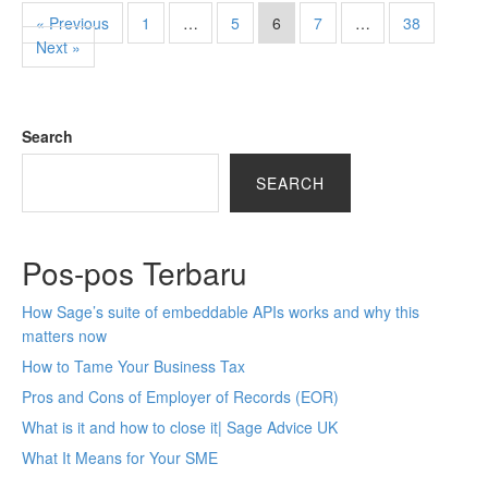
« Previous
1
…
5
6
7
…
38
Next »
Search
SEARCH
Pos-pos Terbaru
How Sage’s suite of embeddable APIs works and why this
matters now
How to Tame Your Business Tax
Pros and Cons of Employer of Records (EOR)
What is it and how to close it| Sage Advice UK
What It Means for Your SME