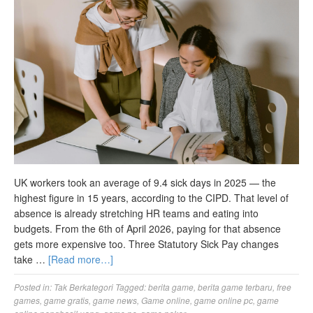
UK workers took an average of 9.4 sick days in 2025 — the
highest figure in 15 years, according to the CIPD. That level of
absence is already stretching HR teams and eating into
budgets. From the 6th of April 2026, paying for that absence
gets more expensive too. Three Statutory Sick Pay changes
take …
[Read more…]
Posted in:
Tak Berkategori
Tagged:
berita game
,
berita game terbaru
,
free
games
,
game gratis
,
game news
,
Game online
,
game online pc
,
game