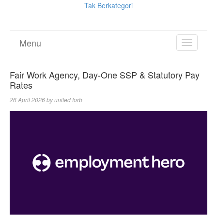
Tak Berkategori
Menu
TOGGL
NAVIGA
Fair Work Agency, Day-One SSP & Statutory Pay
Rates
26 April 2026
by
united forb