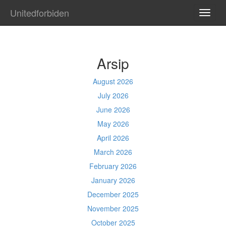
Unitedforbiden
TOGG
NAVI
Arsip
August 2026
July 2026
June 2026
May 2026
April 2026
March 2026
February 2026
January 2026
December 2025
November 2025
October 2025