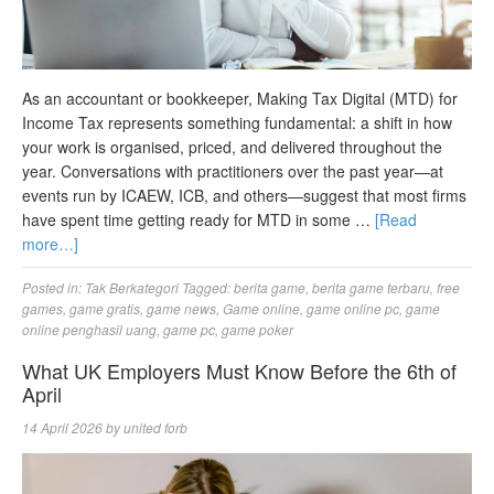
As an accountant or bookkeeper, Making Tax Digital (MTD) for
Income Tax represents something fundamental: a shift in how
your work is organised, priced, and delivered throughout the
year. Conversations with practitioners over the past year—at
events run by ICAEW, ICB, and others—suggest that most firms
have spent time getting ready for MTD in some …
[Read
more…]
Posted in:
Tak Berkategori
Tagged:
berita game
,
berita game terbaru
,
free
games
,
game gratis
,
game news
,
Game online
,
game online pc
,
game
online penghasil uang
,
game pc
,
game poker
What UK Employers Must Know Before the 6th of
April
14 April 2026
by
united forb