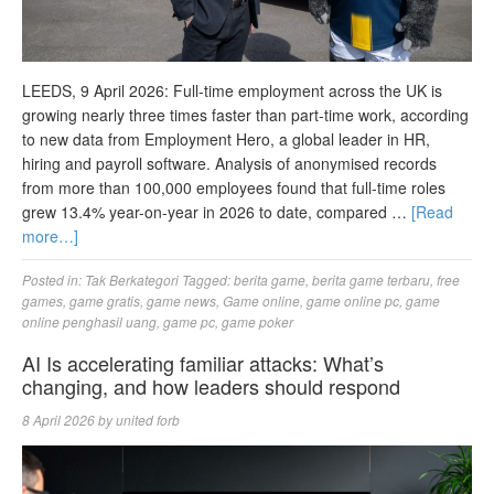
LEEDS, 9 April 2026: Full-time employment across the UK is
growing nearly three times faster than part-time work, according
to new data from Employment Hero, a global leader in HR,
hiring and payroll software. Analysis of anonymised records
from more than 100,000 employees found that full-time roles
grew 13.4% year-on-year in 2026 to date, compared …
[Read
more…]
Posted in:
Tak Berkategori
Tagged:
berita game
,
berita game terbaru
,
free
games
,
game gratis
,
game news
,
Game online
,
game online pc
,
game
online penghasil uang
,
game pc
,
game poker
AI Is accelerating familiar attacks: What’s
changing, and how leaders should respond
8 April 2026
by
united forb