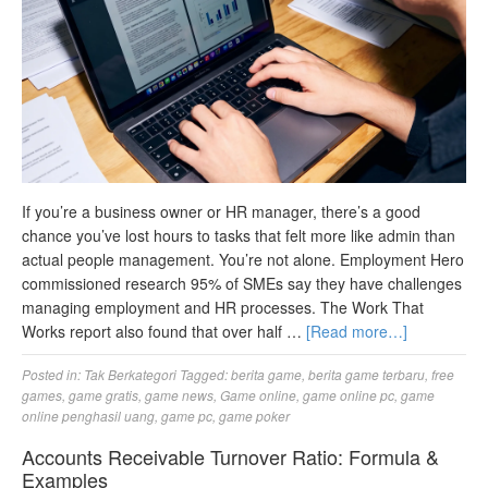
If you’re a business owner or HR manager, there’s a good
chance you’ve lost hours to tasks that felt more like admin than
actual people management. You’re not alone. Employment Hero
commissioned research 95% of SMEs say they have challenges
managing employment and HR processes. The Work That
Works report also found that over half …
[Read more…]
Posted in:
Tak Berkategori
Tagged:
berita game
,
berita game terbaru
,
free
games
,
game gratis
,
game news
,
Game online
,
game online pc
,
game
online penghasil uang
,
game pc
,
game poker
Accounts Receivable Turnover Ratio: Formula &
Examples