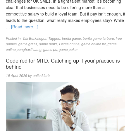
challenges for UK SMEs. In a tight talent market, it’s becoming
clear that businesses need to be offering more than a
competitive salary to build a loyal team. But if pay isn’t enough, it
leads to the question, what really makes employees stay? While
…
[Read more…]
Posted in:
Tak Berkategori
Tagged:
berita game
,
berita game terbaru
,
free
games
,
game gratis
,
game news
,
Game online
,
game online pc
,
game
online penghasil uang
,
game pc
,
game poker
Code red for MTD: Catching up if your practice is
behind
16 April 2026
by
united forb