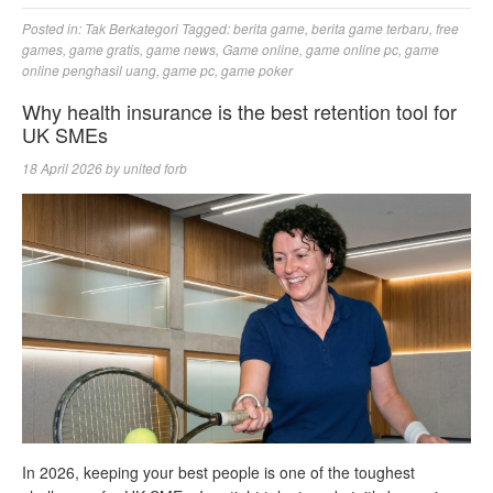
Posted in:
Tak Berkategori
Tagged:
berita game
,
berita game terbaru
,
free
games
,
game gratis
,
game news
,
Game online
,
game online pc
,
game
online penghasil uang
,
game pc
,
game poker
Why health insurance is the best retention tool for
UK SMEs
18 April 2026
by
united forb
In 2026, keeping your best people is one of the toughest