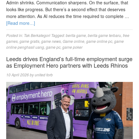
Admin shrinks. Communication sharpens. On the surface, that
looks like progress. But there’s a second effect that deserves
more attention. As AI reduces the time required to complete …
[Read more…]
Posted in:
Tak Berkategori
Tagged:
berita game
,
berita game terbaru
,
free
games
,
game gratis
,
game news
,
Game online
,
game online pc
,
game
online penghasil uang
,
game pc
,
game poker
Leeds drives England’s full-time employment surge
as Employment Hero partners with Leeds Rhinos
10 April 2026
by
united forb