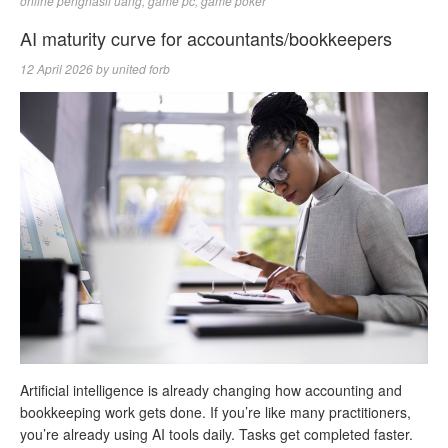
online penghasil uang
,
game pc
,
game poker
AI maturity curve for accountants/bookkeepers
12 April 2026
by
united forb
Artificial intelligence is already changing how accounting and
bookkeeping work gets done. If you’re like many practitioners,
you’re already using AI tools daily. Tasks get completed faster.