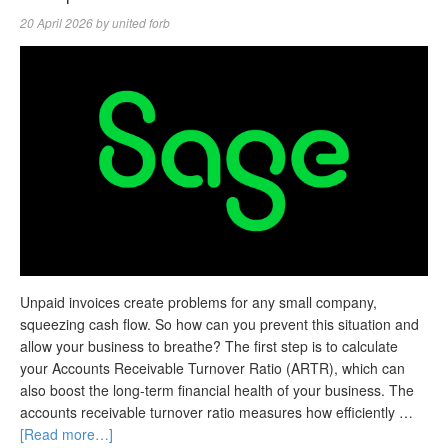
20 April 2026
by
united forb
Unpaid invoices create problems for any small company,
squeezing cash flow. So how can you prevent this situation and
allow your business to breathe? The first step is to calculate
your Accounts Receivable Turnover Ratio (ARTR), which can
also boost the long-term financial health of your business. The
accounts receivable turnover ratio measures how efficiently …
[Read more…]